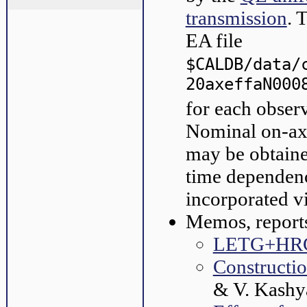
transmission
. 
EA file
$CALDB/data/
20axeffaN000
for each obser
Nominal on-axi
may be obtaine
time dependenc
incorporated v
Memos, reports
LETG+HRC-
Constructi
& V. Kashy