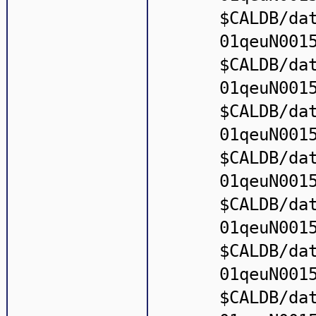
$CALDB/da
01qeuN001
$CALDB/da
01qeuN001
$CALDB/da
01qeuN001
$CALDB/da
01qeuN001
$CALDB/da
01qeuN001
$CALDB/da
01qeuN001
$CALDB/da