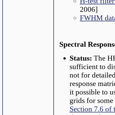
H-test filt
2006]
FWHM data
Spectral Respons
Status:
The HRC
sufficient to d
not for detaile
response matri
it possible to 
grids for some
Section 7.6 of