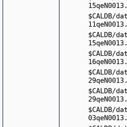
15qeN0013
$CALDB/da
11qeN0013
$CALDB/da
15qeN0013
$CALDB/da
16qeN0013
$CALDB/da
29qeN0013
$CALDB/da
29qeN0013
$CALDB/da
03qeN0013