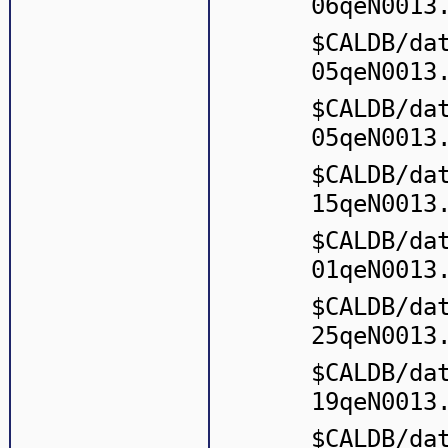
06qeN0013
$CALDB/da
05qeN0013
$CALDB/da
05qeN0013
$CALDB/da
15qeN0013
$CALDB/da
01qeN0013
$CALDB/da
25qeN0013
$CALDB/da
19qeN0013
$CALDB/da