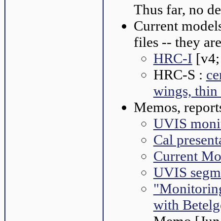
Thus far, no d
Current model
files -- they a
HRC-I
[v4;
HRC-S :
ce
wings, thin
Memos, reports
UVIS monit
Cal present
Current Mo
UVIS segme
"Monitorin
with Betelg