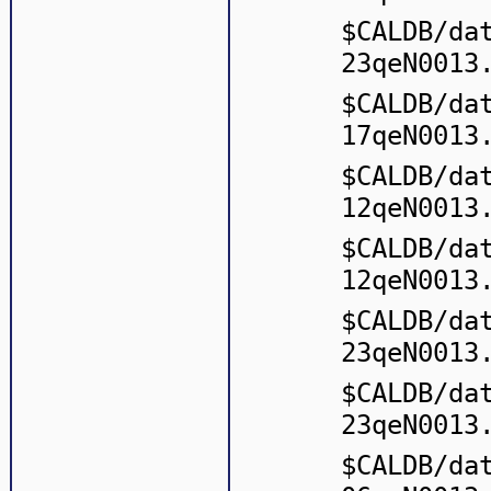
$CALDB/da
23qeN0013
$CALDB/da
17qeN0013
$CALDB/da
12qeN0013
$CALDB/da
12qeN0013
$CALDB/da
23qeN0013
$CALDB/da
23qeN0013
$CALDB/da