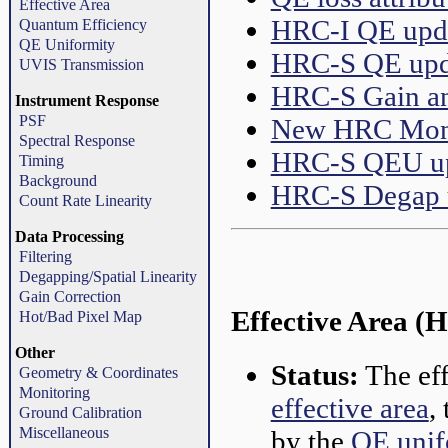
Effective Area
HRC-I QE upd
Quantum Efficiency
QE Uniformity
HRC-S QE upd
UVIS Transmission
HRC-S Gain an
Instrument Response
PSF
New HRC Moni
Spectral Response
HRC-S QEU u
Timing
Background
HRC-S Degap 
Count Rate Linearity
Data Processing
Filtering
Degapping/Spatial Linearity
Gain Correction
Effective Area
Hot/Bad Pixel Map
Other
Status:
The eff
Geometry & Coordinates
Monitoring
effective area
,
Ground Calibration
Miscellaneous
by the
QE unif