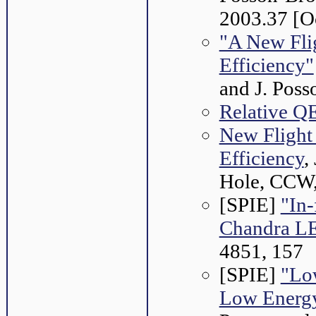
2003.37 [O
"A New Fli
Efficiency"
and J. Pos
Relative QE
New Flight
Efficiency
,
Hole, CCW,
[SPIE]
"In-
Chandra L
4851, 157
[SPIE]
"Lo
Low Energy