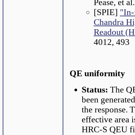
Pease, et a
[SPIE]
"In-
Chandra Hi
Readout (
4012, 493
QE uniformity
Status:
The QE 
been generated 
the response. 
effective area
HRC-S QEU files