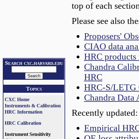
top of each section
Please see also the
Proposers' Ob
CIAO data anal
HRC products i
Search cxc.harvard.edu
Chandra Calibr
HRC
HRC-S/LETG O
Topics
Chandra Data 
CXC Home
Instruments & Calibration
Recently updated:
HRC Information
HRC Calibration
Empirical HR
Instrument Sensitivity
QE loss attribu