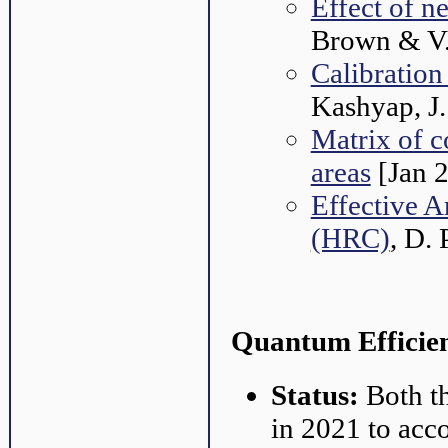
Effect of
Brown & V.
Calibration
Kashyap, J.
Matrix of c
areas
[Jan 
Effective A
(HRC)
, D. 
Quantum Efficien
Status:
Both t
in 2021 to acco