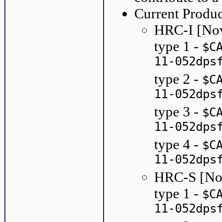
Current Produc
HRC-I [No
type 1 -
$C
11-052dps
type 2 -
$C
11-052dps
type 3 -
$C
11-052dps
type 4 -
$C
11-052dps
HRC-S [No
type 1 -
$C
11-052dps