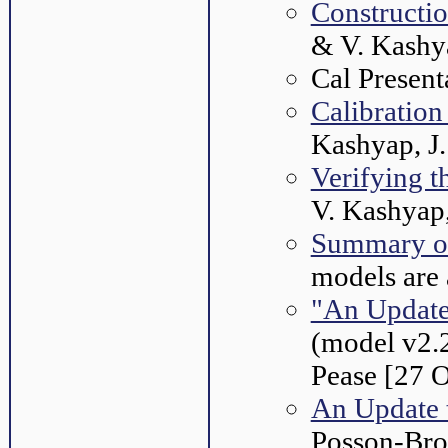
Constructi
& V. Kashy
Cal Present
Calibrati
Kashyap, J.
Verifying 
V. Kashyap
Summary o
models are 
"An Update
(model v2.2
Pease [27 
An Update 
Posson-Bro