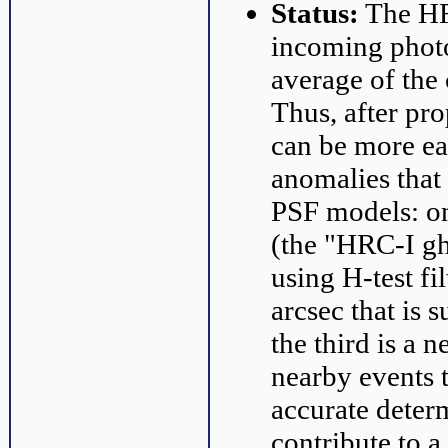
Status:
The HRC
incoming photo
average of the 
Thus, after pr
can be more ea
anomalies that
PSF models: on
(the "HRC-I gh
using H-test fi
arcsec that is 
the third is a 
nearby events t
accurate determ
contribute to a