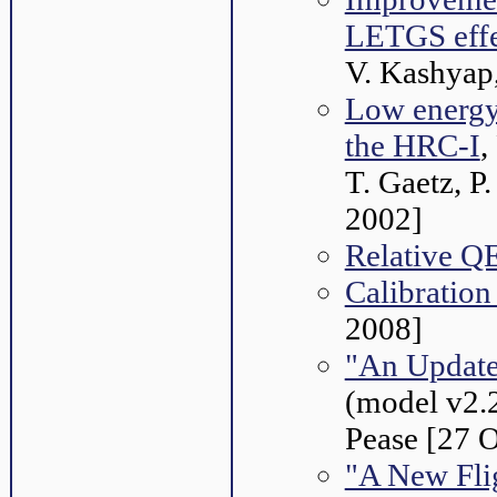
LETGS effe
V. Kashyap
Low energy
the HRC-I
,
T. Gaetz, P
2002]
Relative QE
Calibrati
2008]
"An Update
(model v2.2
Pease [27 
"A New Fli