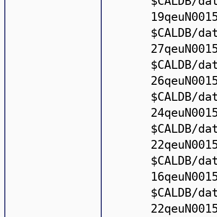
$CALDB/da
19qeuN001
$CALDB/da
27qeuN001
$CALDB/da
26qeuN001
$CALDB/da
24qeuN001
$CALDB/da
22qeuN001
$CALDB/da
16qeuN001
$CALDB/da
22qeuN001