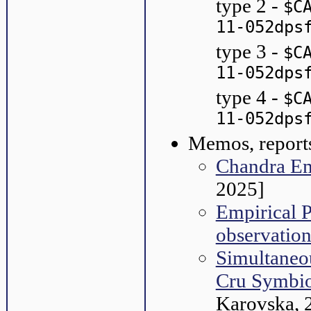
type 2 -
$C
11-052dps
type 3 -
$C
11-052dps
type 4 -
$C
11-052dps
Memos, reports
Chandra E
2025]
Empirical 
observation
Simultaneo
Cru Symbio
Karovska, 