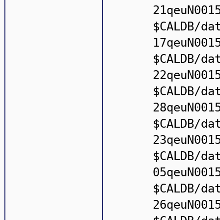
21qeuN001
$CALDB/da
17qeuN001
$CALDB/da
22qeuN001
$CALDB/da
28qeuN001
$CALDB/da
23qeuN001
$CALDB/da
05qeuN001
$CALDB/da
26qeuN001