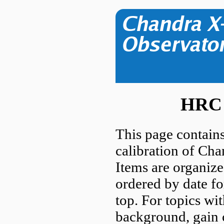
HRC 
This page contains
calibration of Ch
Items are organize
ordered by date fo
top. For topics wi
background, gain c