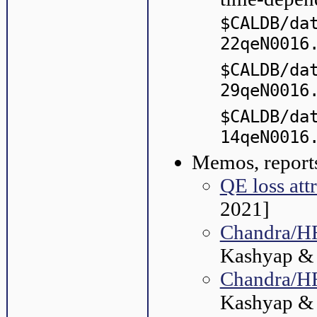
$CALDB/da
22qeN0016
$CALDB/da
29qeN0016
$CALDB/da
14qeN0016
Memos, reports
QE loss att
2021]
Chandra/H
Kashyap & P
Chandra/HR
Kashyap & 