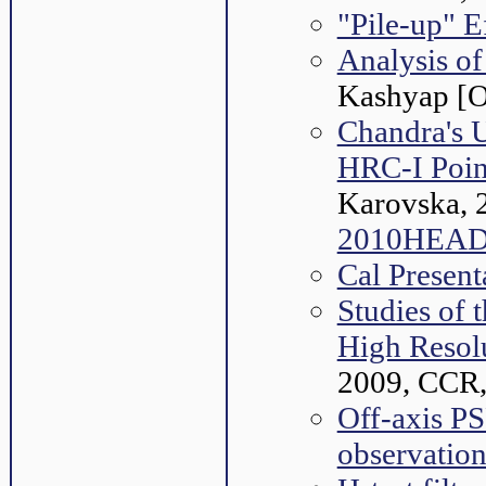
"Pile-up" E
Analysis of
Kashyap [O
Chandra's U
HRC-I Poin
Karovska, 
2010HEAD.
Cal Presen
Studies of 
High Resol
2009, CCR,
Off-axis P
observation