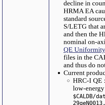
decline in coun
HRMA EA cause
standard sour
S/LETG that ar
and then the HR
nominal on-axi
QE Uniformit
files in the C
and thus do no
Current produc
HRC-I QE : 
low-energ
$CALDB/da
29qeN0013