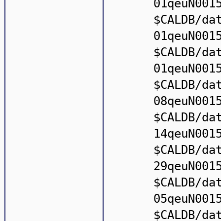
01qeuN001
$CALDB/da
01qeuN001
$CALDB/da
01qeuN001
$CALDB/da
08qeuN001
$CALDB/da
14qeuN001
$CALDB/da
29qeuN001
$CALDB/da
05qeuN001
$CALDB/da