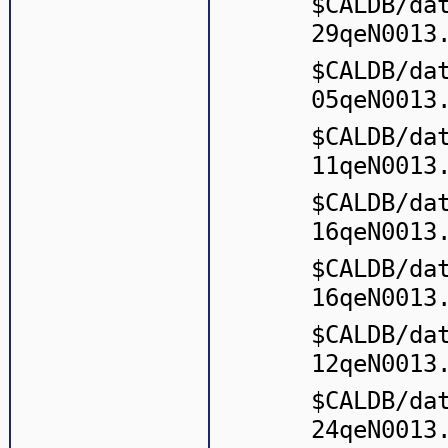
$CALDB/da
29qeN0013
$CALDB/da
05qeN0013
$CALDB/da
11qeN0013
$CALDB/da
16qeN0013
$CALDB/da
16qeN0013
$CALDB/da
12qeN0013
$CALDB/da
24qeN0013