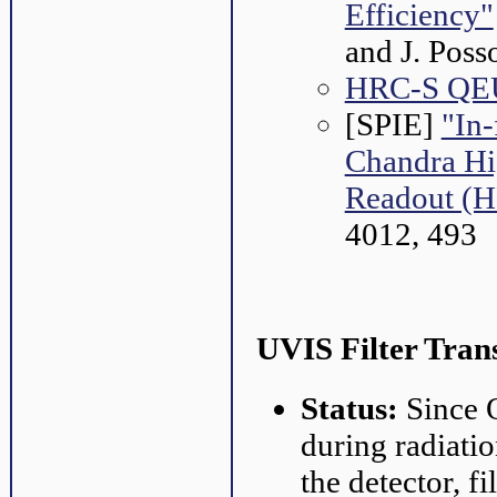
Efficiency"
and J. Pos
HRC-S QEU
[SPIE]
"In-
Chandra Hi
Readout (
4012, 493
UVIS Filter Tran
Status:
Since O
during radiatio
the detector, f