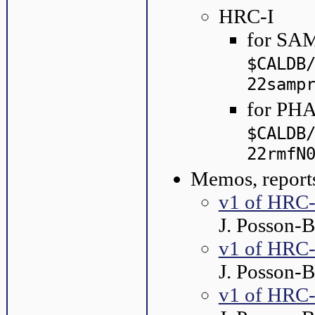
HRC-I
for SAM
$CALDB
22samp
for PHA
$CALDB
22rmfN
Memos, reports
v1 of HRC-
J. Posson-
v1 of HRC-
J. Posson-
v1 of HRC-