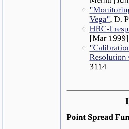
Memo [Jun
"Monitorin
Vega"
, D. 
HRC-I respo
[Mar 1999]
"Calibratio
Resolution
3114
Point Spread Fun