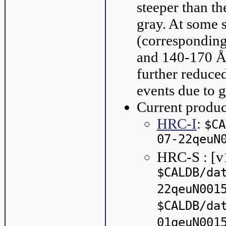
steeper than th
gray. At some s
(corresponding
and 140-170 Å 
further reduce
events due to g
Current produc
HRC-I
:
$CA
07-22qeuN
HRC-S : [v
$CALDB/da
22qeuN001
$CALDB/da
01qeuN001