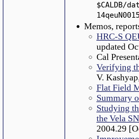
$CALDB/da
14qeuN001
Memos, reports
HRC-S QEU 
updated Oc
Cal Present
Verifying 
V. Kashyap
Flat Field 
Summary o
Studying t
the Vela S
2004.29 [O
Improvemen