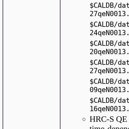
$CALDB/da
27qeN0013
$CALDB/da
24qeN0013
$CALDB/da
20qeN0013
$CALDB/da
27qeN0013
$CALDB/da
09qeN0013
$CALDB/da
16qeN0013
HRC-S QE : 
time-depen