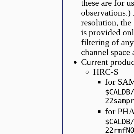
these are for u
observations.)
resolution, the
is provided on
filtering of an
channel space 
Current produc
HRC-S
for SAM
$CALDB
22samp
for PHA
$CALDB
22rmfN