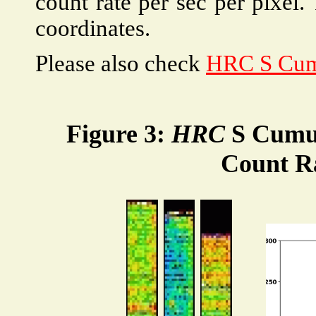
count rate per sec per pixel.
coordinates.
Please also check
HRC S Cum
Figure 3:
HRC
S Cumul
Count R