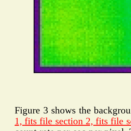
Figure 3 shows the backgro
1,
fits file section 2,
fits file