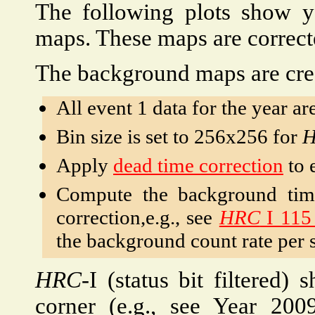
The following plots show 
maps. These maps are correc
The background maps are crea
All event 1 data for the year ar
Bin size is set to 256x256 for
Apply
dead time correction
to 
Compute the background time
correction,e.g., see
HRC
I 115
the background count rate per s
HRC
-I (status bit filtered)
corner (e.g., see Year 200