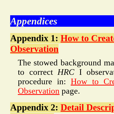
Appendices
Appendix 1:
How to Creat
Observation
The stowed background map
to correct
HRC
I observa
procedure in:
How to Cre
Observation
page.
Appendix 2:
Detail Descri