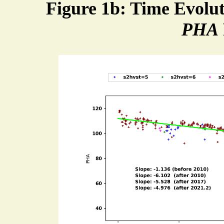
Figure 1b: Time Evolu
PHA