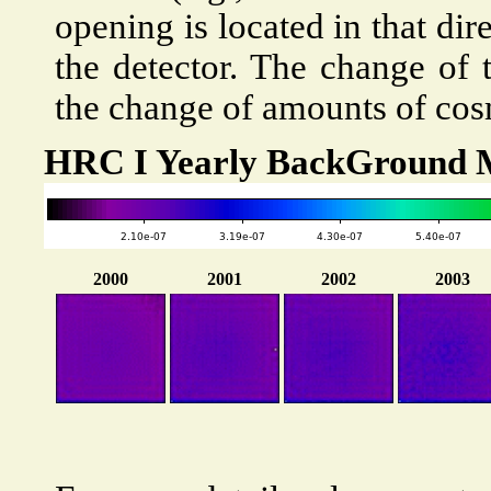
opening is located in that di
the detector. The change of 
the change of amounts of cosm
HRC I Yearly BackGround 