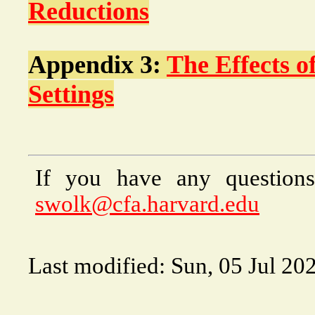
Reductions
Appendix 3:
The Effects o
Settings
If you have any questions
swolk@cfa.harvard.edu
Last modified: Sun, 05 Jul 20