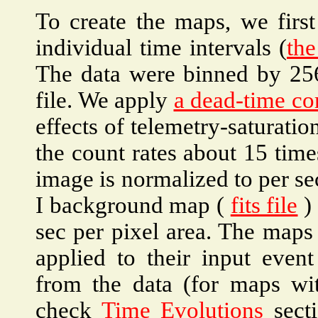
To create the maps, we first
individual time intervals (
the
The data were binned by 256
file. We apply
a dead-time co
effects of telemetry-saturati
the count rates about 15 time
image is normalized to per se
I background map (
fits file
) 
sec per pixel area. The ma
applied to their input even
from the data (for maps with
check
Time Evolutions
secti