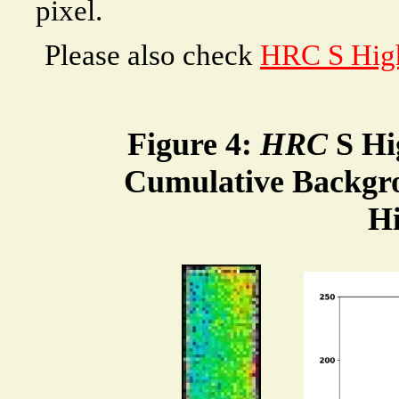
pixel.
Please also check
HRC S High
Figure 4:
HRC
S Hi
Cumulative Backgr
H