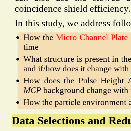
coincidence shield efficiency.
In this study, we address foll
How the
Micro Channel Plate
time
What structure is present in th
and if/how does it change with
How does the Pulse Height 
MCP
background change with 
How the particle environment 
Data Selections and Red