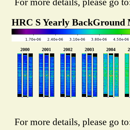
For more details, please go to
HRC S Yearly BackGround
For more details, please go to