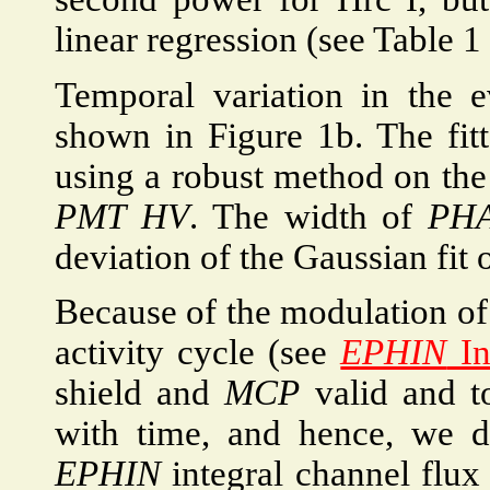
linear regression (see Table 1 
Temporal variation in the 
shown in Figure 1b. The fit
using a robust method on the 
PMT
HV
. The width of
PH
deviation of the Gaussian fit 
Because of the modulation of 
activity cycle (see
EPHIN
In
shield and
MCP
valid and to
with time, and hence, we di
EPHIN
integral channel flu