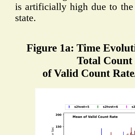
is artificially high due to th
state.
Figure 1a: Time Evolut
Total Count 
of Valid Count Rate