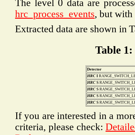
The level 0 data are proces
hrc_process_events
, but with
Extracted data are shown in T
Table 1:
Detector
HRC
I
RANGE_SWITCH_LE
HRC
S
RANGE_SWITCH_LEV
HRC
S
RANGE_SWITCH_LEV
HRC
S
RANGE_SWITCH_LEV
HRC
S
RANGE_SWITCH_LEVEL
If you are interested in a mor
criteria, please check:
Detaile