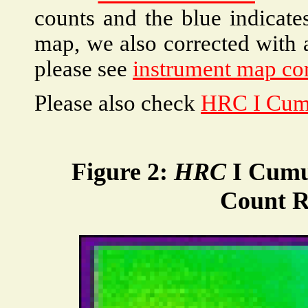
counts and the blue indicate
map, we also corrected with 
please see
instrument map cor
Please also check
HRC I Cum
Figure 2:
HRC
I Cumu
Count R