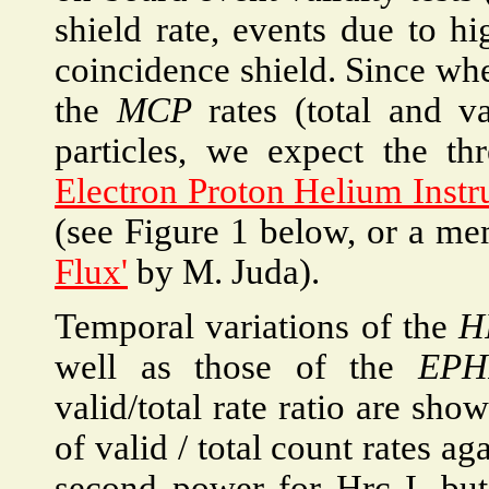
shield rate, events due to hi
coincidence shield. Since wh
the
MCP
rates (total and v
particles, we expect the th
Electron Proton Helium Inst
(see Figure 1 below, or a 
Flux'
by M. Juda).
Temporal variations of the
H
well as those of the
EPH
valid/total rate ratio are show
of valid / total count rates ag
second power for Hrc I, but 