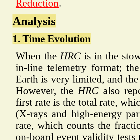
Reduction
.
Analysis
1. Time Evolution
When the
HRC
is in the stow
in-line telemetry format; th
Earth is very limited, and the
However, the
HRC
also repo
first rate is the total rate, wh
(X-rays and high-energy part
rate, which counts the fracti
on-board event validity tests 