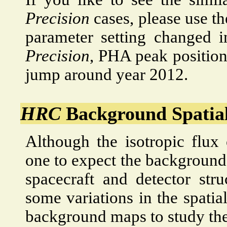
Precision
cases, please use th
parameter setting changed 
Precision
, PHA peak position
jump around year 2012.
HRC
Background Spatial
Although the isotropic flux 
one to expect the background 
spacecraft and detector str
some variations in the spatia
background maps to study the