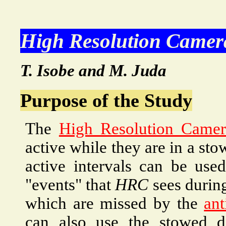
High Resolution Camer
T. Isobe and M. Juda
Purpose of the Study
The
High Resolution Camer
active while they are in a st
active intervals can be use
"events" that
HRC
sees during
which are missed by the
ant
can also use the stowed d