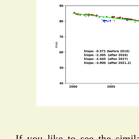
If you like to see the simil