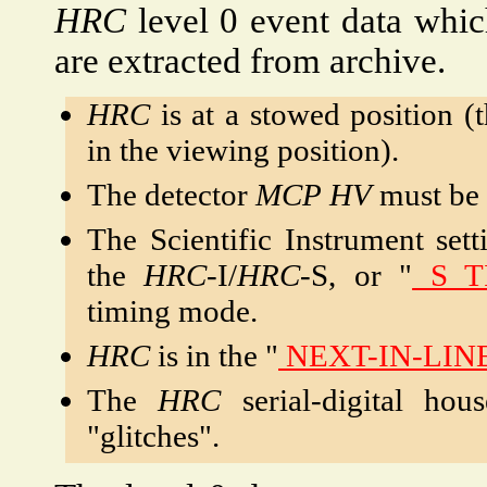
HRC
level 0 event data which
are extracted from archive.
HRC
is at a stowed position (
in the viewing position).
The detector
MCP
HV
must be 
The Scientific Instrument sett
the
HRC
-I/
HRC
-S, or "
S_T
timing mode.
HRC
is in the "
NEXT-IN-LIN
The
HRC
serial-digital hou
"glitches".