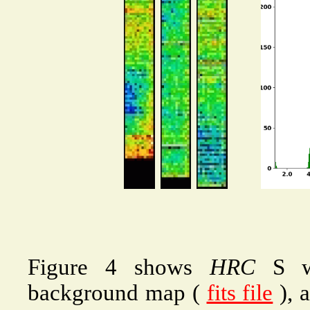
Figure 4 shows
HRC
S wi
background map (
fits file
), a