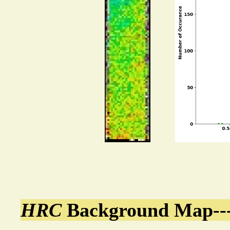
HRC
Background Map---