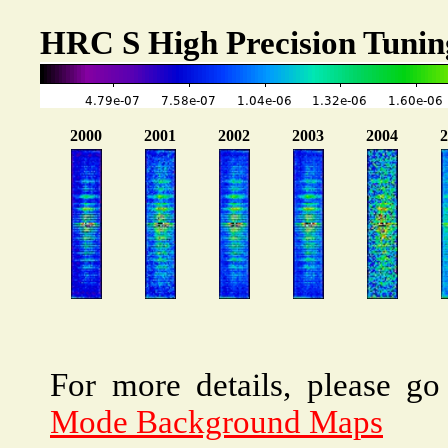
HRC S High Precision Tuni
For more details, please go
Mode Background Maps