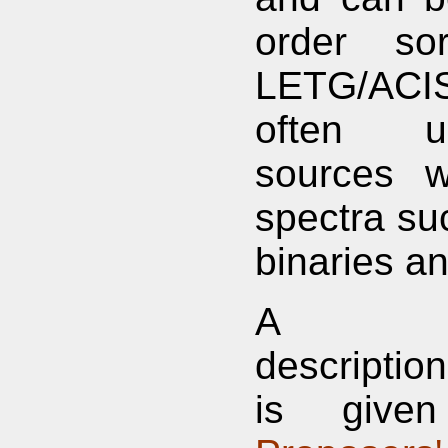
order sor
LETG/ACIS
often u
sources w
spectra su
binaries a
A com
descripti
is give