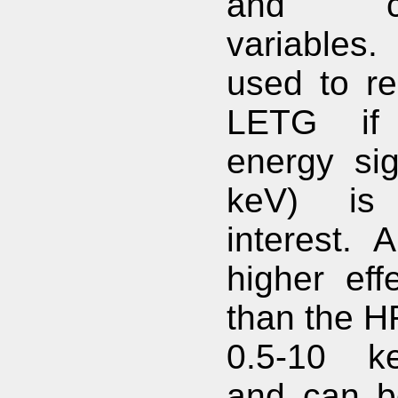
and cat
variables.
used to re
LETG if
energy sig
keV) is 
interest. 
higher eff
than the H
0.5-10 k
and can b