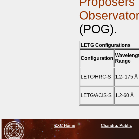
Proposers'
Observat
(POG).
LETG Configurations
Waveleng
Configuration
Range
LETG/HRC-S
1.2- 175 Å
LETG/ACIS-S
1.2-60 Å
CXC Home
Chandra: Public