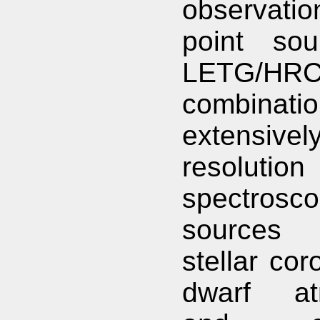
observation
point sou
LETG/HRC
combinati
extensivel
resolution
spectrosco
sources
stellar cor
dwarf at