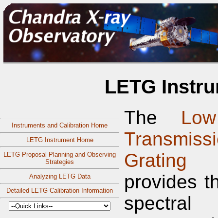
LETG Instru
The
Low
Instruments and Calibration Home
Transmiss
LETG Instrument Home
Grating
LETG Proposal Planning and Observing
Strategies
provides t
Analyzing LETG Data
Detailed LETG Calibration Information
spectral 