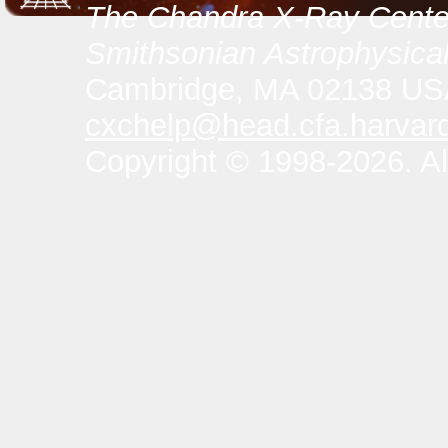
The Chandra X-Ray Center
Smithsonian Astrophysical
Cambridge, MA 02138 U
cxchelp@head.cfa.harvar
Copyright © 1998-2026. All