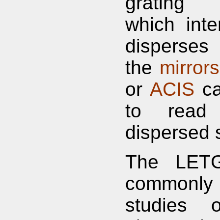
grating 
which inte
disperses
the
mirrors
or
ACIS
ca
to read
dispersed 
The LETG
commonly
studies o