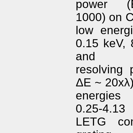
power 
1000) on C
low energi
0.15 keV, 
and mo
resolving 
ΔE ~ 20xλ)
energies 
0.25-4.13
LETG com