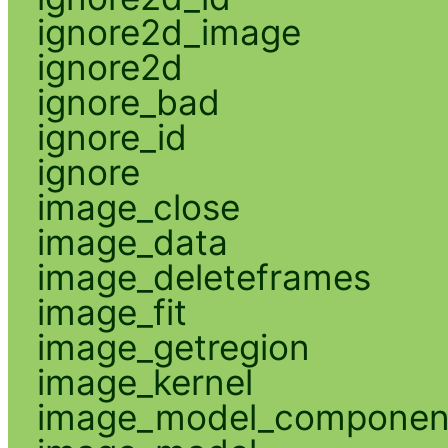
ignore2d_image
ignore2d
ignore_bad
ignore_id
ignore
image_close
image_data
image_deleteframes
image_fit
image_getregion
image_kernel
image_model_componen