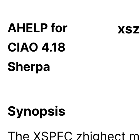
AHELP for
xsz
CIAO 4.18
Sherpa
Synopsis
The XSPEC zhighect mo