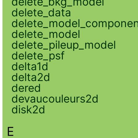
delete_bkg_model
delete_data
delete_model_componen
delete_model
delete_pileup_model
delete_psf
delta1d
delta2d
dered
devaucouleurs2d
disk2d
E