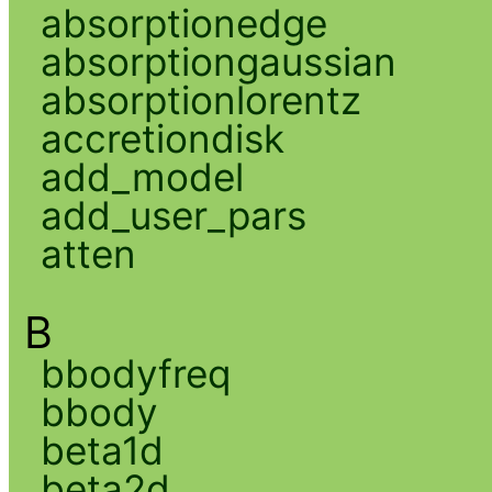
absorptionedge
absorptiongaussian
absorptionlorentz
accretiondisk
add_model
add_user_pars
atten
B
bbodyfreq
bbody
beta1d
beta2d