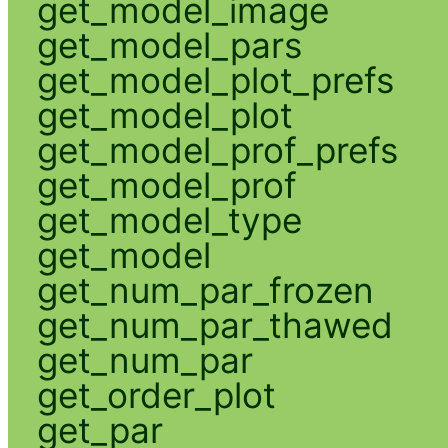
get_model_image
get_model_pars
get_model_plot_prefs
get_model_plot
get_model_prof_prefs
get_model_prof
get_model_type
get_model
get_num_par_frozen
get_num_par_thawed
get_num_par
get_order_plot
get_par