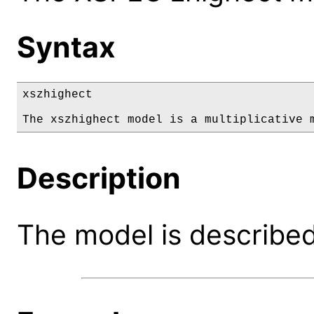
Syntax
xszhighect

The xszhighect model is a multiplicative 
Description
The model is described 