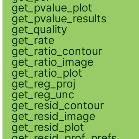
get_pvalue_plot
get_pvalue_results
get_quality
get_rate
get_ratio_contour
get_ratio_image
get_ratio_plot
get_reg_proj
get_reg_unc
get_resid_contour
get_resid_image
get_resid_plot
get_resid_prof_prefs