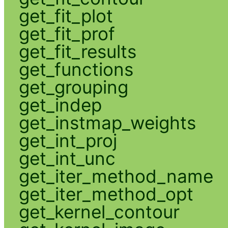
get_fit_plot
get_fit_prof
get_fit_results
get_functions
get_grouping
get_indep
get_instmap_weights
get_int_proj
get_int_unc
get_iter_method_name
get_iter_method_opt
get_kernel_contour