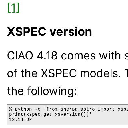
[1]
XSPEC version
CIAO 4.18 comes with s
of the XSPEC models. 
the following:
% python -c 'from sherpa.astro import xspe
print(xspec.get_xsversion())'

12.14.0k