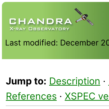
Last modified: December 2
Jump to:
Description
·
References
·
XSPEC ve