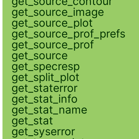
get_source_contour
get_source_image
get_source_plot
get_source_prof_prefs
get_source_prof
get_source
get_specresp
get_split_plot
get_staterror
get_stat_info
get_stat_name
get_stat
get_syserror