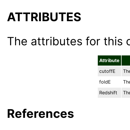
ATTRIBUTES
The attributes for this 
Attribute
cutoffE
The
foldE
The
Redshift
The
References