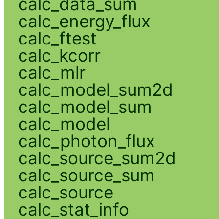
calc_data_sum
calc_energy_flux
calc_ftest
calc_kcorr
calc_mlr
calc_model_sum2d
calc_model_sum
calc_model
calc_photon_flux
calc_source_sum2d
calc_source_sum
calc_source
calc_stat_info