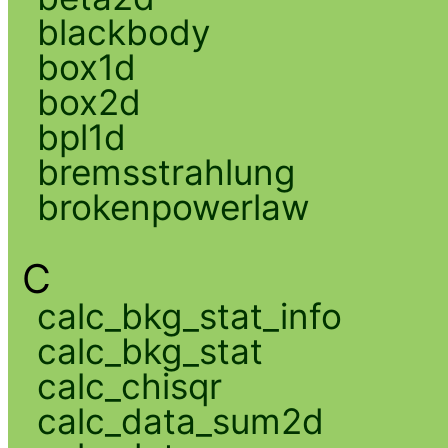
blackbody
box1d
box2d
bpl1d
bremsstrahlung
brokenpowerlaw
C
calc_bkg_stat_info
calc_bkg_stat
calc_chisqr
calc_data_sum2d