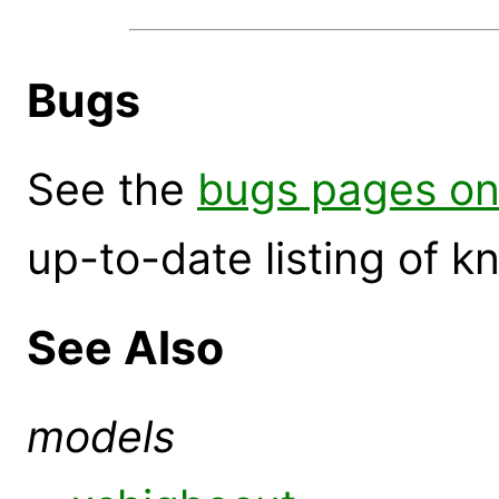
Bugs
See the
bugs pages on
up-to-date listing of 
See Also
models