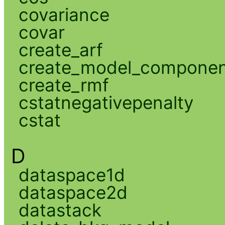
covariance
covar
create_arf
create_model_compone
create_rmf
cstatnegativepenalty
cstat
D
dataspace1d
dataspace2d
datastack