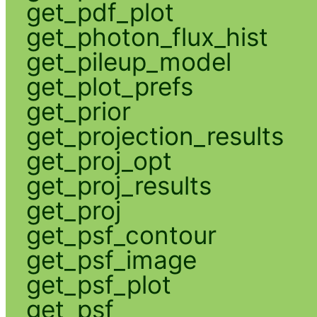
get_pdf_plot
get_photon_flux_hist
get_pileup_model
get_plot_prefs
get_prior
get_projection_results
get_proj_opt
get_proj_results
get_proj
get_psf_contour
get_psf_image
get_psf_plot
get_psf