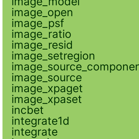
image_model
image_open
image_psf
image_ratio
image_resid
image_setregion
image_source_compone
image_source
image_xpaget
image_xpaset
incbet
integrate1d
integrate