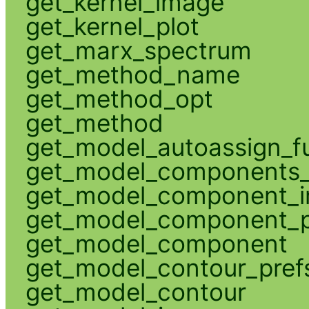
get_kernel_image
get_kernel_plot
get_marx_spectrum
get_method_name
get_method_opt
get_method
get_model_autoassign_f
get_model_components_
get_model_component_
get_model_component_p
get_model_component
get_model_contour_pref
get_model_contour