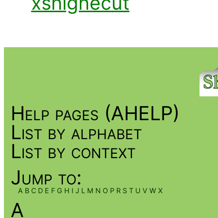
xshighecut
Help pages (AHELP)
List by alphabet
List by context
Jump to:
A
B
C
D
E
F
G
H
I
J
L
M
N
O
P
R
S
T
U
V
W
X
A