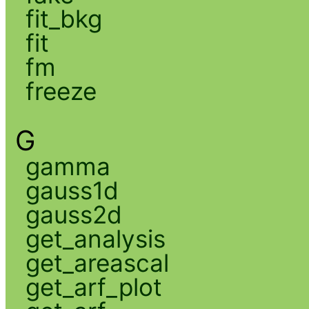
fit_bkg
fit
fm
freeze
G
gamma
gauss1d
gauss2d
get_analysis
get_areascal
get_arf_plot