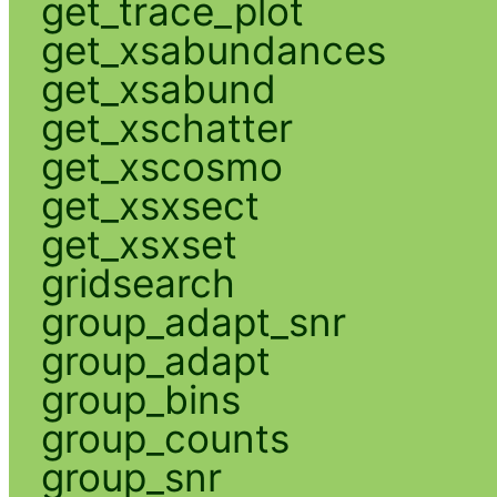
get_trace_plot
get_xsabundances
get_xsabund
get_xschatter
get_xscosmo
get_xsxsect
get_xsxset
gridsearch
group_adapt_snr
group_adapt
group_bins
group_counts
group_snr