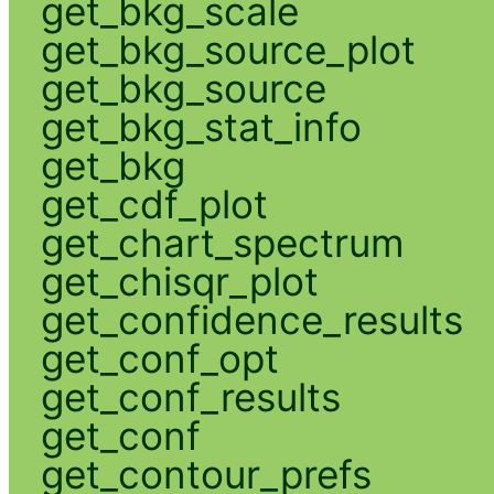
get_bkg_scale
get_bkg_source_plot
get_bkg_source
get_bkg_stat_info
get_bkg
get_cdf_plot
get_chart_spectrum
get_chisqr_plot
get_confidence_results
get_conf_opt
get_conf_results
get_conf
get_contour_prefs