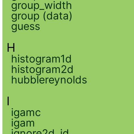
group_width
group (data)
guess
H
histogram1d
histogram2d
hubblereynolds
I
igamc
igam
ignore2d_id