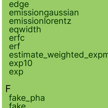
edge
emissiongaussian
emissionlorentz
eqwidth
erfc
erf
estimate_weighted_exp
exp10
exp
F
fake_pha
fake