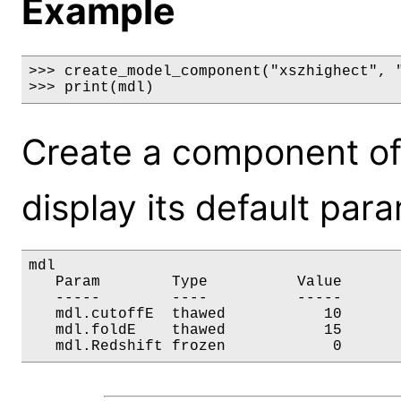
Example
>>> create_model_component("xszhighect", "
>>> print(mdl)
Create a component of
display its default par
mdl

   Param        Type          Value       
   -----        ----          -----       
   mdl.cutoffE  thawed           10       
   mdl.foldE    thawed           15       
   mdl.Redshift frozen            0      