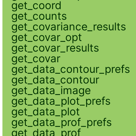
get_coord
get_counts
get_covariance_results
get_covar_opt
get_covar_results
get_covar
get_data_contour_prefs
get_data_contour
get_data_image
get_data_plot_prefs
get_data_plot
get_data_prof_prefs
get_data_prof