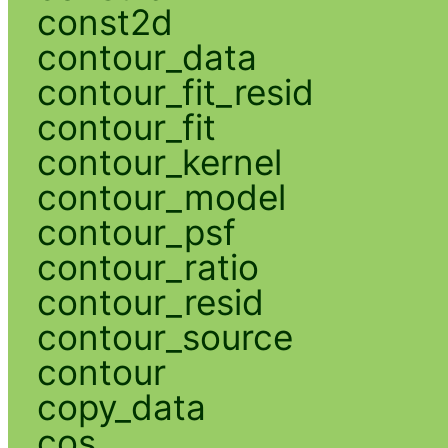
const2d
contour_data
contour_fit_resid
contour_fit
contour_kernel
contour_model
contour_psf
contour_ratio
contour_resid
contour_source
contour
copy_data
cos