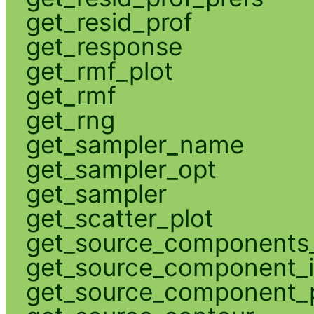
get_resid_prof
get_response
get_rmf_plot
get_rmf
get_rng
get_sampler_name
get_sampler_opt
get_sampler
get_scatter_plot
get_source_components_
get_source_component_
get_source_component_p