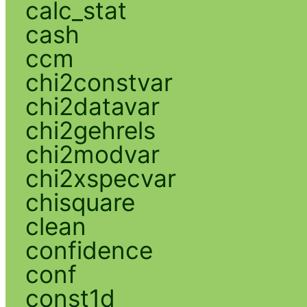
calc_stat
cash
ccm
chi2constvar
chi2datavar
chi2gehrels
chi2modvar
chi2xspecvar
chisquare
clean
confidence
conf
const1d