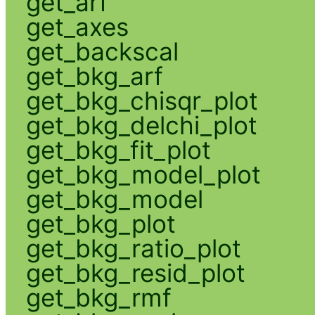
get_arf
get_axes
get_backscal
get_bkg_arf
get_bkg_chisqr_plot
get_bkg_delchi_plot
get_bkg_fit_plot
get_bkg_model_plot
get_bkg_model
get_bkg_plot
get_bkg_ratio_plot
get_bkg_resid_plot
get_bkg_rmf