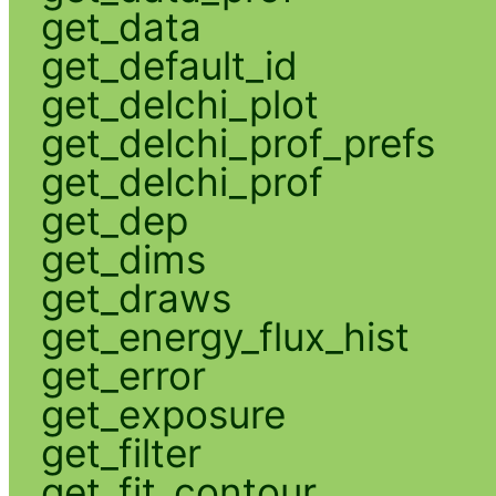
get_data
get_default_id
get_delchi_plot
get_delchi_prof_prefs
get_delchi_prof
get_dep
get_dims
get_draws
get_energy_flux_hist
get_error
get_exposure
get_filter
get_fit_contour