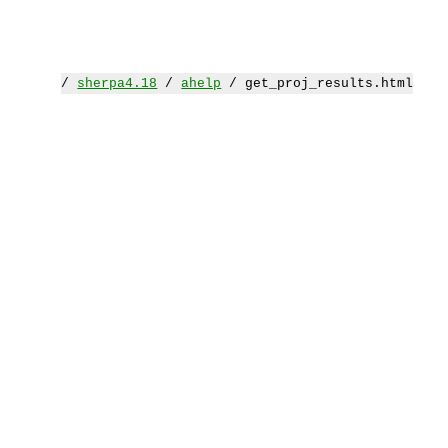
/
sherpa4.18
/
ahelp
/ get_proj_results.html