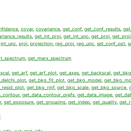
nfidence
,
covar
,
covariance
,
get_conf
,
get_conf_results
,
get
riance_results
,
get_int_proj
,
get_int_unc
,
get_proj
,
get_pro
,
int_unc
,
proj
,
projection
,
reg_proj
,
reg_unc
,
set_conf_opt
,
s
rt_spectrum
,
get_marx_spectrum
scal
,
get_arf
,
get_arf_plot
,
get_axes
,
get_backscal
,
get_bkg
_delchi_plot
,
get_bkg_fit_plot
,
get_bkg_model
,
get_bkg_mo
_resid_plot
,
get_bkg_rmf
,
get_bkg_scale
,
get_bkg_source
,
a_contour
,
get_data_contour_prefs
,
get_data_image
,
get_da
r
,
get_exposure
,
get_grouping
,
get_indep
,
get_quality
,
get_
r