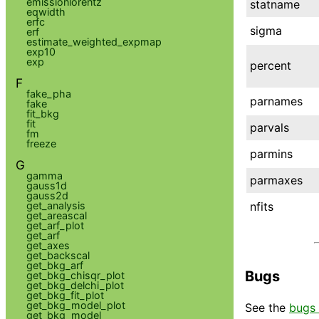
emissionlorentz
statname
eqwidth
erfc
sigma
erf
estimate_weighted_expmap
exp10
exp
percent
F
fake_pha
parnames
fake
fit_bkg
fit
parvals
fm
freeze
parmins
G
gamma
parmaxes
gauss1d
gauss2d
nfits
get_analysis
get_areascal
get_arf_plot
get_arf
get_axes
get_backscal
get_bkg_arf
Bugs
get_bkg_chisqr_plot
get_bkg_delchi_plot
get_bkg_fit_plot
get_bkg_model_plot
See the
bugs 
get_bkg_model