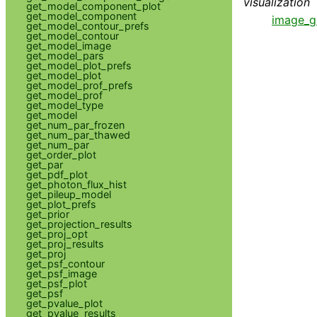
visualization
get_model_component_plot
get_model_component
image_g
get_model_contour_prefs
get_model_contour
get_model_image
get_model_pars
get_model_plot_prefs
get_model_plot
get_model_prof_prefs
get_model_prof
get_model_type
get_model
get_num_par_frozen
get_num_par_thawed
get_num_par
get_order_plot
get_par
get_pdf_plot
get_photon_flux_hist
get_pileup_model
get_plot_prefs
get_prior
get_projection_results
get_proj_opt
get_proj_results
get_proj
get_psf_contour
get_psf_image
get_psf_plot
get_psf
get_pvalue_plot
get_pvalue_results