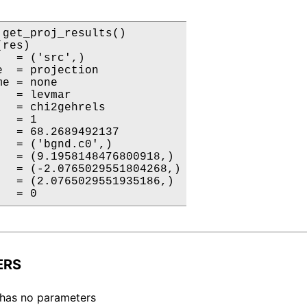
 get_proj_results()

res)

  = ('src',)

  = projection

e = none

  = levmar

   = chi2gehrels

  = 1

   = 68.2689492137

   = ('bgnd.c0',)

   = (9.1958148476800918,)

   = (-2.0765029551804268,)

   = (2.0765029551935186,)

   = 0
ERS
 has no parameters