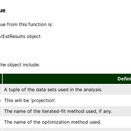
ue
ue from this function is:
orEstResults object
the object include:
Defini
A tuple of the data sets used in the analysis.
e
This will be 'projection'.
The name of the iterated-fit method used, if any.
The name of the optimization method used.