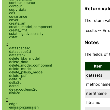
contour_source
contour
Return val
copy_data
cos
covariance
covar
The return val
create_arf
create_model_component
results -- Err
create_rmf
cstatnegativepenalty
cstat
Notes
D
dataspace1d
dataspace2d
The fields of 
datastack
delete_bkg_model
delete_data
delete_model_component
Item
delete_model
delete_pileup_model
datasets
delete_psf
delta1d
delta2d
methodnam
dered
devaucouleurs2d
disk2d
iterfitname
E
fitname
edge
emissiongaussian