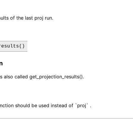
ults of the last proj run.
results()
n
s also called get_projection_results().
nction should be used instead of `proj` .