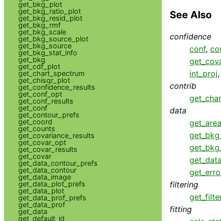
get_bkg_plot
get_bkg_ratio_plot
See Also
get_bkg_resid_plot
get_bkg_rmf
get_bkg_scale
confidence
get_bkg_source_plot
get_bkg_source
conf
,
co
get_bkg_stat_info
get_bkg
get_cova
get_cdf_plot
int_proj
get_chart_spectrum
get_chisqr_plot
contrib
get_confidence_results
get_conf_opt
get_cha
get_conf_results
get_conf
data
get_contour_prefs
get_coord
get_area
get_counts
get_bkg
get_covariance_results
get_covar_opt
get_bkg
get_covar_results
get_covar
get_dat
get_data_contour_prefs
get_data_contour
get_erro
get_data_image
get_data_plot_prefs
filtering
get_data_plot
get_filte
get_data_prof_prefs
get_data_prof
fitting
get_data
get_default_id