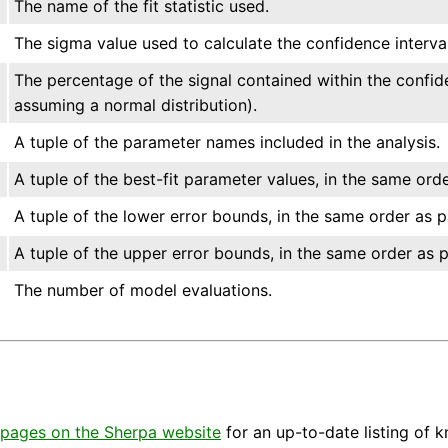
The name of the fit statistic used.
The sigma value used to calculate the confidence interval
The percentage of the signal contained within the confid
assuming a normal distribution).
A tuple of the parameter names included in the analysis.
A tuple of the best-fit parameter values, in the same ord
A tuple of the lower error bounds, in the same order as 
A tuple of the upper error bounds, in the same order as 
The number of model evaluations.
pages on the Sherpa website
for an up-to-date listing of 