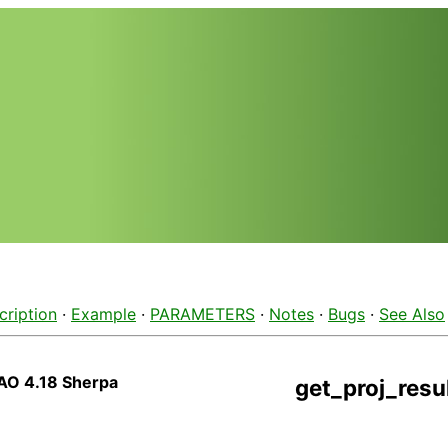
cription
·
Example
·
PARAMETERS
·
Notes
·
Bugs
·
See Also
AO 4.18 Sherpa
get_proj_resu