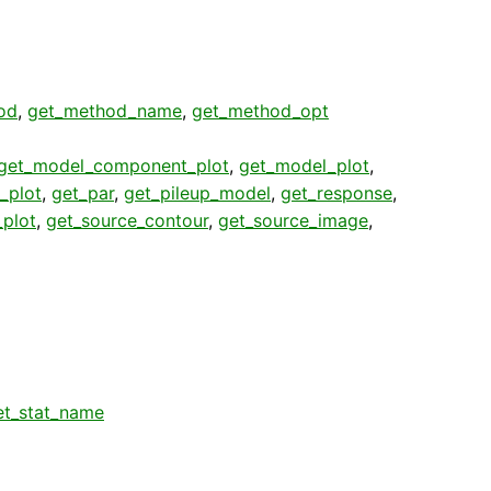
od
,
get_method_name
,
get_method_opt
get_model_component_plot
,
get_model_plot
,
_plot
,
get_par
,
get_pileup_model
,
get_response
,
plot
,
get_source_contour
,
get_source_image
,
et_stat_name