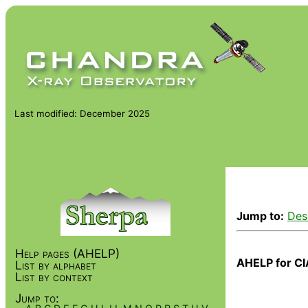
Last modified: December 2025
Jump to:
Des
Help pages (AHELP)
AHELP for CI
List by alphabet
List by context
Jump to: