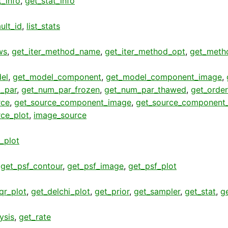
t_info
,
get_stat_info
ult_id
,
list_stats
ws
,
get_iter_method_name
,
get_iter_method_opt
,
get_meth
el
,
get_model_component
,
get_model_component_image
,
_par
,
get_num_par_frozen
,
get_num_par_thawed
,
get_order
rce
,
get_source_component_image
,
get_source_component_
rce_plot
,
image_source
t_plot
,
get_psf_contour
,
get_psf_image
,
get_psf_plot
qr_plot
,
get_delchi_plot
,
get_prior
,
get_sampler
,
get_stat
,
g
ysis
,
get_rate