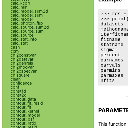
calc_kcorr
calc_mlr
calc_model_sum2d
>>> res =
calc_model_sum
>>> print(
calc_model
calc_photon_flux
datasets  
calc_source_sum2d
methodname
calc_source_sum
iterfitnam
calc_source
calc_stat_info
fitname   
calc_stat
statname 
cash
sigma     
ccm
percent  
chi2constvar
chi2datavar
parnames 
chi2gehrels
parvals  
chi2modvar
parmins  
chi2xspecvar
chisquare
parmaxes 
clean
nfits    
confidence
conf
const1d
const2d
contour_data
contour_fit_resid
contour_fit
PARAMET
contour_kernel
contour_model
contour_psf
contour_ratio
This function
contour_resid