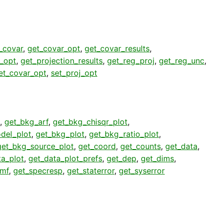
_covar
,
get_covar_opt
,
get_covar_results
,
j_opt
,
get_projection_results
,
get_reg_proj
,
get_reg_unc
,
et_covar_opt
,
set_proj_opt
,
get_bkg_arf
,
get_bkg_chisqr_plot
,
del_plot
,
get_bkg_plot
,
get_bkg_ratio_plot
,
get_bkg_source_plot
,
get_coord
,
get_counts
,
get_data
,
ta_plot
,
get_data_plot_prefs
,
get_dep
,
get_dims
,
rmf
,
get_specresp
,
get_staterror
,
get_syserror