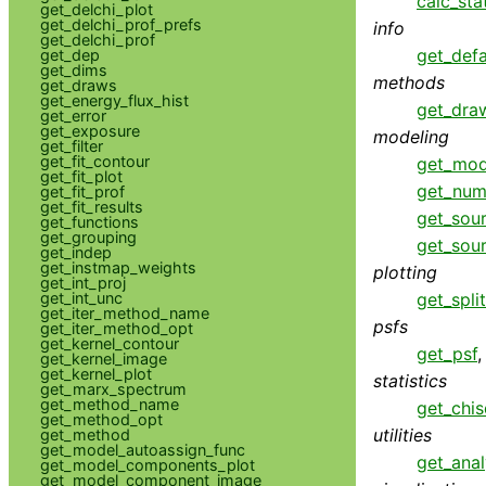
calc_sta
get_delchi_plot
get_delchi_prof_prefs
info
get_delchi_prof
get_defa
get_dep
get_dims
methods
get_draws
get_energy_flux_hist
get_dra
get_error
get_exposure
modeling
get_filter
get_fit_contour
get_mod
get_fit_plot
get_num
get_fit_prof
get_fit_results
get_sou
get_functions
get_grouping
get_sou
get_indep
get_instmap_weights
plotting
get_int_proj
get_int_unc
get_spli
get_iter_method_name
psfs
get_iter_method_opt
get_kernel_contour
get_psf
get_kernel_image
get_kernel_plot
statistics
get_marx_spectrum
get_method_name
get_chis
get_method_opt
utilities
get_method
get_model_autoassign_func
get_anal
get_model_components_plot
get_model_component_image