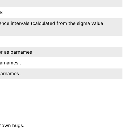
s.
ence intervals (calculated from the sigma value
er as parnames .
parnames .
parnames .
known bugs.