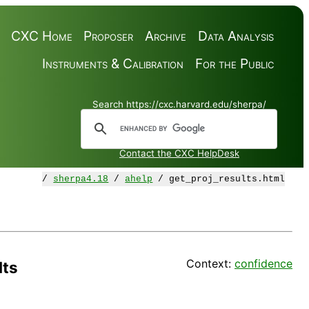
CXC Home
Proposer
Archive
Data Analysis
Instruments & Calibration
For the Public
Search https://cxc.harvard.edu/sherpa/
Contact the CXC HelpDesk
/
sherpa4.18
/
ahelp
/ get_proj_results.html
Context:
confidence
lts