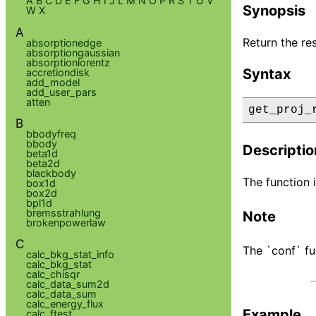
A
B
C
D
E
F
G
H
I
J
L
M
N
O
P
R
S
T
U
V
Synopsis
W
X
A
Return the res
absorptionedge
absorptiongaussian
absorptionlorentz
Syntax
accretiondisk
add_model
add_user_pars
atten
get_proj_
B
bbodyfreq
bbody
Descriptio
beta1d
beta2d
blackbody
The function i
box1d
box2d
bpl1d
bremsstrahlung
Note
brokenpowerlaw
C
The `conf` fu
calc_bkg_stat_info
calc_bkg_stat
calc_chisqr
calc_data_sum2d
calc_data_sum
calc_energy_flux
Example
calc_ftest