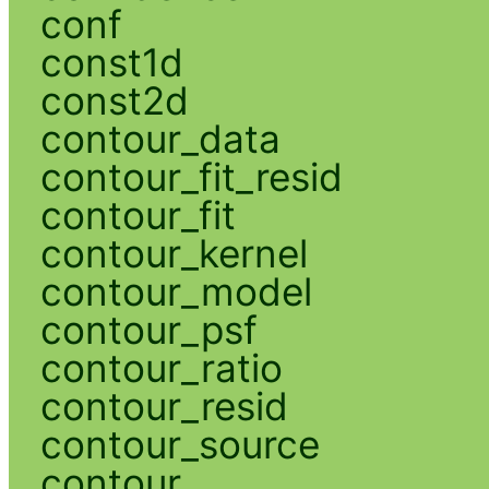
conf
const1d
const2d
contour_data
contour_fit_resid
contour_fit
contour_kernel
contour_model
contour_psf
contour_ratio
contour_resid
contour_source
contour