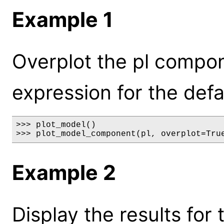
Example 1
Overplot the pl compo
expression for the defa
>>> plot_model()

>>> plot_model_component(pl, overplot=Tru
Example 2
Display the results for 