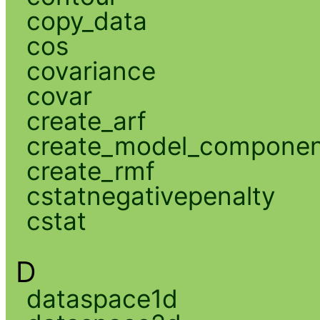
copy_data
cos
covariance
covar
create_arf
create_model_compone
create_rmf
cstatnegativepenalty
cstat
D
dataspace1d