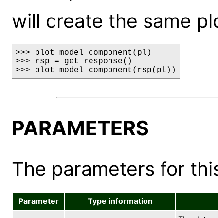
will create the same pl
>>> plot_model_component(pl)

>>> rsp = get_response()

>>> plot_model_component(rsp(pl))
PARAMETERS
The parameters for this
Parameter
Type information