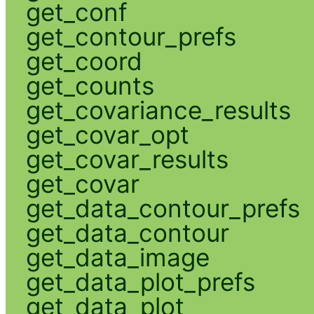
get_conf
get_contour_prefs
get_coord
get_counts
get_covariance_results
get_covar_opt
get_covar_results
get_covar
get_data_contour_prefs
get_data_contour
get_data_image
get_data_plot_prefs
get_data_plot