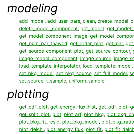
modeling
add_model
,
add_user_pars
,
clean
,
create_model_
delete_model_component
,
get_model
,
get_model_
get_model_component_image
,
get_model_compon
get_num_par_thawed
,
get_order_plot
,
get_par
,
get
get_source_component_plot
,
get_source_contour
,
image_model_component
,
image_source
,
image_s
load_template_interpolator
,
load_template_model
set_bkg_model
,
set_bkg_source
,
set_full_model
,
s
set_source
,
t_sample
,
uniform_sample
plotting
get_cdf_plot
,
get_energy_flux_hist
,
get_pdf_plot
,
g
get_split_plot
,
plot
,
plot_arf
,
plot_bkg
,
plot_bkg_ch
plot_bkg_fit_resid
,
plot_bkg_model
,
plot_bkg_rati
plot_delchi
,
plot_energy_flux
,
plot_fit
,
plot_fit_delch