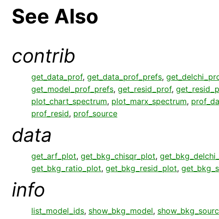
See Also
contrib
get_data_prof
,
get_data_prof_prefs
,
get_delchi_pr
get_model_prof_prefs
,
get_resid_prof
,
get_resid_p
plot_chart_spectrum
,
plot_marx_spectrum
,
prof_da
prof_resid
,
prof_source
data
get_arf_plot
,
get_bkg_chisqr_plot
,
get_bkg_delchi_
get_bkg_ratio_plot
,
get_bkg_resid_plot
,
get_bkg_s
info
list_model_ids
,
show_bkg_model
,
show_bkg_sourc