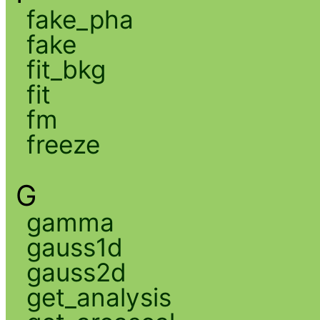
fake_pha
fake
fit_bkg
fit
fm
freeze
G
gamma
gauss1d
gauss2d
get_analysis