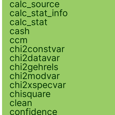
calc_source
calc_stat_info
calc_stat
cash
ccm
chi2constvar
chi2datavar
chi2gehrels
chi2modvar
chi2xspecvar
chisquare
clean
confidence