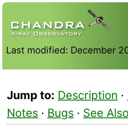
Last modified: December 2
Jump to:
Description
·
Notes
·
Bugs
·
See Als