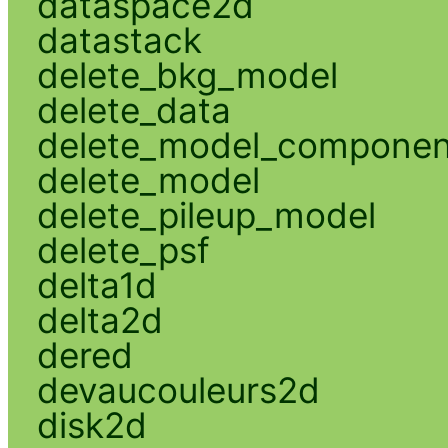
dataspace2d
datastack
delete_bkg_model
delete_data
delete_model_componen
delete_model
delete_pileup_model
delete_psf
delta1d
delta2d
dered
devaucouleurs2d
disk2d