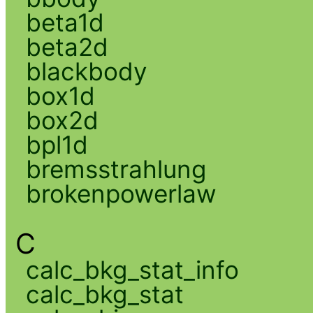
beta1d
beta2d
blackbody
box1d
box2d
bpl1d
bremsstrahlung
brokenpowerlaw
C
calc_bkg_stat_info
calc_bkg_stat