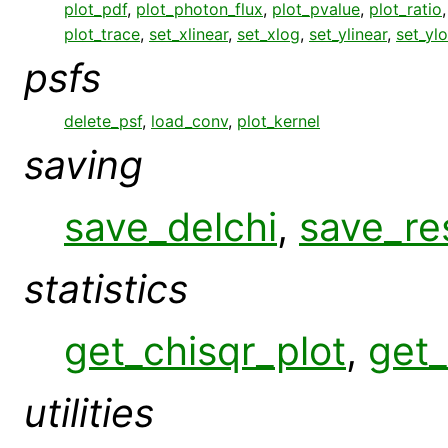
plot_pdf
,
plot_photon_flux
,
plot_pvalue
,
plot_ratio
plot_trace
,
set_xlinear
,
set_xlog
,
set_ylinear
,
set_yl
psfs
delete_psf
,
load_conv
,
plot_kernel
saving
save_delchi
,
save_re
statistics
get_chisqr_plot
,
get_
utilities