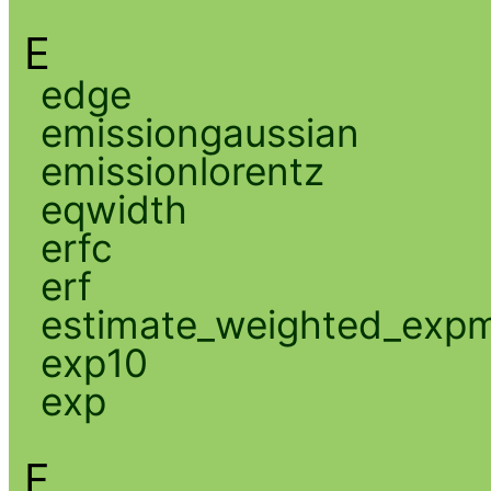
E
edge
emissiongaussian
emissionlorentz
eqwidth
erfc
erf
estimate_weighted_exp
exp10
exp
F