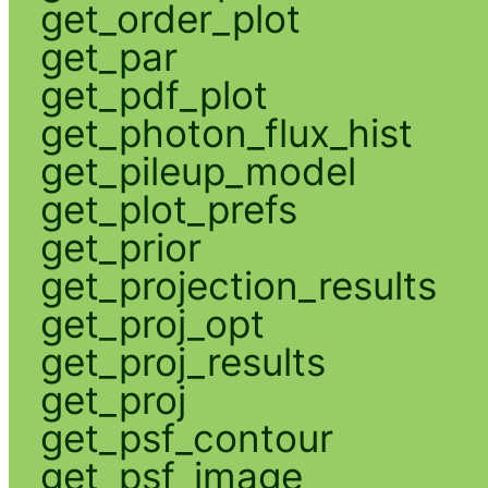
get_order_plot
get_par
get_pdf_plot
get_photon_flux_hist
get_pileup_model
get_plot_prefs
get_prior
get_projection_results
get_proj_opt
get_proj_results
get_proj
get_psf_contour
get_psf_image