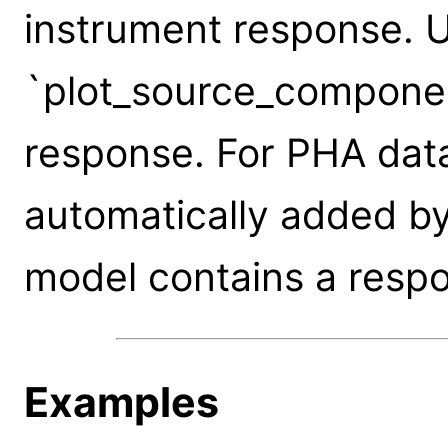
instrument response. 
`plot_source_componen
response. For PHA data
automatically added by
model contains a resp
Examples