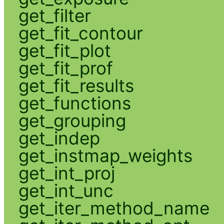
get_filter
get_fit_contour
get_fit_plot
get_fit_prof
get_fit_results
get_functions
get_grouping
get_indep
get_instmap_weights
get_int_proj
get_int_unc
get_iter_method_name