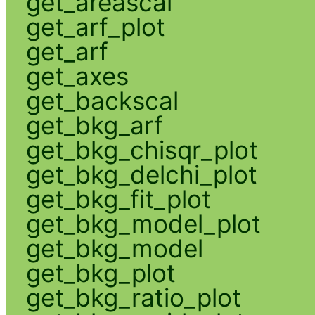
get_areascal
get_arf_plot
get_arf
get_axes
get_backscal
get_bkg_arf
get_bkg_chisqr_plot
get_bkg_delchi_plot
get_bkg_fit_plot
get_bkg_model_plot
get_bkg_model
get_bkg_plot
get_bkg_ratio_plot