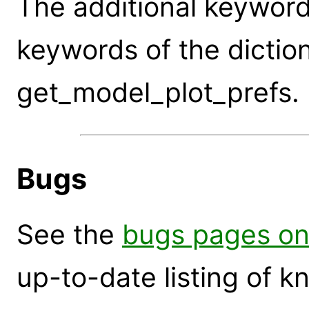
The additional keywor
keywords of the dictio
get_model_plot_prefs.
Bugs
See the
bugs pages on
up-to-date listing of 