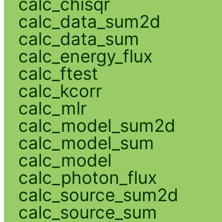
calc_chisqr
calc_data_sum2d
calc_data_sum
calc_energy_flux
calc_ftest
calc_kcorr
calc_mlr
calc_model_sum2d
calc_model_sum
calc_model
calc_photon_flux
calc_source_sum2d
calc_source_sum