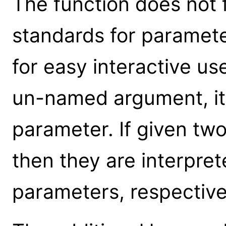
The function does not 
standards for parameter
for easy interactive us
un-named argument, it 
parameter. If given t
then they are interpre
parameters, respective