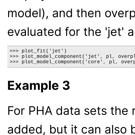
model), and then overp
evaluated for the 'jet' 
>>> plot_fit('jet')

>>> plot_model_component('jet', pl, overpl
>>> plot_model_component('core', pl, over
Example 3
For PHA data sets the 
added, but it can also 