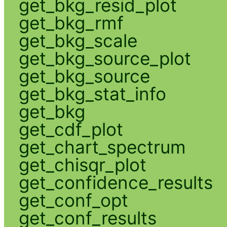
get_bkg_resid_plot
get_bkg_rmf
get_bkg_scale
get_bkg_source_plot
get_bkg_source
get_bkg_stat_info
get_bkg
get_cdf_plot
get_chart_spectrum
get_chisqr_plot
get_confidence_results
get_conf_opt
get_conf_results