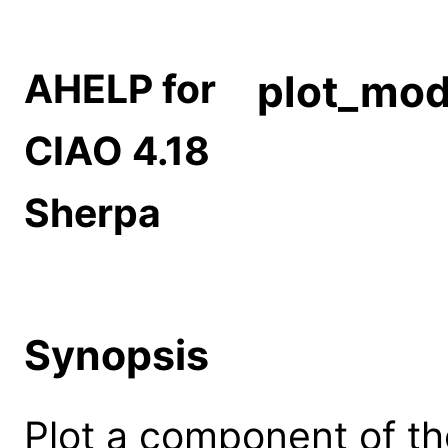
AHELP for
plot_mo
CIAO 4.18
Sherpa
Synopsis
Plot a component of th