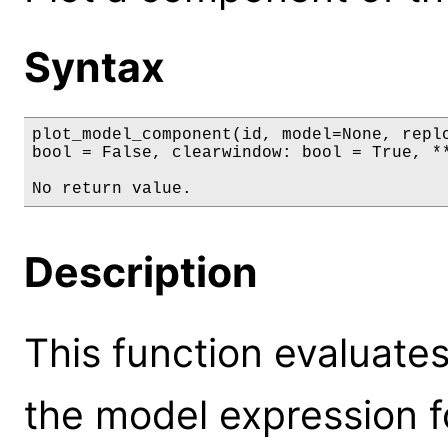
Syntax
plot_model_component(id, model=None, replo
bool = False, clearwindow: bool = True, **
No return value.
Description
This function evaluate
the model expression fo