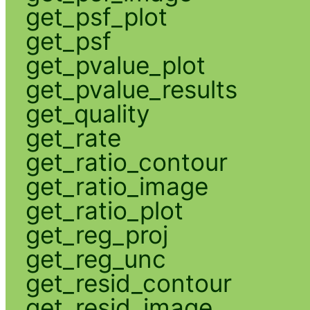
get_psf_plot
get_psf
get_pvalue_plot
get_pvalue_results
get_quality
get_rate
get_ratio_contour
get_ratio_image
get_ratio_plot
get_reg_proj
get_reg_unc
get_resid_contour
get_resid_image