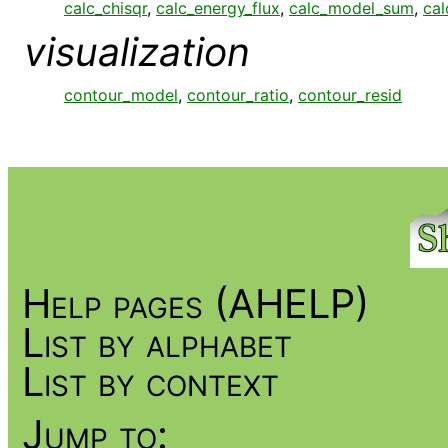
calc_chisqr
,
calc_energy_flux
,
calc_model_sum
,
cal
visualization
contour_model
,
contour_ratio
,
contour_resid
Help pages (AHELP)
List by alphabet
List by context
Jump to: