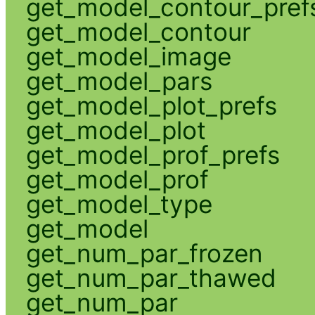
get_model_contour_pref
get_model_contour
get_model_image
get_model_pars
get_model_plot_prefs
get_model_plot
get_model_prof_prefs
get_model_prof
get_model_type
get_model
get_num_par_frozen
get_num_par_thawed
get_num_par