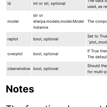
The data se
id
int or str, optional
used, as r
str or
model
sherpa.models.model.Model
The compon
instance
Set to True
replot
bool, optional
`plot_mode
If True the
overplot
bool, optional
The default
Should the 
clearwindow
bool, optional
for multi-p
Notes