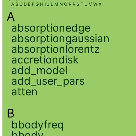
A
B
C
D
E
F
G
H
I
J
L
M
N
O
P
R
S
T
U
V
W
X
A
absorptionedge
absorptiongaussian
absorptionlorentz
accretiondisk
add_model
add_user_pars
atten
B
bbodyfreq
bbody