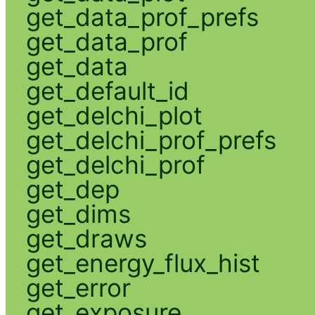
get_data_prof_prefs
get_data_prof
get_data
get_default_id
get_delchi_plot
get_delchi_prof_prefs
get_delchi_prof
get_dep
get_dims
get_draws
get_energy_flux_hist
get_error
get_exposure