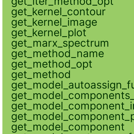
get_iter_method_opt
get_kernel_contour
get_kernel_image
get_kernel_plot
get_marx_spectrum
get_method_name
get_method_opt
get_method
get_model_autoassign_f
get_model_components_
get_model_component_
get_model_component_p
get_model_component