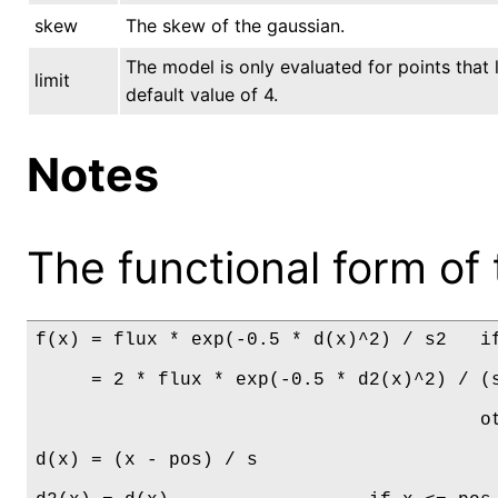
skew
The skew of the gaussian.
The model is only evaluated for points that l
limit
default value of 4.
Notes
The functional form of 
f(x) = flux * exp(-0.5 * d(x)^2) / s2   if
     = 2 * flux * exp(-0.5 * d2(x)^2) / (s
                                        ot
d(x) = (x - pos) / s
