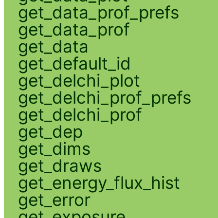
get_data_prof_prefs
get_data_prof
get_data
get_default_id
get_delchi_plot
get_delchi_prof_prefs
get_delchi_prof
get_dep
get_dims
get_draws
get_energy_flux_hist
get_error
get_exposure