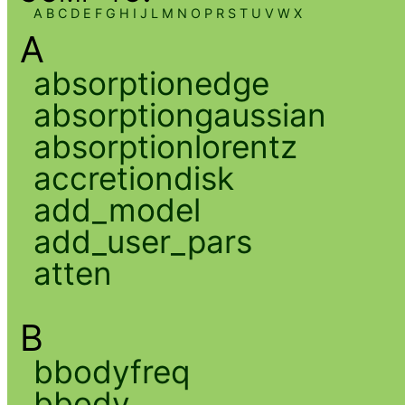
A
B
C
D
E
F
G
H
I
J
L
M
N
O
P
R
S
T
U
V
W
X
A
absorptionedge
absorptiongaussian
absorptionlorentz
accretiondisk
add_model
add_user_pars
atten
B
bbodyfreq
bbody