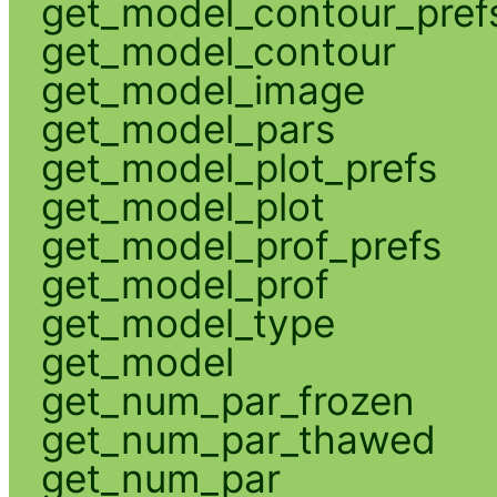
get_model_contour_pref
get_model_contour
get_model_image
get_model_pars
get_model_plot_prefs
get_model_plot
get_model_prof_prefs
get_model_prof
get_model_type
get_model
get_num_par_frozen
get_num_par_thawed
get_num_par