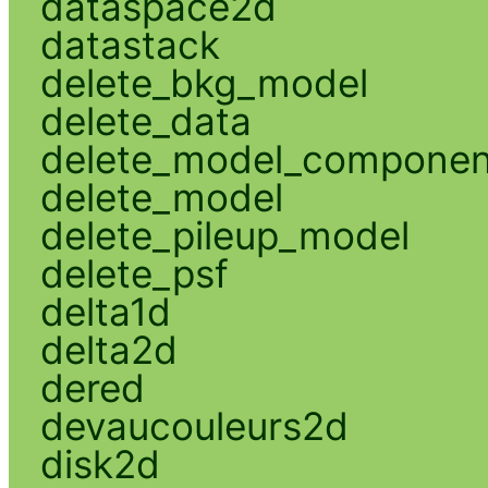
dataspace2d
datastack
delete_bkg_model
delete_data
delete_model_componen
delete_model
delete_pileup_model
delete_psf
delta1d
delta2d
dered
devaucouleurs2d
disk2d