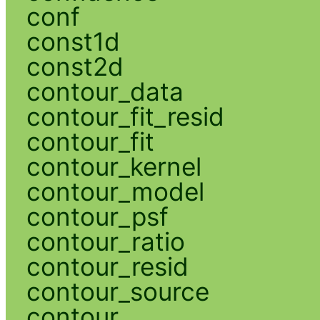
conf
const1d
const2d
contour_data
contour_fit_resid
contour_fit
contour_kernel
contour_model
contour_psf
contour_ratio
contour_resid
contour_source
contour