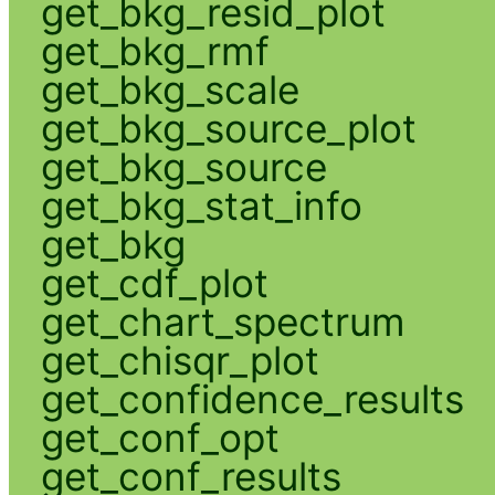
get_bkg_resid_plot
get_bkg_rmf
get_bkg_scale
get_bkg_source_plot
get_bkg_source
get_bkg_stat_info
get_bkg
get_cdf_plot
get_chart_spectrum
get_chisqr_plot
get_confidence_results
get_conf_opt
get_conf_results