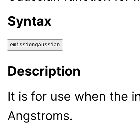
Syntax
emissiongaussian
Description
It is for use when the 
Angstroms.