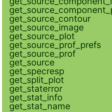
get_source_component_
get_source_component_p
get_source_contour
get_source_image
get_source_plot
get_source_prof_prefs
get_source_prof
get_source
get_specresp
get_split_plot
get_staterror
get_stat_info
get_stat_name