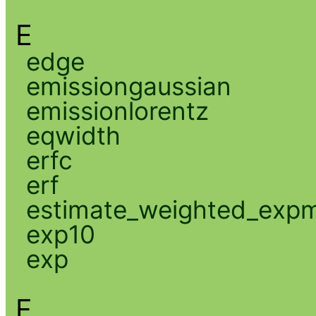
E
edge
emissiongaussian
emissionlorentz
eqwidth
erfc
erf
estimate_weighted_exp
exp10
exp
F