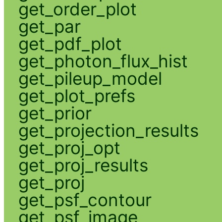
get_order_plot
get_par
get_pdf_plot
get_photon_flux_hist
get_pileup_model
get_plot_prefs
get_prior
get_projection_results
get_proj_opt
get_proj_results
get_proj
get_psf_contour
get_psf_image