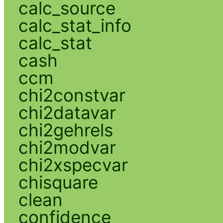
calc_source
calc_stat_info
calc_stat
cash
ccm
chi2constvar
chi2datavar
chi2gehrels
chi2modvar
chi2xspecvar
chisquare
clean
confidence