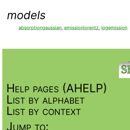
models
absorptiongaussian
,
emissionlorentz
,
logemission
Help pages (AHELP)
List by alphabet
List by context
Jump to: