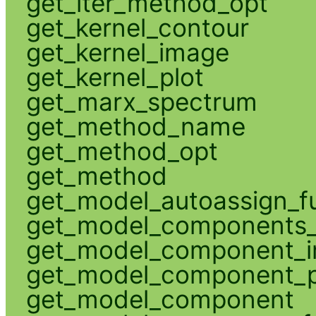
get_iter_method_opt
get_kernel_contour
get_kernel_image
get_kernel_plot
get_marx_spectrum
get_method_name
get_method_opt
get_method
get_model_autoassign_f
get_model_components_
get_model_component_
get_model_component_p
get_model_component