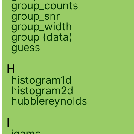
group_counts
group_snr
group_width
group (data)
guess
H
histogram1d
histogram2d
hubblereynolds
I
igamc