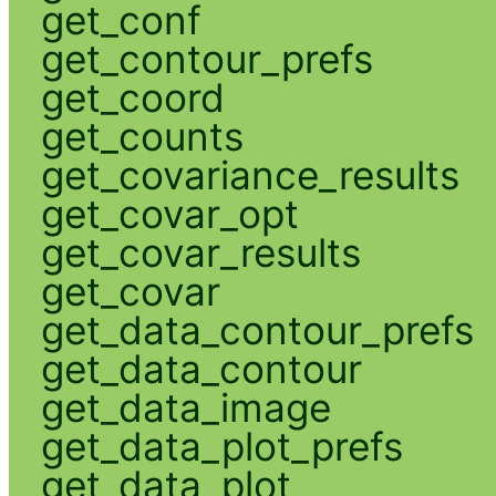
get_conf
get_contour_prefs
get_coord
get_counts
get_covariance_results
get_covar_opt
get_covar_results
get_covar
get_data_contour_prefs
get_data_contour
get_data_image
get_data_plot_prefs
get_data_plot