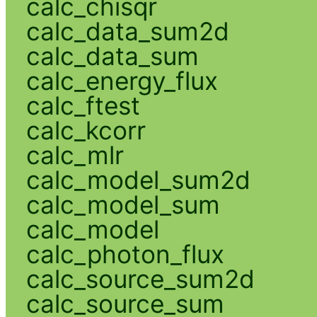
calc_chisqr
calc_data_sum2d
calc_data_sum
calc_energy_flux
calc_ftest
calc_kcorr
calc_mlr
calc_model_sum2d
calc_model_sum
calc_model
calc_photon_flux
calc_source_sum2d
calc_source_sum