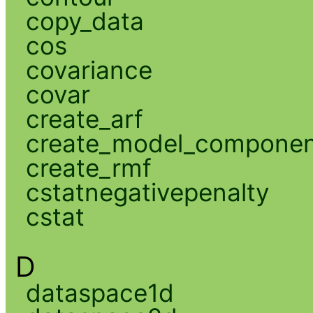
copy_data
cos
covariance
covar
create_arf
create_model_compone
create_rmf
cstatnegativepenalty
cstat
D
dataspace1d