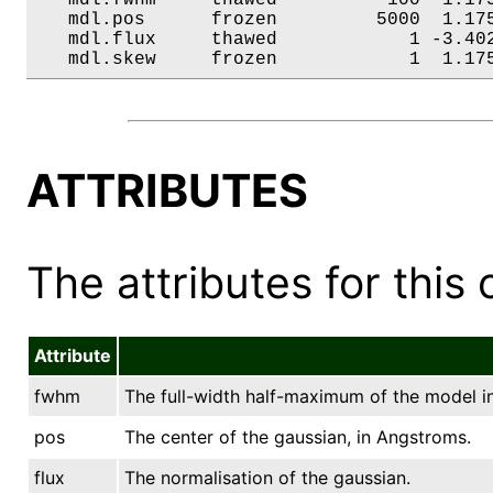
   mdl.pos      frozen         5000  1.175
   mdl.flux     thawed            1 -3.402
   mdl.skew     frozen            1  1.17
ATTRIBUTES
The attributes for this 
Attribute
fwhm
The full-width half-maximum of the model i
pos
The center of the gaussian, in Angstroms.
flux
The normalisation of the gaussian.