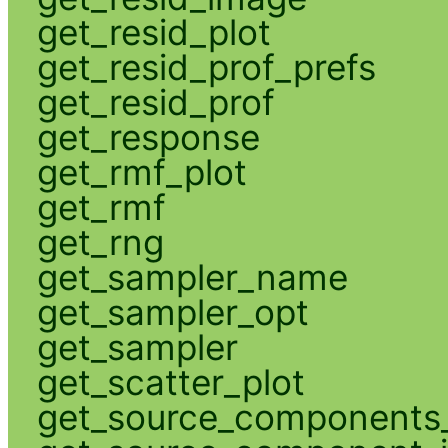
get_resid_plot
get_resid_prof_prefs
get_resid_prof
get_response
get_rmf_plot
get_rmf
get_rng
get_sampler_name
get_sampler_opt
get_sampler
get_scatter_plot
get_source_components_