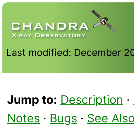
Last modified: December 2
Jump to:
Description
·
Notes
·
Bugs
·
See Als