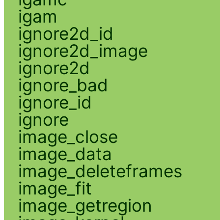
igam
ignore2d_id
ignore2d_image
ignore2d
ignore_bad
ignore_id
ignore
image_close
image_data
image_deleteframes
image_fit
image_getregion