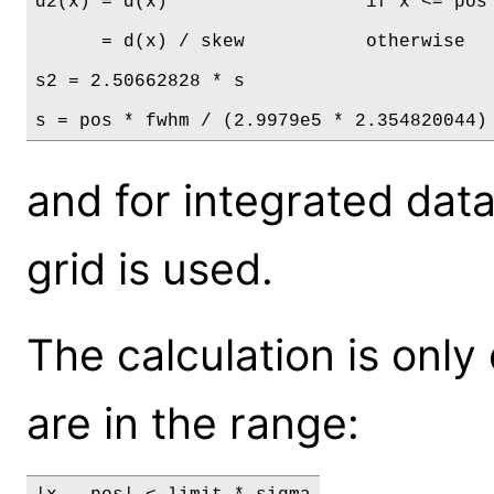
d2(x) = d(x)                  if x <= pos

      = d(x) / skew           otherwise

s2 = 2.50662828 * s

s = pos * fwhm / (2.9979e5 * 2.354820044)
and for integrated dat
grid is used.
The calculation is only
are in the range: