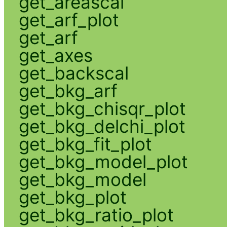
get_areascal
get_arf_plot
get_arf
get_axes
get_backscal
get_bkg_arf
get_bkg_chisqr_plot
get_bkg_delchi_plot
get_bkg_fit_plot
get_bkg_model_plot
get_bkg_model
get_bkg_plot
get_bkg_ratio_plot