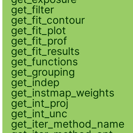
get_filter
get_fit_contour
get_fit_plot
get_fit_prof
get_fit_results
get_functions
get_grouping
get_indep
get_instmap_weights
get_int_proj
get_int_unc
get_iter_method_name