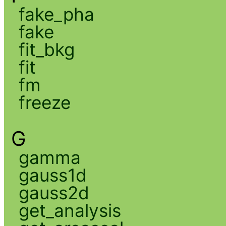
fake_pha
fake
fit_bkg
fit
fm
freeze
G
gamma
gauss1d
gauss2d
get_analysis