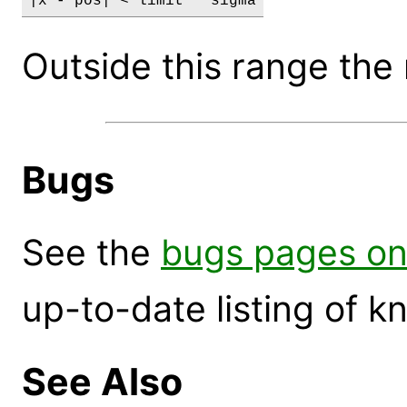
|x - pos| < limit * sigma
Outside this range the 
Bugs
See the
bugs pages on
up-to-date listing of 
See Also