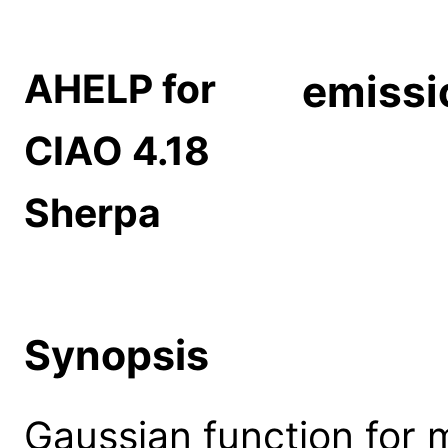
AHELP for
emissi
CIAO 4.18
Sherpa
Synopsis
Gaussian function for 