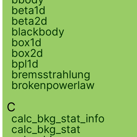
beta1d
beta2d
blackbody
box1d
box2d
bpl1d
bremsstrahlung
brokenpowerlaw
C
calc_bkg_stat_info
calc_bkg_stat