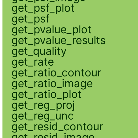
get_psf_plot
get_psf
get_pvalue_plot
get_pvalue_results
get_quality
get_rate
get_ratio_contour
get_ratio_image
get_ratio_plot
get_reg_proj
get_reg_unc
get_resid_contour
get_resid_image