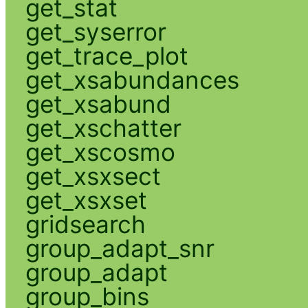
get_stat
get_syserror
get_trace_plot
get_xsabundances
get_xsabund
get_xschatter
get_xscosmo
get_xsxsect
get_xsxset
gridsearch
group_adapt_snr
group_adapt
group_bins