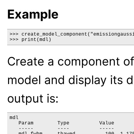
Example
>>> create_model_component("emissiongaussi
>>> print(mdl)
Create a component of
model and display its 
output is:
mdl

   Param        Type          Value       
   -----        ----          -----       
   mdl.fwhm     thawed          100  1.175