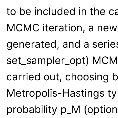
to be included in the c
MCMC iteration, a new 
generated, and a series
set_sampler_opt) MCMC
carried out, choosing 
Metropolis-Hastings ty
probability p_M (option