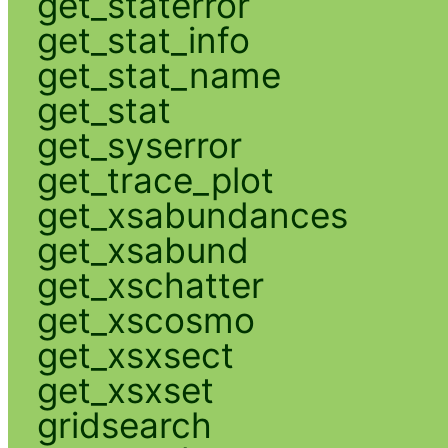
get_staterror
get_stat_info
get_stat_name
get_stat
get_syserror
get_trace_plot
get_xsabundances
get_xsabund
get_xschatter
get_xscosmo
get_xsxsect
get_xsxset
gridsearch