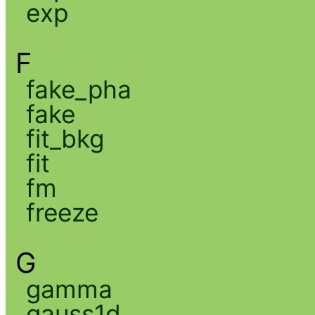
exp
F
fake_pha
fake
fit_bkg
fit
fm
freeze
G
gamma
gauss1d