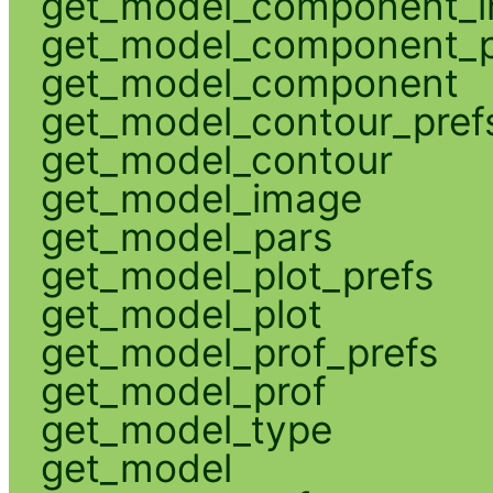
get_model_component_
get_model_component_p
get_model_component
get_model_contour_pref
get_model_contour
get_model_image
get_model_pars
get_model_plot_prefs
get_model_plot
get_model_prof_prefs
get_model_prof
get_model_type
get_model