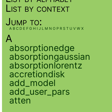
List by context
Jump to:
A
B
C
D
E
F
G
H
I
J
L
M
N
O
P
R
S
T
U
V
W
X
A
absorptionedge
absorptiongaussian
absorptionlorentz
accretiondisk
add_model
add_user_pars
atten