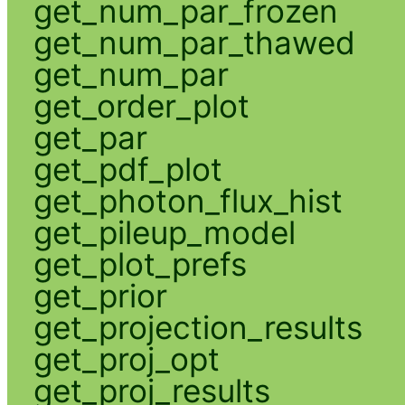
get_num_par_frozen
get_num_par_thawed
get_num_par
get_order_plot
get_par
get_pdf_plot
get_photon_flux_hist
get_pileup_model
get_plot_prefs
get_prior
get_projection_results
get_proj_opt
get_proj_results