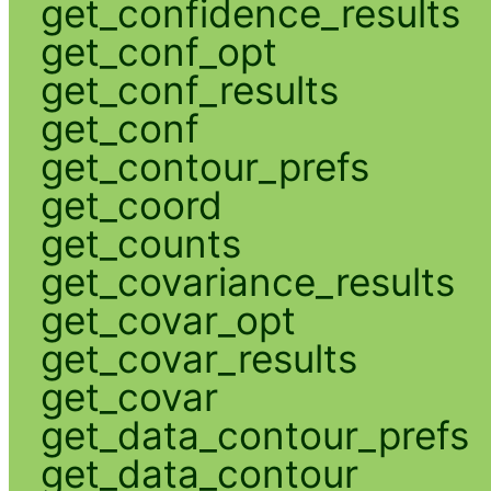
get_confidence_results
get_conf_opt
get_conf_results
get_conf
get_contour_prefs
get_coord
get_counts
get_covariance_results
get_covar_opt
get_covar_results
get_covar
get_data_contour_prefs
get_data_contour