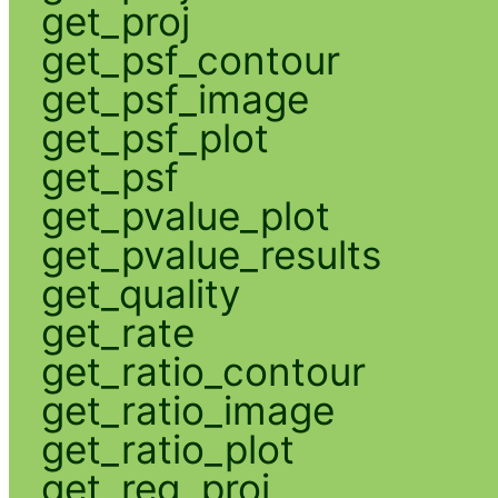
get_proj
get_psf_contour
get_psf_image
get_psf_plot
get_psf
get_pvalue_plot
get_pvalue_results
get_quality
get_rate
get_ratio_contour
get_ratio_image
get_ratio_plot
get_reg_proj