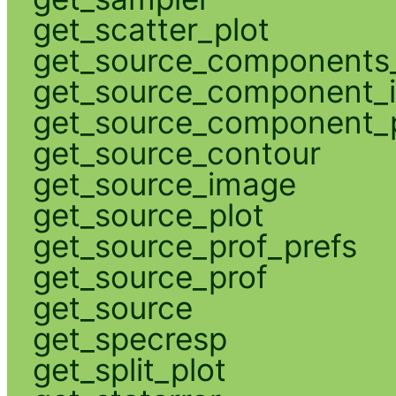
get_scatter_plot
get_source_components_
get_source_component_
get_source_component_p
get_source_contour
get_source_image
get_source_plot
get_source_prof_prefs
get_source_prof
get_source
get_specresp
get_split_plot