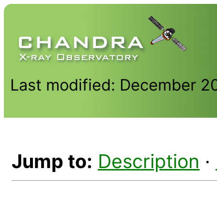
Last modified: December 2
Jump to:
Description
·