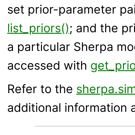
set prior-parameter pai
list_priors()
; and the pr
a particular Sherpa m
accessed with
get_prio
Refer to the
sherpa.si
additional information 