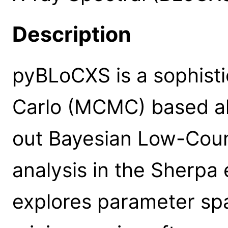
Description
pyBLoCXS is a sophist
Carlo (MCMC) based al
out Bayesian Low-Coun
analysis in the Sherpa
explores parameter sp