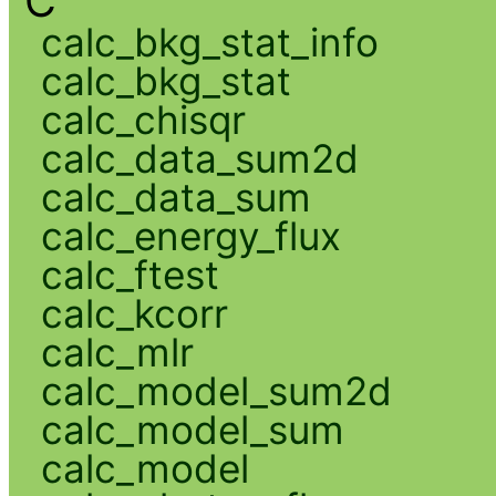
C
calc_bkg_stat_info
calc_bkg_stat
calc_chisqr
calc_data_sum2d
calc_data_sum
calc_energy_flux
calc_ftest
calc_kcorr
calc_mlr
calc_model_sum2d
calc_model_sum
calc_model