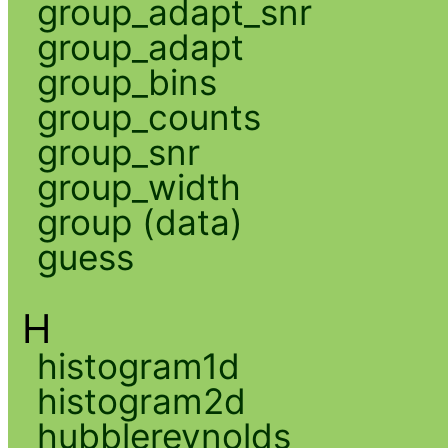
group_adapt_snr
group_adapt
group_bins
group_counts
group_snr
group_width
group (data)
guess
H
histogram1d
histogram2d
hubblereynolds