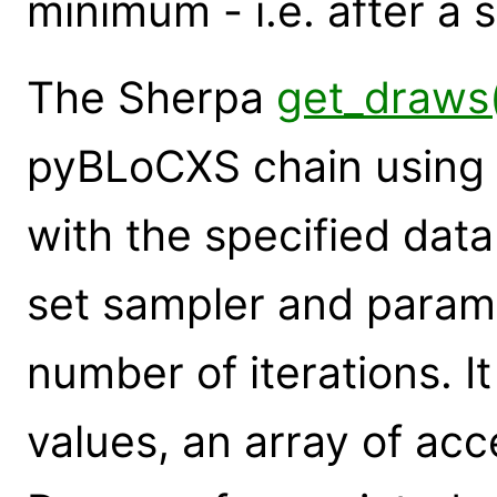
minimum - i.e. after a 
The Sherpa
get_draws
pyBLoCXS chain using f
with the specified data
set sampler and paramet
number of iterations. It
values, an array of ac