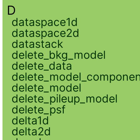
D
dataspace1d
dataspace2d
datastack
delete_bkg_model
delete_data
delete_model_componen
delete_model
delete_pileup_model
delete_psf
delta1d
delta2d