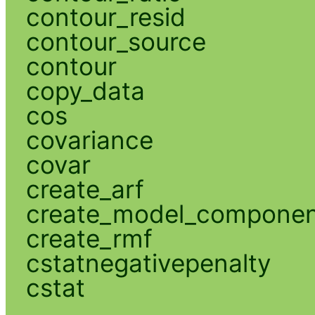
contour_resid
contour_source
contour
copy_data
cos
covariance
covar
create_arf
create_model_compone
create_rmf
cstatnegativepenalty
cstat