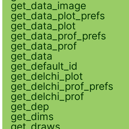
get_data_image
get_data_plot_prefs
get_data_plot
get_data_prof_prefs
get_data_prof
get_data
get_default_id
get_delchi_plot
get_delchi_prof_prefs
get_delchi_prof
get_dep
get_dims
get_draws