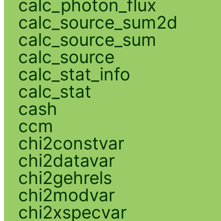
calc_photon_flux
calc_source_sum2d
calc_source_sum
calc_source
calc_stat_info
calc_stat
cash
ccm
chi2constvar
chi2datavar
chi2gehrels
chi2modvar
chi2xspecvar