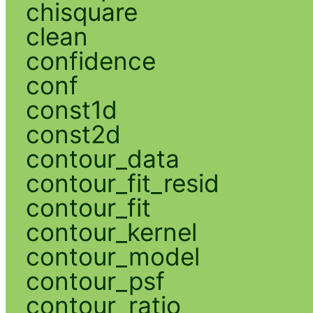
chisquare
clean
confidence
conf
const1d
const2d
contour_data
contour_fit_resid
contour_fit
contour_kernel
contour_model
contour_psf
contour_ratio