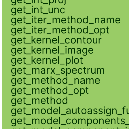
get_int_unc
get_iter_method_name
get_iter_method_opt
get_kernel_contour
get_kernel_image
get_kernel_plot
get_marx_spectrum
get_method_name
get_method_opt
get_method
get_model_autoassign_f
get_model_components_