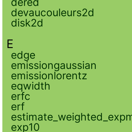
dered
devaucouleurs2d
disk2d
E
edge
emissiongaussian
emissionlorentz
eqwidth
erfc
erf
estimate_weighted_exp
exp10