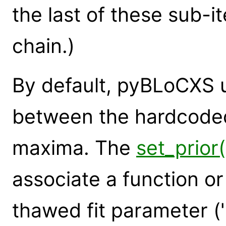
the last of these sub-it
chain.)
By default, pyBLoCXS u
between the hardcode
maxima. The
set_prio
associate a function or 
thawed fit parameter ('p