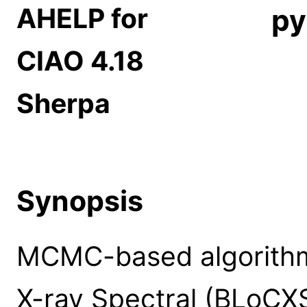
AHELP for
py
CIAO 4.18
Sherpa
Synopsis
MCMC-based algorithm
X-ray Spectral (BLoCXS