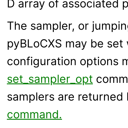
D array of associated 
The sampler, or jumpin
pyBLoCXS may be set 
configuration options 
set_sampler_opt
comma
samplers are returned
command.