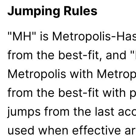
Jumping Rules
"MH" is Metropolis-Ha
from the best-fit, and 
Metropolis with Metrop
from the best-fit with pr
jumps from the last ac
used when effective are