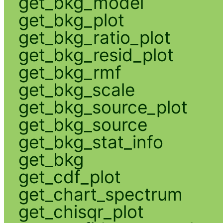
get_bkg_model
get_bkg_plot
get_bkg_ratio_plot
get_bkg_resid_plot
get_bkg_rmf
get_bkg_scale
get_bkg_source_plot
get_bkg_source
get_bkg_stat_info
get_bkg
get_cdf_plot
get_chart_spectrum
get_chisqr_plot