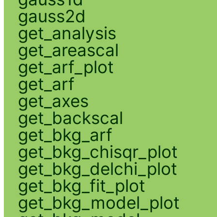
gauss2d
get_analysis
get_areascal
get_arf_plot
get_arf
get_axes
get_backscal
get_bkg_arf
get_bkg_chisqr_plot
get_bkg_delchi_plot
get_bkg_fit_plot
get_bkg_model_plot