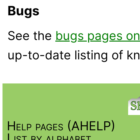
Bugs
See the
bugs pages on
up-to-date listing of 
Help pages (AHELP)
List by alphabet