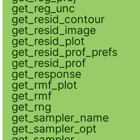
get_reg_unc
get_resid_contour
get_resid_image
get_resid_plot
get_resid_prof_prefs
get_resid_prof
get_response
get_rmf_plot
get_rmf
get_rng
get_sampler_name
get_sampler_opt
get_sampler