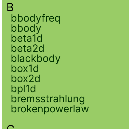
B
bbodyfreq
bbody
beta1d
beta2d
blackbody
box1d
box2d
bpl1d
bremsstrahlung
brokenpowerlaw