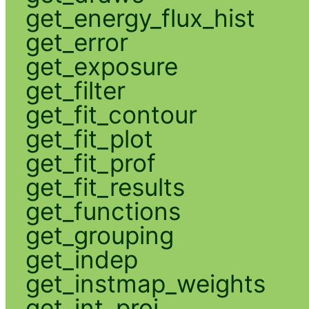
get_energy_flux_hist
get_error
get_exposure
get_filter
get_fit_contour
get_fit_plot
get_fit_prof
get_fit_results
get_functions
get_grouping
get_indep
get_instmap_weights
get_int_proj