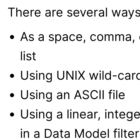
There are several ways 
As a space, comma, 
list
Using UNIX wild-card
Using an ASCII file
Using a linear, intege
in a Data Model filter