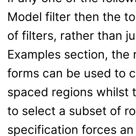
Model filter then the to
of filters, rather than 
Examples section, the 
forms can be used to cr
spaced regions whilst t
to select a subset of r
specification forces an 