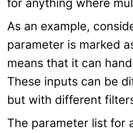
for anything where mult
As an example, consid
parameter is marked as
means that it can handl
These inputs can be dif
but with different filte
The parameter list for a