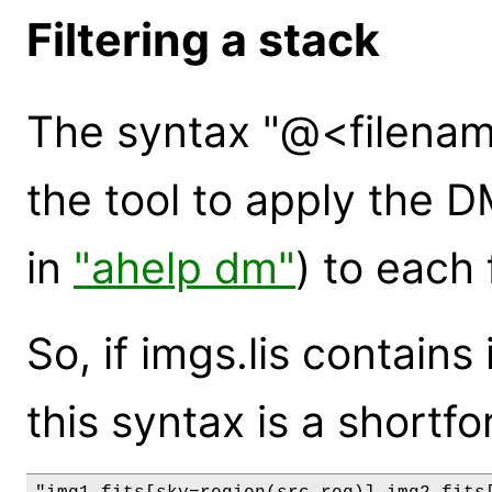
Filtering a stack
The syntax "@<filenam
the tool to apply the 
in
"ahelp dm"
) to each f
So, if imgs.lis contains
this syntax is a shortfo