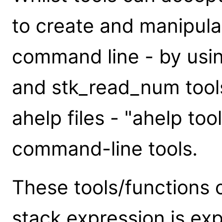
to create and manipulat
command line - by usin
and stk_read_num tools
ahelp files - "ahelp tools
command-line tools.
These tools/functions 
stack expression is expa