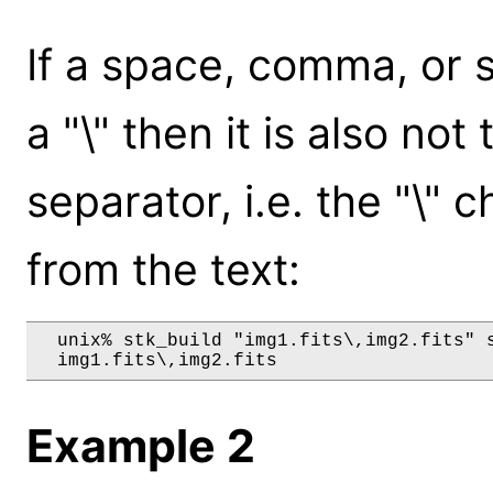
If a space, comma, or 
a "\" then it is also not
separator, i.e. the "\"
from the text:
  unix% stk_build "img1.fits\,img2.fits" s
Example 2