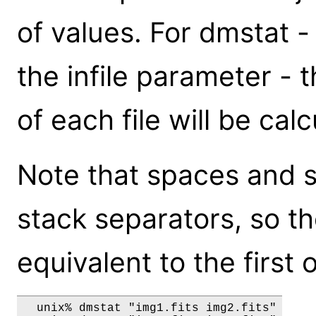
of values. For dmstat 
the infile parameter - t
of each file will be cal
Note that spaces and s
stack separators, so th
equivalent to the first 
  unix% dmstat "img1.fits img2.fits"
