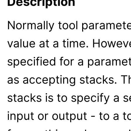
Description
Normally tool paramete
value at a time. Howeve
specified for a parameter
as accepting stacks. 
stacks is to specify a s
input or output - to a 