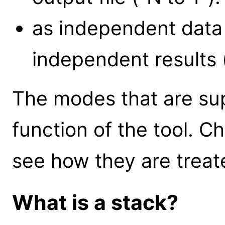
as independent data
independent results (
The modes that are su
function of the tool. Ch
see how they are treat
What is a stack?