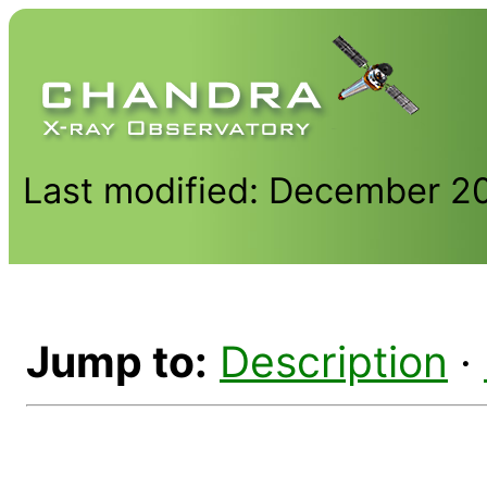
Last modified: December 2
Jump to:
Description
·