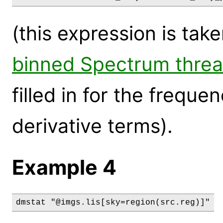
(this expression is tak
binned Spectrum thre
filled in for the frequ
derivative terms).
Example 4
dmstat "@imgs.lis[sky=region(src.reg)]"