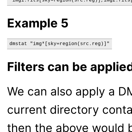
"img1.fits[sky=region(src.reg)],img2.fits
Example 5
dmstat "img*[sky=region(src.reg)]"
Filters can be applie
We can also apply a DM f
current directory conta
then the above would b