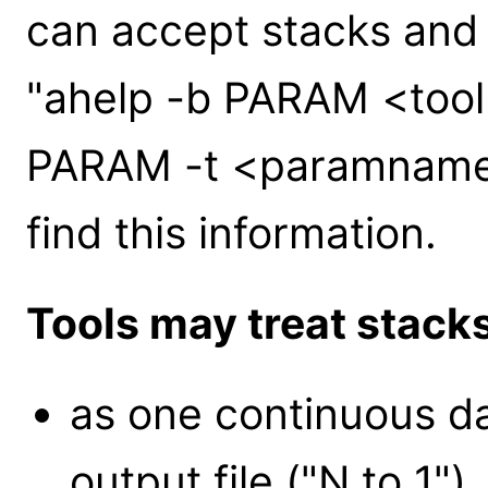
can accept stacks and
"ahelp -b PARAM <tool
PARAM -t <paramname>
find this information.
Tools may treat stack
as one continuous da
output file ("N to 1").