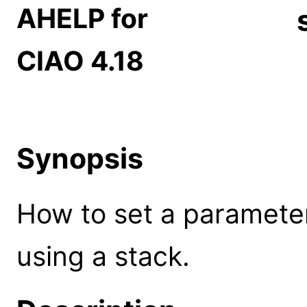
AHELP for
CIAO 4.18
Synopsis
How to set a paramete
using a stack.