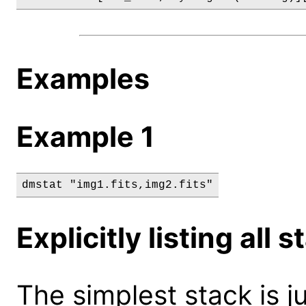
Examples
Example 1
dmstat "img1.fits,img2.fits"
Explicitly listing all
The simplest stack is 