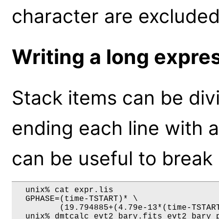
character are excluded
Writing a long expres
Stack items can be divi
ending each line with a 
can be useful to break
  unix% cat expr.lis

  GPHASE=(time-TSTART)* \

         (19.794885+(4.79e-13*(time-TSTART