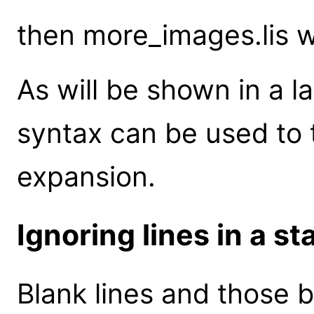
then more_images.lis 
As will be shown in a l
syntax can be used to 
expansion.
Ignoring lines in a sta
Blank lines and those b