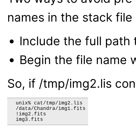
names in the stack file 
Include the full path t
Begin the file name w
So, if /tmp/img2.lis co
  unix% cat/tmp/img2.lis

  /data/Chandra/img1.fits

  !img2.fits
