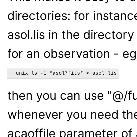
directories: for instance
asol.lis in the directory
for an observation - eg
then you can use "@/ful
whenever you need thes
acaoffile parameter of