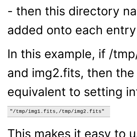
- then this directory n
added onto each entry 
In this example, if /tmp
and img2.fits, then th
equivalent to setting inf
"/tmp/img1.fits,/tmp/img2.fits" 
This makes it easy to u