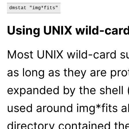
dmstat "img*fits"
Using UNIX wild-card
Most UNIX wild-card su
as long as they are pr
expanded by the shell 
used around img*fits a
directory contained the