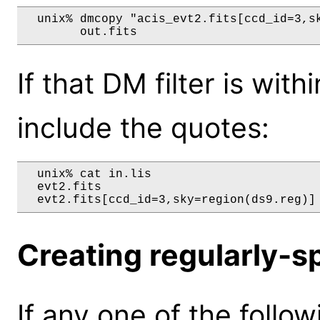
  unix% dmcopy "acis_evt2.fits[ccd_id=3,sk
If that DM filter is wi
include the quotes:
  unix% cat in.lis

  evt2.fits

Creating regularly-s
If any one of the follow