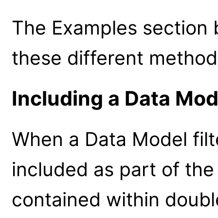
The Examples section 
these different method
Including a Data Model
When a Data Model filt
included as part of the
contained within doubl