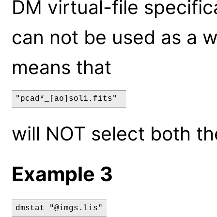
DM virtual-file specifi
can not be used as a w
means that
"pcad*_[ao]sol1.fits" 
will NOT select both the
Example 3
dmstat "@imgs.lis"