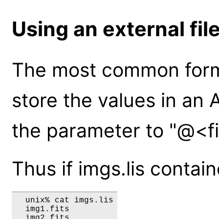
Using an external fil
The most common form o
store the values in an A
the parameter to "@<f
Thus if imgs.lis contai
  unix% cat imgs.lis

  img1.fits
