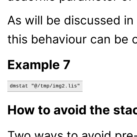
As will be discussed in
this behaviour can be 
Example 7
dmstat "@/tmp/img2.lis"
How to avoid the sta
Two ways to avoid pre-