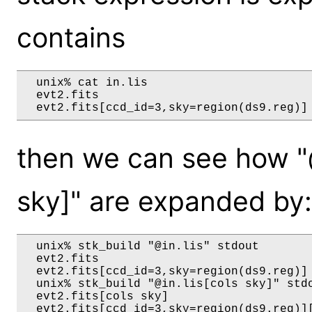
contains
  unix% cat in.lis

  evt2.fits

then we can see how "@i
sky]" are expanded by:
  unix% stk_build "@in.lis" stdout

  evt2.fits

  evt2.fits[ccd_id=3,sky=region(ds9.reg)]

  unix% stk_build "@in.lis[cols sky]" stdo
  evt2.fits[cols sky]
