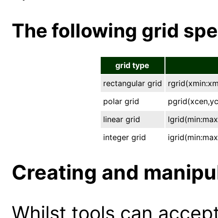
The following grid spe
grid type
rectangular grid
rgrid(xmin:x
polar grid
pgrid(xcen,yc
linear grid
lgrid(min:max
integer grid
igrid(min:max
Creating and manipu
Whilst tools can accept 