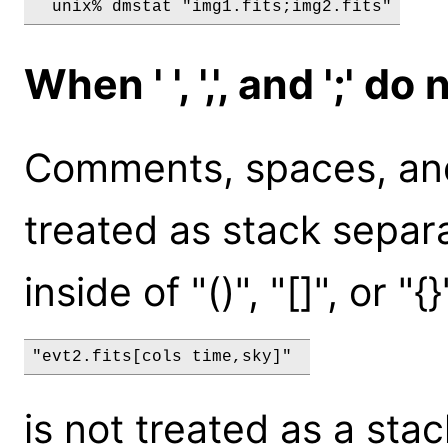
When ' ', ',', and ';' 
Comments, spaces, and
treated as stack sepa
inside of "()", "[]", or "{
"evt2.fits[cols time,sky]" 
is not treated as a stac