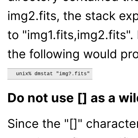
img2.fits, the stack e
to "img1.fits,img2.fits"
the following would pr
Do not use [] as a wi
Since the "[]" characte