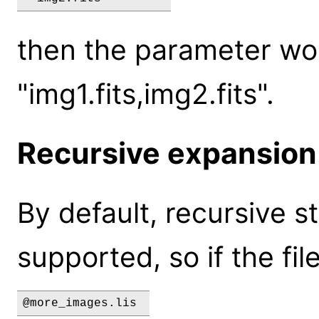
then the parameter wou
"img1.fits,img2.fits".
Recursive expansion
By default, recursive s
supported, so if the fi
@more_images.lis 