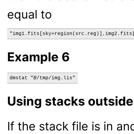
equal to
"img1.fits[sky=region(src.reg)],img2.fits
Example 6
dmstat "@/tmp/img.lis"
Using stacks outside
If the stack file is in 