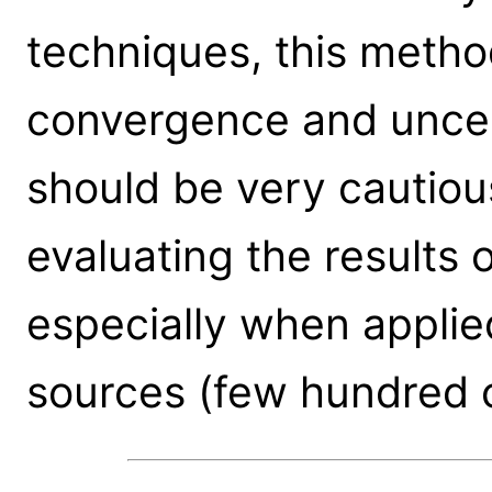
techniques, this metho
convergence and uncer
should be very cautious
evaluating the results 
especially when applie
sources (few hundred 