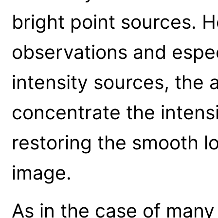
bright point sources. 
observations and espec
intensity sources, the 
concentrate the intensi
restoring the smooth lo
image.
As in the case of many