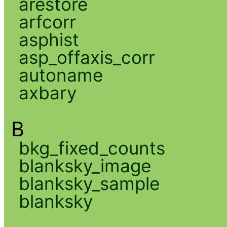
arestore
arfcorr
asphist
asp_offaxis_corr
autoname
axbary
B
bkg_fixed_counts
blanksky_image
blanksky_sample
blanksky