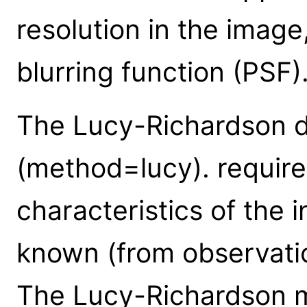
resolution in the imag
blurring function (PSF)
The Lucy-Richardson d
(method=lucy). requires
characteristics of the 
known (from observatio
The Lucy-Richardson m