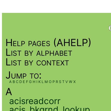
Help pages (AHELP)
List by alphabet
List by context
Jump to:
A
B
C
D
E
F
G
H
I
K
L
M
O
P
R
S
T
V
W
X
A
acisreadcorr
acis_bkgrnd_lookup