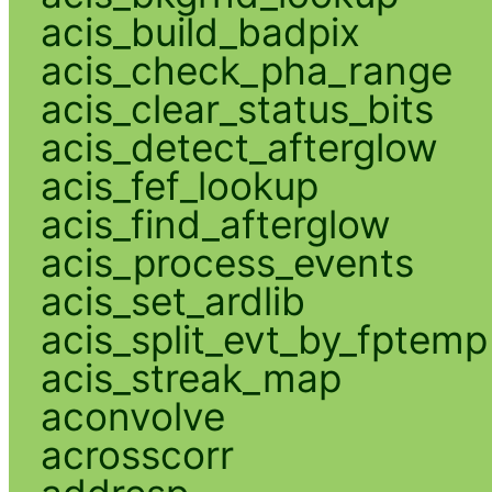
acis_build_badpix
acis_check_pha_range
acis_clear_status_bits
acis_detect_afterglow
acis_fef_lookup
acis_find_afterglow
acis_process_events
acis_set_ardlib
acis_split_evt_by_fptemp
acis_streak_map
aconvolve
acrosscorr