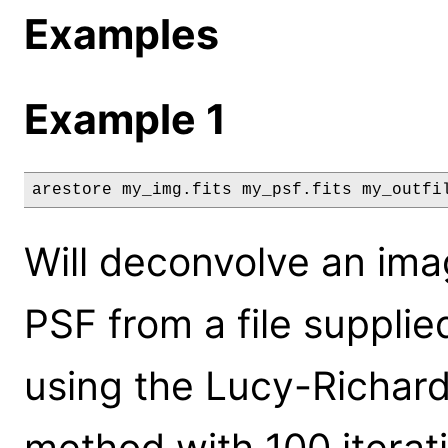
Examples
Example 1
arestore my_img.fits my_psf.fits my_outfi
Will deconvolve an ima
PSF from a file supplie
using the Lucy-Richard
method with 100 iterat