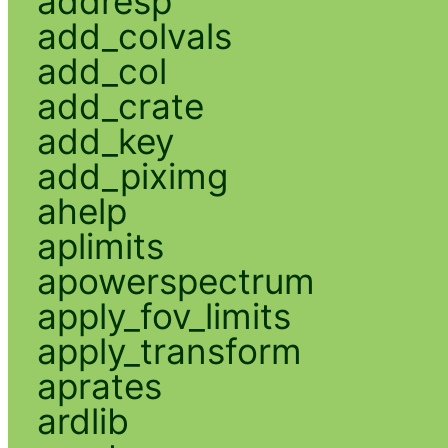
addresp
add_colvals
add_col
add_crate
add_key
add_piximg
ahelp
aplimits
apowerspectrum
apply_fov_limits
apply_transform
aprates
ardlib