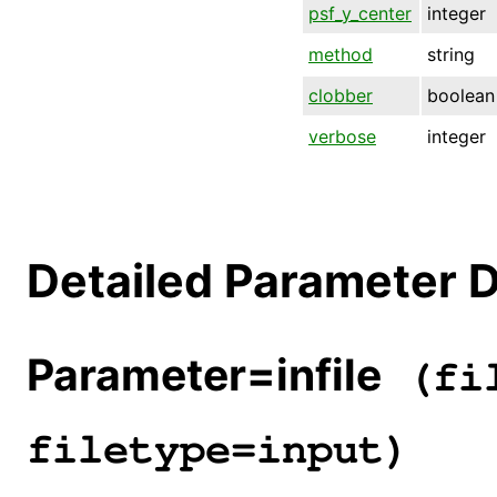
psf_y_center
integer
method
string
clobber
boolean
verbose
integer
Detailed Parameter D
Parameter=infile
(fil
filetype=input)