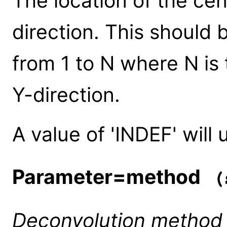
The location of the cen
direction. This should 
from 1 to N where N is 
Y-direction.
A value of 'INDEF' will 
Parameter=method
(s
Deconvolution method