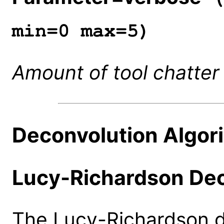
min=0 max=5)
Amount of tool chatter
Deconvolution Algor
Lucy-Richardson Dec
The Lucy-Richardson d