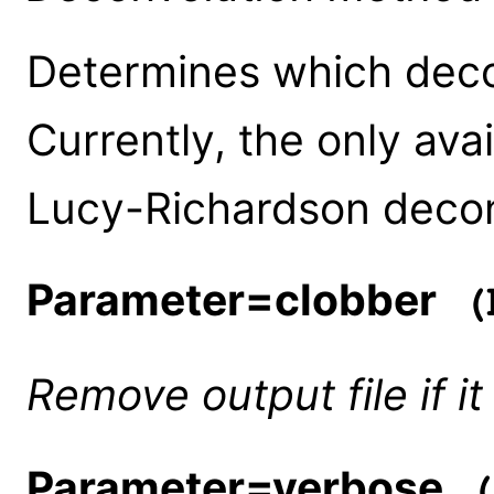
Determines which decon
Currently, the only avai
Lucy-Richardson decon
Parameter=clobber
(b
Remove output file if it
Parameter=verbose
(