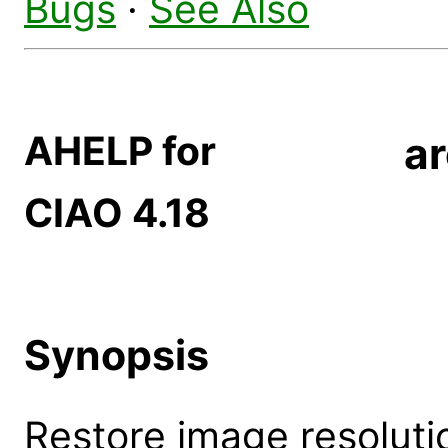
Bugs
·
See Also
AHELP for
ar
CIAO 4.18
Synopsis
Restore image resoluti