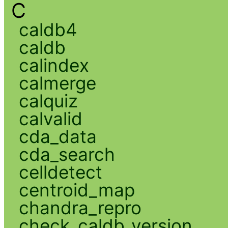
C
caldb4
caldb
calindex
calmerge
calquiz
calvalid
cda_data
cda_search
celldetect
centroid_map
chandra_repro
check_caldb_version