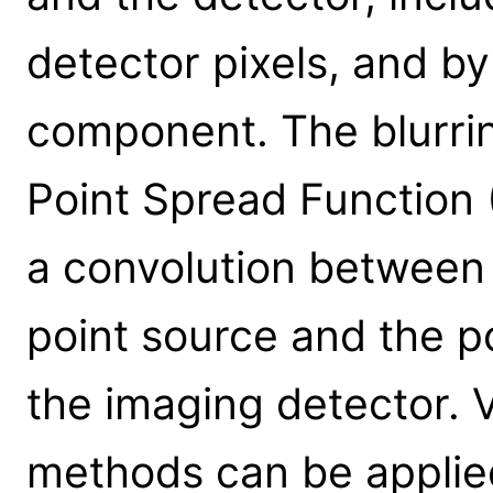
detector pixels, and by
component. The blurrin
Point Spread Function 
a convolution between 
point source and the p
the imaging detector. 
methods can be applie