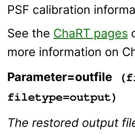
PSF calibration informa
See the
ChaRT pages
o
more information on C
Parameter=outfile
(fi
filetype=output)
The restored output fil