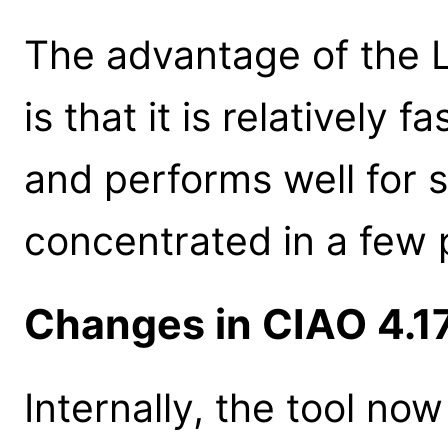
The advantage of the 
is that it is relatively
and performs well for 
concentrated in a few 
Changes in CIAO 4.1
Internally, the tool n