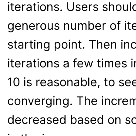
iterations. Users shoul
generous number of ite
starting point. Then i
iterations a few times 
10 is reasonable, to se
converging. The incre
decreased based on sca