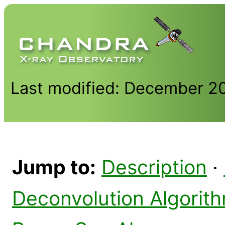
Last modified: December 2
Jump to:
Description
·
Deconvolution Algorit