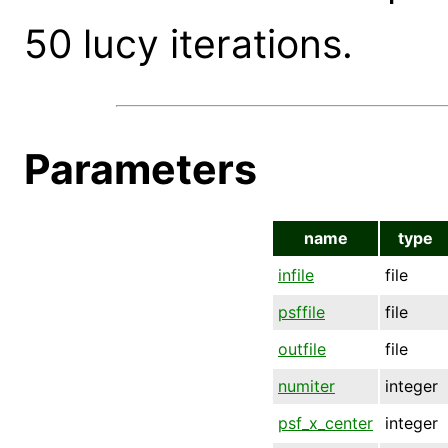
50 lucy iterations.
Parameters
name
type
infile
file
psffile
file
outfile
file
numiter
integer
psf_x_center
integer