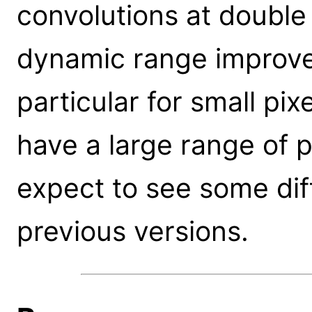
convolutions at double
dynamic range improve
particular for small pix
have a large range of p
expect to see some di
previous versions.