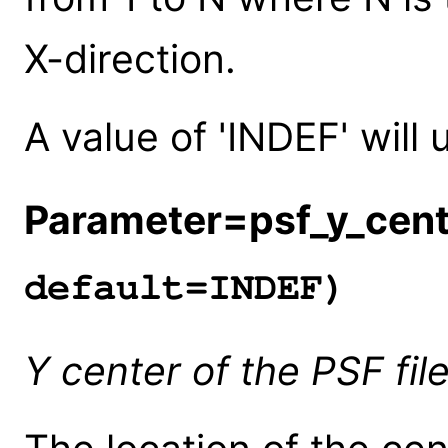
X-direction.
A value of 'INDEF' will 
Parameter=psf_y_cent
default=INDEF)
Y center of the PSF file