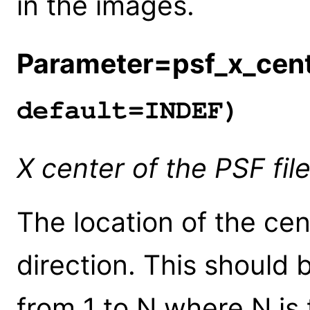
in the images.
Parameter=psf_x_cen
default=INDEF)
X center of the PSF file
The location of the cen
direction. This should 
from 1 to N where N is 