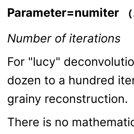
Parameter=numiter
(i
Number of iterations
For "lucy" deconvoluti
dozen to a hundred iter
grainy reconstruction.
There is no mathematic