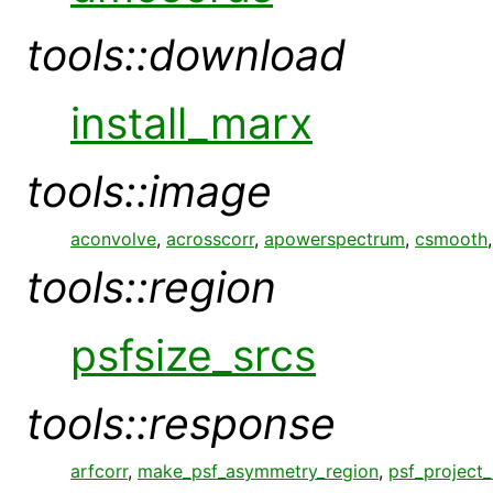
tools::download
install_marx
tools::image
aconvolve
,
acrosscorr
,
apowerspectrum
,
csmooth
tools::region
psfsize_srcs
tools::response
arfcorr
,
make_psf_asymmetry_region
,
psf_project_