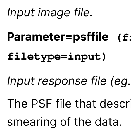
Input image file.
Parameter=psffile
(fi
filetype=input)
Input response file (eg
The PSF file that descr
smearing of the data.