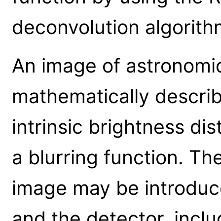
deconvolution algorith
An image of astronomi
mathematically describ
intrinsic brightness dis
a blurring function. Th
image may be introduc
and the detector, includ