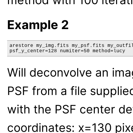
Example 2
arestore my_img.fits my_psf.fits my_outfil
psf_y_center=128 numiter=50 method=lucy
Will deconvolve an ima
PSF from a file supplie
with the PSF center def
coordinates: x=130 pix