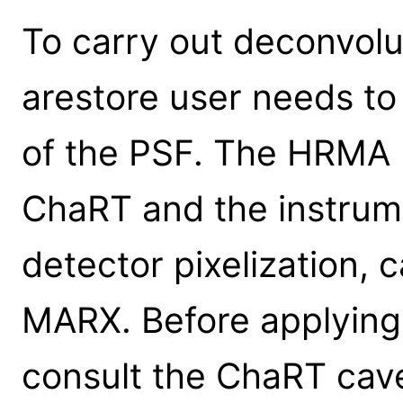
To carry out deconvolu
arestore user needs to
of the PSF. The HRMA 
ChaRT and the instrume
detector pixelization, 
MARX. Before applying 
consult the ChaRT cav