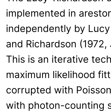
implemented in aresto
independently by Lucy 
and Richardson (1972, 
This is an iterative tec
maximum likelihood fit
corrupted with Poisson
with photon-counting st