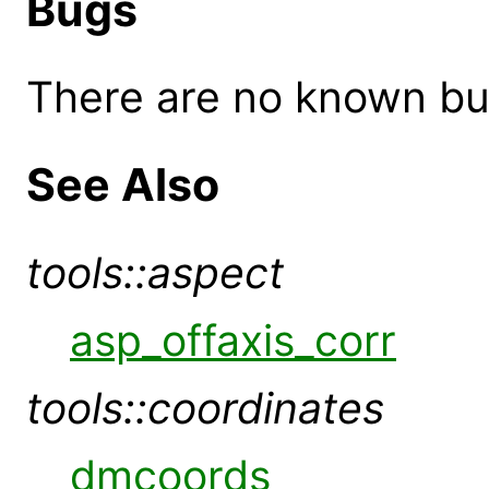
Bugs
There are no known bugs
See Also
tools::aspect
asp_offaxis_corr
tools::coordinates
dmcoords