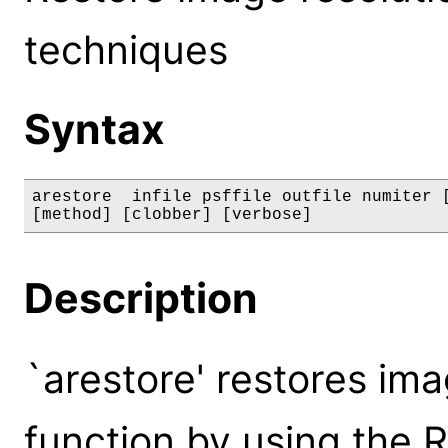
techniques
Syntax
arestore  infile psffile outfile numiter [
[method] [clobber] [verbose]
Description
`arestore' restores im
function by using the 