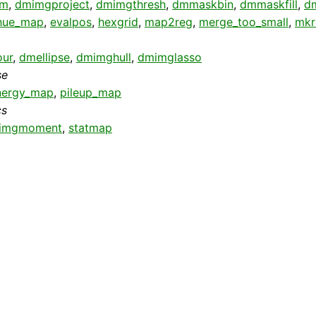
pm
,
dmimgproject
,
dmimgthresh
,
dmmaskbin
,
dmmaskfill
,
dm
hue_map
,
evalpos
,
hexgrid
,
map2reg
,
merge_too_small
,
mk
ur
,
dmellipse
,
dmimghull
,
dmimglasso
se
nergy_map
,
pileup_map
cs
imgmoment
,
statmap