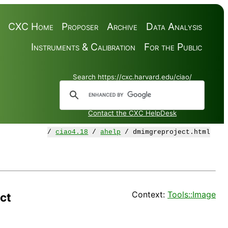
CXC Home
Proposer
Archive
Data Analysis
Instruments & Calibration
For the Public
Search https://cxc.harvard.edu/ciao/
Contact the CXC HelpDesk
/
ciao4.18
/
ahelp
/ dmimgreproject.html
Context:
Tools::Image
ct