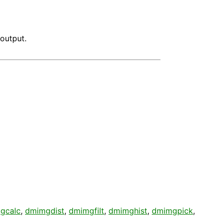
output.
gcalc
,
dmimgdist
,
dmimgfilt
,
dmimghist
,
dmimgpick
,