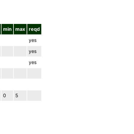
min
max
reqd
yes
yes
yes
0
5