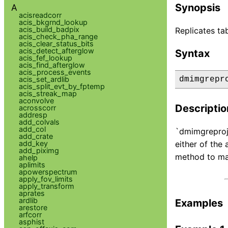
Synopsis
A
acisreadcorr
acis_bkgrnd_lookup
acis_build_badpix
Replicates ta
acis_check_pha_range
acis_clear_status_bits
acis_detect_afterglow
Syntax
acis_fef_lookup
acis_find_afterglow
acis_process_events
acis_set_ardlib
dmimgrepr
acis_split_evt_by_fptemp
acis_streak_map
aconvolve
Descriptio
acrosscorr
addresp
add_colvals
add_col
`dmimgreproje
add_crate
add_key
either of the
add_piximg
method to mat
ahelp
aplimits
apowerspectrum
apply_fov_limits
apply_transform
aprates
ardlib
Examples
arestore
arfcorr
asphist