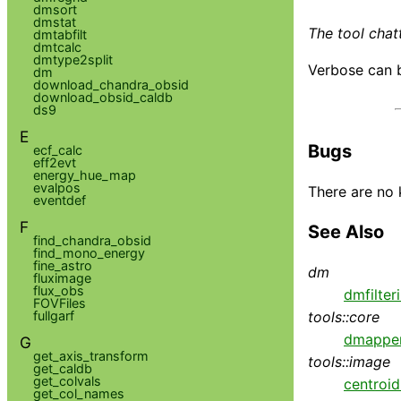
dmsort
dmstat
The tool chatt
dmtabfilt
dmtcalc
dmtype2split
Verbose can b
dm
download_chandra_obsid
download_obsid_caldb
ds9
E
Bugs
ecf_calc
eff2evt
energy_hue_map
evalpos
There are no 
eventdef
F
See Also
find_chandra_obsid
find_mono_energy
fine_astro
dm
fluximage
flux_obs
dmfilter
FOVFiles
fullgarf
tools::core
dmappe
G
get_axis_transform
tools::image
get_caldb
get_colvals
centroi
get_col_names