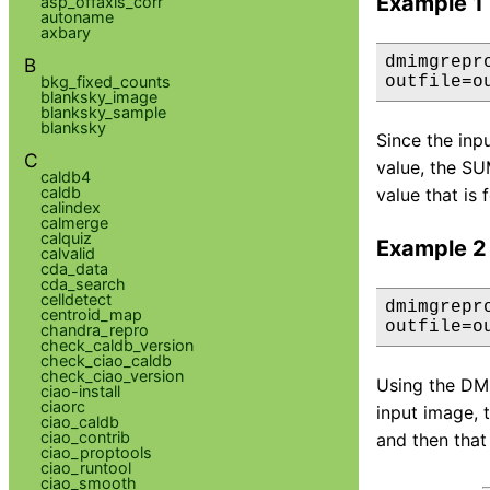
Example 1
asp_offaxis_corr
autoname
axbary
dmimgrepr
B
bkg_fixed_counts
outfile=o
blanksky_image
blanksky_sample
blanksky
Since the inpu
C
value, the SU
caldb4
caldb
value that is 
calindex
calmerge
calquiz
Example 2
calvalid
cda_data
cda_search
celldetect
dmimgrepr
centroid_map
outfile=o
chandra_repro
check_caldb_version
check_ciao_caldb
check_ciao_version
Using the DM 
ciao-install
ciaorc
input image, 
ciao_caldb
ciao_contrib
and then that 
ciao_proptools
ciao_runtool
ciao_smooth