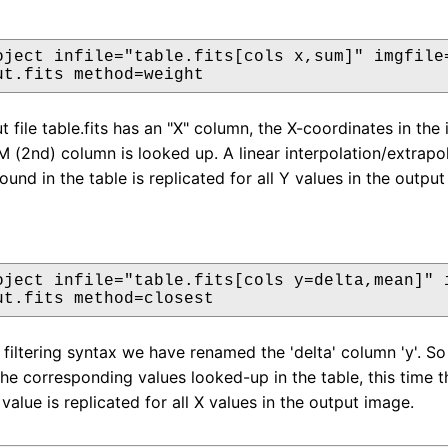
oject infile="table.fits[cols x,sum]" imgfile=
ut.fits method=weight
t file table.fits has an "X" column, the X-coordinates in th
M (2nd) column is looked up. A linear interpolation/extrapo
found in the table is replicated for all Y values in the outpu
oject infile="table.fits[cols y=delta,mean]" i
ut.fits method=closest
filtering syntax we have renamed the 'delta' column 'y'. So 
the corresponding values looked-up in the table, this time t
value is replicated for all X values in the output image.