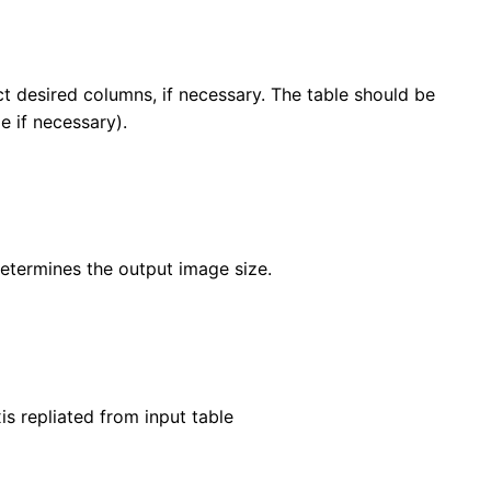
t desired columns, if necessary. The table should be
le if necessary).
determines the output image size.
s repliated from input table