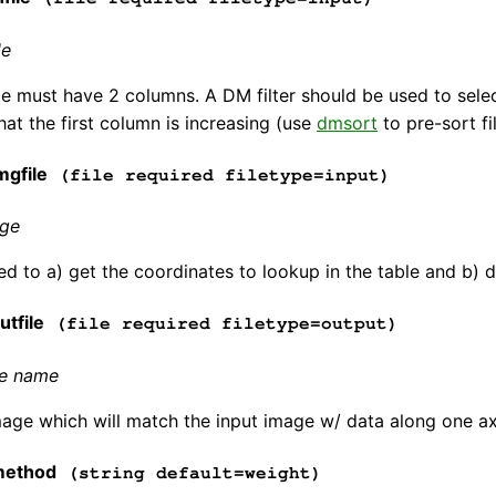
le
le must have 2 columns. A DM filter should be used to selec
hat the first column is increasing (use
dmsort
to pre-sort fi
gfile
(file required filetype=input)
age
d to a) get the coordinates to lookup in the table and b) 
tfile
(file required filetype=output)
le name
age which will match the input image w/ data along one axi
method
(string default=weight)