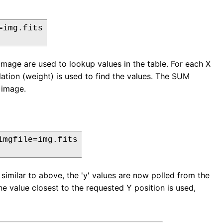
img.fits

e image are used to lookup values in the table. For each X
lation (weight) is used to find the values. The SUM
t image.
mgfile=img.fits

similar to above, the 'y' values are now polled from the
he value closest to the requested Y position is used,