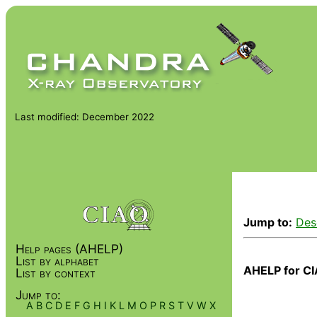
Last modified: December 2022
Jump to:
Des
Help pages (AHELP)
List by alphabet
AHELP for CI
List by context
Jump to:
A
B
C
D
E
F
G
H
I
K
L
M
O
P
R
S
T
V
W
X