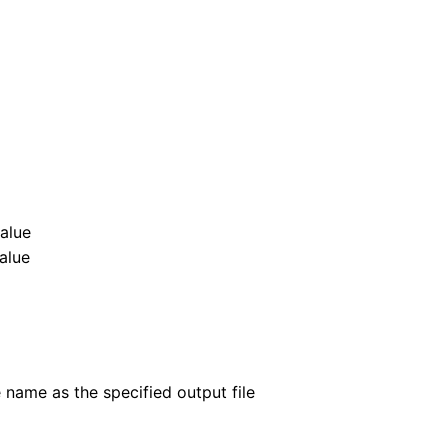
value
value
 name as the specified output file