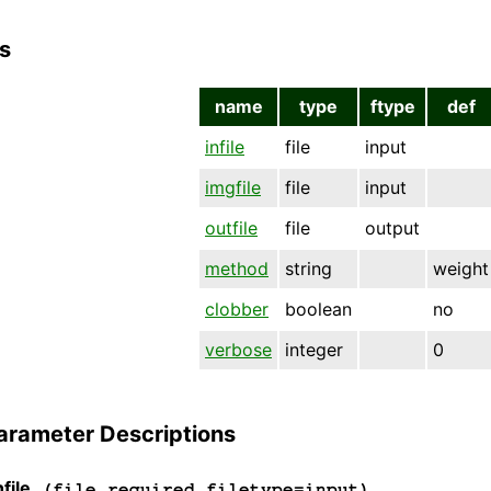
s
name
type
ftype
def
infile
file
input
imgfile
file
input
outfile
file
output
method
string
weight
clobber
boolean
no
verbose
integer
0
arameter Descriptions
file
(file required filetype=input)