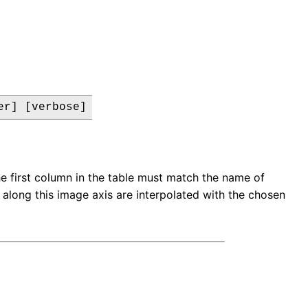
er] [verbose]
e first column in the table must match the name of
s along this image axis are interpolated with the chosen