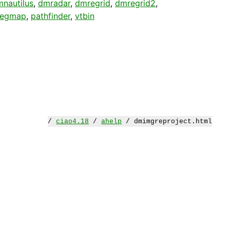
nautilus
,
dmradar
,
dmregrid
,
dmregrid2
,
regmap
,
pathfinder
,
vtbin
/
ciao4.18
/
ahelp
/ dmimgreproject.html