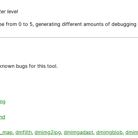
er level
e from 0 to 5, generating different amounts of debugging 
known bugs for this tool.
ing
nd
d_map
,
dmfilth
,
dmimg2jpg
,
dmimgadapt
,
dmimgblob
,
dmim