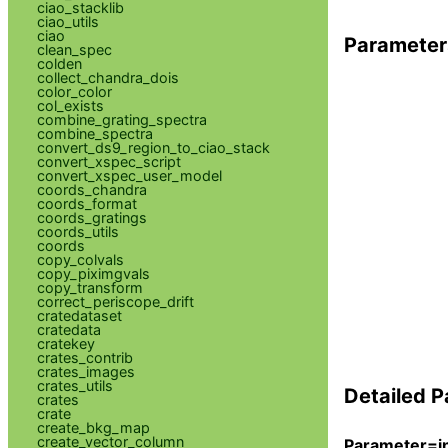
ciao_stacklib
ciao_utils
ciao
Parameter
clean_spec
colden
collect_chandra_dois
color_color
col_exists
combine_grating_spectra
combine_spectra
convert_ds9_region_to_ciao_stack
convert_xspec_script
convert_xspec_user_model
coords_chandra
coords_format
coords_gratings
coords_utils
coords
copy_colvals
copy_piximgvals
copy_transform
correct_periscope_drift
cratedataset
cratedata
cratekey
crates_contrib
crates_images
crates_utils
Detailed P
crates
crate
create_bkg_map
create_vector_column
Parameter=in