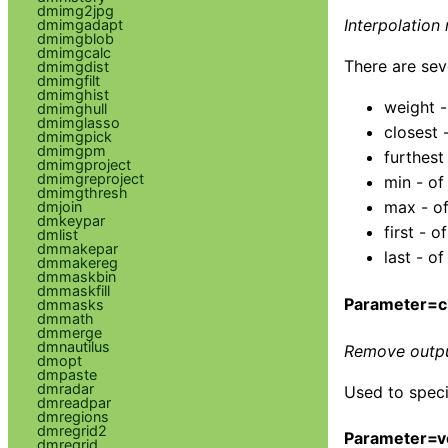
dmimg2jpg
Interpolation
dmimgadapt
dmimgblob
dmimgcalc
There are sev
dmimgdist
dmimgfilt
dmimghist
weight -
dmimghull
dmimglasso
closest 
dmimgpick
dmimgpm
furthest
dmimgproject
dmimgreproject
min - of
dmimgthresh
max - of
dmjoin
dmkeypar
first - 
dmlist
dmmakepar
last - o
dmmakereg
dmmaskbin
dmmaskfill
Parameter=c
dmmasks
dmmath
dmmerge
dmnautilus
Remove output
dmopt
dmpaste
dmradar
Used to speci
dmreadpar
dmregions
dmregrid2
Parameter=v
dmregrid