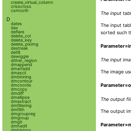
create_virtual_column
crisscross
csmooth
The input tab
D
dates
The input tab
dax
deflare
sorted such t
delete_col
delete_key
delete_piximg
Parameter=im
destreak
detilt
dewiggle
The input im
dither_region
dmappend
dmarfadd
The image use
dmascii
dmbinning
dmcontour
Parameter=ou
dmcoords
dmcopy
dmdiff
dmellipse
The output fi
dmextract
dmfiltering
dmfilth
The output im
dmgroupreg
dmgroup
dmgti
Parameter=
dmhedit
dmhistory