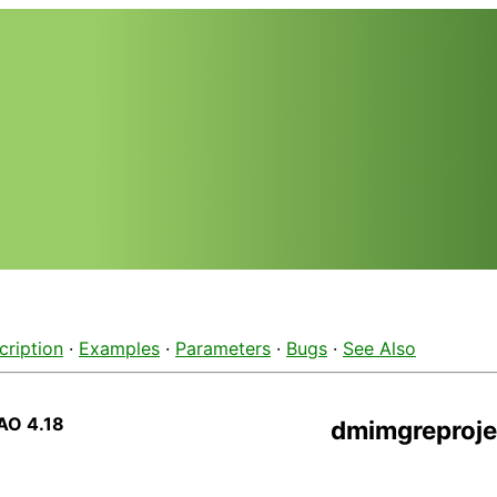
cription
·
Examples
·
Parameters
·
Bugs
·
See Also
AO 4.18
dmimgreproje