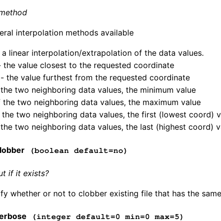
 method
eral interpolation methods available
 a linear interpolation/extrapolation of the data values.
- the value closest to the requested coordinate
 - the value furthest from the requested coordinate
 the two neighboring data values, the minimum value
 the two neighboring data values, the maximum value
of the two neighboring data values, the first (lowest coord) 
f the two neighboring data values, the last (highest coord) 
lobber
(boolean default=no)
 if it exists?
fy whether or not to clobber existing file that has the same
erbose
(integer default=0 min=0 max=5)