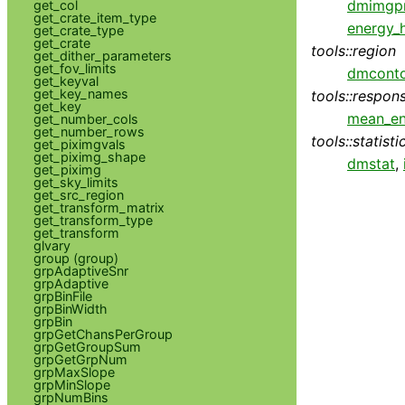
dmimg
get_col
get_crate_item_type
energy_
get_crate_type
get_crate
tools::region
get_dither_parameters
get_fov_limits
dmconto
get_keyval
get_key_names
tools::respon
get_key
mean_e
get_number_cols
get_number_rows
tools::statisti
get_piximgvals
get_piximg_shape
dmstat
,
get_piximg
get_sky_limits
get_src_region
get_transform_matrix
get_transform_type
get_transform
glvary
group (group)
grpAdaptiveSnr
grpAdaptive
grpBinFile
grpBinWidth
grpBin
grpGetChansPerGroup
grpGetGroupSum
grpGetGrpNum
grpMaxSlope
grpMinSlope
grpNumBins