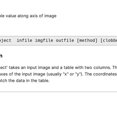
ble value along axis of image
oject  infile imgfile outfile [method] [clobb
n
ct' takes an input image and a table with two columns. Th
 axes of the input image (usually "x" or "y"). The coordinate
ch the data in the table.