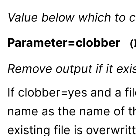
Value below which to 
Parameter=clobber
(b
Remove output if it exi
If clobber=yes and a fi
name as the name of th
existing file is overwrit