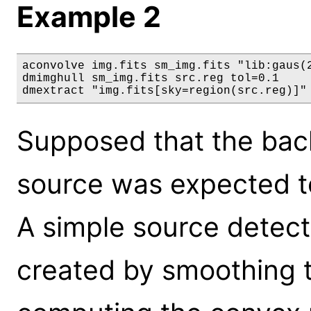
Example 2
aconvolve img.fits sm_img.fits "lib:gaus(2
dmimghull sm_img.fits src.reg tol=0.1

dmextract "img.fits[sky=region(src.reg)]"
Supposed that the bac
source was expected to
A simple source detect
created by smoothing 