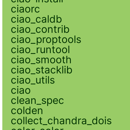
ciaorc
ciao_caldb
ciao_contrib
ciao_proptools
ciao_runtool
ciao_smooth
ciao_stacklib
ciao_utils
ciao
clean_spec
colden
collect_chandra_dois