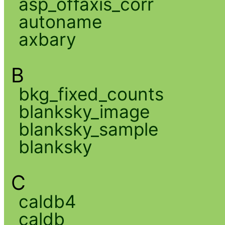
asp_offaxis_corr
autoname
axbary
B
bkg_fixed_counts
blanksky_image
blanksky_sample
blanksky
C
caldb4
caldb