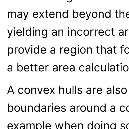
may extend beyond the
yielding an incorrect a
provide a region that f
a better area calculatio
A convex hulls are also
boundaries around a col
example when doing s