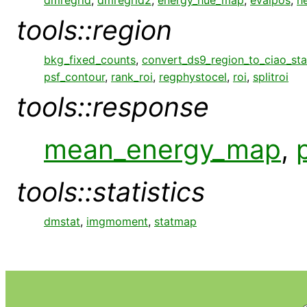
tools::region
bkg_fixed_counts
,
convert_ds9_region_to_ciao_st
psf_contour
,
rank_roi
,
regphystocel
,
roi
,
splitroi
tools::response
mean_energy_map
,
tools::statistics
dmstat
,
imgmoment
,
statmap