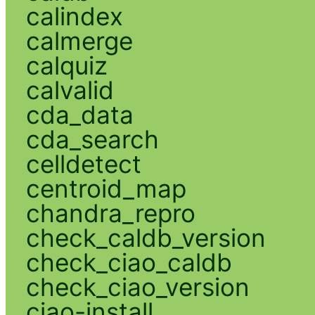
calindex
calmerge
calquiz
calvalid
cda_data
cda_search
celldetect
centroid_map
chandra_repro
check_caldb_version
check_ciao_caldb
check_ciao_version
ciao-install