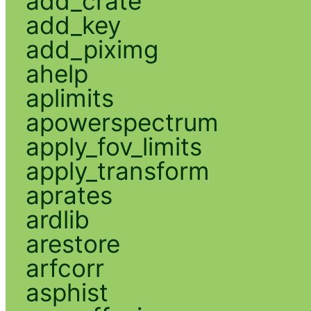
add_crate
add_key
add_piximg
ahelp
aplimits
apowerspectrum
apply_fov_limits
apply_transform
aprates
ardlib
arestore
arfcorr
asphist