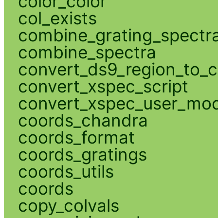
color_color
col_exists
combine_grating_spectr
combine_spectra
convert_ds9_region_to_c
convert_xspec_script
convert_xspec_user_mod
coords_chandra
coords_format
coords_gratings
coords_utils
coords
copy_colvals