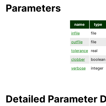
Parameters
name
type
infile
file
outfile
file
tolerance
real
clobber
boolean
verbose
integer
Detailed Parameter D