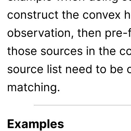
construct the convex h
observation, then pre-fi
those sources in the c
source list need to be
matching.
Examples