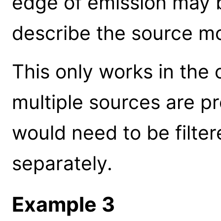
edge of emission may b
describe the source m
This only works in the c
multiple sources are p
would need to be filte
separately.
Example 3