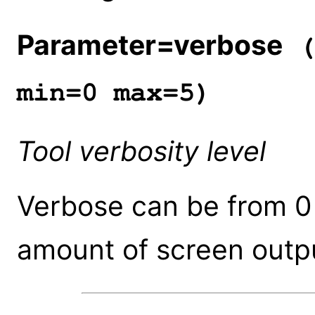
Parameter=verbose
(
min=0 max=5)
Tool verbosity level
Verbose can be from 0 
amount of screen outpu