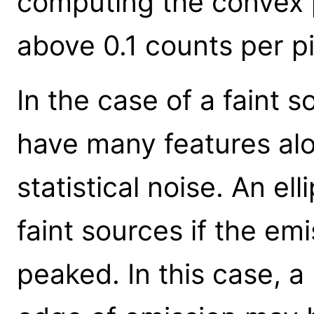
computing the convex 
above 0.1 counts per pi
In the case of a faint 
have many features alo
statistical noise. An ell
faint sources if the emi
peaked. In this case, a