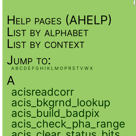
Help pages (AHELP)
List by alphabet
List by context
Jump to:
A
B
C
D
E
F
G
H
I
K
L
M
O
P
R
S
T
V
W
X
A
acisreadcorr
acis_bkgrnd_lookup
acis_build_badpix
acis_check_pha_range
acis_clear_status_bits