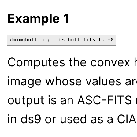
Example 1
dmimghull img.fits hull.fits tol=0
Computes the convex hu
image whose values are
output is an ASC-FITS 
in ds9 or used as a CIAO