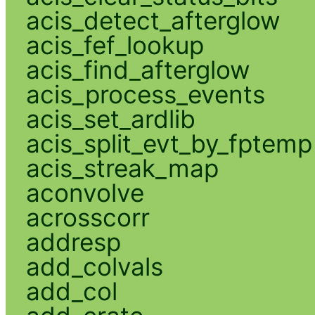
acis_detect_afterglow
acis_fef_lookup
acis_find_afterglow
acis_process_events
acis_set_ardlib
acis_split_evt_by_fptemp
acis_streak_map
aconvolve
acrosscorr
addresp
add_colvals
add_col