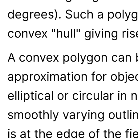
degrees). Such a polygo
convex "hull" giving ri
A convex polygon can b
approximation for objec
elliptical or circular in 
smoothly varying outlin
is at the edge of the fie