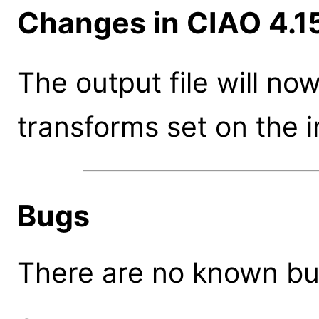
Changes in CIAO 4.1
The output file will n
transforms set on the 
Bugs
There are no known bugs