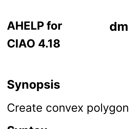
AHELP for
dm
CIAO 4.18
Synopsis
Create convex polygon 