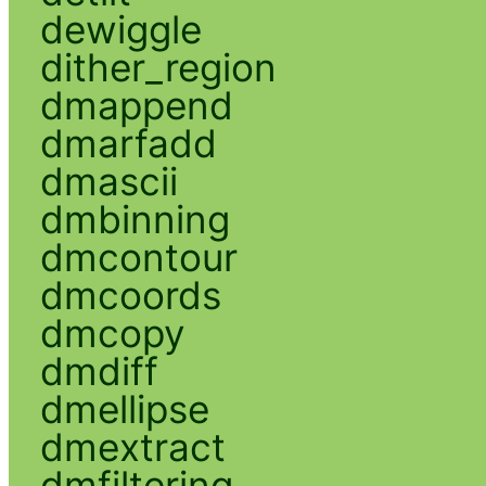
dewiggle
dither_region
dmappend
dmarfadd
dmascii
dmbinning
dmcontour
dmcoords
dmcopy
dmdiff
dmellipse
dmextract
dmfiltering