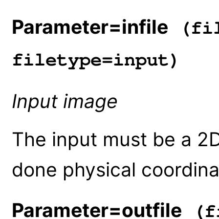
Parameter=infile
(fil
filetype=input)
Input image
The input must be a 2D 
done physical coordin
Parameter=outfile
(fi