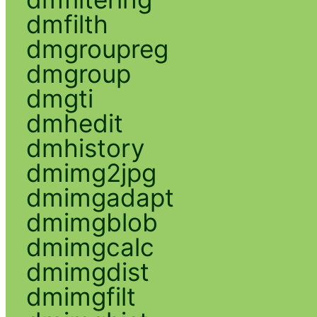
dmfilth
dmgroupreg
dmgroup
dmgti
dmhedit
dmhistory
dmimg2jpg
dmimgadapt
dmimgblob
dmimgcalc
dmimgdist
dmimgfilt