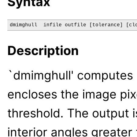
Syntax
dmimghull  infile outfile [tolerance] [cl
Description
`dmimghull' computes 
encloses the image pix
threshold. The output i
interior angles greater