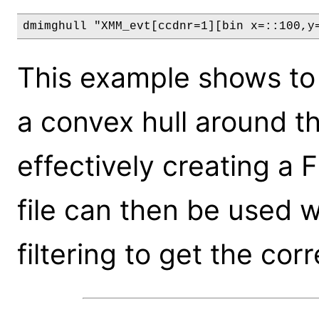
dmimghull "XMM_evt[ccdnr=1][bin x=::100,y
This example shows to
a convex hull around 
effectively creating a Fi
file can then be used 
filtering to get the cor