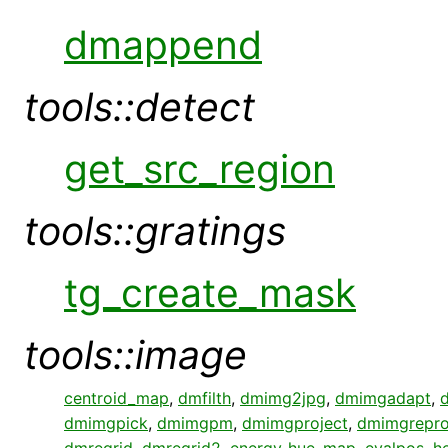
dmappend
tools::detect
get_src_region
tools::gratings
tg_create_mask
tools::image
centroid_map
,
dmfilth
,
dmimg2jpg
,
dmimgadapt
,
dmimgpick
,
dmimgpm
,
dmimgproject
,
dmimgrepro
dmregrid
,
dmregrid2
,
energy_hue_map
,
evalpos
,
h