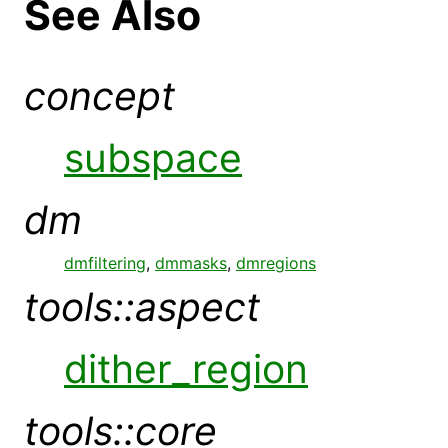
See Also
concept
subspace
dm
dmfiltering
,
dmmasks
,
dmregions
tools::aspect
dither_region
tools::core