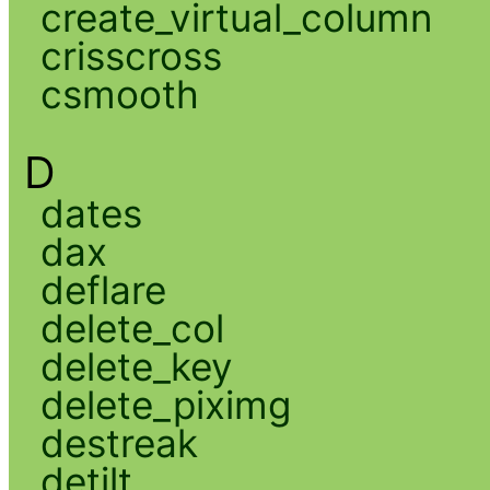
create_virtual_column
crisscross
csmooth
D
dates
dax
deflare
delete_col
delete_key
delete_piximg
destreak
detilt