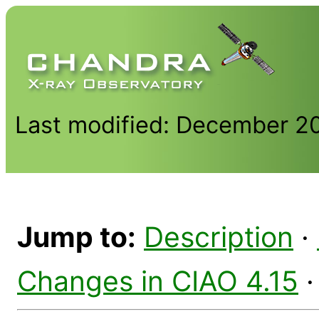
Last modified: December 2
Jump to:
Description
·
Changes in CIAO 4.15