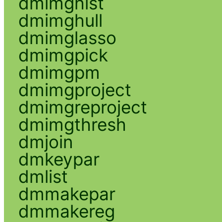
dmimghist
dmimghull
dmimglasso
dmimgpick
dmimgpm
dmimgproject
dmimgreproject
dmimgthresh
dmjoin
dmkeypar
dmlist
dmmakepar
dmmakereg