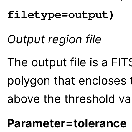
filetype=output)
Output region file
The output file is a FIT
polygon that encloses t
above the threshold va
Parameter=tolerance