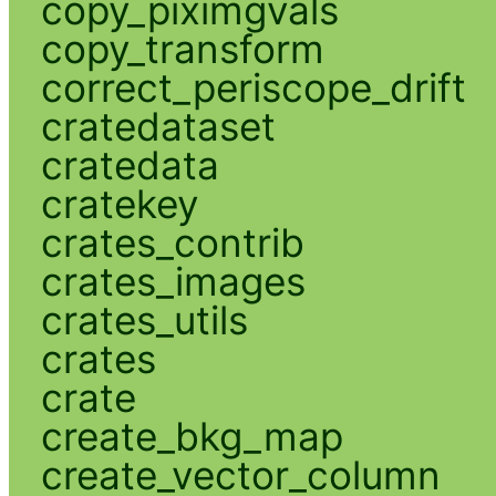
copy_piximgvals
copy_transform
correct_periscope_drift
cratedataset
cratedata
cratekey
crates_contrib
crates_images
crates_utils
crates
crate
create_bkg_map
create_vector_column