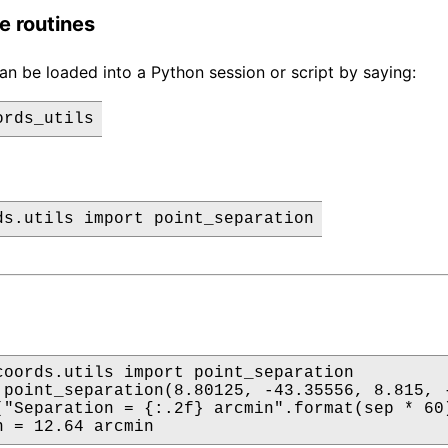
e routines
n be loaded into a Python session or script by saying:
coords.utils import point_separation

 point_separation(8.80125, -43.35556, 8.815, -
("Separation = {:.2f} arcmin".format(sep * 60)
n = 12.64 arcmin