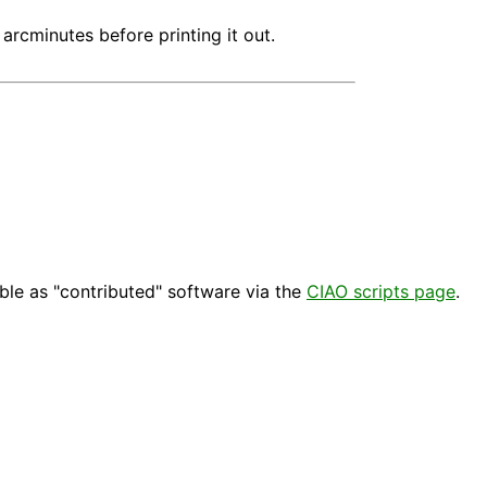
arcminutes before printing it out.
able as "contributed" software via the
CIAO scripts page
.