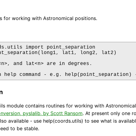
nes for working with Astronomical positions.
ds.utils import point_separation

nt_separation(long1, lat1, long2, lat2)

<n>, and lat<n> are in degrees.

n help command - e.g. help(point_separation) 
n
ils module contains routines for working with Astronomical
nversion, pyslalib, by Scott Ransom
. At present only one 
lso available - use help(coords.utils) to see what is availab
teed to be stable.