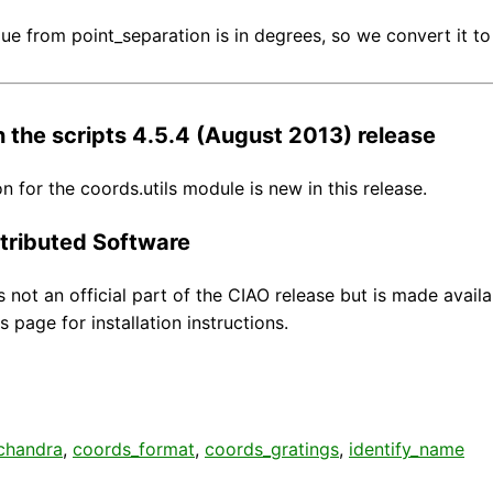
lue from point_separation is in degrees, so we convert it to 
 the scripts 4.5.4 (August 2013) release
 for the coords.utils module is new in this release.
tributed Software
s not an official part of the CIAO release but is made avail
s page for installation instructions.
chandra
,
coords_format
,
coords_gratings
,
identify_name