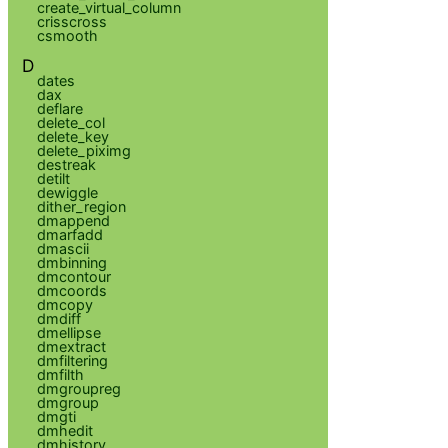
create_virtual_column
crisscross
csmooth
D
dates
dax
deflare
delete_col
delete_key
delete_piximg
destreak
detilt
dewiggle
dither_region
dmappend
dmarfadd
dmascii
dmbinning
dmcontour
dmcoords
dmcopy
dmdiff
dmellipse
dmextract
dmfiltering
dmfilth
dmgroupreg
dmgroup
dmgti
dmhedit
dmhistory