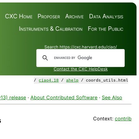
CXC Home
Proposer
Archive
Data Analysis
Instruments & Calibration
For the Public
Search https://cxc.harvard.edu/ciao/
Contact the CXC HelpDesk
/
ciao4.18
/
ahelp
/ coords_utils.html
13) release
·
About Contributed Software
·
See Also
Context:
contrib
s