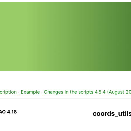
cription
·
Example
·
Changes in the scripts 4.5.4 (August 20
AO 4.18
coords_util