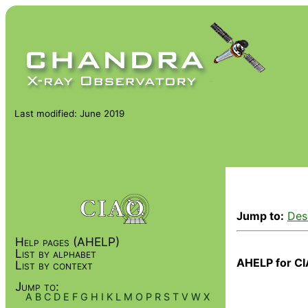
Last modified: June 2019
Jump to:
Des
Help pages (AHELP)
List by alphabet
AHELP for CI
List by context
Jump to:
A
B
C
D
E
F
G
H
I
K
L
M
O
P
R
S
T
V
W
X