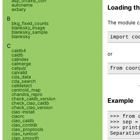
asp_offaxis_corr
autoname
Loading th
axbary
B
The module ca
bkg_fixed_counts
blanksky_image
blanksky_sample
blanksky
C
caldb4
or
caldb
calindex
calmerge
calquiz
calvalid
cda_data
cda_search
celldetect
centroid_map
chandra_repro
check_caldb_version
Example
check_ciao_caldb
check_ciao_version
ciao-install
ciaorc
>>> from 
ciao_caldb
>>> sep =
ciao_contrib
>>> print
ciao_proptools
Separatio
ciao_runtool
ciao_smooth