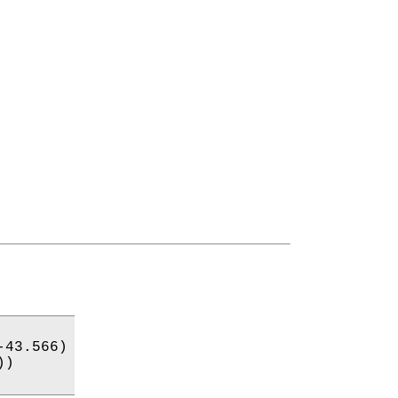
43.566)

)
