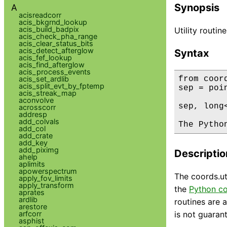
Synopsis
A
acisreadcorr
acis_bkgrnd_lookup
acis_build_badpix
Utility routi
acis_check_pha_range
acis_clear_status_bits
acis_detect_afterglow
Syntax
acis_fef_lookup
acis_find_afterglow
acis_process_events
acis_set_ardlib
from coor
acis_split_evt_by_fptemp
sep = poi
acis_streak_map
aconvolve
sep, long
acrosscorr
addresp
add_colvals
The Pytho
add_col
add_crate
add_key
add_piximg
Descriptio
ahelp
aplimits
apowerspectrum
The coords.ut
apply_fov_limits
apply_transform
the
Python co
aprates
ardlib
routines are a
arestore
arfcorr
is not guaran
asphist