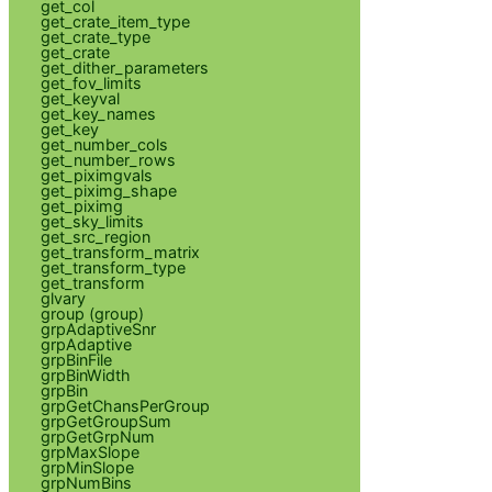
get_col
get_crate_item_type
get_crate_type
get_crate
get_dither_parameters
get_fov_limits
get_keyval
get_key_names
get_key
get_number_cols
get_number_rows
get_piximgvals
get_piximg_shape
get_piximg
get_sky_limits
get_src_region
get_transform_matrix
get_transform_type
get_transform
glvary
group (group)
grpAdaptiveSnr
grpAdaptive
grpBinFile
grpBinWidth
grpBin
grpGetChansPerGroup
grpGetGroupSum
grpGetGrpNum
grpMaxSlope
grpMinSlope
grpNumBins