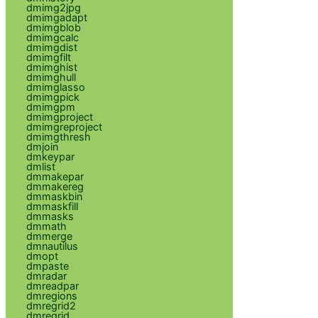
dmimg2jpg
dmimgadapt
dmimgblob
dmimgcalc
dmimgdist
dmimgfilt
dmimghist
dmimghull
dmimglasso
dmimgpick
dmimgpm
dmimgproject
dmimgreproject
dmimgthresh
dmjoin
dmkeypar
dmlist
dmmakepar
dmmakereg
dmmaskbin
dmmaskfill
dmmasks
dmmath
dmmerge
dmnautilus
dmopt
dmpaste
dmradar
dmreadpar
dmregions
dmregrid2
dmregrid