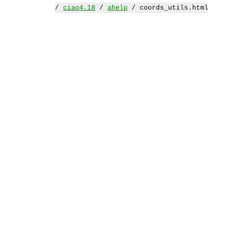
/
ciao4.18
/
ahelp
/ coords_utils.html