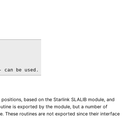
- can be used.
 positions, based on the Starlink SLALIB module, and
routine is exported by the module, but a number of
le. These routines are not exported since their interface