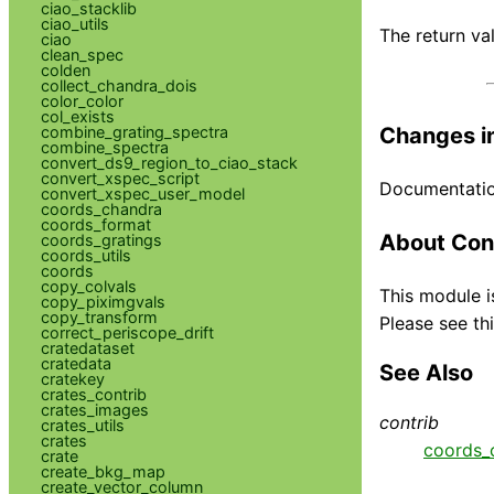
ciao_stacklib
ciao_utils
The return va
ciao
clean_spec
colden
collect_chandra_dois
color_color
col_exists
Changes in
combine_grating_spectra
combine_spectra
convert_ds9_region_to_ciao_stack
convert_xspec_script
Documentation
convert_xspec_user_model
coords_chandra
coords_format
About Con
coords_gratings
coords_utils
coords
copy_colvals
This module i
copy_piximgvals
copy_transform
Please see thi
correct_periscope_drift
cratedataset
cratedata
See Also
cratekey
crates_contrib
crates_images
contrib
crates_utils
crates
coords_
crate
create_bkg_map
create_vector_column