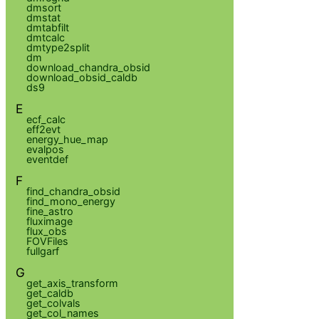
dmsort
dmstat
dmtabfilt
dmtcalc
dmtype2split
dm
download_chandra_obsid
download_obsid_caldb
ds9
E
ecf_calc
eff2evt
energy_hue_map
evalpos
eventdef
F
find_chandra_obsid
find_mono_energy
fine_astro
fluximage
flux_obs
FOVFiles
fullgarf
G
get_axis_transform
get_caldb
get_colvals
get_col_names