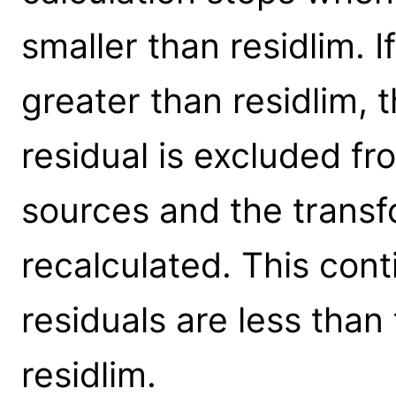
smaller than residlim. If
greater than residlim, t
residual is excluded f
sources and the transf
recalculated. This conti
residuals are less than
residlim.