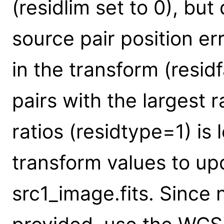
(residlim set to 0), but
source pair position err
in the transform (resid
pairs with the largest r
ratios (residtype=1) is 
transform values to up
src1_image.fits. Since 