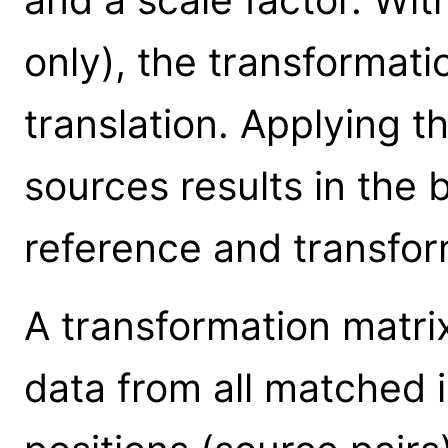
only), the transformati
translation. Applying th
sources results in the 
reference and transfor
A transformation matrix 
data from all matched 