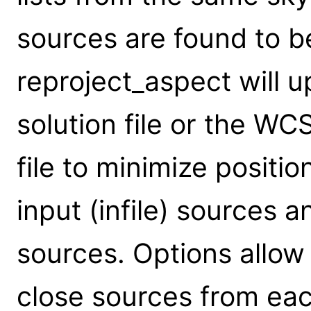
sources are found to be
reproject_aspect will 
solution file or the WC
file to minimize positi
input (infile) sources a
sources. Options allow
close sources from eac