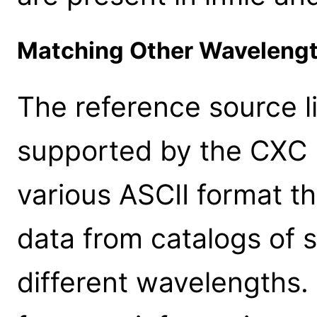
Matching Other Waveleng
The reference source li
supported by the CXC 
various ASCII format th
data from catalogs of 
different wavelengths.