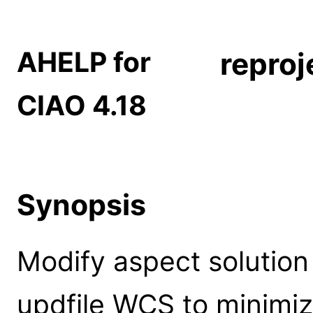
AHELP for
reproj
CIAO 4.18
Synopsis
Modify aspect solution f
updfile WCS to minimiz