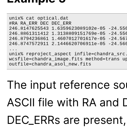
unix% cat optical.dat

#RA RA_ERR DEC DEC_ERR

246.8147625543 1.6359623089102e-05 -24.550
246.8861311412 1.3138809151769e-05 -24.556
246.8794236861 1.4607012701617e-05 -24.567
246.8747572911 2.1446620706911e-05 -24.560
...

unix% reproject_aspect infile=chandra_src.
wcsfile=chandra_image.fits method=trans up
outfile=chandra_asol_new.fits
The input reference sou
ASCII file with RA and
DEC_ERRs are present, 