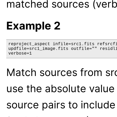
matched sources (verb
Example 2
reproject_aspect infile=src1.fits refsrcfi
updfile=src1_image.fits outfile="" residli
verbose=1
Match sources from src1
use the absolute value o
source pairs to include