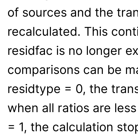
of sources and the tran
recalculated. This conti
residfac is no longer 
comparisons can be mad
residtype = 0, the tran
when all ratios are less
= 1, the calculation st