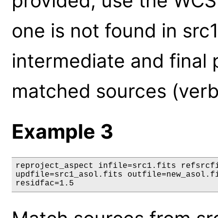
provided, use the WCS in 
one is not found in src1
intermediate and final p
matched sources (verb
Example 3
reproject_aspect infile=src1.fits refsrcfi
updfile=src1_asol.fits outfile=new_asol.fi
residfac=1.5