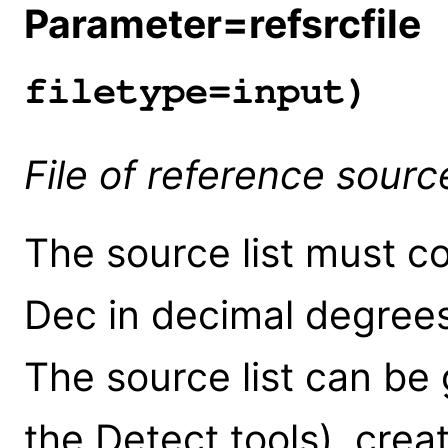
Parameter=refsrcfile
(
filetype=input)
File of reference sourc
The source list must c
Dec in decimal degrees
The source list can be
the Detect tools), crea