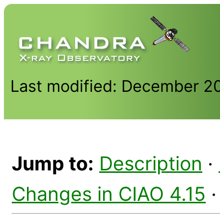
Last modified: December 2
Jump to:
Description
·
Changes in CIAO 4.15