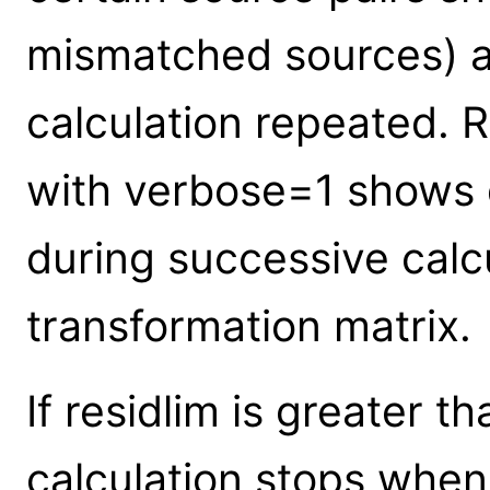
mismatched sources) a
calculation repeated. 
with verbose=1 shows d
during successive calcu
transformation matrix.
If residlim is greater t
calculation stops when 