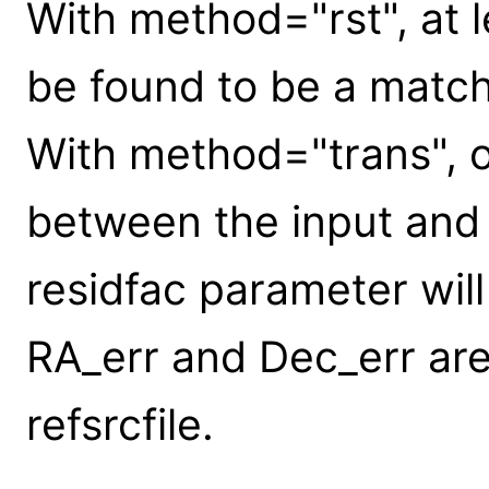
With method="rst", at 
be found to be a match
With method="trans", 
between the input and 
residfac parameter will
RA_err and Dec_err are 
refsrcfile.