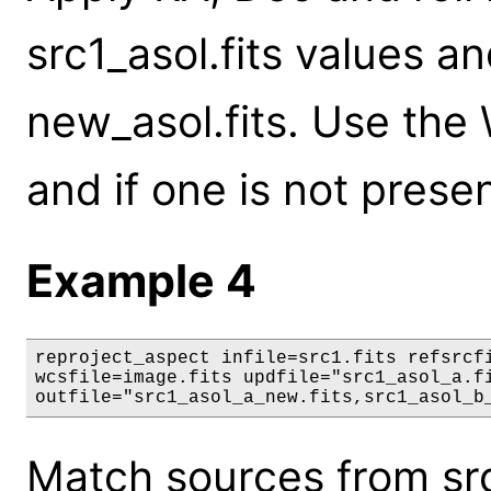
src1_asol.fits values an
new_asol.fits. Use the 
and if one is not presen
Example 4
reproject_aspect infile=src1.fits refsrcfi
wcsfile=image.fits updfile="src1_asol_a.fi
outfile="src1_asol_a_new.fits,src1_asol_b
Match sources from src1