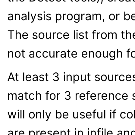
analysis program, or b
The source list from the 
not accurate enough for
At least 3 input sourc
match for 3 reference 
will only be useful if 
are present in infile and