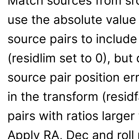
Match sources from src1
use the absolute value o
source pairs to include
(residlim set to 0), but
source pair position err
in the transform (resid
pairs with ratios larger
Apply RA, Dec and roll 