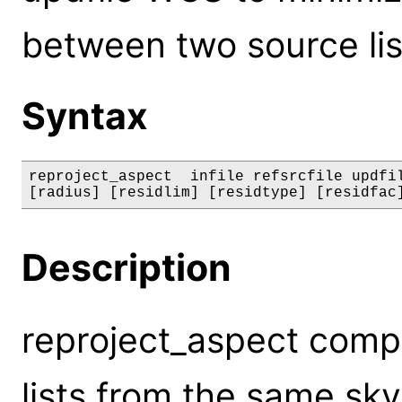
between two source lis
Syntax
reproject_aspect  infile refsrcfile updfil
[radius] [residlim] [residtype] [residfac
Description
reproject_aspect comp
lists from the same sky