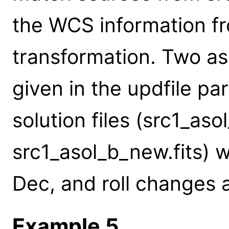
the WCS information fr
transformation. Two asp
given in the updfile p
solution files (src1_aso
src1_asol_b_new.fits) w
Dec, and roll changes 
Example 5