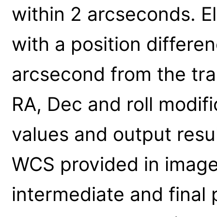
within 2 arcseconds. E
with a position differe
arcsecond from the tra
RA, Dec and roll modific
values and output resul
WCS provided in image.
intermediate and final p