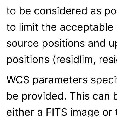
to be considered as po
to limit the acceptabl
source positions and u
positions (residlim, res
WCS parameters specif
be provided. This can 
either a FITS image or 