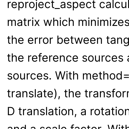
reproject_aspect calcu
matrix which minimizes
the error between tang
the reference sources 
sources. With method="r
translate), the transfo
D translation, a rotati
and a scale factor. Wi