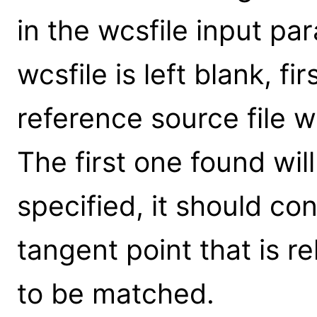
in the wcsfile input par
wcsfile is left blank, fi
reference source file w
The first one found wil
specified, it should co
tangent point that is re
to be matched.