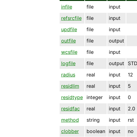
infile
file
input
refsrcfile
file
input
updfile
file
input
outfile
file
output
wcsfile
file
input
logfile
file
output
ST
radius
real
input
12
residlim
real
input
5
residtype
integer
input
0
residfac
real
input
2.0
method
string
input
rst
clobber
boolean
input
no