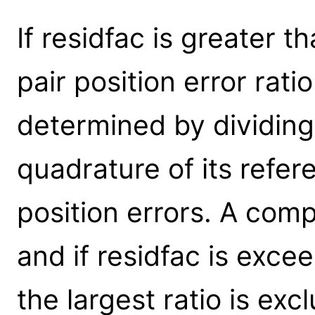
If residfac is greater t
pair position error rati
determined by dividing
quadrature of its refe
position errors. A comp
and if residfac is exce
the largest ratio is ex