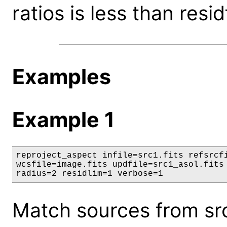
ratios is less than resid
Examples
Example 1
reproject_aspect infile=src1.fits refsrcfi
wcsfile=image.fits updfile=src1_asol.fits 
radius=2 residlim=1 verbose=1
Match sources from src1