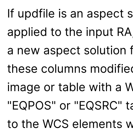
If updfile is an aspect 
applied to the input RA
a new aspect solution fi
these columns modified.
image or table with a
"EQPOS" or "EQSRC" ta
to the WCS elements wi