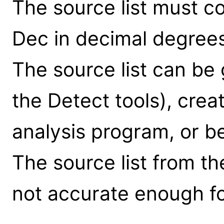
The source list must c
Dec in decimal degrees
The source list can be
the Detect tools), crea
analysis program, or b
The source list from the 
not accurate enough for