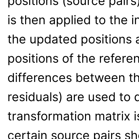
positions (source pairs
is then applied to the 
the updated positions 
positions of the refer
differences between th
residuals) are used to
transformation matrix i
certain source pairs sh