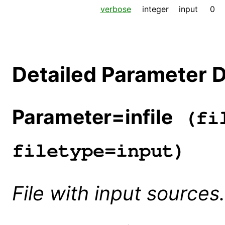
verbose
integer
input
0
Detailed Parameter D
Parameter=infile
(fil
filetype=input)
File with input sources.