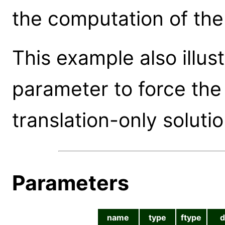
the computation of the 
This example also illu
parameter to force the
translation-only solutio
Parameters
name
type
ftype
d