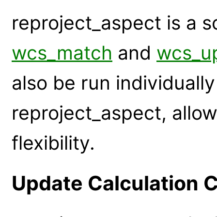
reproject_aspect is a s
wcs_match
and
wcs_u
also be run individuall
reproject_aspect, allow
flexibility.
Update Calculation C