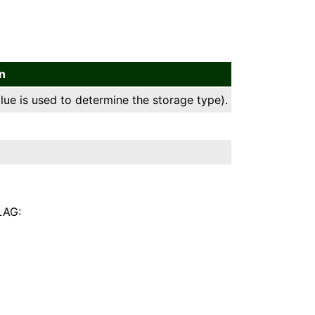
n
lue is used to determine the storage type).
LAG: