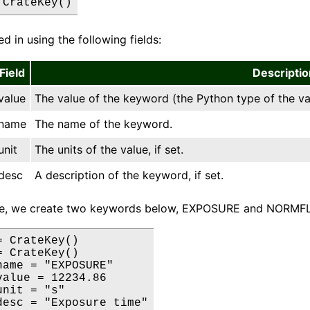
 CrateKey()
led in using the following fields:
Field
Descriptio
value
The value of the keyword (the Python type of the va
name
The name of the keyword.
unit
The units of the value, if set.
desc
A description of the keyword, if set.
le, we create two keywords below, EXPOSURE and NORMF
 CrateKey()

 CrateKey()

name = "EXPOSURE"

value = 12234.86

nit = "s"

desc = "Exposure time"
