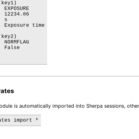
key1)

 EXPOSURE

 12234.86

 s

 Exposure time

key2)

 NORMFLAG

 False

 

rates
dule is automatically imported into Sherpa sessions, other
ates import *