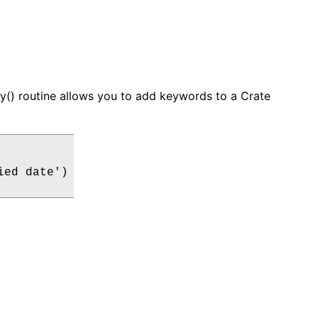
ey() routine allows you to add keywords to a Crate
ed date')
