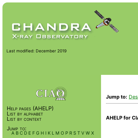
Last modified: December 2019
Jump to:
Des
Help pages (AHELP)
List by alphabet
AHELP for CI
List by context
Jump to:
A
B
C
D
E
F
G
H
I
K
L
M
O
P
R
S
T
V
W
X