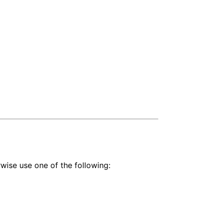
wise use one of the following: