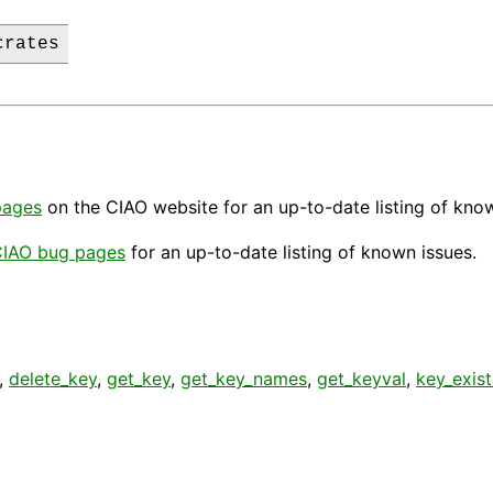
crates
pages
on the CIAO website for an up-to-date listing of kno
IAO bug pages
for an up-to-date listing of known issues.
,
delete_key
,
get_key
,
get_key_names
,
get_keyval
,
key_exist