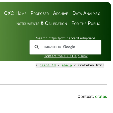
CXC Home
Proposer
Archive
Data Analysis
Instruments & Calibration
For the Public
Search https://cxc.harvard.edu/ciao/
Contact the CXC HelpDesk
/
ciao4.18
/
ahelp
/ cratekey.html
Context:
crates