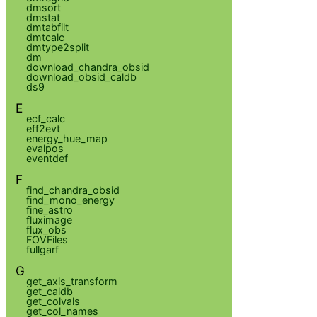
dmsort
dmstat
dmtabfilt
dmtcalc
dmtype2split
dm
download_chandra_obsid
download_obsid_caldb
ds9
E
ecf_calc
eff2evt
energy_hue_map
evalpos
eventdef
F
find_chandra_obsid
find_mono_energy
fine_astro
fluximage
flux_obs
FOVFiles
fullgarf
G
get_axis_transform
get_caldb
get_colvals
get_col_names