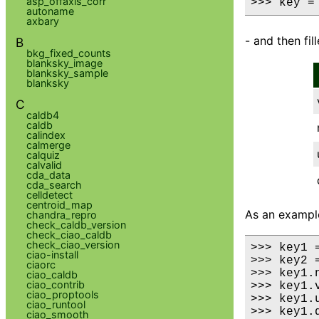
asp_offaxis_corr
>>> key =
autoname
axbary
- and then fil
B
bkg_fixed_counts
blanksky_image
blanksky_sample
blanksky
C
caldb4
caldb
calindex
calmerge
calquiz
calvalid
cda_data
cda_search
celldetect
centroid_map
As an examp
chandra_repro
check_caldb_version
check_ciao_caldb
check_ciao_version
>>> key1 =
ciao-install
>>> key2 =
ciaorc
>>> key1.
ciao_caldb
ciao_contrib
>>> key1.
ciao_proptools
>>> key1.u
ciao_runtool
>>> key1.
ciao_smooth