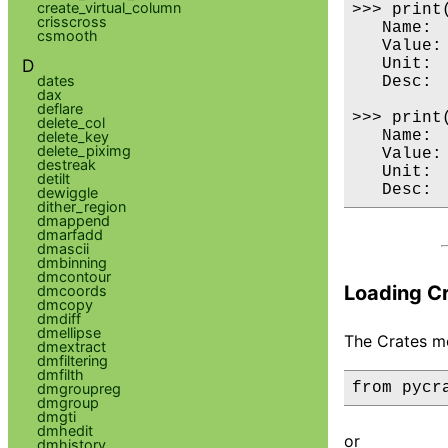
create_virtual_column
>>> print(
crisscross
   Name:  
csmooth
   Value: 
D
   Unit:  
dates
   Desc:  
dax
deflare
>>> print(
delete_col
   Name:  
delete_key
delete_piximg
   Value: 
destreak
   Unit:  
detilt
dewiggle
dither_region
dmappend
dmarfadd
dmascii
dmbinning
dmcontour
Loading C
dmcoords
dmcopy
dmdiff
dmellipse
The Crates mo
dmextract
dmfiltering
dmfilth
from pycr
dmgroupreg
dmgroup
dmgti
dmhedit
or
dmhistory