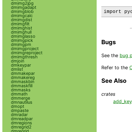
dmimg2jpg
dmimgadapt
dmimgblob
import py
dmimgcalc
dmimgdist
dmimgfilt
dmimghist
dmimghull
dmimglasso
dmimgpick
Bugs
dmimgpm
dmimgproject
dmimgreproject
See the
bug 
dmimgthresh
dmjoin
dmkeypar
Refer to the
C
dmlist
dmmakepar
dmmakereg
See Also
dmmaskbin
dmmaskfill
dmmasks
crates
dmmath
dmmerge
add_key
dmnautilus
dmopt
dmpaste
dmradar
dmreadpar
dmregions
dmregrid2
dmregrid