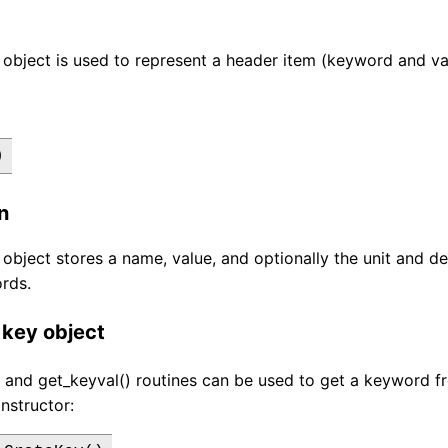
object is used to represent a header item (keyword and valu
)
n
object stores a name, value, and optionally the unit and de
rds.
 key object
 and get_keyval() routines can be used to get a keyword f
nstructor: