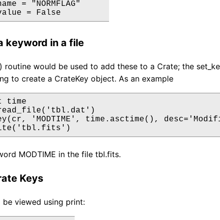
name = "NORMFLAG"

value = False
 keyword in a file
 routine would be used to add these to a Crate; the set_k
ng to create a CrateKey object. As an example
 time

read_file('tbl.dat')

ey(cr, 'MODTIME', time.asctime(), desc='Modifi
ite('tbl.fits')
ord MODTIME in the file tbl.fits.
rate Keys
 be viewed using print: