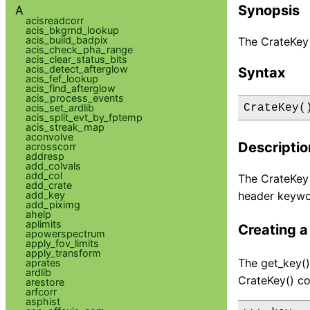
Synopsis
A
acisreadcorr
acis_bkgrnd_lookup
acis_build_badpix
The CrateKey 
acis_check_pha_range
acis_clear_status_bits
acis_detect_afterglow
Syntax
acis_fef_lookup
acis_find_afterglow
acis_process_events
acis_set_ardlib
CrateKey(
acis_split_evt_by_fptemp
acis_streak_map
aconvolve
Descriptio
acrosscorr
addresp
add_colvals
add_col
The CrateKey 
add_crate
add_key
header keywo
add_piximg
ahelp
aplimits
Creating a
apowerspectrum
apply_fov_limits
apply_transform
The get_key()
aprates
ardlib
CrateKey() co
arestore
arfcorr
asphist