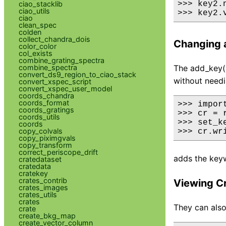
ciao_stacklib
>>> key2.
ciao_utils
>>> key2.
ciao
clean_spec
colden
collect_chandra_dois
Changing a
color_color
col_exists
combine_grating_spectra
combine_spectra
The add_key()
convert_ds9_region_to_ciao_stack
without needi
convert_xspec_script
convert_xspec_user_model
coords_chandra
coords_format
>>> import
coords_gratings
>>> cr = 
coords_utils
>>> set_k
coords
copy_colvals
>>> cr.wr
copy_piximgvals
copy_transform
correct_periscope_drift
adds the keyw
cratedataset
cratedata
cratekey
crates_contrib
Viewing C
crates_images
crates_utils
crates
They can also
crate
create_bkg_map
create_vector_column