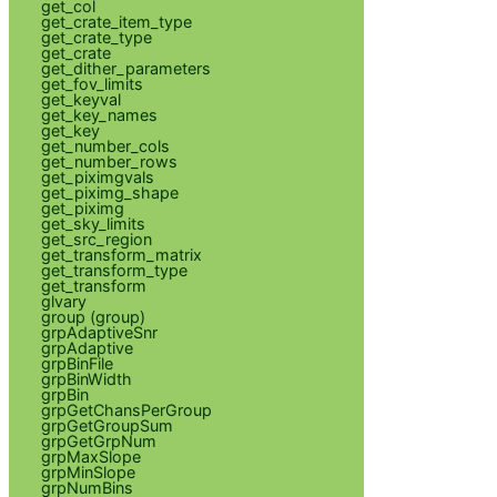
get_col
get_crate_item_type
get_crate_type
get_crate
get_dither_parameters
get_fov_limits
get_keyval
get_key_names
get_key
get_number_cols
get_number_rows
get_piximgvals
get_piximg_shape
get_piximg
get_sky_limits
get_src_region
get_transform_matrix
get_transform_type
get_transform
glvary
group (group)
grpAdaptiveSnr
grpAdaptive
grpBinFile
grpBinWidth
grpBin
grpGetChansPerGroup
grpGetGroupSum
grpGetGrpNum
grpMaxSlope
grpMinSlope
grpNumBins