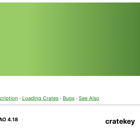
cription
·
Loading Crates
·
Bugs
·
See Also
AO 4.18
cratekey