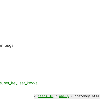
wn bugs.
s
,
set_key
,
set_keyval
/
ciao4.18
/
ahelp
/ cratekey.html