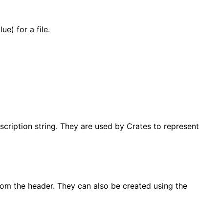
e) for a file.
scription string. They are used by Crates to represent
rom the header. They can also be created using the