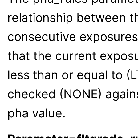
relationship between t
consecutive exposures
that the current exposu
less than or equal to (
checked (NONE) agains
pha value.