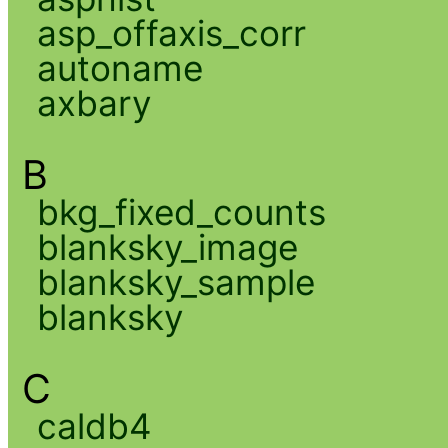
asp_offaxis_corr
autoname
axbary
B
bkg_fixed_counts
blanksky_image
blanksky_sample
blanksky
C
caldb4