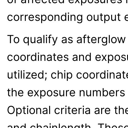
corresponding output 
To qualify as afterglow
coordinates and expos
utilized; chip coordina
the exposure numbers 
Optional criteria are t
and chainlength. Thes