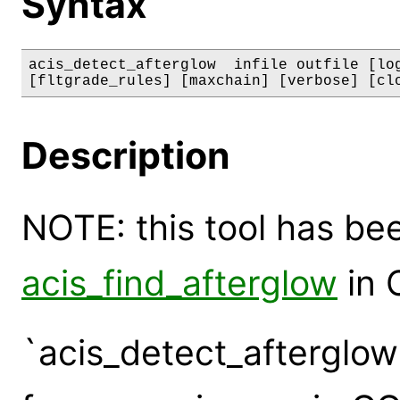
Syntax
acis_detect_afterglow  infile outfile [log
[fltgrade_rules] [maxchain] [verbose] [cl
Description
NOTE: this tool has b
acis_find_afterglow
in 
`acis_detect_afterglow'