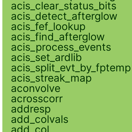
acis_clear_status_bits
acis_detect_afterglow
acis_fef_lookup
acis_find_afterglow
acis_process_events
acis_set_ardlib
acis_split_evt_by_fptemp
acis_streak_map
aconvolve
acrosscorr
addresp
add_colvals
add_col