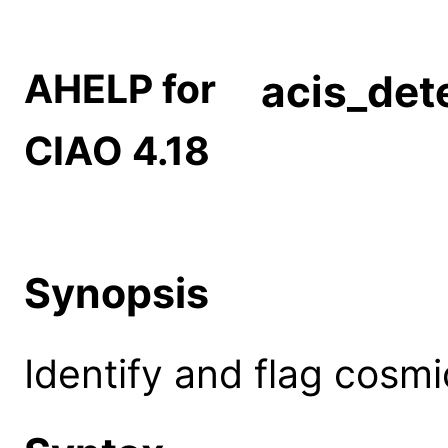
AHELP for
acis_det
CIAO 4.18
Synopsis
Identify and flag cosmi