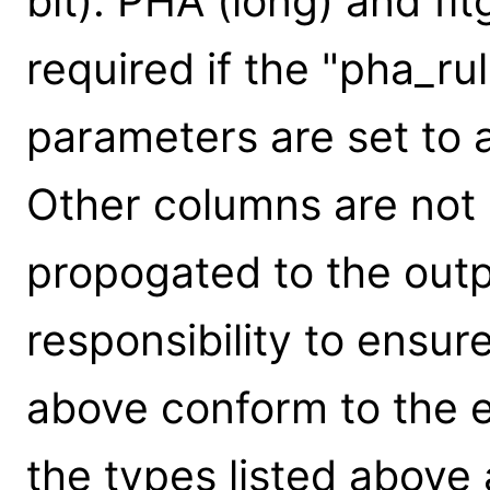
bit). PHA (long) and flt
required if the "pha_rul
parameters are set to 
Other columns are not 
propogated to the output
responsibility to ensur
above conform to the e
the types listed above 