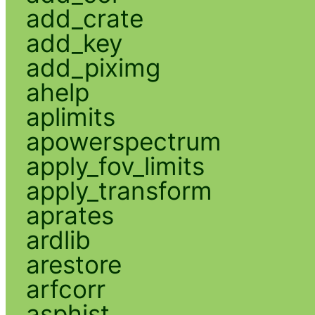
add_crate
add_key
add_piximg
ahelp
aplimits
apowerspectrum
apply_fov_limits
apply_transform
aprates
ardlib
arestore
arfcorr
asphist