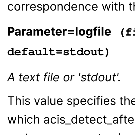
correspondence with the
Parameter=logfile
(fi
default=stdout)
A text file or 'stdout'.
This value specifies the
which acis_detect_after