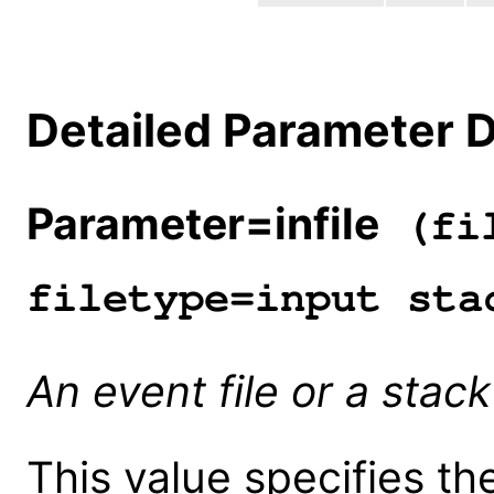
Detailed Parameter D
Parameter=infile
(fil
filetype=input sta
An event file or a stack 
This value specifies th