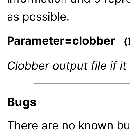
as possible.
Parameter=clobber
(b
Clobber output file if it
Bugs
There are no known bugs