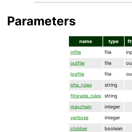
Parameters
name
type
f
infile
file
in
outfile
file
ou
logfile
file
ou
pha_rules
string
fltgrade_rules
string
maxchain
integer
verbose
integer
clobber
boolean