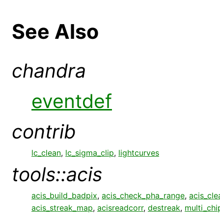
See Also
chandra
eventdef
contrib
lc_clean
,
lc_sigma_clip
,
lightcurves
tools::acis
acis_build_badpix
,
acis_check_pha_range
,
acis_cle
acis_streak_map
,
acisreadcorr
,
destreak
,
multi_chi