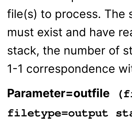
file(s) to process. The 
must exist and have rea
stack, the number of 
1-1 correspondence with
Parameter=outfile
(fi
filetype=output st