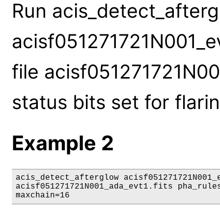
Run acis_detect_aftergl
acisf051271721N001_evt
file acisf051271721N00
status bits set for flari
Example 2
acis_detect_afterglow acisf051271721N001_e
acisf051271721N001_ada_evt1.fits pha_rules
maxchain=16