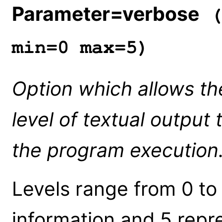
Parameter=verbose
(
min=0 max=5)
Option which allows th
level of textual output 
the program execution
Levels range from 0 to
information and 5 repre