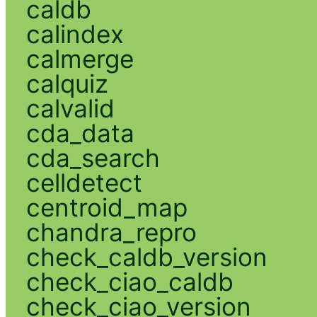
caldb
calindex
calmerge
calquiz
calvalid
cda_data
cda_search
celldetect
centroid_map
chandra_repro
check_caldb_version
check_ciao_caldb
check_ciao_version