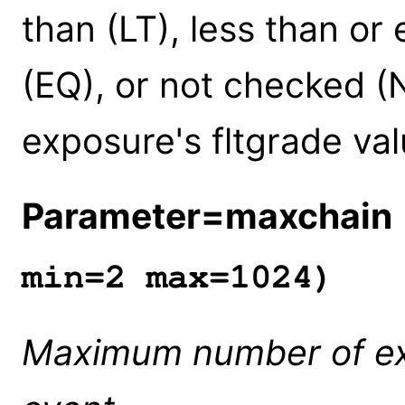
than (LT), less than or
(EQ), or not checked (
exposure's fltgrade val
Parameter=maxchain
min=2 max=1024)
Maximum number of expo