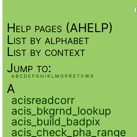
Help pages (AHELP)
List by alphabet
List by context
Jump to:
A
B
C
D
E
F
G
H
I
K
L
M
O
P
R
S
T
V
W
X
A
acisreadcorr
acis_bkgrnd_lookup
acis_build_badpix
acis_check_pha_range