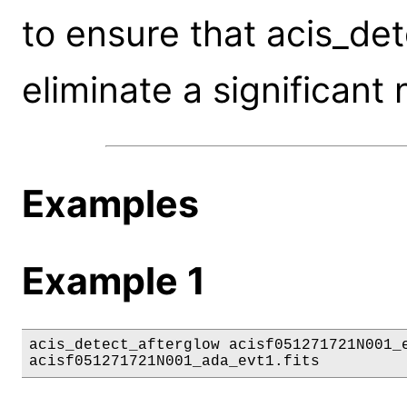
to ensure that acis_de
eliminate a significant
Examples
Example 1
acis_detect_afterglow acisf051271721N001_e
acisf051271721N001_ada_evt1.fits