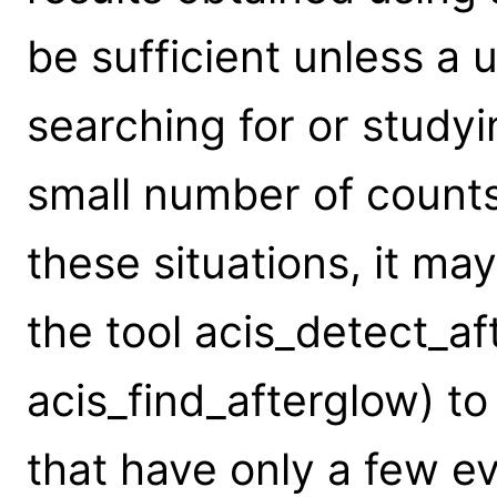
be sufficient unless a u
searching for or study
small number of counts 
these situations, it m
the tool acis_detect_af
acis_find_afterglow) to
that have only a few e