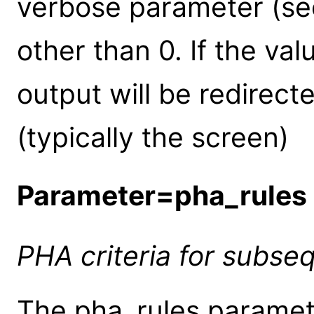
verbose parameter (see
other than 0. If the valu
output will be redirect
(typically the screen)
Parameter=pha_rules
PHA criteria for subse
The pha_rules paramete