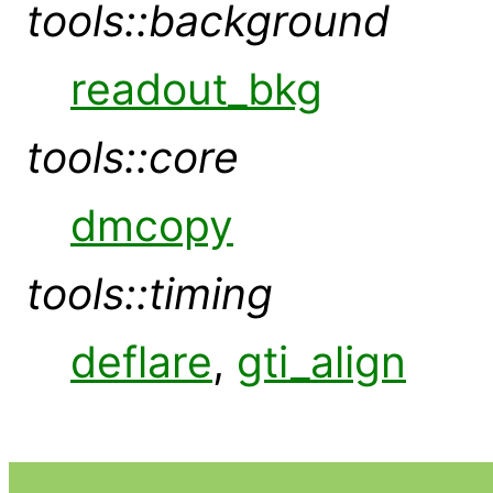
tools::background
readout_bkg
tools::core
dmcopy
tools::timing
deflare
,
gti_align