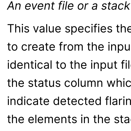
An event file or a stack 
This value specifies th
to create from the input 
identical to the input f
the status column which
indicate detected flarin
the elements in the st