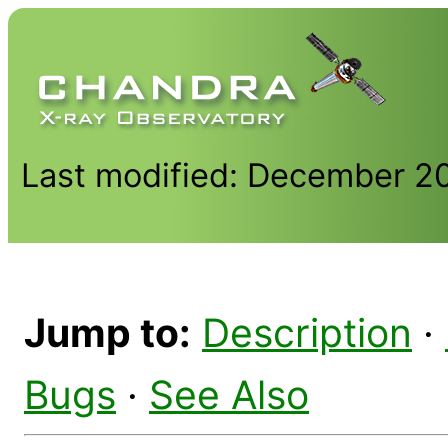
Last modified: December 2
Jump to:
Description
·
Bugs
·
See Also