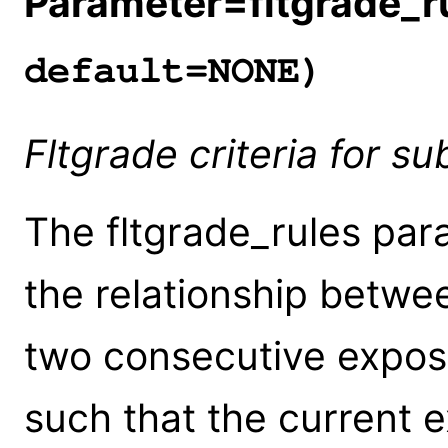
Parameter=fltgrade_r
default=NONE)
Fltgrade criteria for s
The fltgrade_rules par
the relationship betwe
two consecutive expos
such that the current e