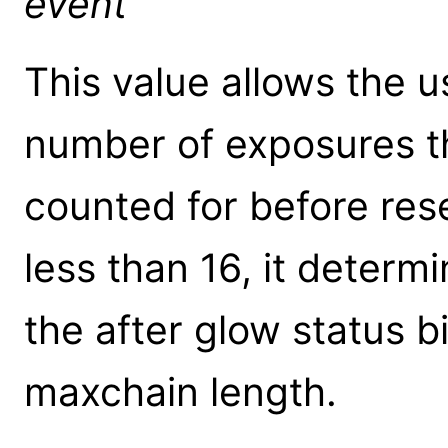
event
This value allows the 
number of exposures th
counted for before rese
less than 16, it deter
the after glow status bi
maxchain length.