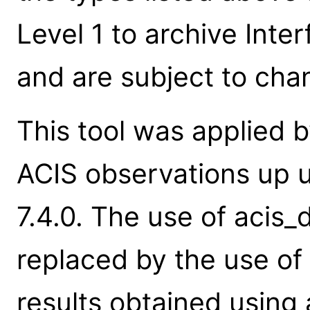
Level 1 to archive Int
and are subject to cha
This tool was applied b
ACIS observations up u
7.4.0. The use of acis
replaced by the use of
results obtained using