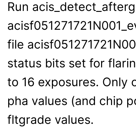
Run acis_detect_aftergl
acisf051271721N001_evt
file acisf051271721N00
status bits set for flar
to 16 exposures. Only 
pha values (and chip p
fltgrade values.