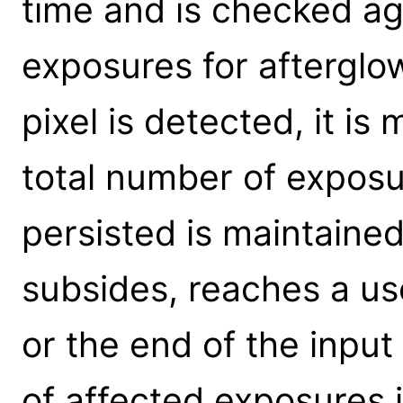
time and is checked ag
exposures for afterglo
pixel is detected, it i
total number of exposu
persisted is maintaine
subsides, reaches a use
or the end of the input
of affected exposures i