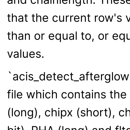
that the current row's 
than or equal to, or eq
values.
`acis_detect_afterglow'
file which contains th
(long), chipx (short), c