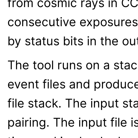
from cosmic rays in CC
consecutive exposures
by status bits in the ou
The tool runs on a sta
event files and produc
file stack. The input s
pairing. The input file 