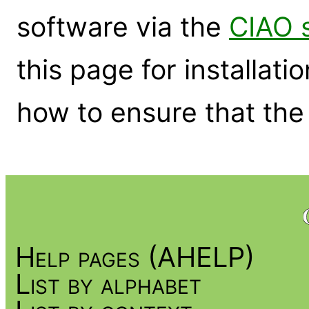
software via the
CIAO 
this page for installati
how to ensure that the 
Help pages (AHELP)
List by alphabet