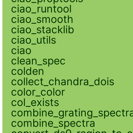
ciao_runtool
ciao_smooth
ciao_stacklib
ciao_utils
ciao
clean_spec
colden
collect_chandra_dois
color_color
col_exists
combine_grating_spectr
combine_spectra