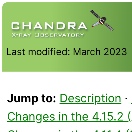
Last modified: March 2023
Jump to:
Description
·
Changes in the 4.15.2 (