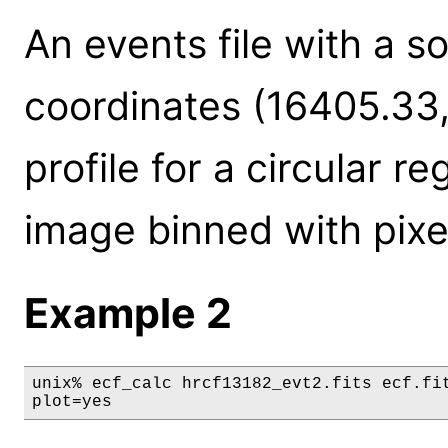
An events file with a s
coordinates (16405.33
profile for a circular re
image binned with pixel
Example 2
unix% ecf_calc hrcf13182_evt2.fits ecf.fit
plot=yes