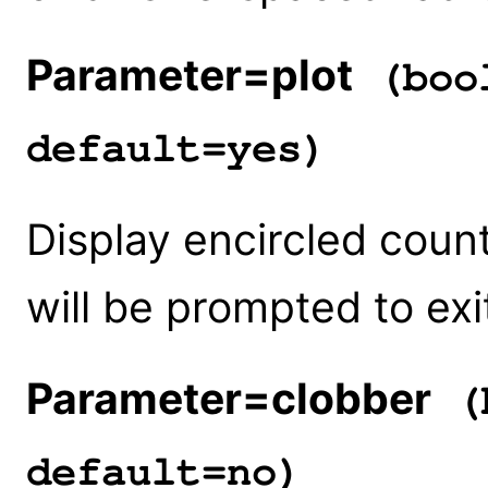
Parameter=plot
(bool
default=yes)
Display encircled count
will be prompted to exi
Parameter=clobber
(b
default=no)