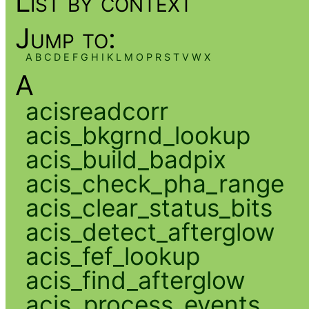
List by context
Jump to:
A
B
C
D
E
F
G
H
I
K
L
M
O
P
R
S
T
V
W
X
A
acisreadcorr
acis_bkgrnd_lookup
acis_build_badpix
acis_check_pha_range
acis_clear_status_bits
acis_detect_afterglow
acis_fef_lookup
acis_find_afterglow
acis_process_events