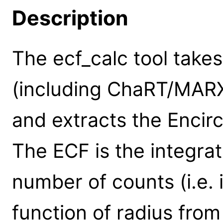
Description
The ecf_calc tool takes
(including ChaRT/MARX 
and extracts the Encir
The ECF is the integrat
number of counts (i.e. 
function of radius from