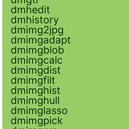
dmhedit
dmhistory
dmimg2jpg
dmimgadapt
dmimgblob
dmimgcalc
dmimgdist
dmimgfilt
dmimghist
dmimghull
dmimglasso
dmimgpick