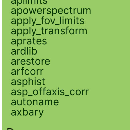
apowerspectrum
apply_fov_limits
apply_transform
aprates
ardlib
arestore
arfcorr
asphist
asp_offaxis_corr
autoname
axbary