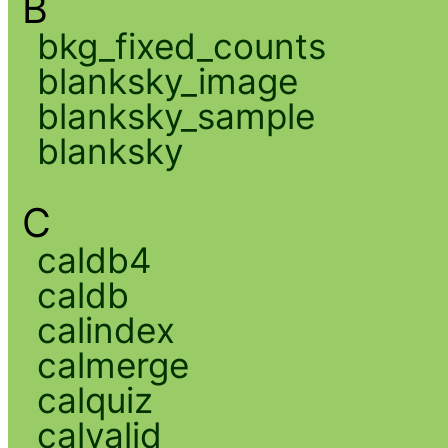
B
bkg_fixed_counts
blanksky_image
blanksky_sample
blanksky
C
caldb4
caldb
calindex
calmerge
calquiz
calvalid