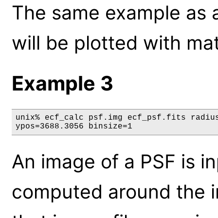
The same example as a
will be plotted with mat
Example 3
unix% ecf_calc psf.img ecf_psf.fits radius
ypos=3688.3056 binsize=1
An image of a PSF is in
computed around the i