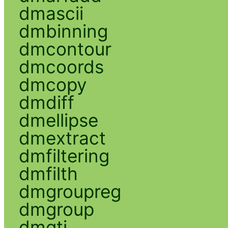
dmascii
dmbinning
dmcontour
dmcoords
dmcopy
dmdiff
dmellipse
dmextract
dmfiltering
dmfilth
dmgroupreg
dmgroup
dmgti