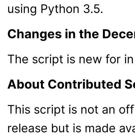
using Python 3.5.
Changes in the Dece
The script is new for i
About Contributed S
This script is not an of
release but is made ava