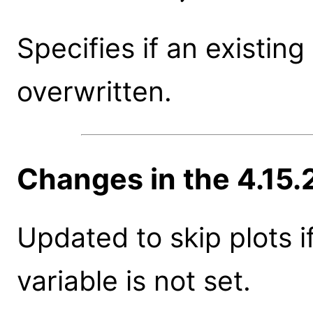
Specifies if an existing
overwritten.
Changes in the 4.15.
Updated to skip plots 
variable is not set.