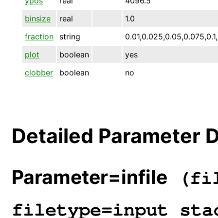
ypos
real
4096.5
binsize
real
1.0
fraction
string
0.01,0.025,0.05,0.075,0.1,
plot
boolean
yes
clobber
boolean
no
Detailed Parameter D
Parameter=infile
(fil
filetype=input sta