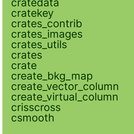
cratedata
cratekey
crates_contrib
crates_images
crates_utils
crates
crate
create_bkg_map
create_vector_column
create_virtual_column
crisscross
csmooth