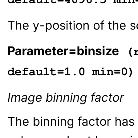
The y-position of the s
Parameter=binsize
(r
default=1.0 min=0)
Image binning factor
The binning factor has 