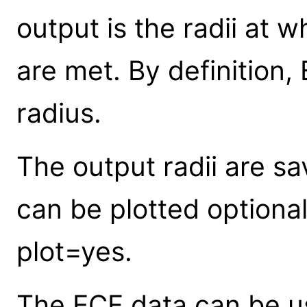
output is the radii at 
are met. By definition
radius.
The output radii are sa
can be plotted optiona
plot=yes.
The ECF data can be 