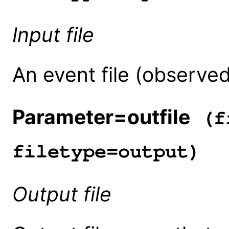
Input file
An event file (observed
Parameter=outfile
(fi
filetype=output)
Output file