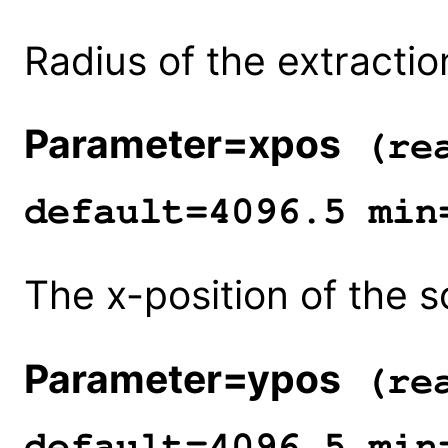
Radius of the extraction
Parameter=xpos
(rea
default=4096.5 min
The x-position of the s
Parameter=ypos
(rea
default=4096.5 min