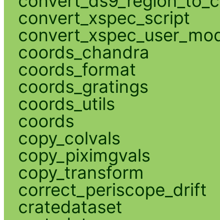
convert_ds9_region_to_c
convert_xspec_script
convert_xspec_user_mod
coords_chandra
coords_format
coords_gratings
coords_utils
coords
copy_colvals
copy_piximgvals
copy_transform
correct_periscope_drift
cratedataset