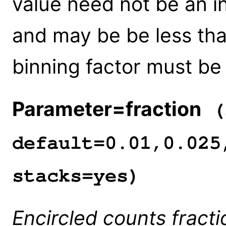
value need not be an in
and may be be less than
binning factor must be
Parameter=fraction
(s
default=0.01,0.025
stacks=yes)
Encircled counts fracti