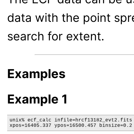
data with the point spr
search for extent.
Examples
Example 1
unix% ecf_calc infile=hrcf13182_evt2.fits 
xpos=16405.337 ypos=16500.457 binsize=0.2