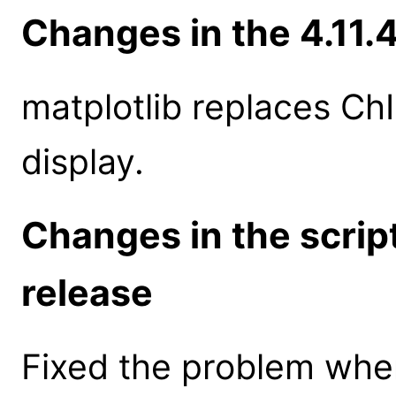
Changes in the 4.11.
matplotlib replaces ChI
display.
Changes in the scrip
release
Fixed the problem whe