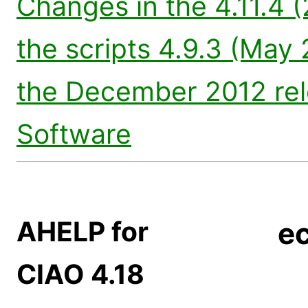
Changes in the 4.11.4 
the scripts 4.9.3 (May 
the December 2012 re
Software
AHELP for
ec
CIAO 4.18