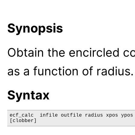
Synopsis
Obtain the encircled co
as a function of radius.
Syntax
ecf_calc  infile outfile radius xpos ypos 
[clobber]