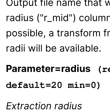
Output file name that w
radius ("r_mid") columns
possible, a transform fr
radii will be available.
Parameter=radius
(re
default=20 min=0)
Extraction radius