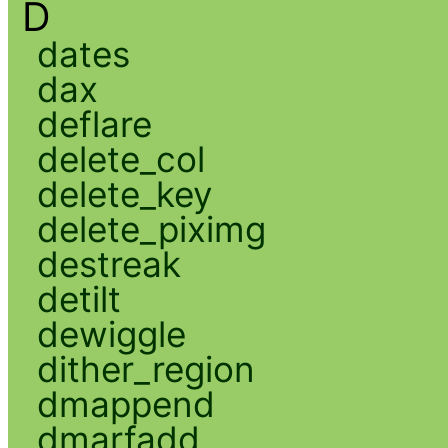
D
dates
dax
deflare
delete_col
delete_key
delete_piximg
destreak
detilt
dewiggle
dither_region
dmappend
dmarfadd