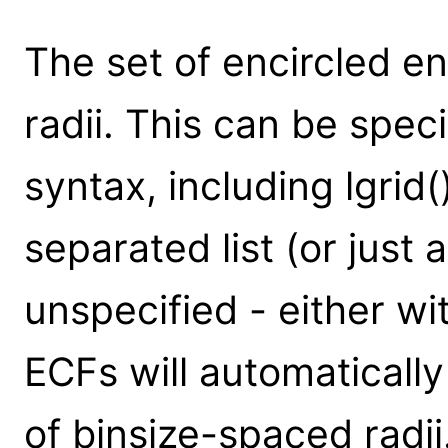
The set of encircled e
radii. This can be spec
syntax, including lgrid
separated list (or just a
unspecified - either wit
ECFs will automaticall
of binsize-spaced radii