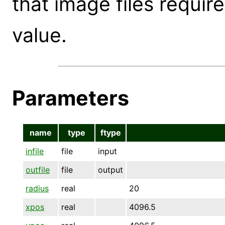
that image files requir
value.
Parameters
name
type
ftype
infile
file
input
outfile
file
output
radius
real
20
xpos
real
4096.5