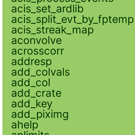
acis_set_ardlib
acis_split_evt_by_fptemp
acis_streak_map
aconvolve
acrosscorr
addresp
add_colvals
add_col
add_crate
add_key
add_piximg
ahelp
aplimits