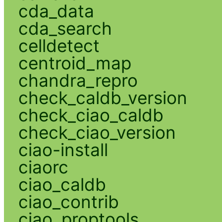
cda_data
cda_search
celldetect
centroid_map
chandra_repro
check_caldb_version
check_ciao_caldb
check_ciao_version
ciao-install
ciaorc
ciao_caldb
ciao_contrib
ciao_proptools