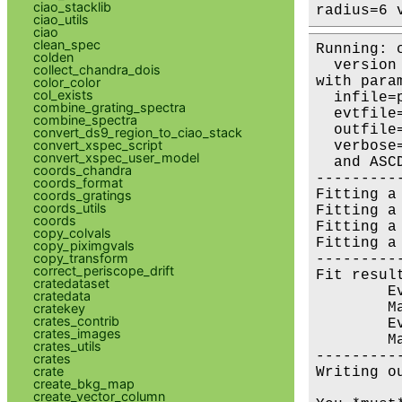
ciao_stacklib
radius=6 
ciao_utils
ciao
clean_spec
Running: 
colden
  version 
collect_chandra_dois
with param
color_color
col_exists
  infile=
combine_grating_spectra
  evtfile
combine_spectra
  outfile
convert_ds9_region_to_ciao_stack
convert_xspec_script
  verbose=
convert_xspec_user_model
  and ASC
coords_chandra
---------
coords_format
Fitting a
coords_gratings
coords_utils
Fitting a
coords
Fitting a
copy_colvals
Fitting a
copy_piximgvals
copy_transform
---------
correct_periscope_drift
Fit result
cratedataset
        E
cratedata
        M
cratekey
crates_contrib
        E
crates_images
        M
crates_utils
---------
crates
crate
Writing o
create_bkg_map
create_vector_column