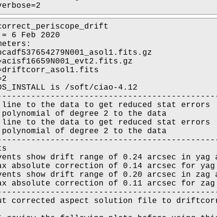
verbose=2
correct_periscope_drift

= 6 Feb 2020

eters:

pcadf537654279N001_asol1.fits.gz

=acisf16659N001_evt2.fits.gz

=driftcorr_asol1.fits

2

DS_INSTALL is /soft/ciao-4.12

----------------------------------------------
 line to the data to get reduced stat errors

 polynomial of degree 2 to the data

 line to the data to get reduced stat errors

 polynomial of degree 2 to the data

----------------------------------------------
s

vents show drift range of 0.24 arcsec in yag a
ax absolute correction of 0.14 arcsec for yag 
vents show drift range of 0.20 arcsec in zag a
ax absolute correction of 0.11 arcsec for zag 
----------------------------------------------
ut corrected aspect solution file to driftcorr