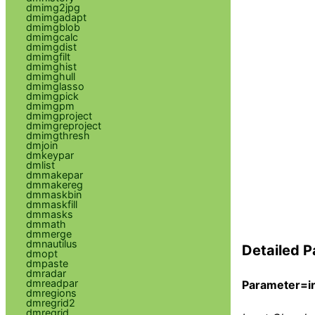
dmimg2jpg
dmimgadapt
dmimgblob
dmimgcalc
dmimgdist
dmimgfilt
dmimghist
dmimghull
dmimglasso
dmimgpick
dmimgpm
dmimgproject
dmimgreproject
dmimgthresh
dmjoin
dmkeypar
dmlist
dmmakepar
dmmakereg
dmmaskbin
dmmaskfill
dmmasks
dmmath
dmmerge
dmnautilus
Detailed P
dmopt
dmpaste
dmradar
dmreadpar
Parameter=in
dmregions
dmregrid2
dmregrid