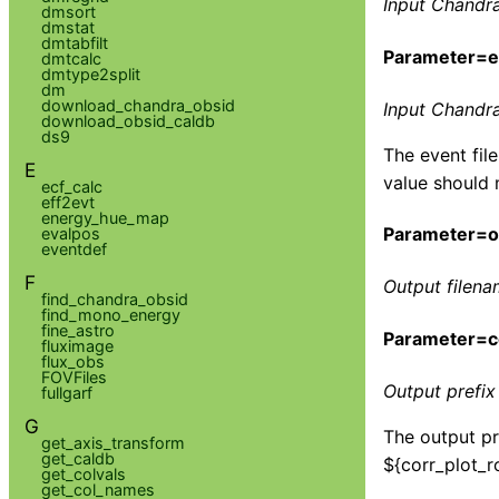
Input Chandra
dmsort
dmstat
dmtabfilt
Parameter=ev
dmtcalc
dmtype2split
dm
download_chandra_obsid
Input Chandra 
download_obsid_caldb
ds9
The event fil
E
value should 
ecf_calc
eff2evt
energy_hue_map
Parameter=ou
evalpos
eventdef
F
Output filena
find_chandra_obsid
find_mono_energy
fine_astro
Parameter=co
fluximage
flux_obs
FOVFiles
Output prefix 
fullgarf
G
The output pre
get_axis_transform
get_caldb
${corr_plot_ro
get_colvals
get_col_names