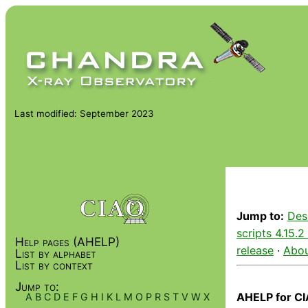
Last modified: September 2023
Jump to:
Des
scripts 4.15.2
Help pages (AHELP)
release
·
Abou
List by alphabet
List by context
Jump to:
AHELP for CI
A
B
C
D
E
F
G
H
I
K
L
M
O
P
R
S
T
V
W
X