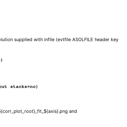
)
ution supplied with infile (evtfile ASOLFILE header key
o)
put stacks=no)
${corr_plot_root}_fit_${axis}.png and