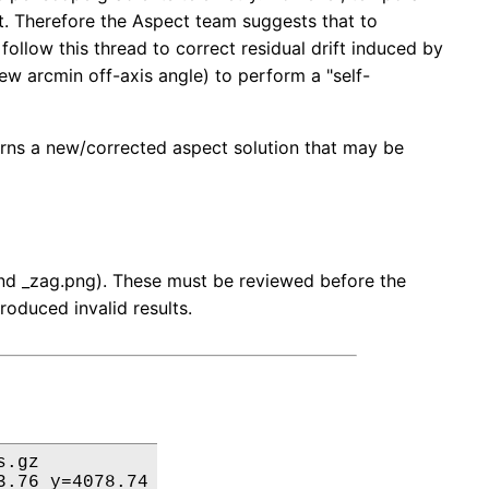
ft. Therefore the Aspect team suggests that to
ollow this thread to correct residual drift induced by
 few arcmin off-axis angle) to perform a "self-
turns a new/corrected aspect solution that may be
 and _zag.png). These must be reviewed before the
roduced invalid results.
.gz

.76 y=4078.74
