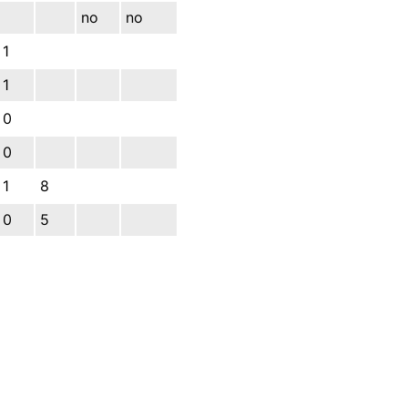
no
no
1
1
0
0
1
8
0
5