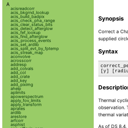
A
acisreadcorr
acis_bkgrnd_lookup
acis_build_badpix
Synopsis
acis_check_pha_range
acis_clear_status_bits
acis_detect_afterglow
Correct a Chan
acis_fef_lookup
acis_find_afterglow
supplied circl
acis_process_events
acis_set_ardlib
acis_split_evt_by_fptemp
Syntax
acis_streak_map
aconvolve
acrosscorr
addresp
correct_p
add_colvals
[y] [radi
add_col
add_crate
add_key
add_piximg
Descriptio
ahelp
aplimits
apowerspectrum
Thermal cycli
apply_fov_limits
apply_transform
observation. 
aprates
ardlib
thermal varia
arestore
arfcorr
asphist
As of DS 8.4,