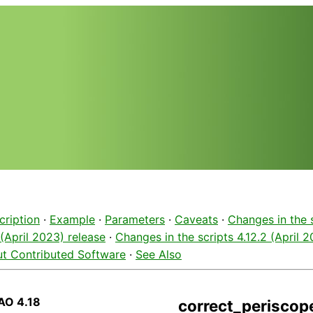
cription
·
Example
·
Parameters
·
Caveats
·
Changes in the 
 (April 2023) release
·
Changes in the scripts 4.12.2 (April 
t Contributed Software
·
See Also
AO 4.18
correct_periscope