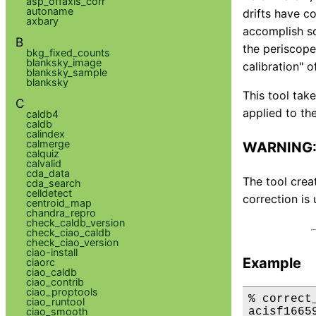
asp_offaxis_corr
autoname
drifts have c
axbary
accomplish sc
B
the periscope.
bkg_fixed_counts
blanksky_image
calibration" o
blanksky_sample
blanksky
This tool tak
C
applied to the
caldb4
caldb
calindex
calmerge
WARNING: 
calquiz
calvalid
cda_data
The tool crea
cda_search
celldetect
correction is 
centroid_map
chandra_repro
check_caldb_version
check_ciao_caldb
check_ciao_version
ciao-install
Example
ciaorc
ciao_caldb
ciao_contrib
ciao_proptools
% correct
ciao_runtool
acisf1665
ciao_smooth