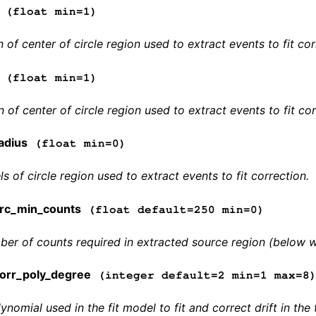
(float min=1)
 of center of circle region used to extract events to fit cor
(float min=1)
 of center of circle region used to extract events to fit cor
adius
(float min=0)
ls of circle region used to extract events to fit correction.
rc_min_counts
(float default=250 min=0)
r of counts required in extracted source region (below whi
orr_poly_degree
(integer default=2 min=1 max=8
ynomial used in the fit model to fit and correct drift in t