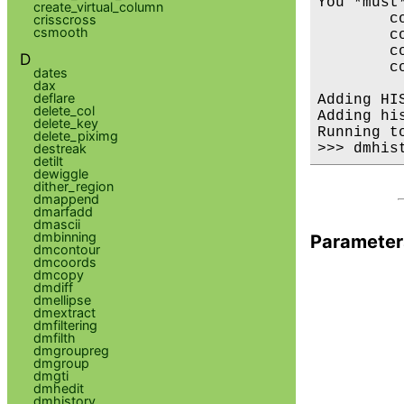
You *must
create_virtual_column
        co
crisscross
csmooth
        c
        co
D
        c
dates
dax
deflare
Adding HI
delete_col
Adding hi
delete_key
Running t
delete_piximg
destreak
detilt
dewiggle
dither_region
dmappend
dmarfadd
dmascii
dmbinning
Parameter
dmcontour
dmcoords
dmcopy
dmdiff
dmellipse
dmextract
dmfiltering
dmfilth
dmgroupreg
dmgroup
dmgti
dmhedit
dmhistory