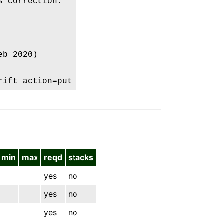
 correction:

b 2020)

min
max
reqd
stacks
yes
no
yes
no
yes
no