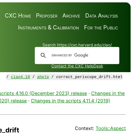
CXC Home
Proposer
Archive
Data Analysis
Instruments & Calibration
For the Public
Search https://cxc.harvard.edu/ciao/
Contact the CXC HelpDesk
/
ciao4.18
/
ahelp
/ correct_periscope_drift.html
scripts 4.16.0 (December 2023) release
·
Changes in the
2020) release
·
Changes in the scripts 4.11.4 (2019)
Context:
Tools::Aspect
_drift