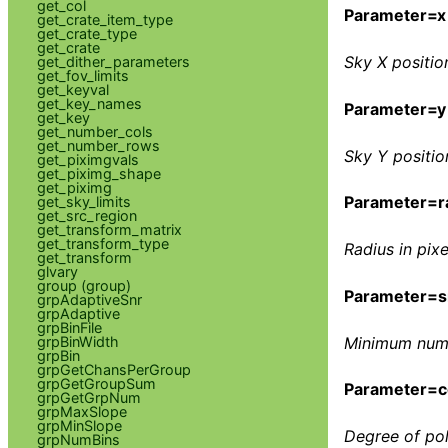
get_col
Parameter=x
get_crate_item_type
get_crate_type
get_crate
Sky X position
get_dither_parameters
get_fov_limits
get_keyval
get_key_names
Parameter=y
get_key
get_number_cols
get_number_rows
Sky Y position
get_piximgvals
get_piximg_shape
get_piximg
Parameter=r
get_sky_limits
get_src_region
get_transform_matrix
get_transform_type
Radius in pixe
get_transform
glvary
group (group)
Parameter=s
grpAdaptiveSnr
grpAdaptive
grpBinFile
grpBinWidth
Minimum numbe
grpBin
grpGetChansPerGroup
grpGetGroupSum
Parameter=c
grpGetGrpNum
grpMaxSlope
grpMinSlope
Degree of pol
grpNumBins