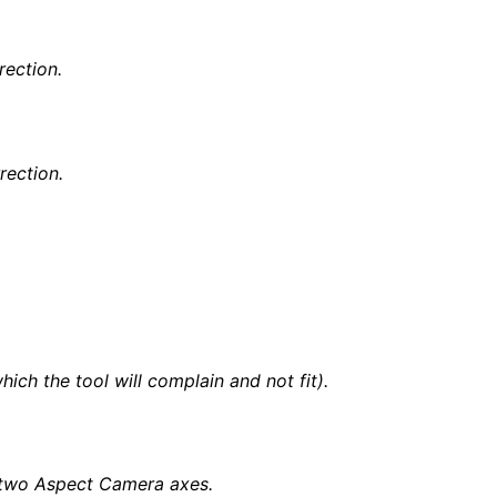
rection.
rection.
ch the tool will complain and not fit).
)
he two Aspect Camera axes.