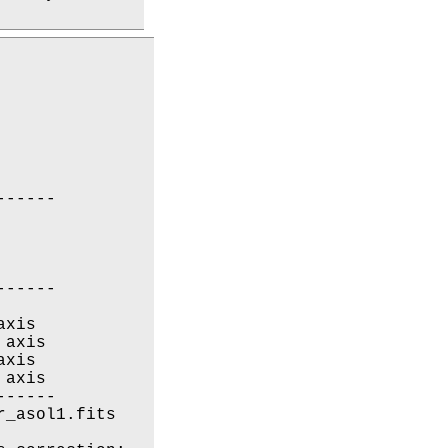
-----

-----

xis

axis

xis

axis

-----

_asol1.fits
