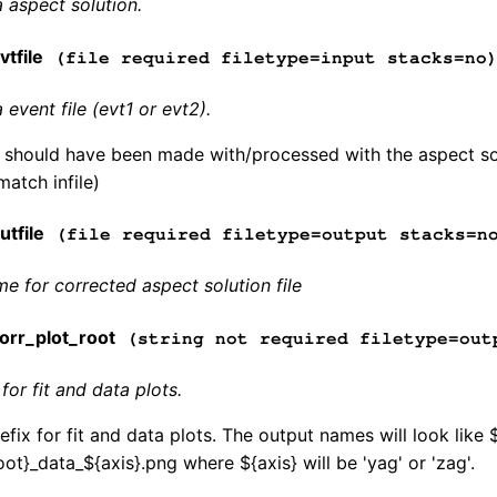
 aspect solution.
tfile
(file required filetype=input stacks=no
event file (evt1 or evt2).
e should have been made with/processed with the aspect sol
match infile)
tfile
(file required filetype=output stacks=n
me for corrected aspect solution file
rr_plot_root
(string not required filetype=out
for fit and data plots.
fix for fit and data plots. The output names will look like 
ot}_data_${axis}.png where ${axis} will be 'yag' or 'zag'.