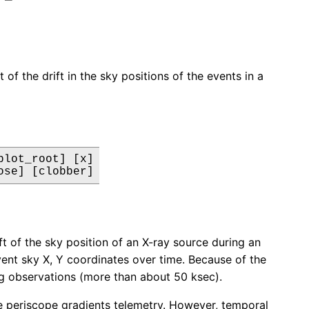
of the drift in the sky positions of the events in a
lot_root] [x]

ose] [clobber]
t of the sky position of an X-ray source during an
event sky X, Y coordinates over time. Because of the
ong observations (more than about 50 ksec).
the periscope gradients telemetry. However, temporal