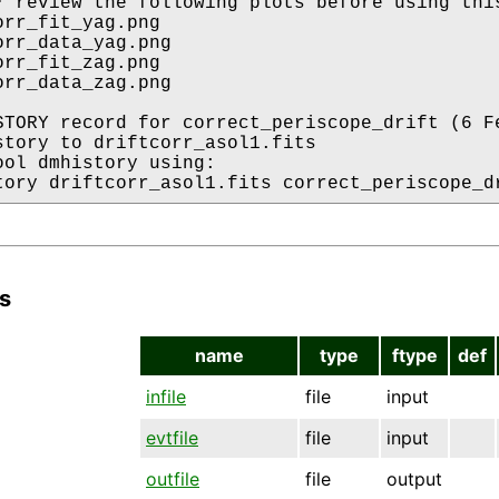
* review the following plots before using this
rr_fit_yag.png

orr_data_yag.png

rr_fit_zag.png

orr_data_zag.png

STORY record for correct_periscope_drift (6 Fe
story to driftcorr_asol1.fits

ool dmhistory using:

s
name
type
ftype
def
infile
file
input
evtfile
file
input
outfile
file
output