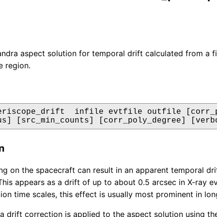
dra aspect solution for temporal drift calculated from a fit 
e region.
eriscope_drift  infile evtfile outfile [corr_p
us] [src_min_counts] [corr_poly_degree] [verb
n
ng on the spacecraft can result in an apparent temporal drif
This appears as a drift of up to about 0.5 arcsec in X-ray 
tion time scales, this effect is usually most prominent in l
 a drift correction is applied to the aspect solution using 