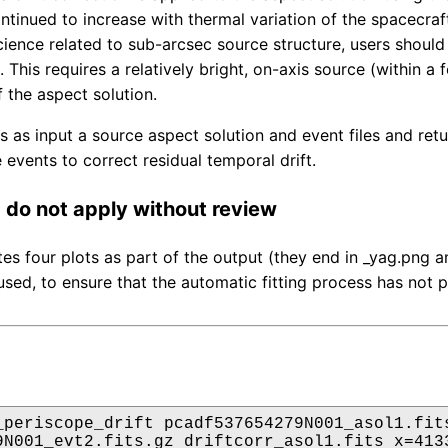
ontinued to increase with thermal variation of the spacecra
ience related to sub-arcsec source structure, users should f
 This requires a relatively bright, on-axis source (within a
f the aspect solution.
es as input a source aspect solution and event files and re
 events to correct residual temporal drift.
do not apply without review
tes four plots as part of the output (they end in _yag.png
used, to ensure that the automatic fitting process has not p
_periscope_drift pcadf537654279N001_asol1.fits
9N001_evt2.fits.gz driftcorr_asol1.fits x=4133