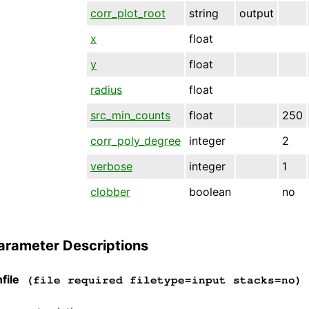
corr_plot_root
string
output
x
float
y
float
radius
float
src_min_counts
float
250
corr_poly_degree
integer
2
verbose
integer
1
clobber
boolean
no
arameter Descriptions
file
(file required filetype=input stacks=no)