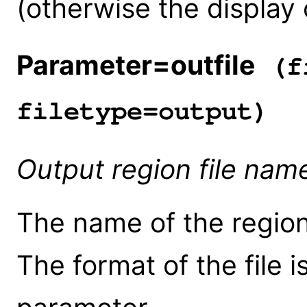
(otherwise the display 
Parameter=outfile
(fi
filetype=output)
Output region file nam
The name of the region 
The format of the file i