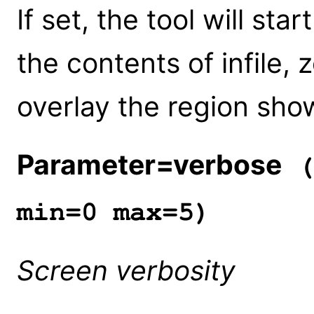
If set, the tool will st
the contents of infile,
overlay the region sh
Parameter=verbose
(
min=0 max=5)
Screen verbosity