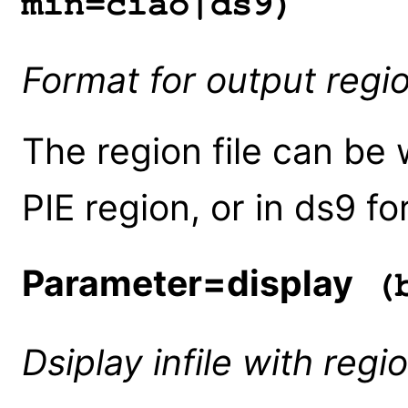
min=ciao|ds9)
Format for output regio
The region file can be 
PIE region, or in ds9 
Parameter=display
(b
Dsiplay infile with regi