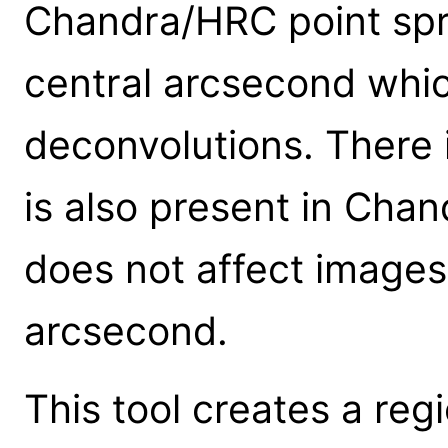
Chandra/HRC point spr
central arcsecond which
deconvolutions. There 
is also present in Cha
does not affect images
arcsecond.
This tool creates a regi