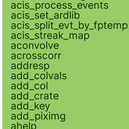
acis_process_events
acis_set_ardlib
acis_split_evt_by_fptemp
acis_streak_map
aconvolve
acrosscorr
addresp
add_colvals
add_col
add_crate
add_key
add_piximg
ahelp