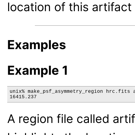
location of this artifact
Examples
Example 1
unix% make_psf_asymmetry_region hrc.fits a
16415.237
A region file called art