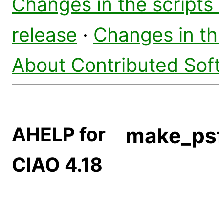
Changes in the scripts
release
·
Changes in t
About Contributed Sof
AHELP for
make_ps
CIAO 4.18