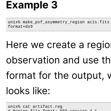
Example 3
unix% make_psf_asymmetry_region acis.fits 
format=ds9
Here we create a region
observation and use th
format for the output, 
looks like:
unix% cat artifact.reg
