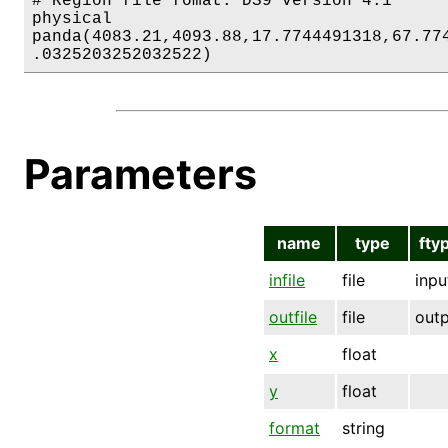
# Region file fomat: DS9 version 4.1

physical

panda(4083.21,4093.88,17.7744491318,67.774
.0325203252032522)
Parameters
name
type
fty
infile
file
inpu
outfile
file
out
x
float
y
float
format
string