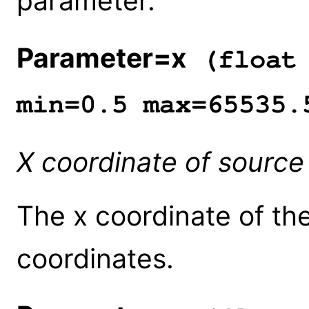
parameter.
Parameter=x
(float 
min=0.5 max=65535.
X coordinate of source
The x coordinate of the
coordinates.