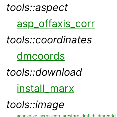
tools::aspect
asp_offaxis_corr
tools::coordinates
dmcoords
tools::download
install_marx
tools::image
aconvolve
,
acrosscorr
,
arestore
,
dmfilth
,
dmregrid