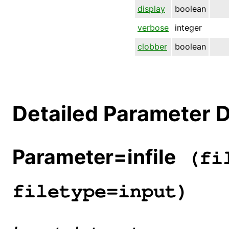
display
boolean
verbose
integer
clobber
boolean
Detailed Parameter D
Parameter=infile
(fil
filetype=input)