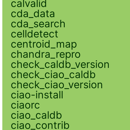
calvalid
cda_data
cda_search
celldetect
centroid_map
chandra_repro
check_caldb_version
check_ciao_caldb
check_ciao_version
ciao-install
ciaorc
ciao_caldb
ciao_contrib