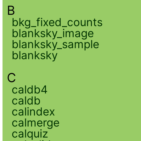
B
bkg_fixed_counts
blanksky_image
blanksky_sample
blanksky
C
caldb4
caldb
calindex
calmerge
calquiz