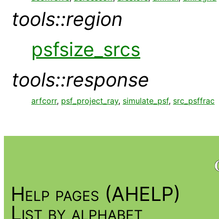
tools::region
psfsize_srcs
tools::response
arfcorr
,
psf_project_ray
,
simulate_psf
,
src_psffrac
Help pages (AHELP)
List by alphabet