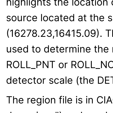
highlights the location
source located at the 
(16278.23,16415.09). The
used to determine the r
ROLL_PNT or ROLL_NO
detector scale (the D
The region file is in C