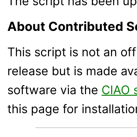
The script has been up
About Contributed S
This script is not an of
release but is made ava
software via the
CIAO 
this page for installatio