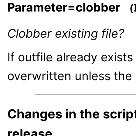
Parameter=clobber
(b
Clobber existing file?
If outfile already exists
overwritten unless the 
Changes in the script
release