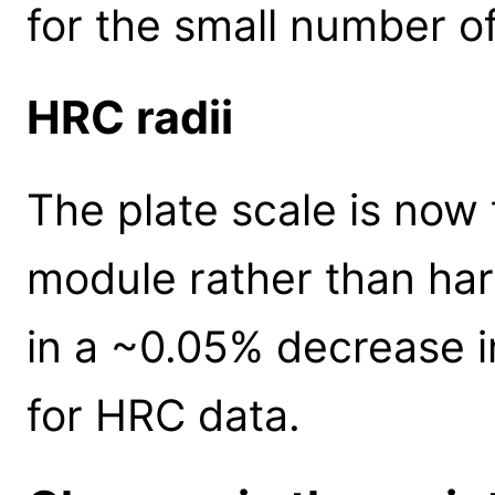
for the small number of
HRC radii
The plate scale is now 
module rather than ha
in a ~0.05% decrease in 
for HRC data.