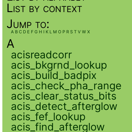
List by context
Jump to:
A
B
C
D
E
F
G
H
I
K
L
M
O
P
R
S
T
V
W
X
A
acisreadcorr
acis_bkgrnd_lookup
acis_build_badpix
acis_check_pha_range
acis_clear_status_bits
acis_detect_afterglow
acis_fef_lookup
acis_find_afterglow