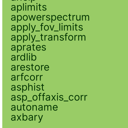
aplimits
apowerspectrum
apply_fov_limits
apply_transform
aprates
ardlib
arestore
arfcorr
asphist
asp_offaxis_corr
autoname
axbary