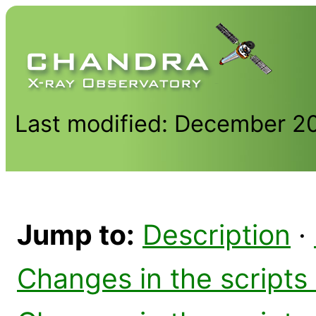
Last modified: December 2
Jump to:
Description
·
Changes in the scripts 