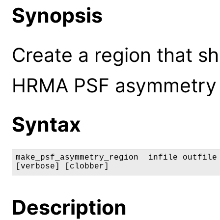
Synopsis
Create a region that sh
HRMA PSF asymmetry f
Syntax
make_psf_asymmetry_region  infile outfile 
[verbose] [clobber]
Description