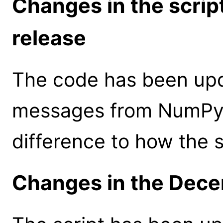
Changes in the scrip
release
The code has been upd
messages from NumPy v
difference to how the 
Changes in the Dece