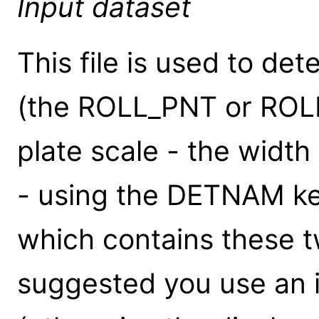
Input dataset
This file is used to det
(the ROLL_PNT or ROL
plate scale - the width
- using the DETNAM key
which contains these t
suggested you use an i