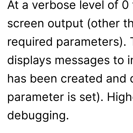
At a verbose level of 0 
screen output (other t
required parameters). T
displays messages to in
has been created and ds
parameter is set). High
debugging.