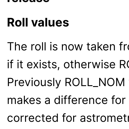
Roll values
The roll is now taken
if it exists, otherwise
Previously ROLL_NOM w
makes a difference for
corrected for astrometr