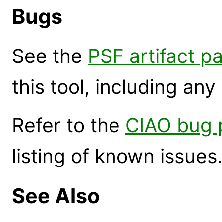
Bugs
See the
PSF artifact p
this tool, including an
Refer to the
CIAO bug 
listing of known issues
See Also