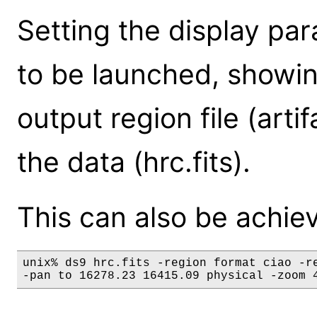
Setting the display pa
to be launched, showin
output region file (arti
the data (hrc.fits).
This can also be achie
unix% ds9 hrc.fits -region format ciao -re
-pan to 16278.23 16415.09 physical -zoom 