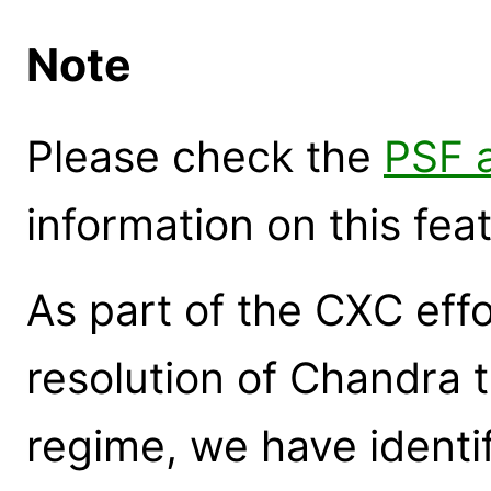
Note
Please check the
PSF a
information on this fea
As part of the CXC effo
resolution of Chandra 
regime, we have identif