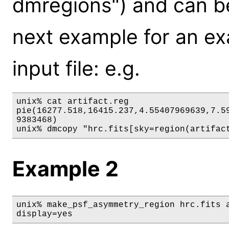
dmregions") and can be
next example for an exa
input file: e.g.
unix% cat artifact.reg

pie(16277.518,16415.237,4.55407969639,7.59
9383468)

unix% dmcopy "hrc.fits[sky=region(artifac
Example 2
unix% make_psf_asymmetry_region hrc.fits a
display=yes