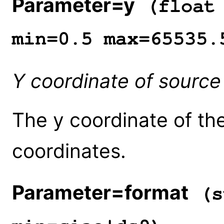
Parameter=y
(float 
min=0.5 max=65535.
Y coordinate of source
The y coordinate of the
coordinates.
Parameter=format
(s