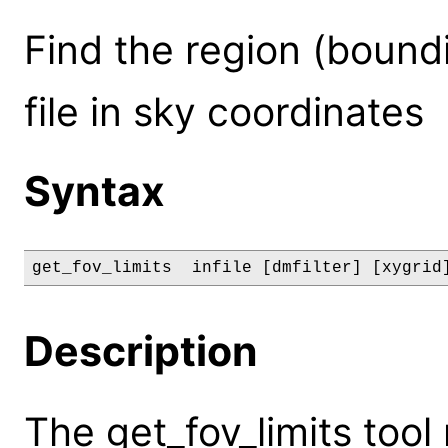
Find the region (bound
file in sky coordinates
Syntax
get_fov_limits  infile [dmfilter] [xygrid
Description
The get_fov_limits tool