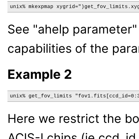
See "ahelp parameter" 
capabilities of the par
Example 2
unix% get_fov_limits "fov1.fits[ccd_id=0:
Here we restrict the b
ACIS-I chips (ie ccd_id 