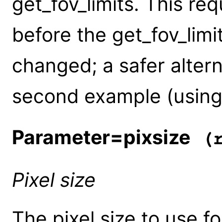
get_fov_limits. This re
before the get_fov_limit
changed; a safer altern
second example (using
Parameter=pixsize
(r
Pixel size
The pixel size to use fo