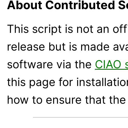
About Contributed S
This script is not an of
release but is made ava
software via the
CIAO 
this page for installati
how to ensure that the 