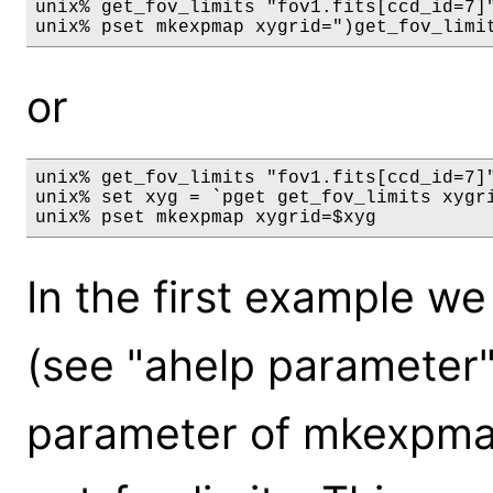
unix% get_fov_limits "fov1.fits[ccd_id=7]"
or
unix% get_fov_limits "fov1.fits[ccd_id=7]"
unix% set xyg = `pget get_fov_limits xygri
In the first example we
(see "ahelp parameter")
parameter of mkexpmap