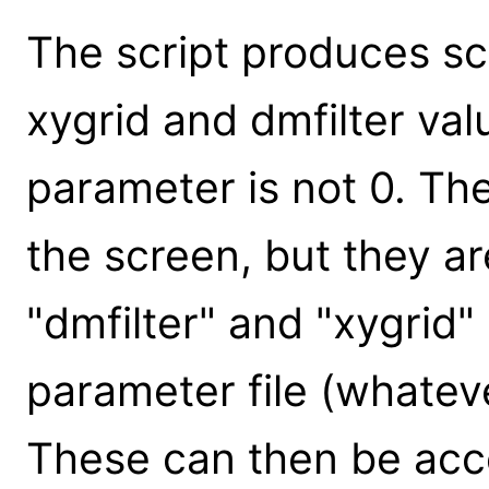
The script produces sc
xygrid and dmfilter val
parameter is not 0. Th
the screen, but they ar
"dmfilter" and "xygrid"
parameter file (whatev
These can then be acc