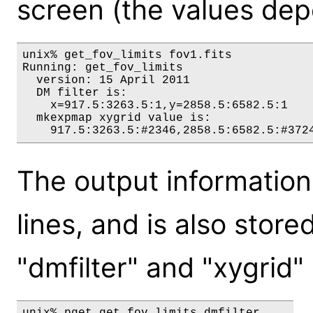
screen (the values depe
unix% get_fov_limits fov1.fits

Running: get_fov_limits

  version: 15 April 2011

  DM filter is:

    x=917.5:3263.5:1,y=2858.5:6582.5:1

  mkexpmap xygrid value is:

The output information 
lines, and is also store
"dmfilter" and "xygrid"
unix% pget get_fov_limits dmfilter
