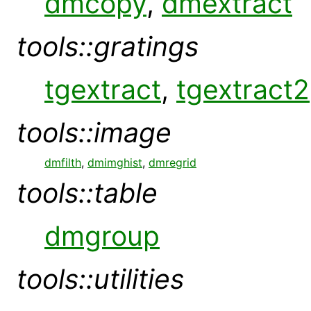
dmcopy
,
dmextract
tools::gratings
tgextract
,
tgextract2
tools::image
dmfilth
,
dmimghist
,
dmregrid
tools::table
dmgroup
tools::utilities