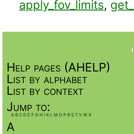
apply_fov_limits
,
get_
Help pages (AHELP)
List by alphabet
List by context
Jump to:
A
B
C
D
E
F
G
H
I
K
L
M
O
P
R
S
T
V
W
X
A