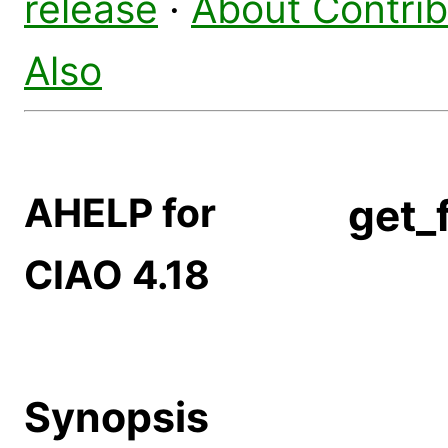
release
·
About Contri
Also
AHELP for
get_
CIAO 4.18
Synopsis