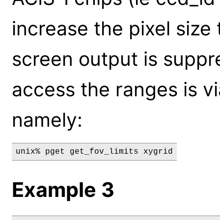
increase the pixel size
screen output is suppr
access the ranges is vi
namely:
unix% pget get_fov_limits xygrid
Example 3