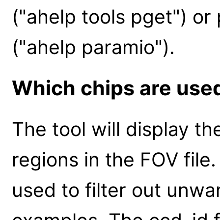
("ahelp tools pget") or
("ahelp paramio").
Which chips are used
The tool will display th
regions in the FOV file.
used to filter out unwa