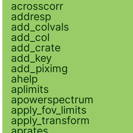
acrosscorr
addresp
add_colvals
add_col
add_crate
add_key
add_piximg
ahelp
aplimits
apowerspectrum
apply_fov_limits
apply_transform
aprates