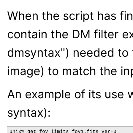
When the script has fin
contain the DM filter e
dmsyntax") needed to fi
image) to match the in
An example of its use 
syntax):
unix% get_fov_limits fov1.fits ver=0
