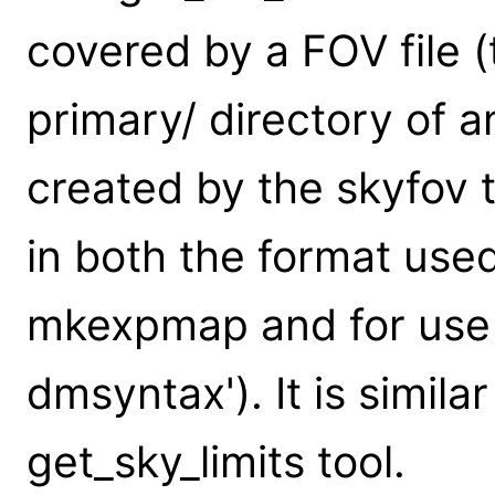
covered by a FOV file (t
primary/ directory of 
created by the skyfov t
in both the format used
mkexpmap and for use a
dmsyntax'). It is simila
get_sky_limits tool.