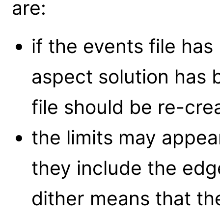
are:
if the events file ha
aspect solution has
file should be re-cre
the limits may appea
they include the ed
dither means that th