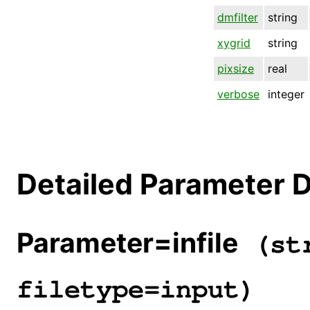
dmfilter
string
xygrid
string
pixsize
real
verbose
integer
Detailed Parameter D
Parameter=infile
(str
filetype=input)