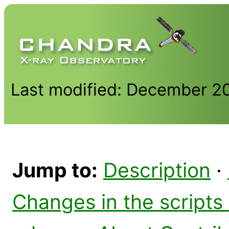
Last modified: December 2
Jump to:
Description
·
Changes in the scripts