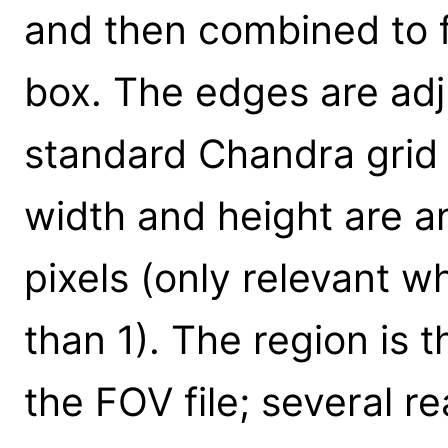
and then combined to 
box. The edges are adj
standard Chandra grid 
width and height are a
pixels (only relevant w
than 1). The region is 
the FOV file; several r