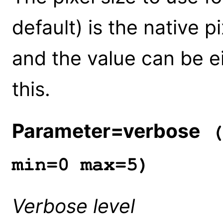
default) is the native p
and the value can be ei
this.
Parameter=verbose
(
min=0 max=5)
Verbose level