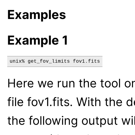
Examples
Example 1
unix% get_fov_limits fov1.fits
Here we run the tool on
file fov1.fits. With the 
the following output wi