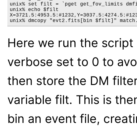
unix% set filt = `pget get_fov_limits dmfi
unix% echo $filt

X=3721.5:4953.5:#1232,Y=3037.5:4274.5:#123
Here we run the script t
verbose set to 0 to av
then store the DM filter
variable filt. This is t
bin an event file, creat