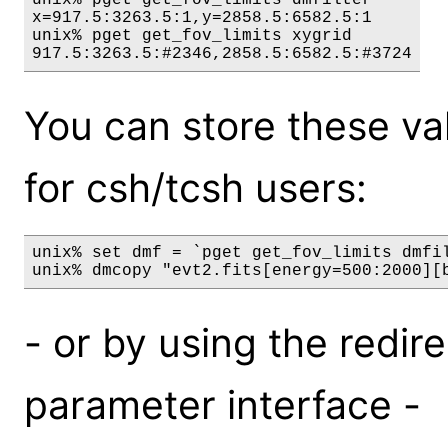
x=917.5:3263.5:1,y=2858.5:6582.5:1

unix% pget get_fov_limits xygrid

You can store these valu
for csh/tcsh users:
unix% set dmf = `pget get_fov_limits dmfil
- or by using the redire
parameter interface -