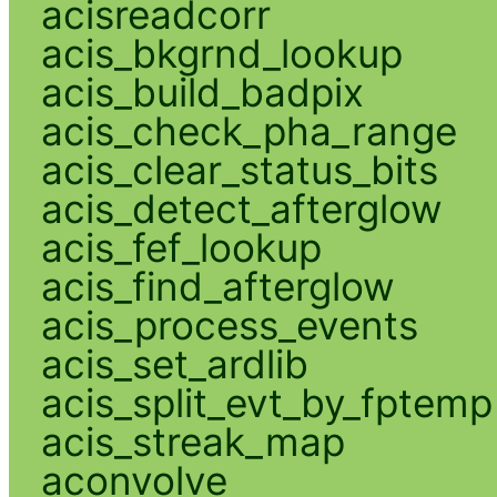
acisreadcorr
acis_bkgrnd_lookup
acis_build_badpix
acis_check_pha_range
acis_clear_status_bits
acis_detect_afterglow
acis_fef_lookup
acis_find_afterglow
acis_process_events
acis_set_ardlib
acis_split_evt_by_fptemp
acis_streak_map
aconvolve