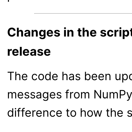
Changes in the scrip
release
The code has been upd
messages from NumPy v
difference to how the 