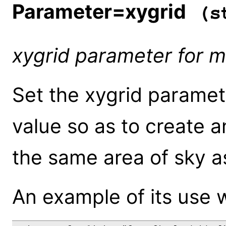
Parameter=xygrid
(st
xygrid parameter for 
Set the xygrid paramet
value so as to create 
the same area of sky as
An example of its use 