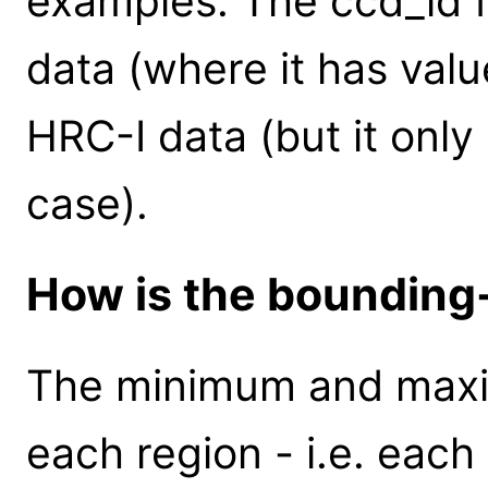
examples. The ccd_id fi
data (where it has value
HRC-I data (but it only 
case).
How is the bounding
The minimum and maxi
each region - i.e. each