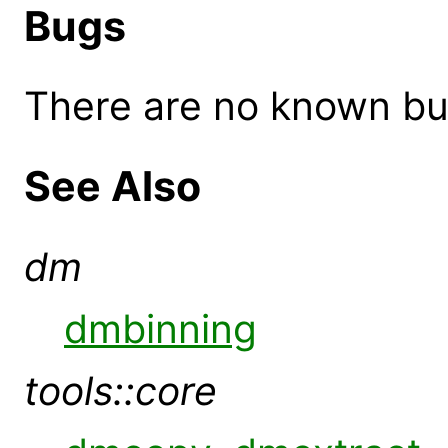
Bugs
There are no known bugs
See Also
dm
dmbinning
tools::core