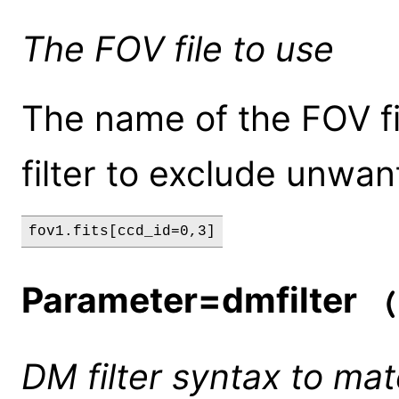
The FOV file to use
The name of the FOV fi
filter to exclude unwan
fov1.fits[ccd_id=0,3]
Parameter=dmfilter
(
DM filter syntax to mat