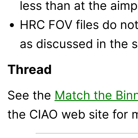
less than at the aimp
HRC FOV files do not
as discussed in the s
Thread
See the
Match the Binn
the CIAO web site for 