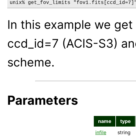
unix% get_fov_limits "fov1.fits[ccd_id=7]
In this example we get
ccd_id=7 (ACIS-S3) and
scheme.
Parameters
name
type
infile
string