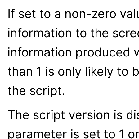
If set to a non-zero val
information to the scre
information produced 
than 1 is only likely t
the script.
The script version is 
parameter is set to 1 or