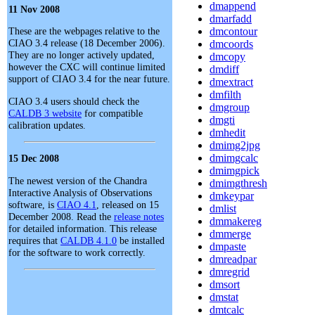
dmappend
11 Nov 2008
dmarfadd
These are the webpages relative to the
dmcontour
CIAO 3.4 release (18 December 2006).
dmcoords
They are no longer actively updated,
dmcopy
however the CXC will continue limited
dmdiff
support of CIAO 3.4 for the near future.
dmextract
dmfilth
CIAO 3.4 users should check the
dmgroup
CALDB 3 website
for compatible
dmgti
calibration updates.
dmhedit
dmimg2jpg
dmimgcalc
15 Dec 2008
dmimgpick
The newest version of the Chandra
dmimgthresh
Interactive Analysis of Observations
dmkeypar
software, is
CIAO 4.1
, released on 15
dmlist
December 2008. Read the
release notes
dmmakereg
for detailed information. This release
dmmerge
requires that
CALDB 4.1.0
be installed
dmpaste
for the software to work correctly.
dmreadpar
dmregrid
dmsort
dmstat
dmtcalc