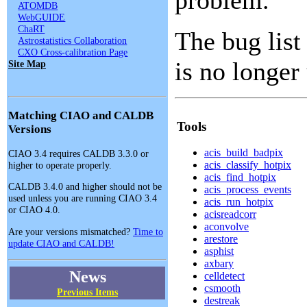
ATOMDB
WebGUIDE
ChaRT
The bug list
Astrostatistics Collaboration
CXO Cross-calibration Page
is no longer
Site Map
Matching CIAO and CALDB
Tools
Versions
acis_build_badpix
CIAO 3.4 requires CALDB 3.3.0 or
acis_classify_hotpix
higher to operate properly.
acis_find_hotpix
CALDB 3.4.0 and higher should not be
acis_process_events
used unless you are running CIAO 3.4
acis_run_hotpix
or CIAO 4.0.
acisreadcorr
aconvolve
Are your versions mismatched?
Time to
arestore
update CIAO and CALDB!
asphist
axbary
News
celldetect
csmooth
Previous Items
destreak