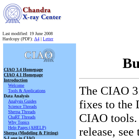
Last modified: 19 June 2008
Hardcopy (PDF):
A4
|
Letter
Bu
CIAO 3.4 Homepage
CIAO 4.1 Homepage
Introduction
Welcome
The CIAO 3.
Tools & Applications
Data Analysis
fixes to the
Analysis Guides
Science Threads
Sherpa Threads
CIAO tools. 
ChaRT Threads
Why Topics
Help Pages (AHELP)
release, see
Sherpa (Modeling & Fitting)
S-Lang in CIAO