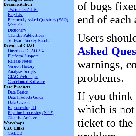
of bugs fixe
Documentation
"Watch Out" List
Bug List
end of each 
Frequently Asked Questions (FAQ)
Manuals
Dictionary
Users shoul
Chandra Publications
Software Survey Results
Download CIAO
Asked Ques
Download CIAO 3.4
Platform Support
warnings, c
Release Notes
Version History
Analysis Scripts
problems.
CIAO Web Pages
Contributed Software
Data Products
Data Basics
If you thin
Data Products Guide
Data Caveats
which is not
Reprocessing III
Pipeline Processing (SDP)
Chandra Archive
ticket to the
Workshops
CXC Links
problem.
CALDB