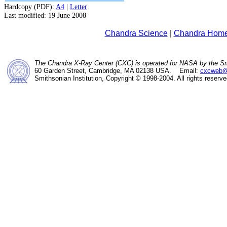
Hardcopy (PDF):
A4
|
Letter
Last modified: 19 June 2008
Chandra Science
|
Chandra Hom
The Chandra X-Ray Center (CXC) is operated for NASA by the Sm
60 Garden Street, Cambridge, MA 02138 USA. Email:
cxcweb@
Smithsonian Institution, Copyright © 1998-2004. All rights reserve