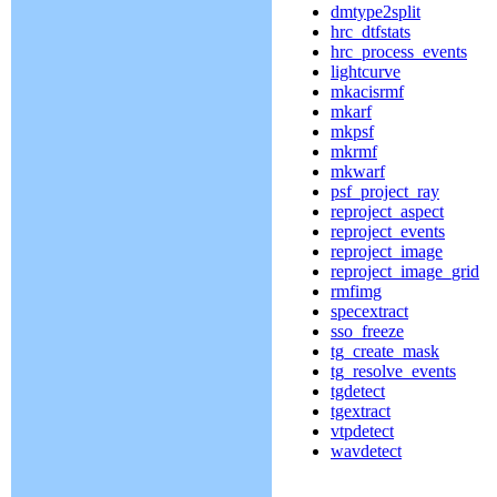
dmtype2split
hrc_dtfstats
hrc_process_events
lightcurve
mkacisrmf
mkarf
mkpsf
mkrmf
mkwarf
psf_project_ray
reproject_aspect
reproject_events
reproject_image
reproject_image_grid
rmfimg
specextract
sso_freeze
tg_create_mask
tg_resolve_events
tgdetect
tgextract
vtpdetect
wavdetect