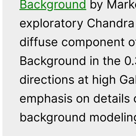
Background
by Marke
exploratory Chandra
diffuse component o
Background in the 0.
directions at high Gal
emphasis on details 
background modelin