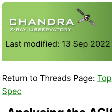
Last modified: 13 Sep 2022
Return to Threads Page:
Top
Spec