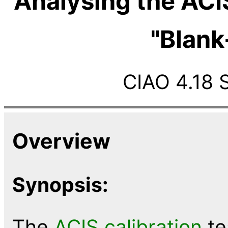
Analysing the ACI
"Blank
CIAO 4.18 
Overview
Synopsis:
The
ACIS calibration
te