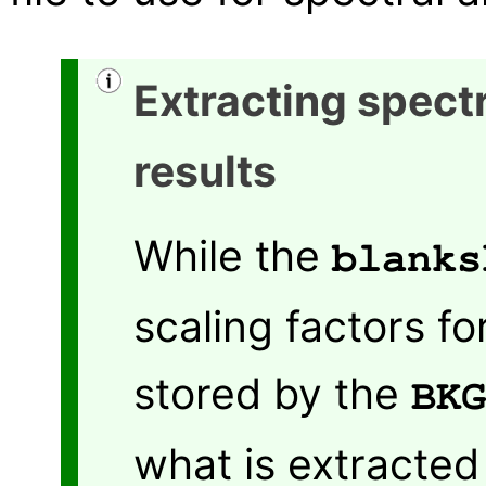
Extracting spectr
results
While the
blanks
scaling factors fo
stored by the
BKG
what is extracted