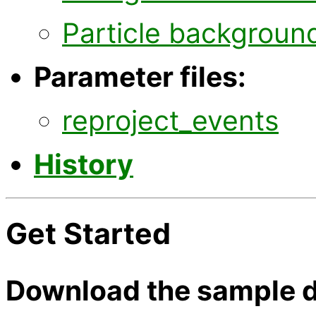
Particle backgroun
Parameter files:
reproject_events
History
Get Started
Download the sample d