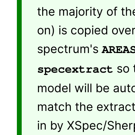
the majority of th
on) is copied ove
spectrum's
AREA
so 
specextract
model will be aut
match the extrac
in by XSpec/Sher