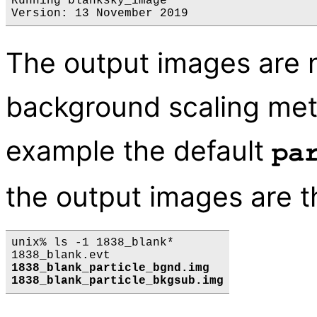
Running blanksky_image

The output images are
background scaling meth
example the default
pa
the output images are t
unix% ls -1 1838_blank*

1838_blank_particle_bgnd.img
1838_blank_particle_bkgsub.img