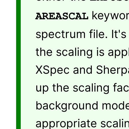
keywor
AREASCAL
spectrum file. It'
the scaling is app
XSpec and Sherpa 
up the scaling fac
background model 
appropriate scali