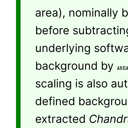
area), nominally b
before subtractin
underlying softwa
background by
ARE
scaling is also au
defined backgrou
extracted
Chandr