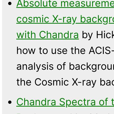
Absolute measuremen
cosmic X-ray backgr
with Chandra
by Hic
how to use the ACIS
analysis of backgroun
the Cosmic X-ray ba
Chandra Spectra of t