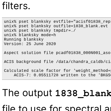
filters.
unix% pset blanksky evtfile="acisf01838_rep
unix% pset blanksky outfile=1838_blank.evt

unix% pset blanksky tmpdir=./

unix% blanksky mode=h

Running blanksky

Version: 25 June 2020

Aspect solution file pcadf01838_000N001_aso
ACIS background file /data/chandra_caldb/ci
Calculated scale factor for 'weight_method=p
The output
1838_blan
file to use for spectral 