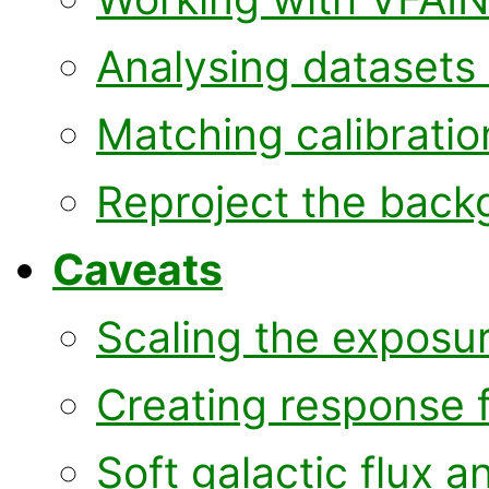
Analysing datasets 
Matching calibratio
Reproject the back
Caveats
Scaling the exposu
Creating response f
Soft galactic flux 