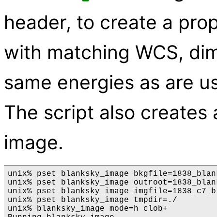
header, to create a pro
with matching WCS, dim
same energies as are use
The script also creates
image.
unix% pset blanksky_image bkgfile=1838_blank
unix% pset blanksky_image outroot=1838_blank
unix% pset blanksky_image imgfile=1838_c7_b
unix% pset blanksky_image tmpdir=./

unix% blanksky_image mode=h clob+
