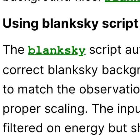
Using blanksky script
The
script au
blanksky
correct blanksky backgr
to match the observati
proper scaling. The inpu
filtered on energy but 