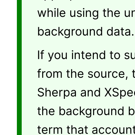
while using the u
background data.
If you intend to 
from the source,
Sherpa and XSpec 
the background b
term that account