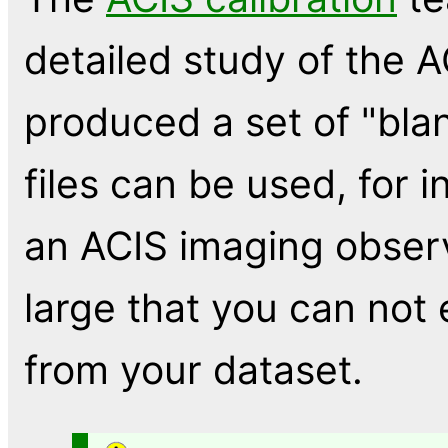
detailed study of the 
produced a set of "bla
files can be used, for i
an ACIS imaging observ
large that you can not
from your dataset.