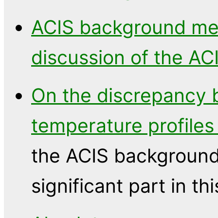
ACIS background m
discussion of the A
On the discrepancy
temperature profiles
the ACIS background 
significant part in thi