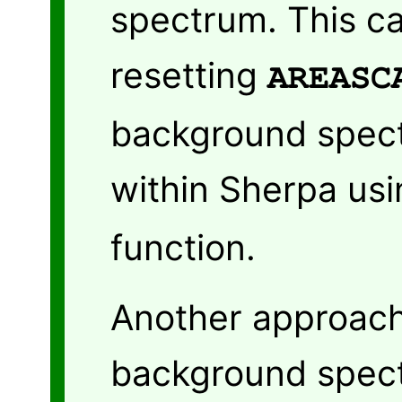
spectrum. This c
resetting
AREASC
background spect
within Sherpa us
function.
Another approach
background spec