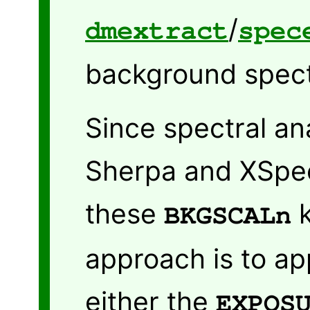
/
dmextract
spec
background spec
Since spectral an
Sherpa and XSpe
these
k
BKGSCALn
approach is to app
either the
EXPOS