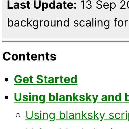
Last Update:
13 Sep 2
background scaling for 
Contents
Get Started
Using blanksky and 
Using blanksky scri