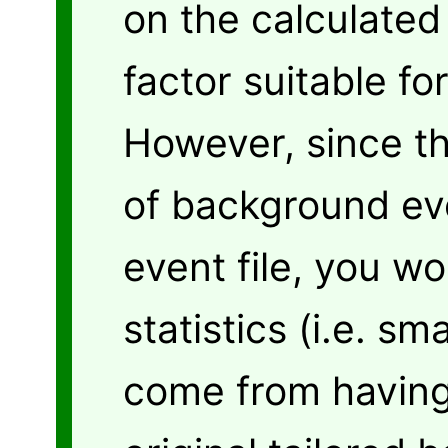
on the calculated
factor suitable fo
However, since t
of background eve
event file, you w
statistics (i.e. sm
come from having