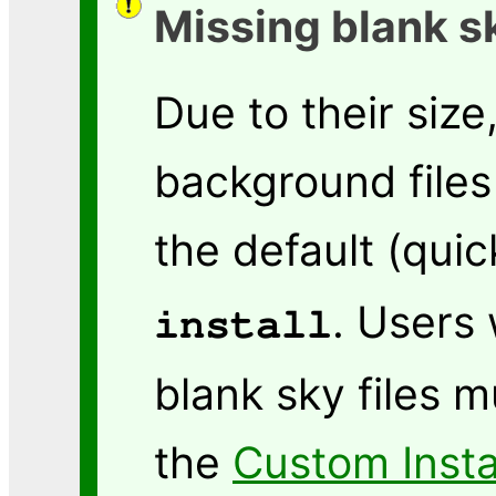
Missing blank s
Due to their size
background files 
the default (quic
. Users
install
blank sky files m
the
Custom Insta