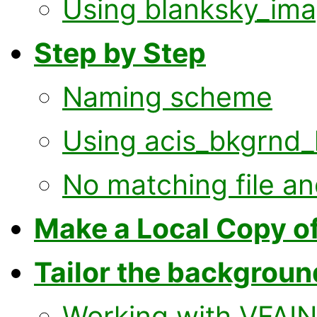
Using blanksky_ima
Step by Step
Naming scheme
Using acis_bkgrnd_
No matching file an
Make a Local Copy of
Tailor the background
Working with VFAIN