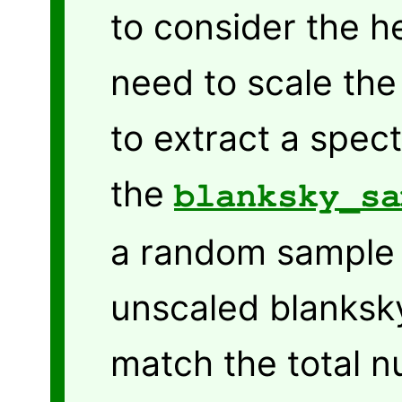
to consider the h
need to scale th
to extract a spec
the
blanksky_sa
a random sample 
unscaled blanksky
match the total 