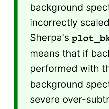
background spect
incorrectly scale
Sherpa's
plot_b
means that if bac
performed with 
background spectr
severe over-subtr