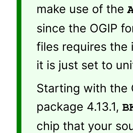
make use of the
since the OGIP fo
files requires the
it is just set to u
Starting with the
package 4.13.1,
B
chip that your sou