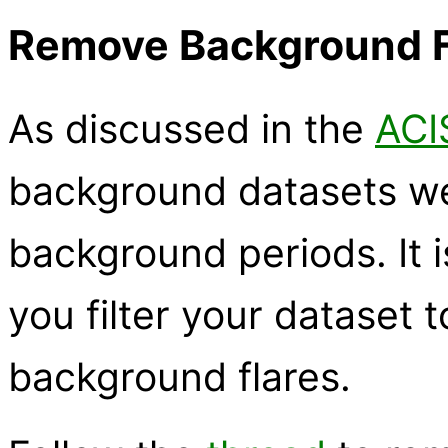
Remove Background Fl
As discussed in the
ACI
background datasets we
background periods. It i
you filter your dataset 
background flares.