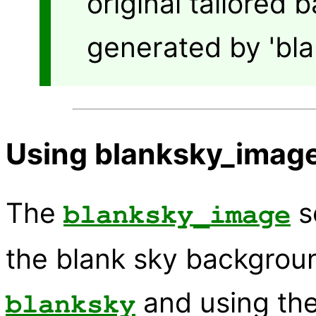
original tailored 
generated by 'bla
Using blanksky_image
The
s
blanksky_image
the blank sky backgroun
and using the
blanksky