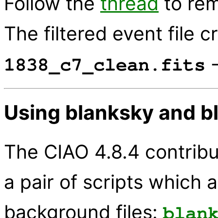
Follow the
thread
to rem
The filtered event file c
-
1838_c7_clean.fits
Using blanksky and b
The CIAO 4.8.4 contribu
a pair of scripts which 
background files:
blan