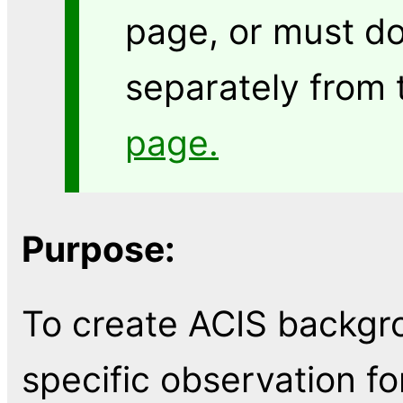
page, or must do
separately from
page.
Purpose:
To create ACIS backgro
specific observation fo