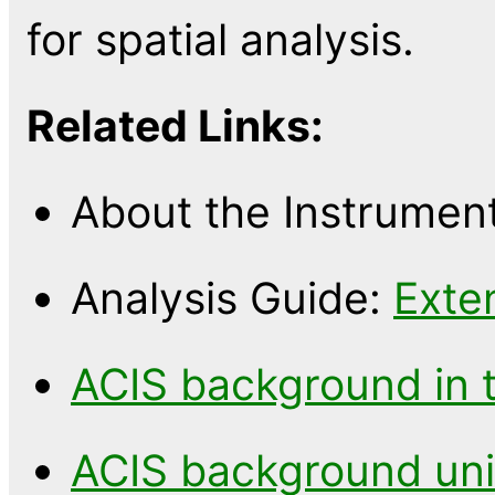
for spatial analysis.
Related Links:
About the Instrumen
Analysis Guide:
Exte
ACIS background in 
ACIS background uni