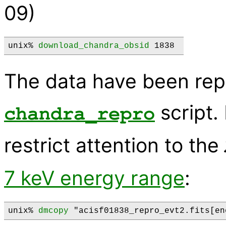
09)
unix% 
download_chandra_obsid
 1838 
The data have been rep
script.
chandra_repro
restrict attention to the
7 keV energy range
:
unix% 
dmcopy