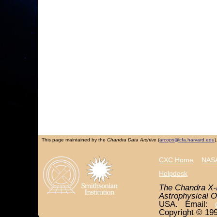
This page maintained by the
Chandra Data Archive
(
arcops@cfa.harvard.edu
)
CXC Home
NASA
Helpdesk
The Chandra X-
Astrophysical O
USA. Email:
Copyright © 199