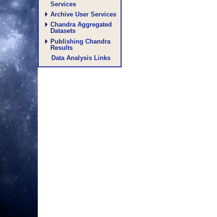
Services
Archive User Services
Chandra Aggregated
Datasets
Publishing Chandra
Results
Data Analysis Links