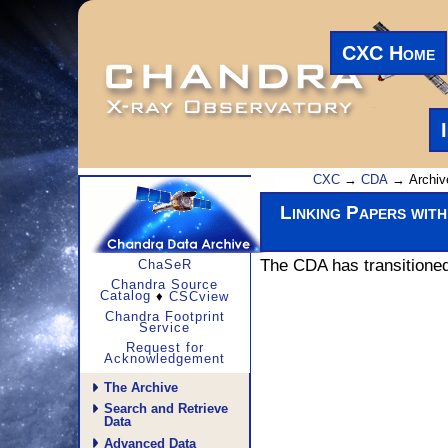
CXC Home
CXC
→
CDA
→ Archiv
Linking Papers wit
The CDA has transitioned 
ChaSeR
Chandra Source
Catalog
♦
CSCview
Chandra Footprint
Service
Request for
Acknowledgement
The Archive
Search and Retrieve
Data
Advanced Data