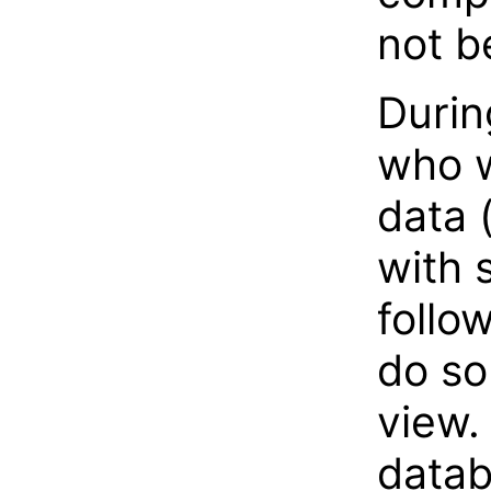
not b
Durin
who w
data 
with 
follo
do so
view.
datab