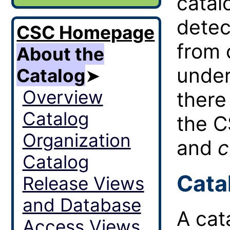
catal
detec
CSC Homepage
from 
About the
under
Catalog
➤
Overview
there
Catalog
the 
Organization
and
c
Catalog
Cata
Release Views
and Database
A cat
Access Views