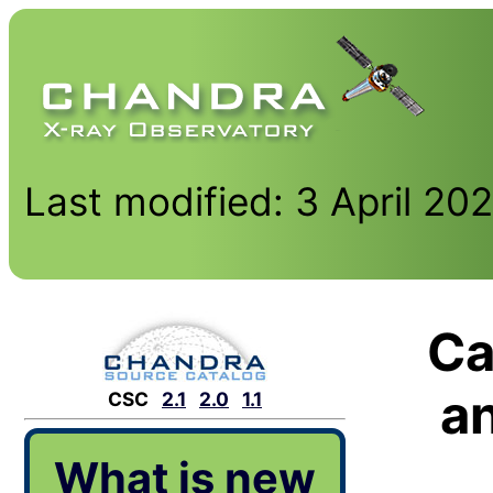
Last modified: 3 April 20
Ca
a
CSC
2.1
2.0
1.1
What is new