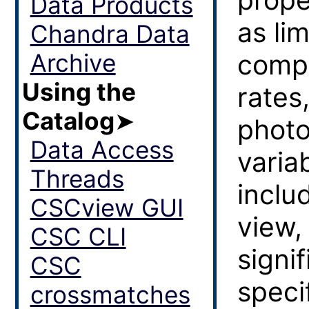
Data Products
as lim
Chandra Data
Archive
compl
Using the
rates
Catalog
➤
photo
Data Access
variab
Threads
inclu
CSCview GUI
view,
CSC CLI
signi
CSC
speci
crossmatches