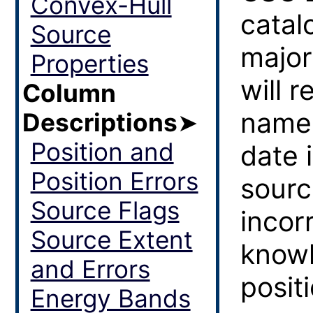
Convex-Hull
catal
Source
major
Properties
will r
Column
name,
Descriptions
➤
Position and
date 
Position Errors
sourc
Source Flags
incor
Source Extent
knowl
and Errors
posit
Energy Bands