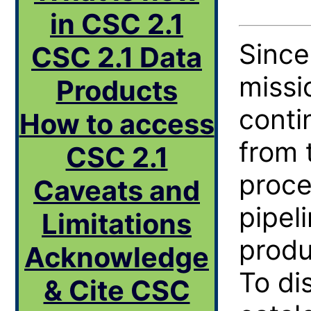
in CSC 2.1
Sinc
CSC 2.1 Data
missi
Products
conti
How to access
from 
CSC 2.1
proce
Caveats and
pipel
Limitations
produ
Acknowledge
To di
& Cite CSC