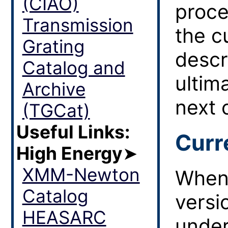
(CIAO)
proce
Transmission
the c
Grating
descr
Catalog and
ultim
Archive
next 
(TGCat)
Useful Links:
Curr
High Energy
➤
XMM-Newton
When 
Catalog
versi
HEASARC
under