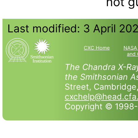
not g
Last modified: 3 April 20
CXC Home
NASA 
and 
The Chandra X-Ray
the Smithsonian As
Street, Cambridg
cxchelp@head.cfa
Copyright © 1998-2