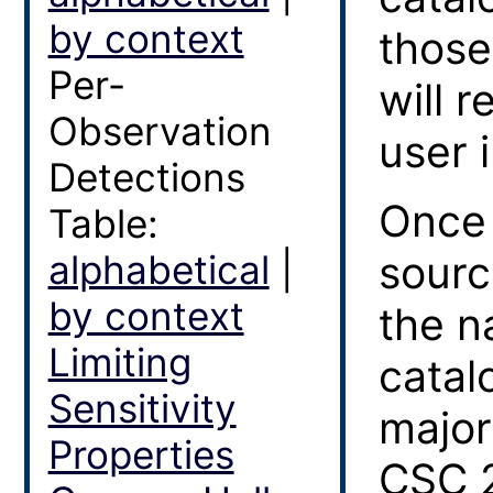
by context
those
Per-
will 
Observation
user i
Detections
Once 
Table:
alphabetical
|
sourc
by context
the n
Limiting
catal
Sensitivity
major
Properties
CSC 2