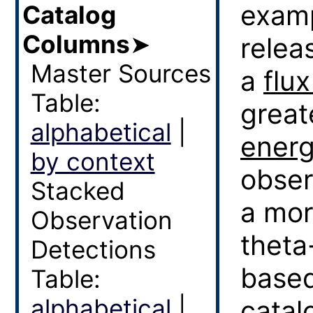
examp
Catalog
Columns
➤
relea
Master Sources
a
flux
Table:
great
alphabetical
|
ener
by context
obser
Stacked
a mor
Observation
theta
Detections
based
Table:
alphabetical
|
catal