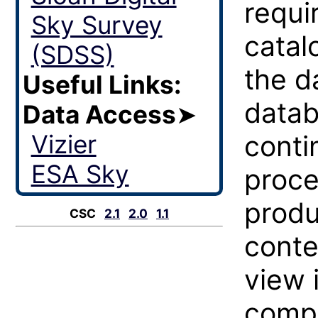
requi
Sky Survey
catal
(SDSS)
the d
Useful Links:
datab
Data Access
➤
Vizier
conti
ESA Sky
proce
produ
CSC
2.1
2.0
1.1
conte
view 
compl