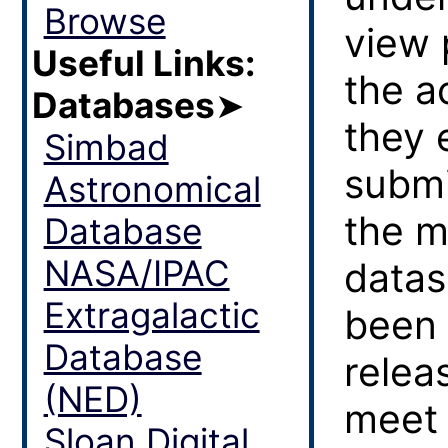
Browse
view 
Useful Links:
the a
Databases
➤
they 
Simbad
submi
Astronomical
the m
Database
NASA/IPAC
datas
Extragalactic
been 
Database
relea
(NED)
meet 
Sloan Digital