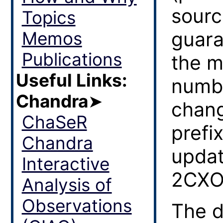
sourc
Topics
guara
Memos
Publications
the m
Useful Links:
numbe
Chandra
➤
chang
ChaSeR
prefi
Chandra
updat
Interactive
2CXO
Analysis of
Observations
The d