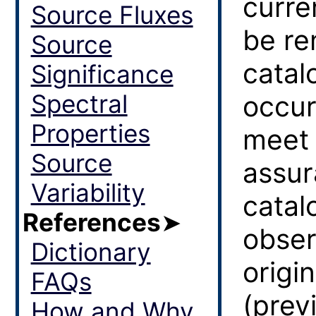
curre
Source Fluxes
be r
Source
catal
Significance
Spectral
occur
Properties
meet 
Source
assur
Variability
catal
References
➤
obser
Dictionary
origin
FAQs
(prev
How and Why