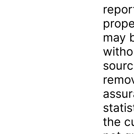
repor
prope
may b
witho
sourc
remov
assur
statis
the c