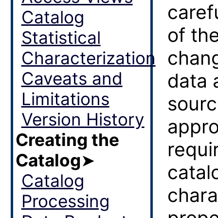
caref
Catalog
of th
Statistical
chang
Characterization
Caveats and
data 
Limitations
sourc
Version History
appro
Creating the
requi
Catalog
➤
catal
Catalog
charac
Processing
prope