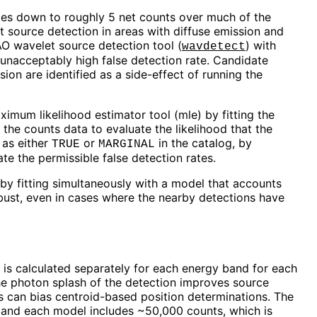
es down to roughly 5 net counts over much of the
 source detection in areas with diffuse emission and
AO wavelet source detection tool (
) with
wavdetect
n unacceptably high false detection rate. Candidate
n are identified as a side-effect of running the
ximum likelihood estimator tool (
mle
) by fitting the
he counts data to evaluate the likelihood that the
 as either
or
in the catalog, by
TRUE
MARGINAL
ate the permissible false detection rates.
by fitting simultaneously with a model that accounts
robust, even in cases where the nearby detections have
 is calculated separately for each energy band for each
 the photon splash of the detection improves source
es can bias centroid-based position determinations. The
, and each model includes ~50,000 counts, which is