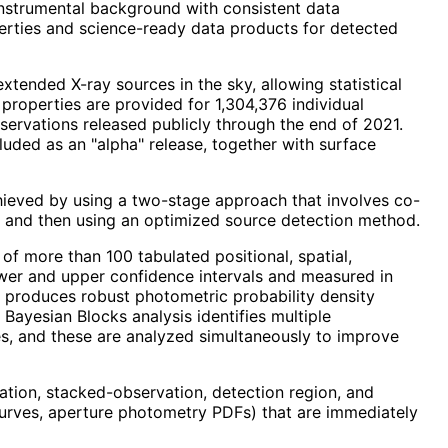
instrumental background with consistent data
perties and science-ready data products for detected
ended X-ray sources in the sky, allowing statistical
 properties are provided for 1,304,376 individual
ervations released publicly through the end of 2021.
luded as an "alpha" release, together with surface
chieved by using a two-stage approach that involves co-
n, and then using an optimized source detection method.
of more than 100 tabulated positional, spatial,
ower and upper confidence intervals and measured in
 produces robust photometric probability density
Bayesian Blocks analysis identifies multiple
es, and these are analyzed simultaneously to improve
vation, stacked-observation, detection region, and
 curves, aperture photometry PDFs) that are immediately