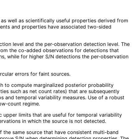
 well as scientifically useful properties derived from
ments and properties have associated two-sided
tion level and the per-observation detection level. The
rom the co-added observations for detections that
ns, while for higher S/N detections the per-observation
cular errors for faint sources.
h to compute marginalized posterior probability
ties such as net count rates) that are subsequently
os and temporal variability measures. Use of a robust
low-count regime.
upper limits that are useful for temporal variability
rvations in which the source is not detected.
of the same source that have consistent multi-band
mprove S/N when determining detection properties. The