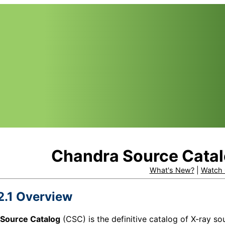
Chandra Source Catal
What's New?
|
Watch 
2.1 Overview
Source Catalog
(
CSC
) is the definitive catalog of X-ray 