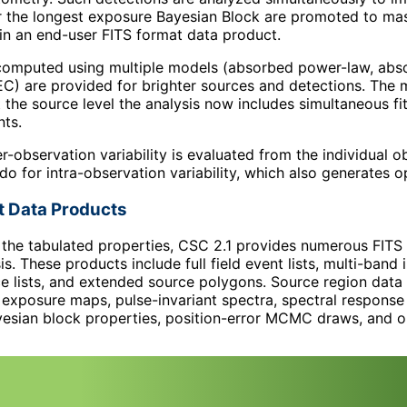
r the longest exposure Bayesian Block are promoted to mast
in an end-user FITS format data product.
s computed using multiple models (absorbed power-law, ab
) are provided for brighter sources and detections. The m
t the source level the analysis now includes simultaneous fi
nts.
ter-observation variability is evaluated from the individual
o for intra-observation variability, which also generates op
t Data Products
o the tabulated properties, CSC 2.1 provides numerous FITS
is. These products include full field event lists, multi-ban
 lists, and extended source polygons. Source region data p
exposure maps, pulse-invariant spectra, spectral response
yesian block properties, position-error MCMC draws, and op