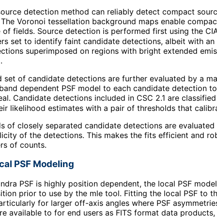
ource detection method can reliably detect compact sourc
. The Voronoi tessellation background maps enable compact
 of fields. Source detection is performed first using the CI
rs set to identify faint candidate detections, albeit with a
tions superimposed on regions with bright extended emissio
.
set of candidate detections are further evaluated by a ma
 band dependent PSF model to each candidate detection to t
real. Candidate detections included in CSC 2.1 are classified
r likelihood estimates with a pair of thresholds that calibr
ds of closely separated candidate detections are evaluated 
plicity of the detections. This makes the fits efficient and 
rs of counts.
ocal PSF Modeling
ndra PSF is highly position dependent, the local PSF model
ition prior to use by the mle tool. Fitting the local PSF to
articularly for larger off-axis angles where PSF asymmetri
e available to for end users as FITS format data products