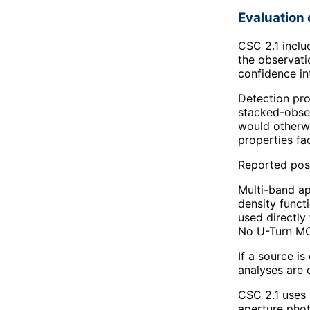
Evaluation 
CSC 2.1 inclu
the observati
confidence in
Detection pro
stacked-obser
would otherwi
properties fac
Reported posit
Multi-band ap
density funct
used directly
No U-Turn MCM
If a source i
analyses are 
CSC 2.1 uses 
aperture phot