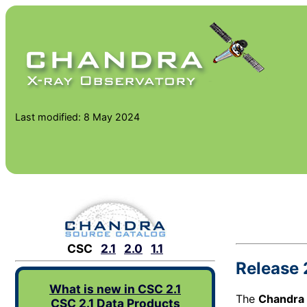
Last modified: 8 May 2024
CSC
2.1
2.0
1.1
Release 
What is new in CSC 2.1
The
Chandra 
CSC 2.1 Data Products