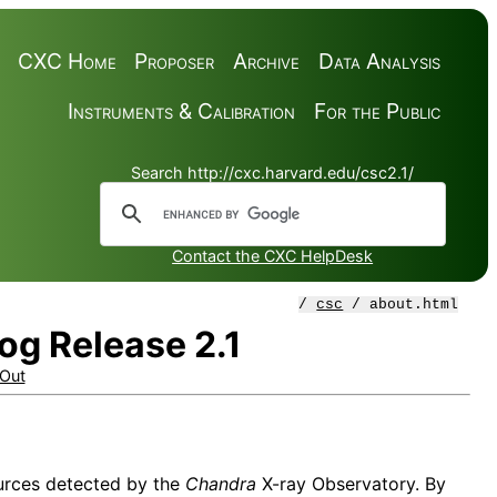
CXC Home
Proposer
Archive
Data Analysis
Instruments & Calibration
For the Public
Search http://cxc.harvard.edu/csc2.1/
Contact the CXC HelpDesk
/
csc
/ about.html
og Release 2.1
Out
sources detected by the
Chandra
X-ray Observatory. By