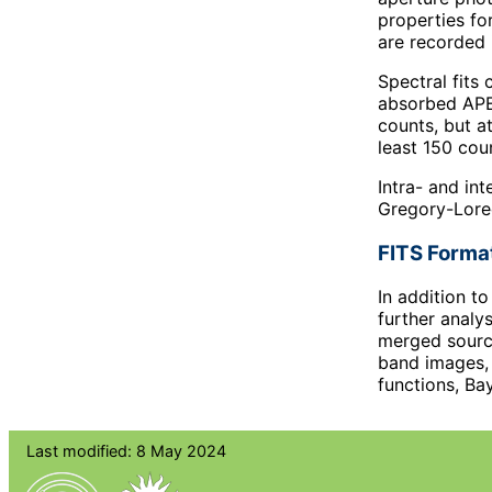
properties fo
are recorded 
Spectral fit
absorbed APEC
counts, but a
least 150 cou
Intra- and in
Gregory-Lored
FITS Forma
In addition t
further analys
merged source
band images, 
functions, Ba
Last modified: 8 May 2024