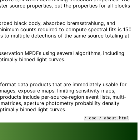
er source properties, but the properties for all blocks
sorbed black body, absorbed bremsstrahlung, and
inimum counts required to compute spectral fits is 150
ts to multiple detections of the same source totaling at
 observation MPDFs using several algorithms, including
timally binned light curves.
 format data products that are immediately usable for
d images, exposure maps, limiting sensitivity maps,
roducts include per-source-region event lists, multi-
 matrices, aperture photometry probability density
timally binned light curves.
/
csc
/ about.html