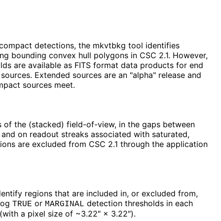
 compact detections, the mkvtbkg tool identifies
ing bounding convex hull polygons in CSC 2.1. However,
olds are available as FITS format data products for end
sources. Extended sources are an "alpha" release and
ompact sources meet.
s of the (stacked) field-of-view, in the gaps between
 and on readout streaks associated with saturated,
egions are excluded from CSC 2.1 through the application
entify regions that are included in, or excluded from,
alog
or
detection thresholds in each
TRUE
MARGINAL
ith a pixel size of ~3.22″ × 3.22″).