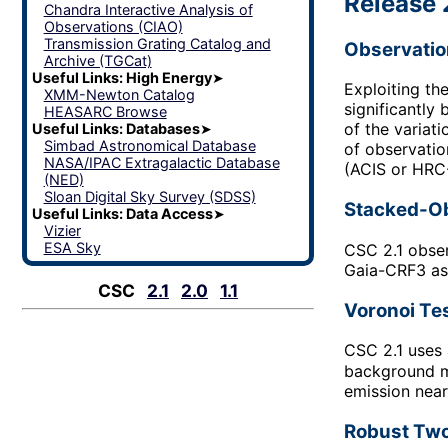
Release 
Chandra Interactive Analysis of
Observations (CIAO)
Transmission Grating Catalog and
Observatio
Archive (TGCat)
Useful Links: High Energy
➤
Exploiting th
XMM-Newton Catalog
significantly
HEASARC Browse
of the variat
Useful Links: Databases
➤
Simbad Astronomical Database
of observatio
NASA/IPAC Extragalactic Database
(ACIS or HRC-
(NED)
Sloan Digital Sky Survey (SDSS)
Stacked-Ob
Useful Links: Data Access
➤
Vizier
ESA Sky
CSC 2.1 obser
Gaia-CRF3 ast
CSC
2.1
2.0
1.1
Voronoi Te
CSC 2.1 uses 
background ma
emission near
Robust Two