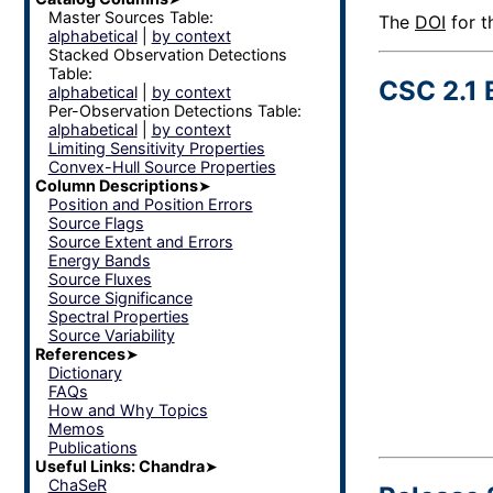
Master Sources Table:
The
DOI
for t
alphabetical
|
by context
Stacked Observation Detections
Table:
CSC 2.1 
alphabetical
|
by context
Per-Observation Detections Table:
alphabetical
|
by context
Limiting Sensitivity Properties
Convex-Hull Source Properties
Column Descriptions
➤
Position and Position Errors
Source Flags
Source Extent and Errors
Energy Bands
Source Fluxes
Source Significance
Spectral Properties
Source Variability
References
➤
Dictionary
FAQs
How and Why Topics
Memos
Publications
Useful Links: Chandra
➤
ChaSeR