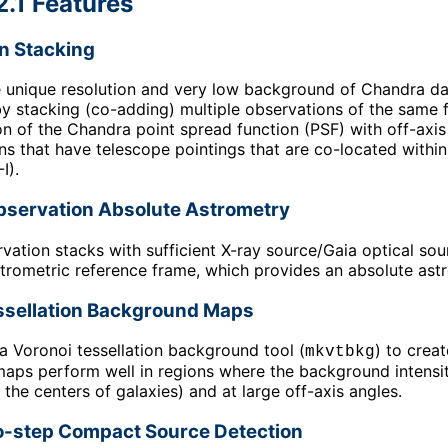
2.1 Features
n Stacking
e unique resolution and very low background of Chandra data
 by stacking (co-adding) multiple observations of the same 
ion of the Chandra point spread function (
PSF
) with off-axi
ns that have telescope pointings that are co-located withi
I).
servation Absolute Astrometry
vation stacks with sufficient X-ray source/Gaia optical so
rometric reference frame, which provides an absolute astro
ssellation Background Maps
a Voronoi tessellation background tool (
) to crea
mkvtbkg
ps perform well in regions where the background intensity 
 the centers of galaxies) and at large off-axis angles.
-step Compact Source Detection