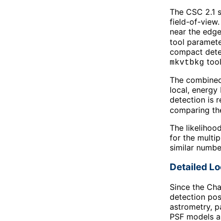
The CSC 2.1 s
field-of-view
near the edge
tool paramete
compact detec
tool
mkvtbkg
The combined 
local, energy
detection is 
comparing thei
The likelihoo
for the multi
similar numbe
Detailed L
Since the Cha
detection pos
astrometry, p
PSF models ar