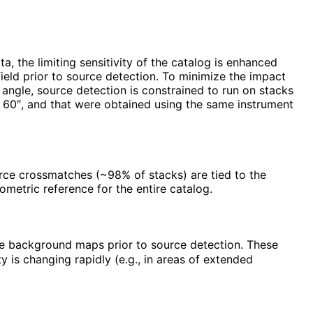
, the limiting sensitivity of the catalog is enhanced
field prior to source detection. To minimize the impact
s angle, source detection is constrained to run on stacks
n 60″, and that were obtained using the same instrument
urce crossmatches (~98% of stacks) are tied to the
metric reference for the entire catalog.
te background maps prior to source detection. These
is changing rapidly (e.g., in areas of extended