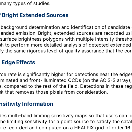
many types of studies.
f Bright Extended Sources
o background determination and identification of candidate
tended emission. Bright, extended sources are recorded us
-surface brightness polygons with multiple intensity thresh
h to perform more detailed analysis of detected extended 
fy the same rigorous level of quality assurance that the c
 Edge Effects
rce rate is significantly higher for detections near the edge
uminated and front-illuminated CCDs (on the ACIS-S array),
s, compared to the rest of the field. Detections in these r
sk that removes those pixels from consideration.
nsitivity Information
des multi-band limiting sensitivity maps so that users can id
he limiting sensitivity for a point source to satisfy the cat
re recorded and computed on a HEALPIX grid of order 16 (w