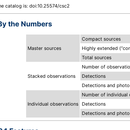
he catalog is:
doi:10.25574/csc2
By the Numbers
Compact sources
Master sources
Highly extended (“con
Total sources
Number of observatio
Stacked observations
Detections
Detections and photom
Number of individual 
Individual observations
Detections
Detections and photom