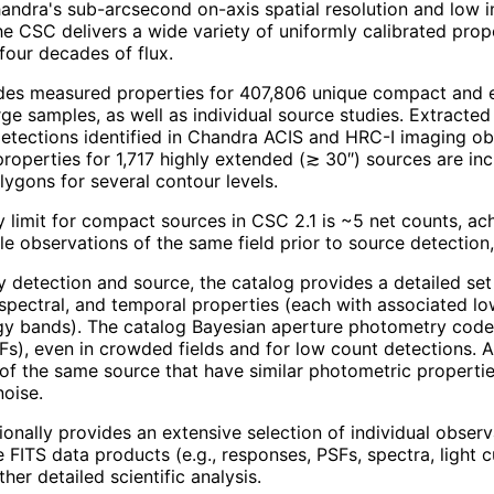
ndra's sub-arcsecond on-axis spatial resolution and low 
he CSC delivers a wide variety of uniformly calibrated pro
four decades of flux.
des measured properties for 407,806 unique compact and ext
arge samples, as well as individual source studies. Extracted
etections identified in Chandra ACIS and HRC-I imaging obs
roperties for 1,717 highly extended (≳ 30″) sources are inc
lygons for several contour levels.
ty limit for compact sources in CSC 2.1 is ~5 net counts, a
le observations of the same field prior to source detectio
y detection and source, the catalog provides a detailed set 
spectral, and temporal properties (each with associated l
gy bands). The catalog Bayesian aperture photometry code
Fs), even in crowded fields and for low count detections. A 
of the same source that have similar photometric properti
noise.
ionally provides an extensive selection of individual obser
 FITS data products (e.g., responses, PSFs, spectra, light
ther detailed scientific analysis.