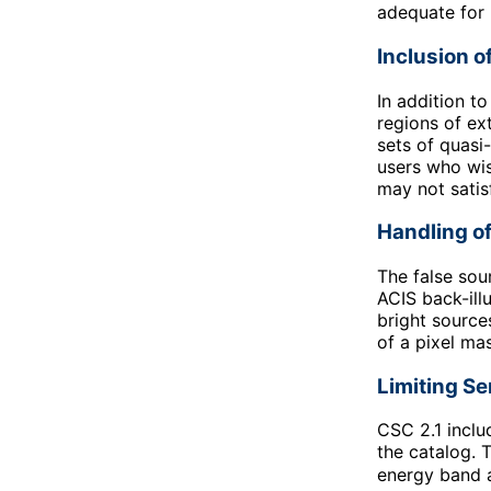
adequate for 
Inclusion o
In addition t
regions of ex
sets of quasi
users who wis
may not satis
Handling of
The false sou
ACIS back-ill
bright source
of a pixel ma
Limiting Se
CSC 2.1 inclu
the catalog. T
energy band a