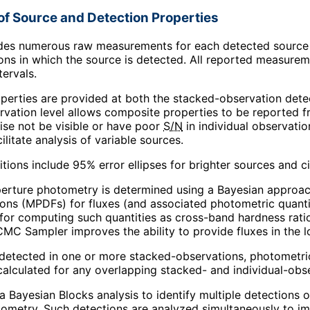
of Source and Detection Properties
des numerous raw measurements for each detected source as
ons in which the source is detected. All reported measure
tervals.
perties are provided at both the stacked-observation detec
vation level allows composite properties to be reported f
se not be visible or have poor
S/N
in individual observatio
ilitate analysis of variable sources.
ions include 95% error ellipses for brighter sources and cir
erture photometry is determined using a Bayesian approac
ions (MPDFs) for fluxes (and associated photometric quanti
 for computing such quantities as cross-band hardness rati
C Sampler improves the ability to provide fluxes in the 
s detected in one or more stacked-observations, photometric 
calculated for any overlapping stacked- and individual-obse
a Bayesian Blocks analysis to identify multiple detections 
ometry. Such detections are analyzed simultaneously to i