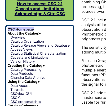
combining Cha
How to access CSC 2.1
processing, t
Caveats and Limitations
sources over 
Acknowledge & Cite CSC
CSC 2.1 inclu
analysis of l
observation d
CSC Homepage
About the Catalog
➤
Photometric p
Overview
brightness po
Catalog Organization
Catalog Release Views and Database
The sensitivi
Access Views
adding multip
Catalog Statistical Characterization
Caveats and Limitations
For each X-ra
Version History
photometric, 
Creating the Catalog
➤
Catalog Processing
multiple ener
Data Products
functions (PD
Chandra Data Archive
observations 
Using the Catalog
➤
the signal to 
Data Access
Threads
CSC 2.1 addit
CSCview GUI
master source
CSC CLI
CSC crossmatches
usable for fur
Catalog Columns
➤