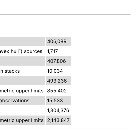
406,089
vex hull”) sources
1,717
407,806
n stacks
10,034
493,236
etric upper limits
855,402
observations
15,533
1,304,376
etric upper limits
2,143,847