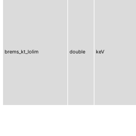
brems_kt_lolim
double
keV