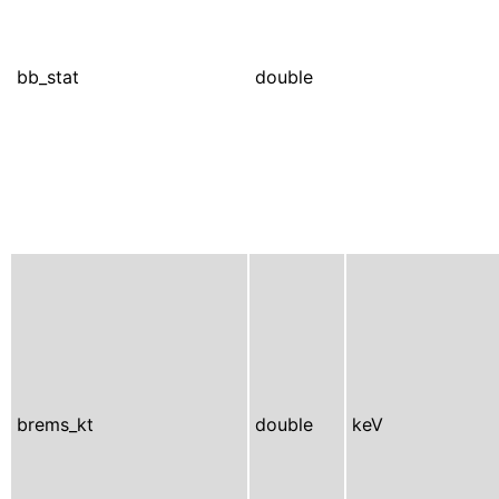
bb_stat
double
brems_kt
double
keV