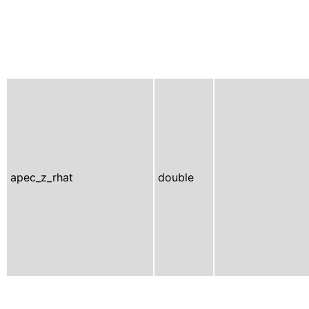
apec_z_rhat
double