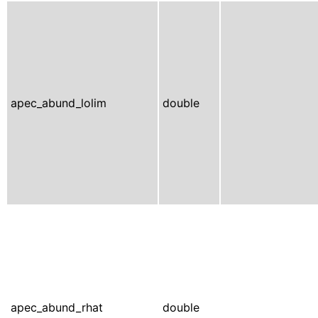
apec_abund_lolim
double
apec_abund_rhat
double