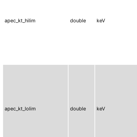
apec_kt_hilim
double
keV
apec_kt_lolim
double
keV