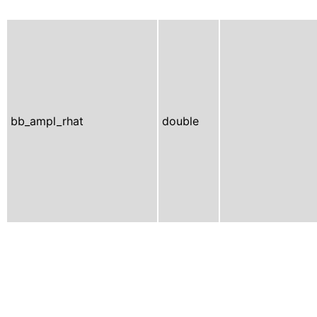
bb_ampl_rhat
double