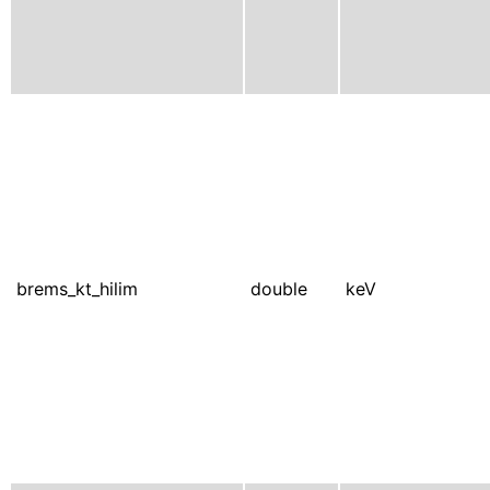
brems_kt_hilim
double
keV