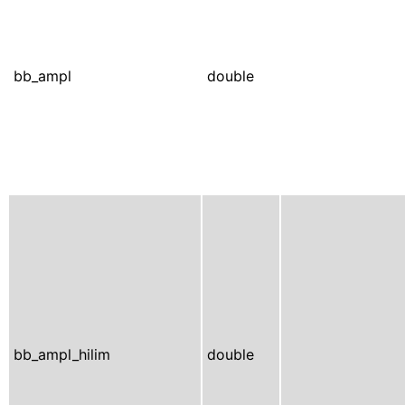
bb_ampl
double
bb_ampl_hilim
double