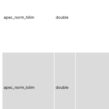
apec_norm_hilim
double
apec_norm_lolim
double