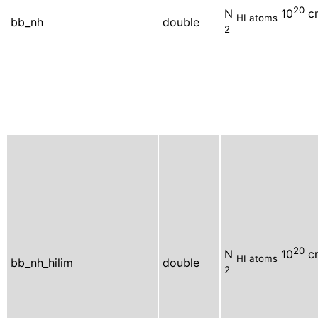
20
N
10
c
HI atoms
bb_nh
double
2
20
N
10
c
HI atoms
bb_nh_hilim
double
2