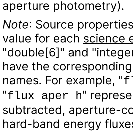
aperture photometry).
Note
: Source properties
value for each
science 
"double[6]" and "integer
have the corresponding 
names. For example, "
f
"
" repres
flux_aper_h
subtracted, aperture-c
hard-band energy fluxes