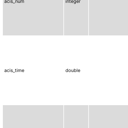
acis_num
integer
acis_time
double