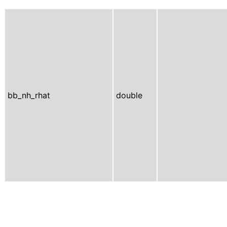
bb_nh_rhat
double