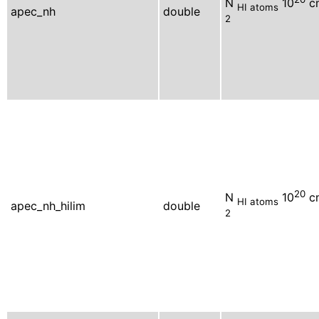
N
10
c
HI atoms
apec_nh
double
2
20
N
10
c
HI atoms
apec_nh_hilim
double
2