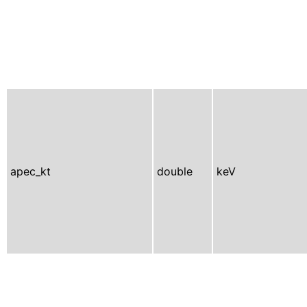
apec_kt
double
keV