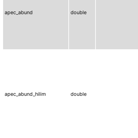
apec_abund
double
apec_abund_hilim
double