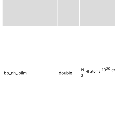
20
N
10
c
HI atoms
bb_nh_lolim
double
2