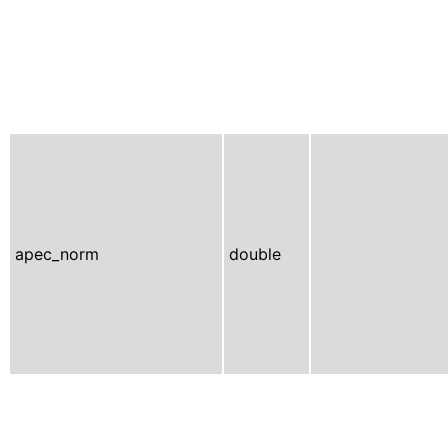
apec_norm
double