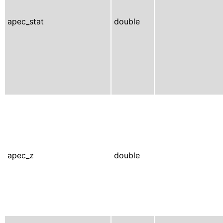
apec_stat
double
apec_z
double