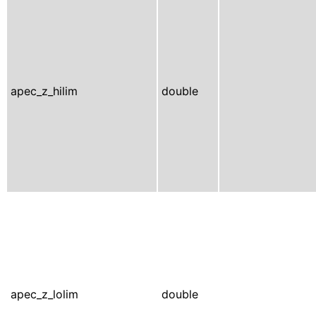
apec_z_hilim
double
apec_z_lolim
double