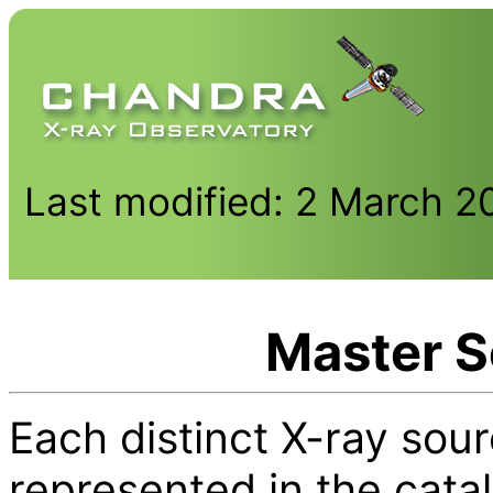
Last modified: 2 March 2
Master S
Each distinct X-ray sour
represented in the cata