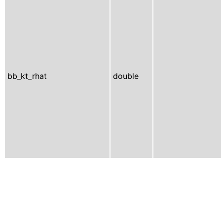
bb_kt_rhat
double