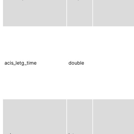
acis_letg_time
double