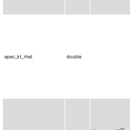
apec_kt_rhat
double
20