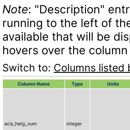
Note
: "Description" entr
running to the left of t
available that will be d
hovers over the column 
Switch to:
Columns listed 
Column Name
Type
Units
acis_hetg_num
integer