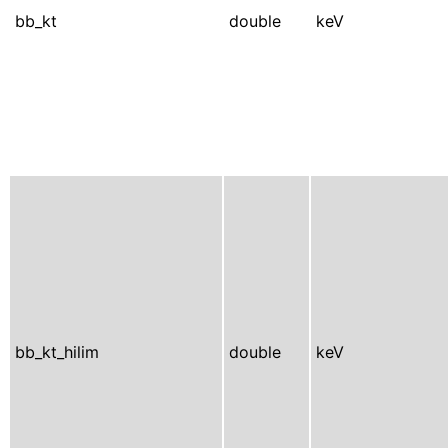
bb_kt
double
keV
bb_kt_hilim
double
keV