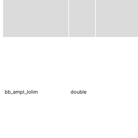
bb_ampl_lolim
double