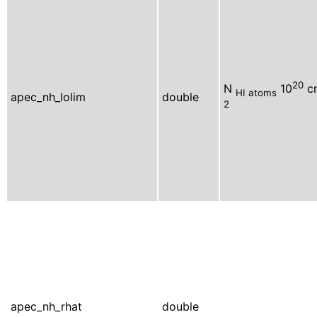
20
N
10
c
HI atoms
apec_nh_lolim
double
2
apec_nh_rhat
double