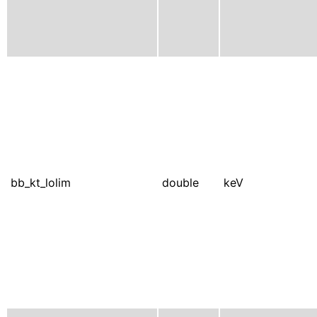
bb_kt_lolim
double
keV