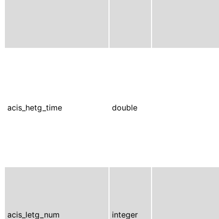
acis_hetg_time
double
acis_letg_num
integer