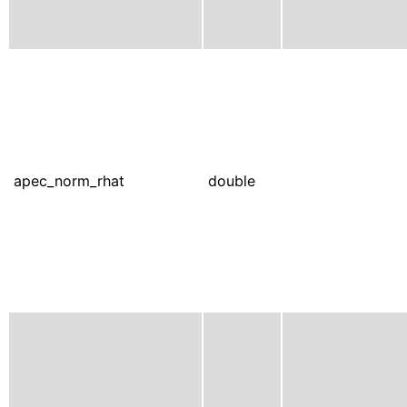
apec_norm_rhat
double