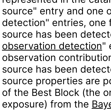
source" entry and one o
detection" entries, one 
source has been detect
observation detection
" 
observation contribution
source has been detect
source properties are p
of the Best Block (the o
exposure) from the
Baye