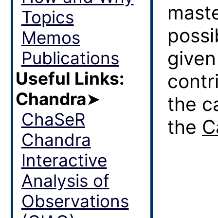
maste
Topics
possi
Memos
given
Publications
Useful Links:
contr
Chandra
➤
the c
ChaSeR
the
C
Chandra
Interactive
Analysis of
Observations