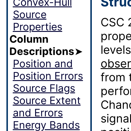
Stru
Convex-Hull
Source
CSC 2
Properties
prope
Column
level
Descriptions
➤
obser
Position and
Position Errors
from 
Source Flags
perf
Source Extent
Chand
and Errors
signa
Energy Bands