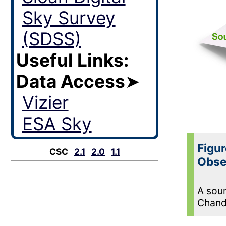
Sky Survey
(SDSS)
Useful Links:
Data Access
➤
Vizier
ESA Sky
Figur
CSC
2.1
2.0
1.1
Obse
A sour
Chand