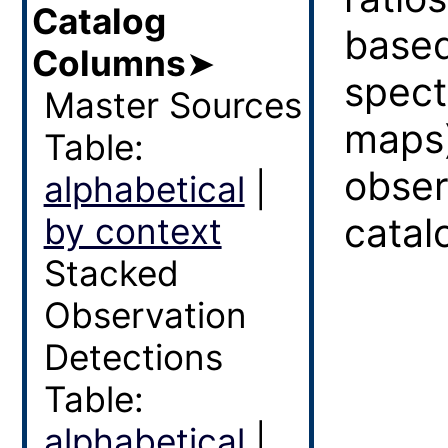
Catalog
based
Columns
➤
spect
Master Sources
maps
Table:
obser
alphabetical
|
catal
by context
Stacked
Observation
Detections
Table:
alphabetical
|