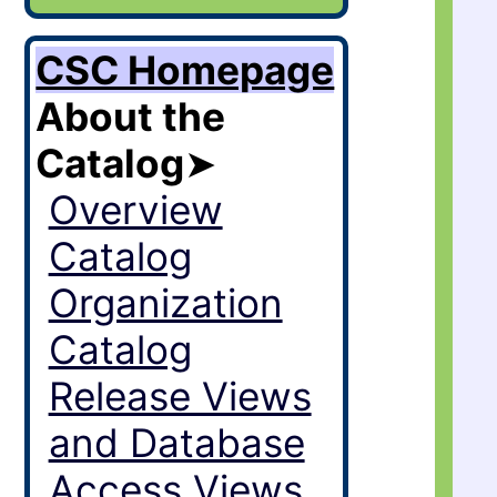
CSC Homepage
About the
Catalog
➤
Overview
Catalog
Organization
Catalog
Release Views
and Database
Access Views