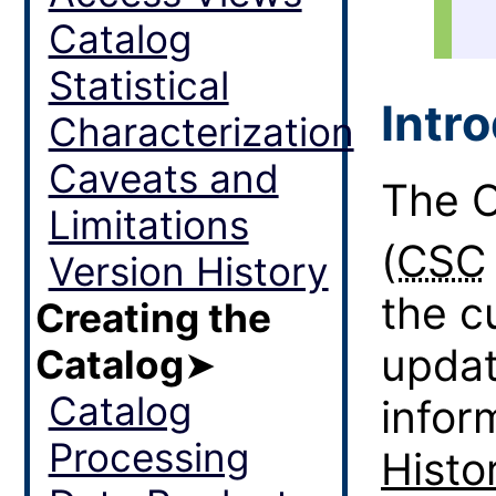
Catalog
Statistical
Intr
Characterization
Caveats and
The C
Limitations
(
CSC
Version History
the cu
Creating the
updat
Catalog
➤
Catalog
infor
Processing
Histo