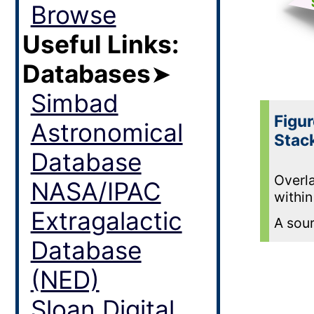
Browse
Useful Links:
Databases
➤
Simbad
Figur
Astronomical
Stac
Database
Overla
NASA/IPAC
within
Extragalactic
A sour
Database
(NED)
Sloan Digital