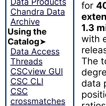
Data Products
for
4
Chandra Data
exten
Archive
1.3 m
Using the
with 
Catalog
➤
relea
Data Access
The t
Threads
CSCview GUI
degre
CSC CLI
data 
CSC
posit
crossmatches
ratios