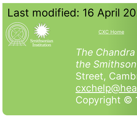
Last modified: 16 April 2
CXC Home
The Chandra 
the Smithson
Street, Cam
cxchelp@head
Copyright © 1