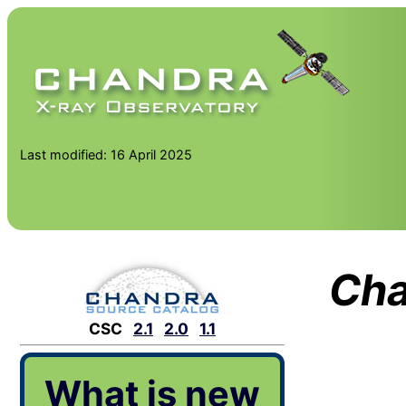
Last modified: 16 April 2025
Cha
CSC
2.1
2.0
1.1
What is new