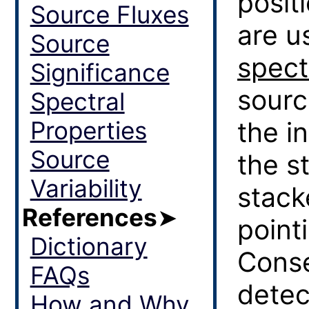
posit
Source Fluxes
are u
Source
spect
Significance
sourc
Spectral
Properties
the i
Source
the s
Variability
stack
References
➤
point
Dictionary
Conse
FAQs
detec
How and Why