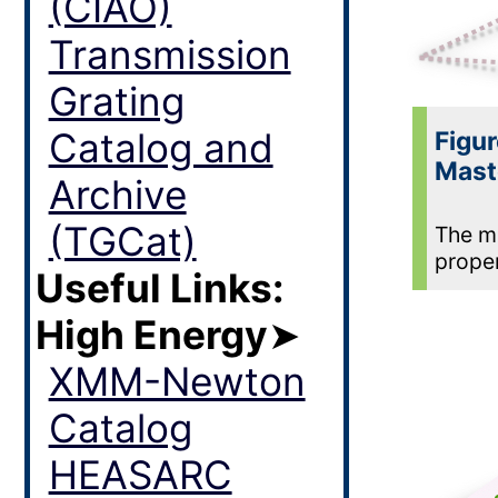
(CIAO)
Transmission
Grating
Catalog and
Figur
Mast
Archive
(TGCat)
The ma
proper
Useful Links:
High Energy
➤
XMM-Newton
Catalog
HEASARC