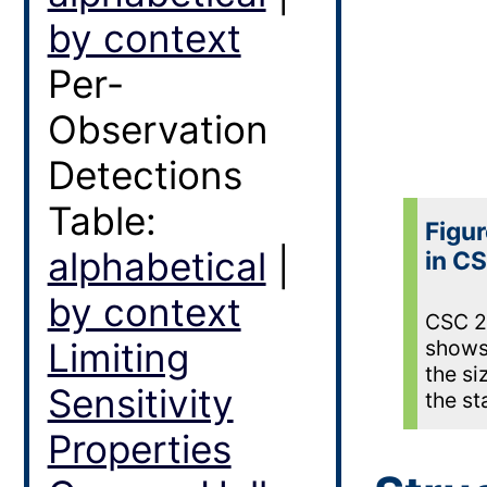
by context
Per-
Observation
Detections
Table:
Figur
alphabetical
|
in CS
by context
CSC 2.
Limiting
shows 
the si
Sensitivity
the st
Properties