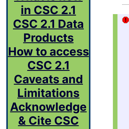
in CSC 2.1
CSC 2.1 Data
Products
How to access
CSC 2.1
Caveats and
Limitations
Acknowledge
& Cite CSC