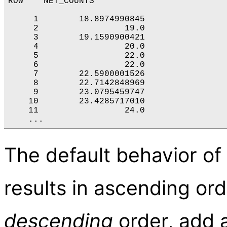
ROW    NET_COUNTS

     1        18.8974990845

     2                 19.0

     3        19.1590900421

     4                 20.0

     5                 22.0

     6                 22.0

     7        22.5900001526

     8        22.7142848969

     9        23.0795459747

    10        23.4285717010

    11                 24.0

The default behavior of
results in ascending ord
descending
order, add a