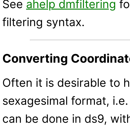
See
ahelp dmfiltering
fo
filtering syntax.
Converting Coordinat
Often it is desirable to 
sexagesimal format, i.e
can be done in ds9, wi