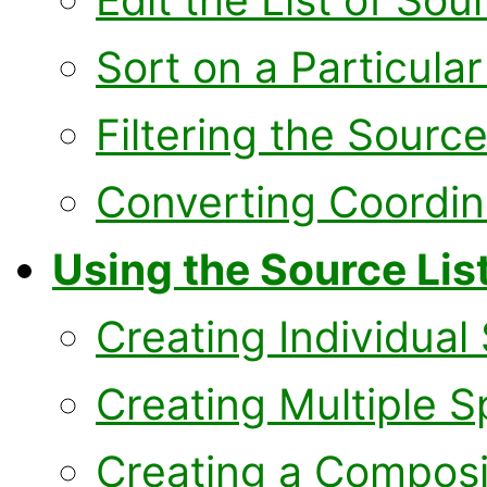
Sort on a Particula
Filtering the Source
Converting Coordin
Using the Source List
Creating Individual
Creating Multiple S
Creating a Compos