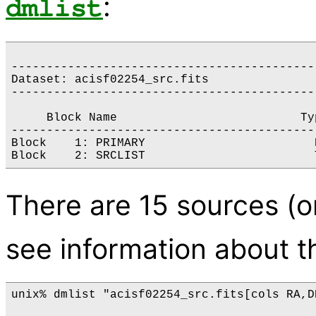
:
dmlist
-------------------------------------------
Dataset: acisf02254_src.fits

-------------------------------------------
     Block Name                          Ty
-------------------------------------------
Block    1: PRIMARY                        
There are 15 sources (on
see information about th
unix% dmlist "acisf02254_src.fits[cols RA,D