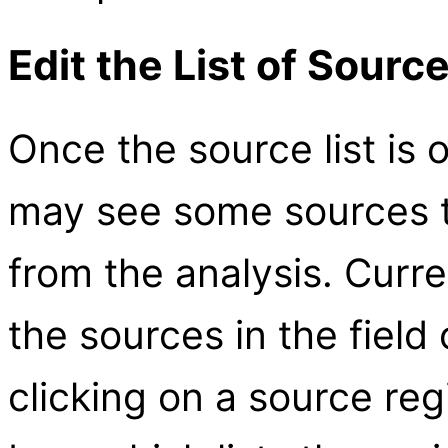
Edit the List of Sourc
Once the source list is 
may see some sources t
from the analysis. Curr
the sources in the field
clicking on a source reg