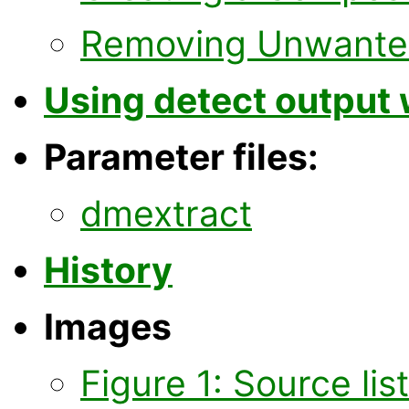
Removing Unwanted
Using detect output 
Parameter files:
dmextract
History
Images
Figure 1: Source lis