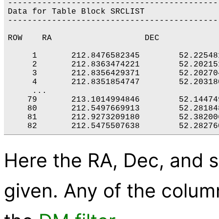
-------------------------------------------
Data for Table Block SRCLIST

-------------------------------------------
ROW    RA                   DEC            
     1       212.8476582345        52.22548
     2       212.8363474221        52.20215
     3       212.8356429371        52.20270
     4       212.8351854747        52.20318
     ...

    79       213.1014994846        52.14474
    80       212.5497669913        52.28184
    81       212.9273209180        52.38200
    82       212.5475507638        52.28276
Here the RA, Dec, and s
given. Any of the column