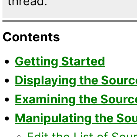
thread.
Contents
Getting Started
Displaying the Sourc
Examining the Source
Manipulating the Sou
Edit the List of Sou