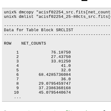
unix% dmcopy "acisf02254_src.fits[net_count
unix% dmlist "acisf02254_25-80cts_src.fits[
-------------------------------------------
Data for Table Block SRCLIST

-------------------------------------------
ROW    NET_COUNTS

     1             76.18750

     2             27.43750

     3             33.81250

     4                 41.0

     5                 32.0

     6        68.4285736084

     7                 36.0

     8        29.0795459747

     9        37.2386360168

    10        45.0795440674
