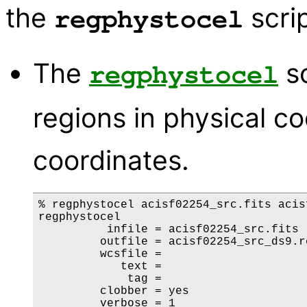
the
scrip
regphystocel
The
sc
regphystocel
regions in physical co
coordinates.
% regphystocel acisf02254_src.fits acis
regphystocel

          infile = acisf02254_src.fits

         outfile = acisf02254_src_ds9.re
         wcsfile = 

            text = 

             tag = 

         clobber = yes

         verbose = 1
