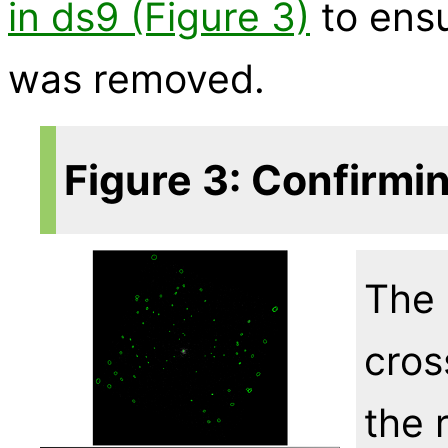
in ds9 (Figure 3)
to ensu
was removed.
Figure 3: Confirmi
The 
cros
the 