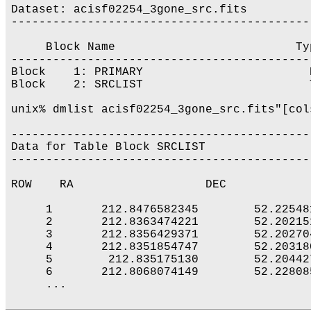
Dataset: acisf02254_3gone_src.fits

-------------------------------------------
     Block Name                          Ty
-------------------------------------------
Block    1: PRIMARY                        
Block    2: SRCLIST                        
unix% dmlist acisf02254_3gone_src.fits"[col
-------------------------------------------
Data for Table Block SRCLIST

-------------------------------------------
ROW    RA                   DEC            
     1       212.8476582345        52.22548
     2       212.8363474221        52.20215
     3       212.8356429371        52.20270
     4       212.8351854747        52.20318
     5        212.835175130        52.20442
     6       212.8068074149        52.22808
     ...
