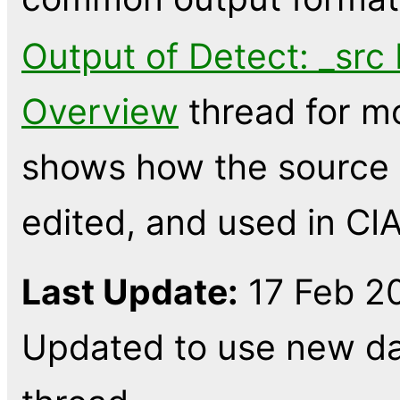
Output of Detect: _src 
Overview
thread for mo
shows how the source l
edited, and used in CIA
Last Update:
17 Feb 20
Updated to use new dat