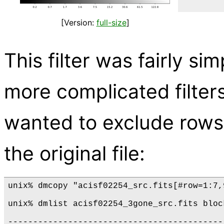
[Version:
full-size
]
This filter was fairly sim
more complicated filter
wanted to exclude rows 
the original file:
unix% dmcopy "acisf02254_src.fits[#row=1:7,
unix% dmlist acisf02254_3gone_src.fits block
-------------------------------------------