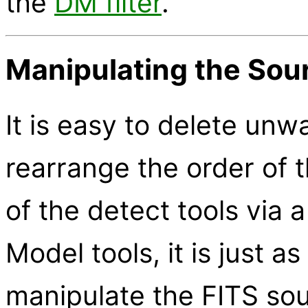
the
DM filter
.
Manipulating the Sour
It is easy to delete un
rearrange the order of t
of the detect tools via a
Model tools, it is just a
manipulate the FITS sour