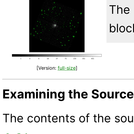
The 
bloc
[Version:
full-size
]
Examining the Source 
The contents of the sou