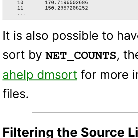
    10       170.7196502686

    11       150.2857208252

It is also possible to hav
sort by
, t
NET_COUNTS
ahelp dmsort
for more i
files.
Filtering the Source L