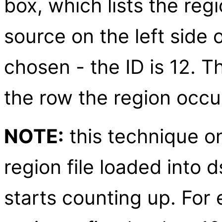
box, which lists the regi
source on the left side 
chosen - the ID is 12. 
the row the region occup
NOTE:
this technique on
region file loaded into d
starts counting up. For 