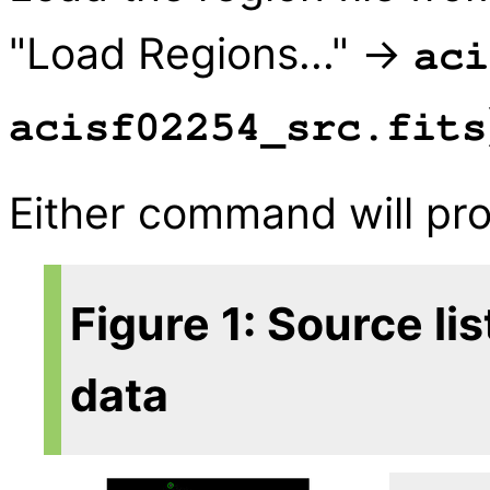
"Load Regions..." →
aci
acisf02254_src.fits
Either command will p
Figure 1: Source li
data