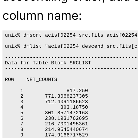
column name:
unix% dmsort acisf02254_src.fits acisf02254
unix% dmlist "acisf02254_descend_src.fits[c
-------------------------------------------
Data for Table Block SRCLIST

-------------------------------------------
ROW    NET_COUNTS

     1              817.250

     2       771.3068237305

     3       712.4091186523

     4            383.18750

     5       301.8571472168

     6       238.1931762695

     7       216.7001495361

     8       214.9545440674

     9       174.9166717529
