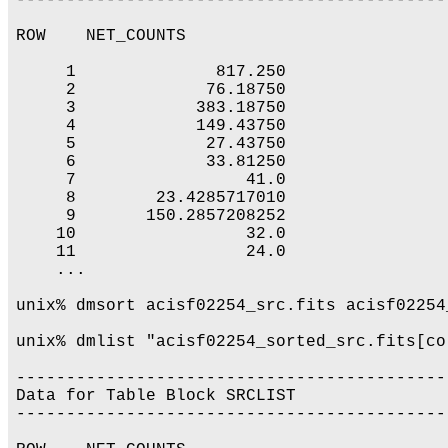
-------------------------------------------
ROW    NET_COUNTS

     1              817.250

     2             76.18750

     3            383.18750

     4            149.43750

     5             27.43750

     6             33.81250

     7                 41.0

     8        23.4285717010

     9       150.2857208252

    10                 32.0

    11                 24.0

    ...

unix% dmsort acisf02254_src.fits acisf02254
unix% dmlist "acisf02254_sorted_src.fits[co
-------------------------------------------
Data for Table Block SRCLIST

-------------------------------------------