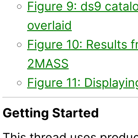
Figure 9: ds9 cata
overlaid
Figure 10: Results 
2MASS
Figure 11: Display
Getting Started
This thread uses produc