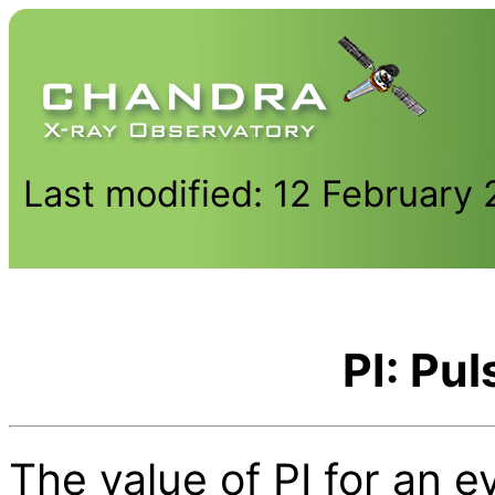
Last modified: 12 February
PI: Pul
The value of PI for an e