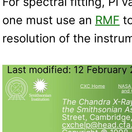
For spectral fitting, PI
one must use an
RMF
to
resolution of the instru
Last modified: 12 February
CXC Home
NASA 
and 
The Chandra X-Ray
the Smithsonian As
Street, Cambridg
cxchelp@head.cfa