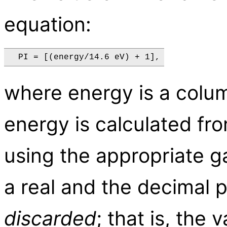
equation:
where energy is a colu
energy is calculated fr
using the appropriate gai
a real and the decimal p
discarded
; that is, the 