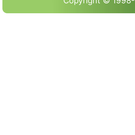
Copyright © 1998-2