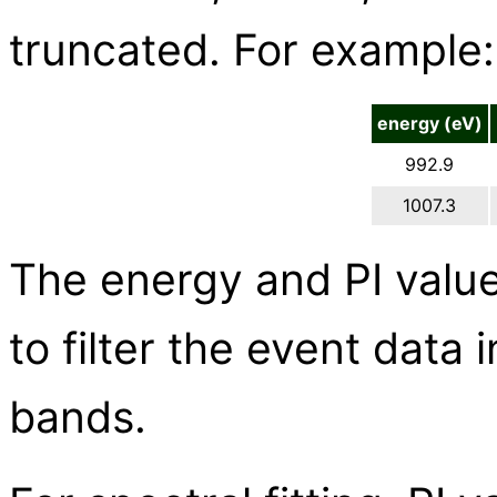
truncated. For example:
energy (eV)
992.9
1007.3
The energy and PI value
to filter the event data 
bands.