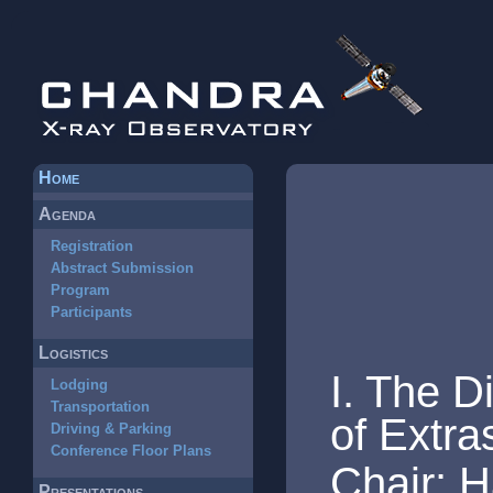
Home
Agenda
Registration
Abstract Submission
Program
Participants
Logistics
I. The D
Lodging
Transportation
of Extra
Driving & Parking
Conference Floor Plans
Chair: 
Presentations