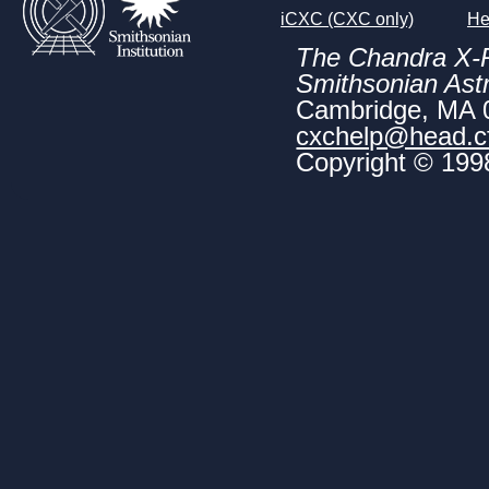
iCXC (CXC only)
He
The Chandra X-R
Smithsonian Astr
Cambridge, MA
cxchelp@head.cf
Copyright © 1998