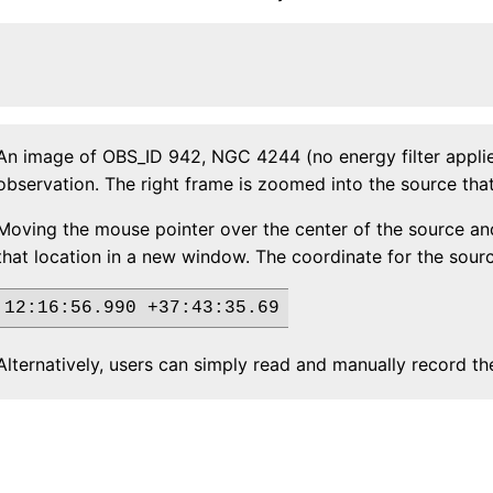
An image of OBS_ID 942, NGC 4244 (no energy filter applied
observation. The right frame is zoomed into the source that 
Moving the mouse pointer over the center of the source and
that location in a new window. The coordinate for the sour
Alternatively, users can simply read and manually record t