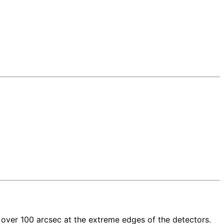
o over 100 arcsec at the extreme edges of the detectors.