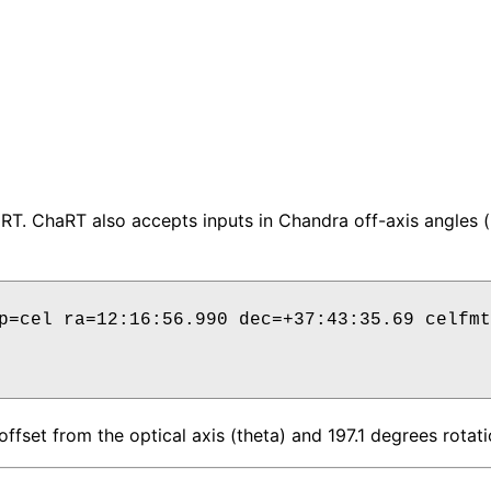
haRT. ChaRT also accepts inputs in Chandra off-axis angles
p=cel ra=12:16:56.990 dec=+37:43:35.69 celfmt
ffset from the optical axis (theta) and 197.1 degrees rotati