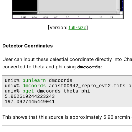
[Version:
full-size
]
Detector Coordinates
User can input these celestial coordinate directly into C
converted to theta and phi using
:
dmcoords
unix% 
punlearn
 dmcoords

unix% 
dmcoords
 acisf00942_repro_evt2.fits o
unix% 
pget
 dmcoords theta phi

5.962619244223243

This shows that this source is approximately 5.96 arcmin o