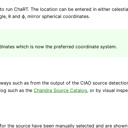
d to run ChaRT. The location can be entered in either celest
le, θ and ϕ, mirror spherical coordinates.
dinates which is now the preferred coordinate system.
 ways such as from the output of the CIAO source detection
alog such as the
Chandra Source Catalog
, or by visual inspe
for the source have been manually selected and are shown