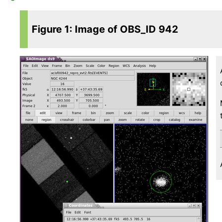
Figure 1: Image of OBS_ID 942