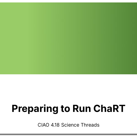
Preparing to Run ChaRT
CIAO 4.18 Science Threads