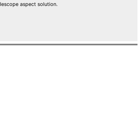
lescope aspect solution.