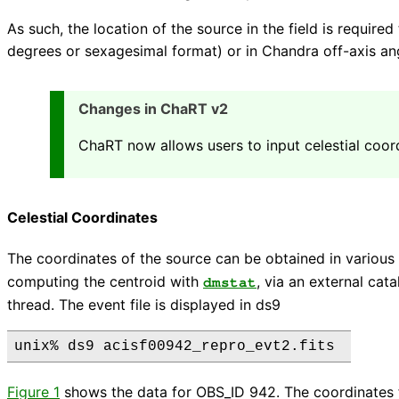
As such, the location of the source in the field is require
degrees or sexagesimal format) or in Chandra off-axis ang
Changes in ChaRT v2
ChaRT now allows users to input celestial coor
Celestial Coordinates
The coordinates of the source can be obtained in various
computing the centroid with
, via an external cat
dmstat
thread. The event file is displayed in ds9
Figure 1
shows the data for OBS_ID 942. The coordinates 