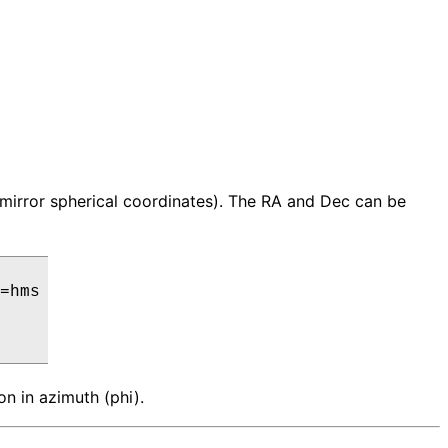
 (mirror spherical coordinates). The RA and Dec can be
=hms

on in azimuth (phi).