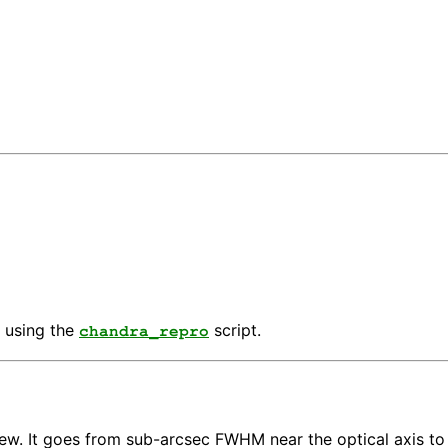
 using the
script.
chandra_repro
view. It goes from sub-arcsec FWHM near the optical axis t