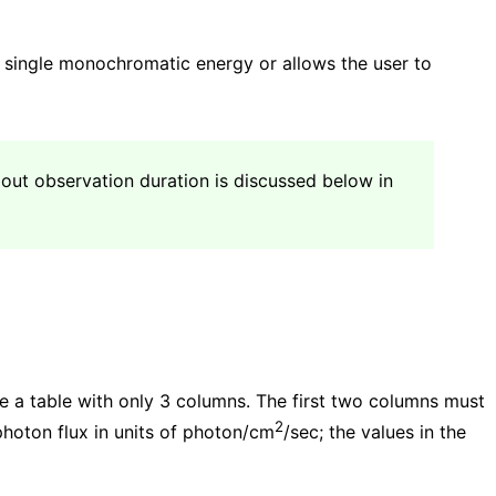
a single monochromatic energy or allows the user to
bout observation duration is discussed below in
e a table with only 3 columns. The first two columns must
2
photon flux in units of photon/cm
/sec; the values in the