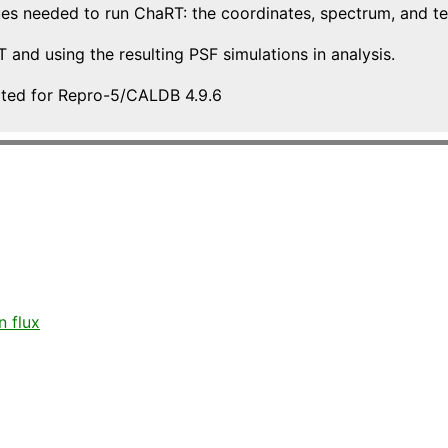
es needed to run ChaRT: the coordinates, spectrum, and te
and using the resulting PSF simulations in analysis.
ated for Repro-5/CALDB 4.9.6
 flux