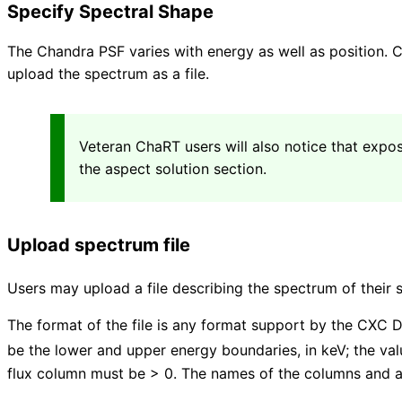
Specify Spectral Shape
The Chandra PSF varies with energy as well as position. C
upload the spectrum as a file.
Veteran ChaRT users will also notice that expos
the aspect solution section.
Upload spectrum file
Users may upload a file describing the spectrum of their 
The format of the file is any format support by the CXC D
be the lower and upper energy boundaries, in keV; the v
flux column must be > 0. The names of the columns and a