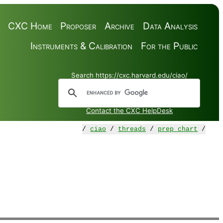
CXC Home
Proposer
Archive
Data Analysis
Instruments & Calibration
For the Public
Search https://cxc.harvard.edu/ciao/
Contact the CXC HelpDesk
/
ciao
/
threads
/
prep_chart
/