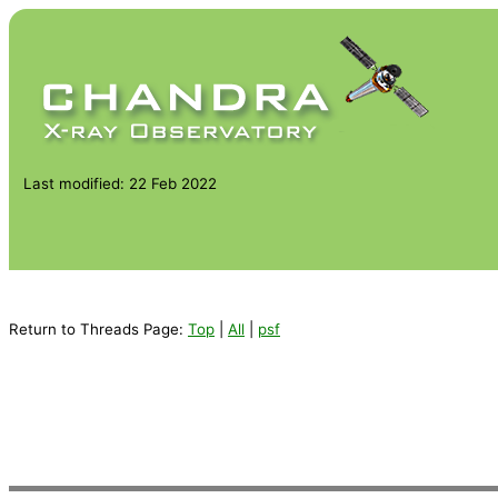
Last modified: 22 Feb 2022
Return to Threads Page:
Top
|
All
|
psf