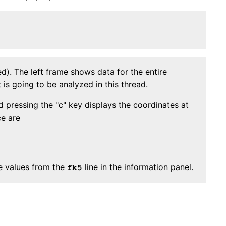
). The left frame shows data for the entire
is going to be analyzed in this thread.
 pressing the "c" key displays the coordinates at
ce are
he values from the
line in the information panel.
fk5