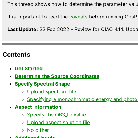
This thread shows how to determine the parameter valu
It is important to read the
caveats
before running ChaRT 
Last Update:
22 Feb 2022 - Review for CIAO 4.14. Upd
Contents
Get Started
Determine the Source Coordinates
Specify Spectral Shape
Upload spectrum file
Specifying a monochromatic energy and photon
Aspect Information
Specify the OBS_ID value
Upload aspect solution file
No dither
Additional Inputs