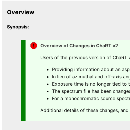
Overview
Synopsis:
Overview of Changes in ChaRT v2
Users of the previous version of ChaRT w
Providing information about an asp
In lieu of azimuthal and off-axis a
Exposure time is no longer tied to
The spectrum file has been changed
For a monochromatic source spectru
Additional details of these changes, and