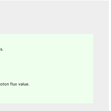
s.
.
ton flux value.