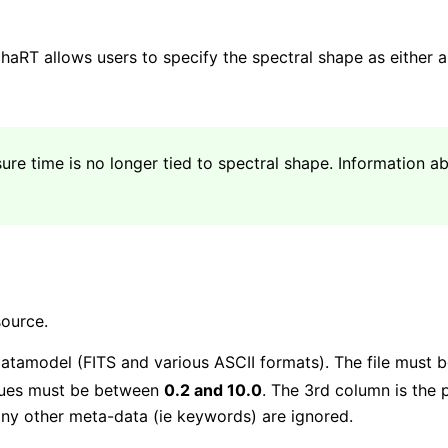
haRT allows users to specify the spectral shape as either 
ure time is no longer tied to spectral shape. Information a
source.
atamodel (FITS and various ASCII formats). The file must b
alues must be between
0.2 and 10.0
. The 3rd column is the 
ny other meta-data (ie keywords) are ignored.