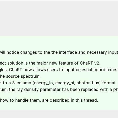
ill notice changes to the the interface and necessary input
ect solution is the major new feature of ChaRT v2.
ngles, ChaRT now allows users to input celestial coordinates
 the source spectrum.
 to a 3-column (energy_lo, energy_hi, photon flux) format.
m, the ray density parameter has been replaced with a pho
 how to handle them, are described in this thread.