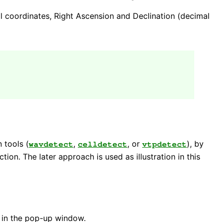
ial coordinates, Right Ascension and Declination (decimal
 tools (
,
, or
), by
wavdetect
celldetect
vtpdetect
ction. The later approach is used as illustration in this
 in the pop-up window.