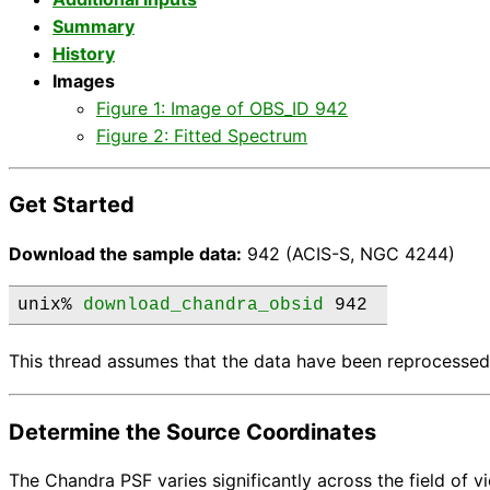
Summary
History
Images
Figure 1: Image of OBS_ID 942
Figure 2: Fitted Spectrum
Get Started
Download the sample data:
942 (ACIS-S, NGC 4244)
unix% 
download_chandra_obsid
 942 
This thread assumes that the data have been reprocessed
Determine the Source Coordinates
The Chandra PSF varies significantly across the field of 