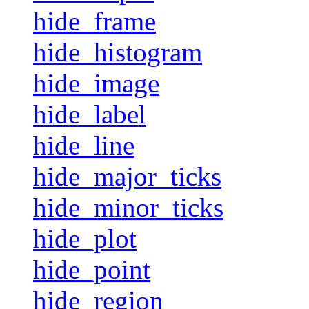
hide_frame
hide_histogram
hide_image
hide_label
hide_line
hide_major_ticks
hide_minor_ticks
hide_plot
hide_point
hide_region