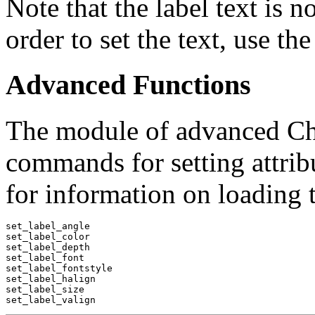
Note that the label text is no
order to set the text, use t
Advanced Functions
The module of advanced ChI
commands for setting attribu
for information on loading 
set_label_angle

set_label_color

set_label_depth

set_label_font

set_label_fontstyle

set_label_halign

set_label_size
