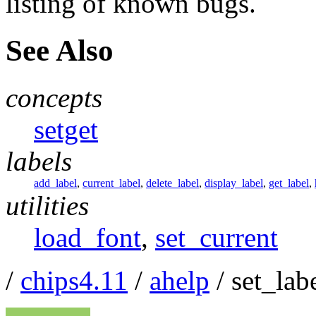
listing of known bugs.
See Also
concepts
setget
labels
add_label
,
current_label
,
delete_label
,
display_label
,
get_label
,
utilities
load_font
,
set_current
/
chips4.11
/
ahelp
/ set_lab