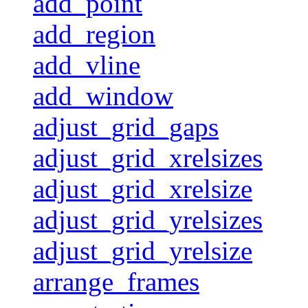
add_point
add_region
add_vline
add_window
adjust_grid_gaps
adjust_grid_xrelsizes
adjust_grid_xrelsize
adjust_grid_yrelsizes
adjust_grid_yrelsize
arrange_frames