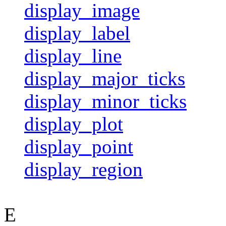
display_image
display_label
display_line
display_major_ticks
display_minor_ticks
display_plot
display_point
display_region
E