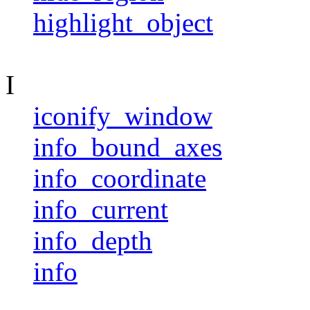
highlight_object
I
iconify_window
info_bound_axes
info_coordinate
info_current
info_depth
info