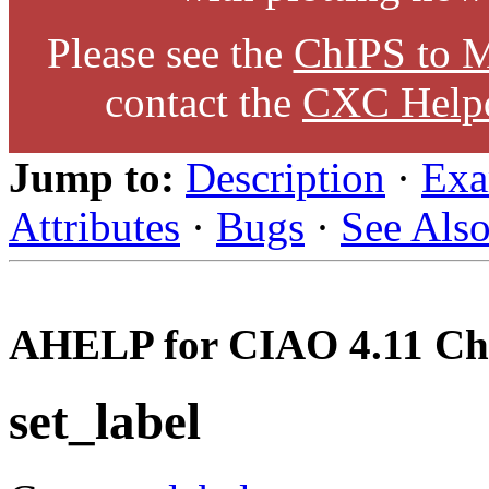
Please see the
ChIPS to M
contact the
CXC Help
Jump to:
Description
·
Exa
Attributes
·
Bugs
·
See Als
AHELP for CIAO 4.11 Ch
set_label