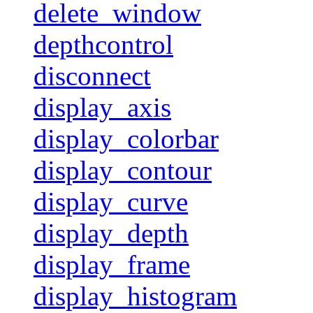
delete_window
depthcontrol
disconnect
display_axis
display_colorbar
display_contour
display_curve
display_depth
display_frame
display_histogram