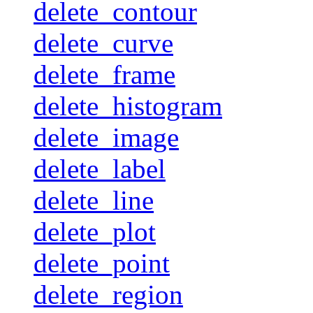
delete_contour
delete_curve
delete_frame
delete_histogram
delete_image
delete_label
delete_line
delete_plot
delete_point
delete_region