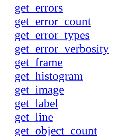
get_errors
get_error_count
get_error_types
get_error_verbosity
get_frame
get_histogram
get_image
get_label
get_line
get_object_count