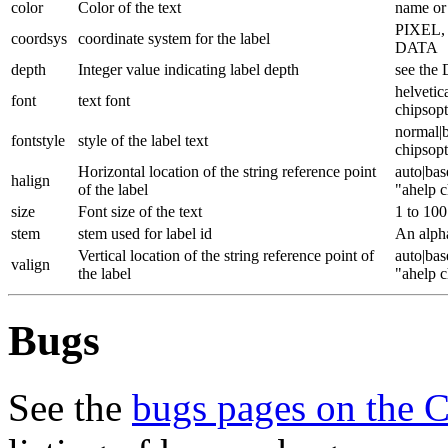
color
Color of the text
name or 
PIXEL
coordsys
coordinate system for the label
DATA
depth
Integer value indicating label depth
see the 
helvetic
font
text font
chipsop
normal|b
fontstyle
style of the label text
chipsop
Horizontal location of the string reference point
auto|bas
halign
of the label
"ahelp c
size
Font size of the text
1 to 100
stem
stem used for label id
An alpha
Vertical location of the string reference point of
auto|bas
valign
the label
"ahelp c
Bugs
See the
bugs pages on the 