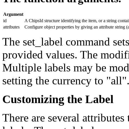
Argument
id
A ChipsId structure identifying the item, or a string conta
attributes
Configure object properties by giving an attribute string (a
The set_label command sets t
provided values. The modifi
Multiple labels may be mod
setting the currency to "all"
Customizing the Label
There are several attributes 