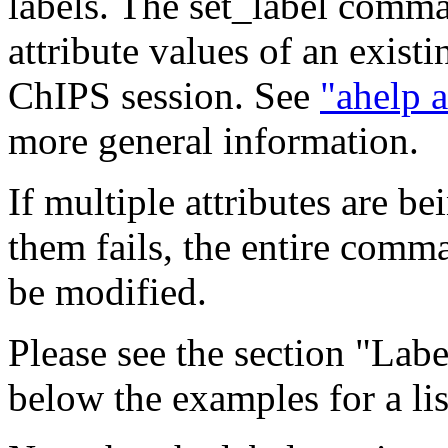
labels. The set_label comm
attribute values of an existi
ChIPS session. See
"ahelp a
more general information.
If multiple attributes are b
them fails, the entire comma
be modified.
Please see the section "Labe
below the examples for a list