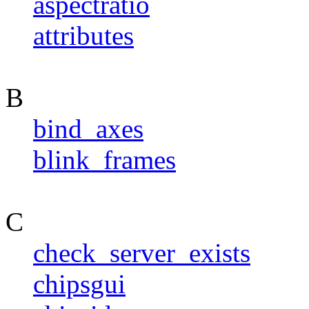
aspectratio
attributes
B
bind_axes
blink_frames
C
check_server_exists
chipsgui