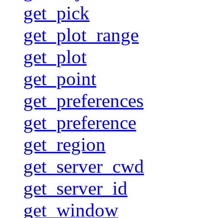
get_pick
get_plot_range
get_plot
get_point
get_preferences
get_preference
get_region
get_server_cwd
get_server_id
get_window