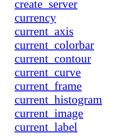
create_server
currency
current_axis
current_colorbar
current_contour
current_curve
current_frame
current_histogram
current_image
current_label