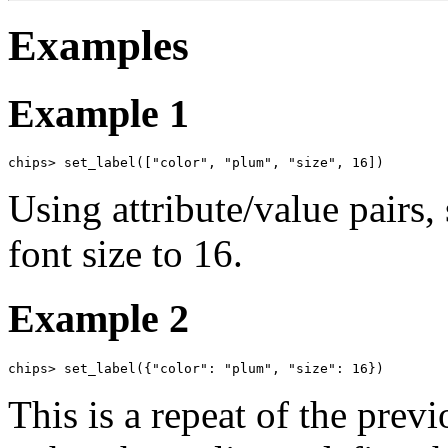
Examples
Example 1
chips> set_label(["color", "plum", "size", 16])
Using attribute/value pairs,
font size to 16.
Example 2
chips> set_label({"color": "plum", "size": 16})
This is a repeat of the prev