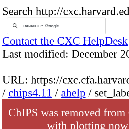
Search http://cxc.harvard.e
Contact the CXC HelpDesk
Last modified: December 2
URL: https://cxc.cfa.harvar
/
chips4.11
/
ahelp
/ set_lab
ChIPS was removed from C
with plotting now