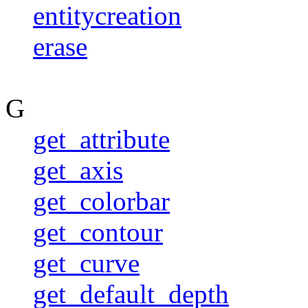
entitycreation
erase
G
get_attribute
get_axis
get_colorbar
get_contour
get_curve
get_default_depth