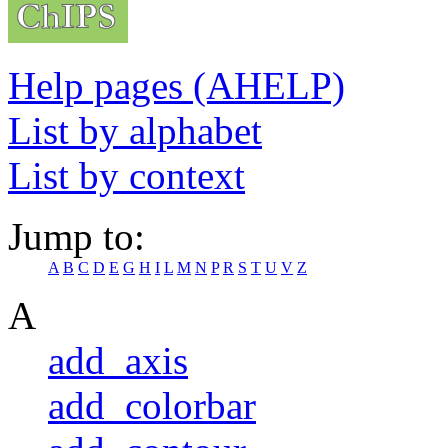
Help pages (AHELP)
List by alphabet
List by context
Jump to:
A
B
C
D
E
G
H
I
L
M
N
P
R
S
T
U
V
Z
A
add_axis
add_colorbar