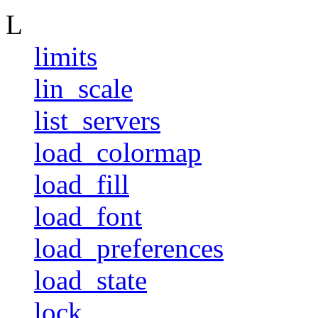
L
limits
lin_scale
list_servers
load_colormap
load_fill
load_font
load_preferences
load_state
lock