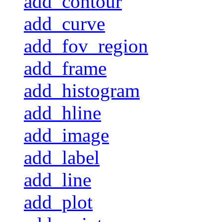
add_contour
add_curve
add_fov_region
add_frame
add_histogram
add_hline
add_image
add_label
add_line
add_plot