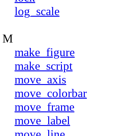
log_scale
M
make_figure
make_script
move_axis
move_colorbar
move_frame
move_label
move_line