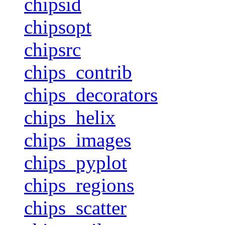
chipsid
chipsopt
chipsrc
chips_contrib
chips_decorators
chips_helix
chips_images
chips_pyplot
chips_regions
chips_scatter