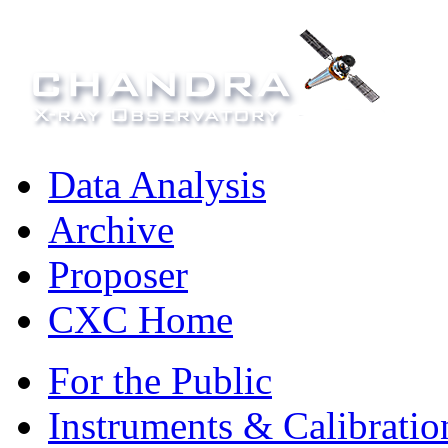
Data Analysis
Archive
Proposer
CXC Home
For the Public
Instruments & Calibratio