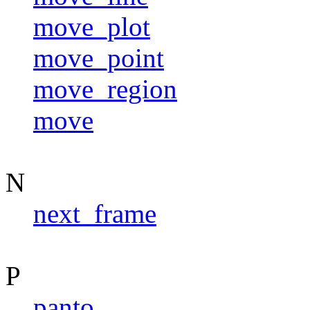
move_plot
move_point
move_region
move
N
next_frame
P
panto