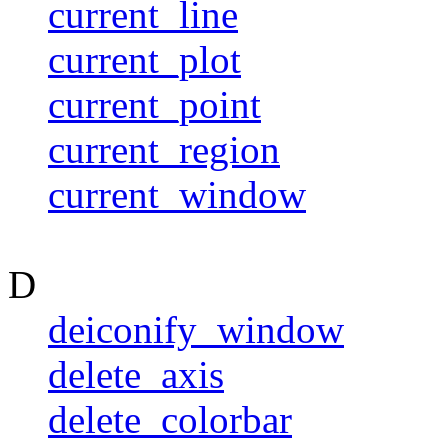
current_line
current_plot
current_point
current_region
current_window
D
deiconify_window
delete_axis
delete_colorbar