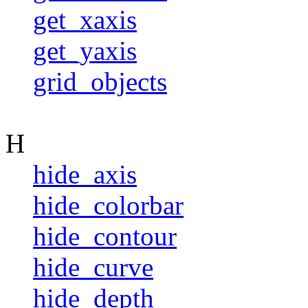
get_xaxis
get_yaxis
grid_objects
H
hide_axis
hide_colorbar
hide_contour
hide_curve
hide_depth