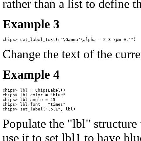
rather than a list to define t
Example 3
chips> set_label_text(r"\Gamma^\alpha = 2.3 \pm 0.4")
Change the text of the curre
Example 4
chips> lbl = ChipsLabel()

chips> lbl.color = "blue"

chips> lbl.angle = 45

chips> lbl.font = "times"

chips> set_label("lbl1", lbl)
Populate the "lbl" structure 
use it to set lbl1 to have bl