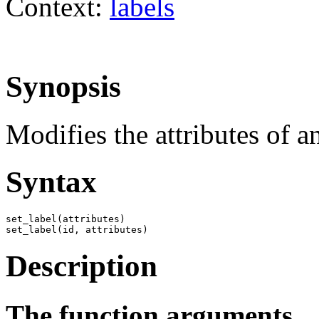
Context:
labels
Synopsis
Modifies the attributes of an
Syntax
set_label(attributes)

set_label(id, attributes)
Description
The function arguments.