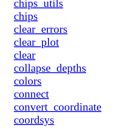
chips_utils
chips
clear_errors
clear_plot
clear
collapse_depths
colors
connect
convert_coordinate
coordsys