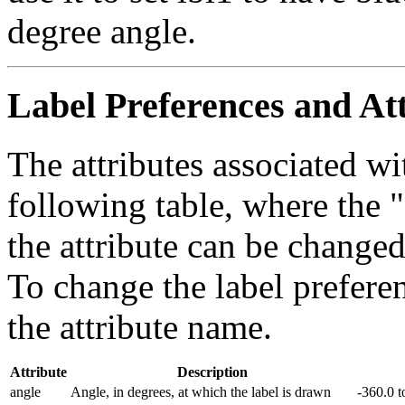
degree angle.
Label Preferences and At
The attributes associated wi
following table, where the 
the attribute can be change
To change the label preferen
the attribute name.
Attribute
Description
angle
Angle, in degrees, at which the label is drawn
-360.0 t