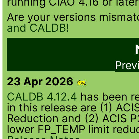
running CIAO 4.16 or later
Are your versions misma
and CALDB!
Prev
23 Apr 2026
CALDB 4.12.4
has been re
in this release are (1) A
Reduction and (2) ACIS P
lower FP_TEMP limit redu