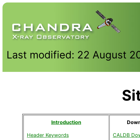
Last modified: 22 August 2
Si
Introduction
Down
Header Keywords
CALDB Dow