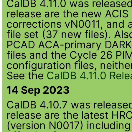
CalDB 4.11.0 was released 
release are the new ACIS
corrections vN0011, and
file set (37 new files). Al
PCAD ACA-primary DARK_
files and the Cycle 26 PI
configuration files, neith
See the
CalDB 4.11.0 Rel
14 Sep 2023
CalDB 4.10.7 was released 
release are the latest HR
(version N0017) including