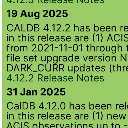
19 Aug 2025
CALDB 4.12.2 has been rel
in this release are (1) AC
from 2021-11-01 through 
file set upgrade version
DARK_CURR updates (thre
4.12.2 Release Notes
31 Jan 2025
CalDB 4.12.0 has been rel
in this release are (1) n
ACIS observations up to 