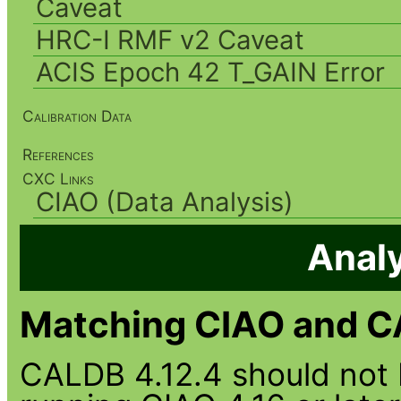
Caveat
HRC-I RMF v2 Caveat
ACIS Epoch 42 T_GAIN Error
Calibration Data
References
CXC Links
CIAO (Data Analysis)
Analy
Matching CIAO and C
CALDB 4.12.4 should not 