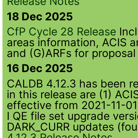
Release Notes
18 Dec 2025
CfP Cycle 28 Release
Inc
areas information, ACIS
and (G)ARFs for proposal
16 Dec 2025
CALDB 4.12.3 has been rel
in this release are (1) 
effective from 2021-11-01
I QE file set upgrade ve
DARK_CURR updates (four
4.12.3 Release Notes