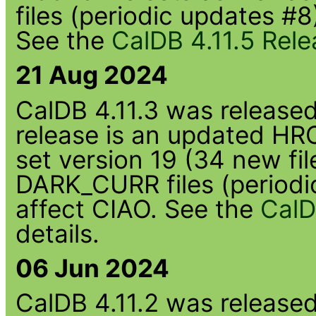
files (periodic updates #8
See the
CalDB 4.11.5 Rel
21 Aug 2024
CalDB 4.11.3 was released 
release is an updated HR
set version 19 (34 new fi
DARK_CURR files (periodi
affect CIAO. See the
CalD
details.
06 Jun 2024
CalDB 4.11.2 was released 