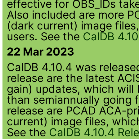
effective for OBS_IDs tak
Also included are more
(dark current) image file
users. See the
CalDB 4.10
22 Mar 2023
CalDB 4.10.4 was released 
release are the latest A
gain) updates, which will
than semiannually going f
release are PCAD ACA-p
current) image files, whi
See the
CalDB 4.10.4 Rel