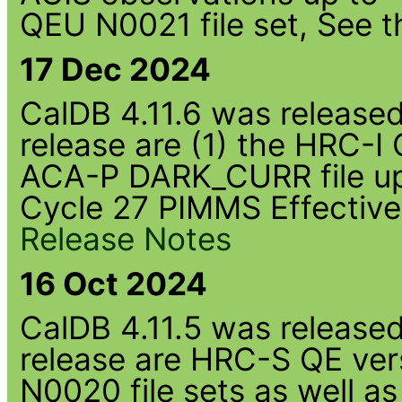
QEU N0021 file set, See 
17 Dec 2024
CalDB 4.11.6 was released 
release are (1) the HRC-I
ACA-P DARK_CURR file up
Cycle 27 PIMMS Effective
Release Notes
16 Oct 2024
CalDB 4.11.5 was released 
release are HRC-S QE ver
N0020 file sets as well