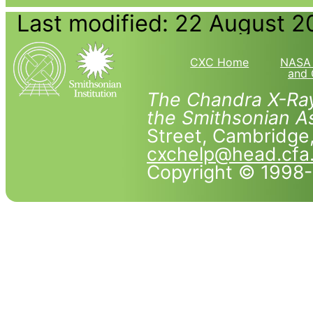
Last modified: 22 August 2
CXC Home
NASA 
and 
The Chandra X-Ray
the Smithsonian As
Street, Cambridg
cxchelp@head.cfa
Copyright © 1998-2