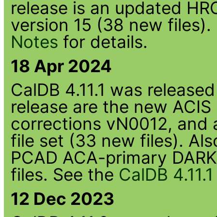
release is an updated HRC
version 15 (38 new files)
Notes
for details.
18 Apr 2024
CalDB 4.11.1 was released 
release are the new ACIS
corrections vN0012, an
file set (33 new files). Al
PCAD ACA-primary DARK_
files. See the
CalDB 4.11.
12 Dec 2023