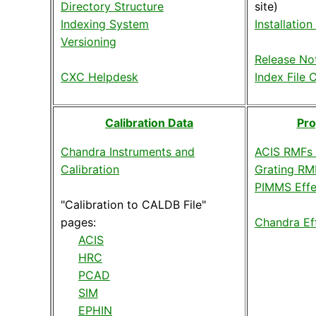
Directory Structure
site)
Indexing System
Installation
Versioning
Release No
CXC Helpdesk
Index File 
Calibration Data
Pro
Chandra Instruments and
ACIS RMFs
Calibration
Grating RM
PIMMS Effe
"Calibration to CALDB File"
pages:
Chandra Ef
ACIS
HRC
PCAD
SIM
EPHIN