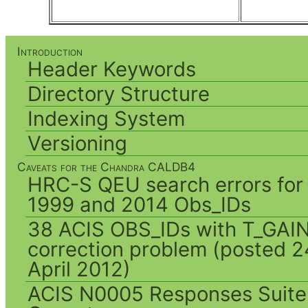
Introduction
Header Keywords
Directory Structure
Indexing System
Versioning
Caveats for the Chandra CALDB4
HRC-S QEU search errors for
1999 and 2014 Obs_IDs
38 ACIS OBS_IDs with T_GAI
correction problem (posted 2
April 2012)
ACIS N0005 Responses Suite