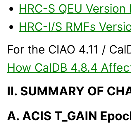
HRC-S QEU Version N
HRC-I/S RMFs Versi
For the CIAO 4.11 / Cal
How CalDB 4.8.4 Affect
II. SUMMARY OF CH
A. ACIS T_GAIN Epo