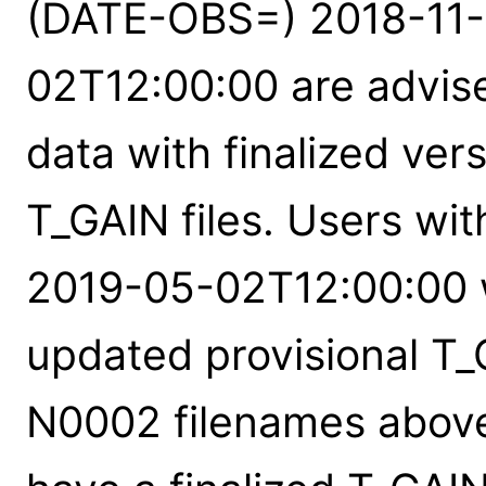
(DATE-OBS=) 2018-11-
02T12:00:00 are advise
data with finalized ver
T_GAIN files. Users wi
2019-05-02T12:00:00 w
updated provisional T_G
N0002 filenames above