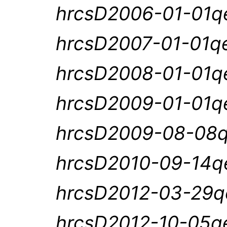
hrcsD2006-01-01qe
hrcsD2007-01-01qe
hrcsD2008-01-01qe
hrcsD2009-01-01qe
hrcsD2009-08-08q
hrcsD2010-09-14qe
hrcsD2012-03-29qe
hrcsD2012-10-05qe