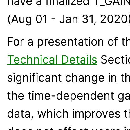
have a finalized T_GAI
(Aug 01 - Jan 31, 2020
For a presentation of t
Technical Details
Secti
significant change in 
the time-dependent ga
data, which improves th