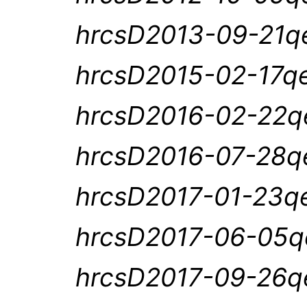
hrcsD2013-09-21qe
hrcsD2015-02-17qe
hrcsD2016-02-22qe
hrcsD2016-07-28qe
hrcsD2017-01-23qe
hrcsD2017-06-05qe
hrcsD2017-09-26qe