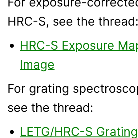
For exposure-corrected
HRC-S, see the thread
HRC-S Exposure Map
Image
For grating spectrosc
see the thread:
LETG/HRC-S Grating