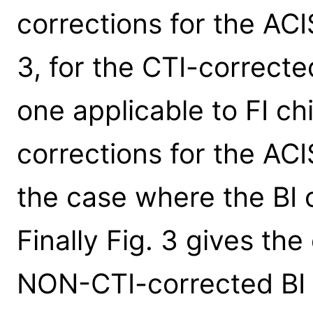
corrections for the ACI
3, for the CTI-correcte
one applicable to FI ch
corrections for the ACI
the case where the BI 
Finally Fig. 3 gives the
NON-CTI-corrected BI 