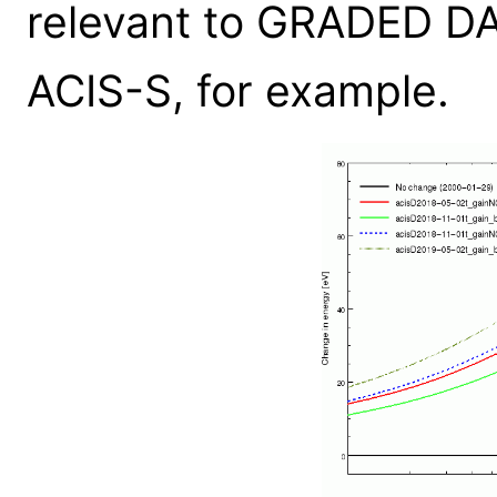
relevant to GRADED D
ACIS-S, for example.