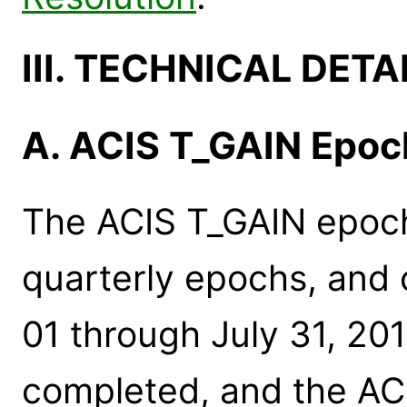
III. TECHNICAL DETA
A. ACIS T_GAIN Epo
The ACIS T_GAIN epoc
quarterly epochs, and 
01 through July 31, 20
completed, and the ACI