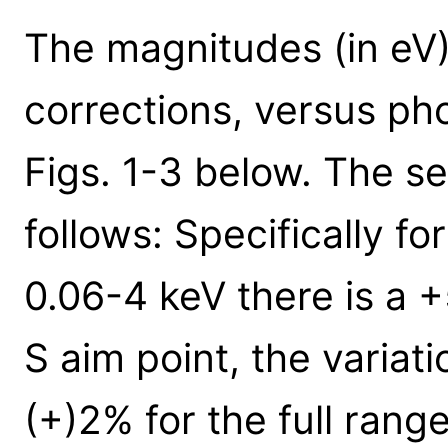
The magnitudes (in eV)
corrections, versus ph
Figs. 1-3 below. The se
follows: Specifically fo
0.06-4 keV there is a +
S aim point, the variat
(+)2% for the full range