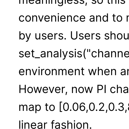
convenience and to m
by users. Users shou
set_analysis("channe
environment when an
However, now PI cha
map to [0.06,0.2,0.3,
linear fashion.