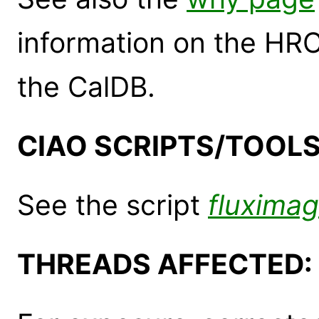
information on the HR
the CalDB.
CIAO SCRIPTS/TOOLS
See the script
fluxima
THREADS AFFECTED: