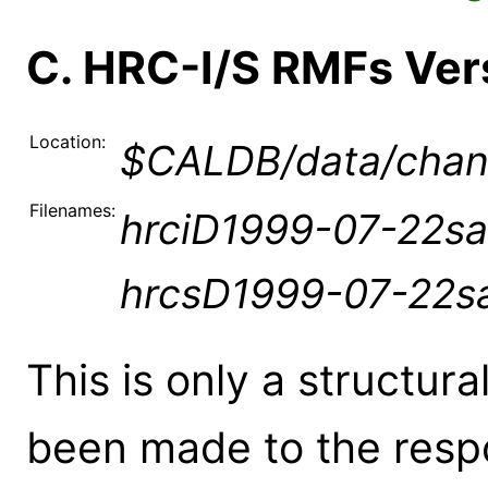
C. HRC-I/S RMFs Ve
Location:
$CALDB/data/chand
Filenames:
hrciD1999-07-22sa
hrcsD1999-07-22s
This is only a structur
been made to the resp