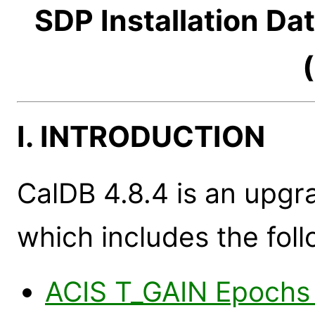
SDP Installation Da
I. INTRODUCTION
CalDB 4.8.4 is an upgr
which includes the foll
ACIS T_GAIN Epochs