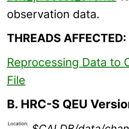
observation data.
THREADS AFFECTED:
Reprocessing Data to 
File
B. HRC-S QEU Version
Location:
$CALDB/data/chan