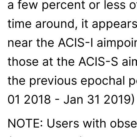
a few percent or less o
time around, it appear
near the ACIS-I aimpoin
those at the ACIS-S aim
the previous epochal 
01 2018 - Jan 31 2019) 
NOTE: Users with obse