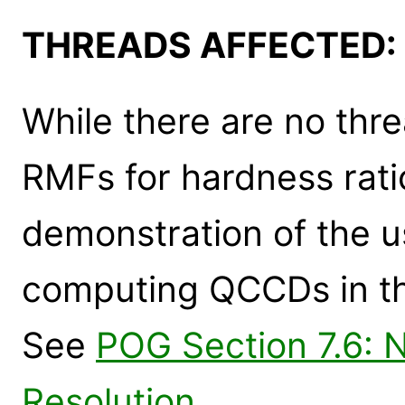
THREADS AFFECTED:
While there are no thr
RMFs for hardness ratio
demonstration of the u
computing QCCDs in th
See
POG Section 7.6: 
Resolution
.