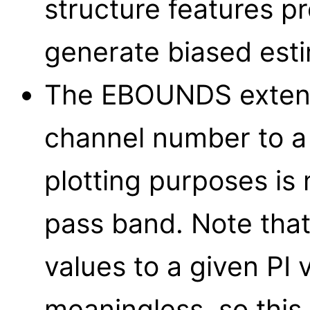
structure features p
generate biased est
The EBOUNDS extens
channel number to a 
plotting purposes i
pass band. Note tha
values to a given PI 
meaningless, so this