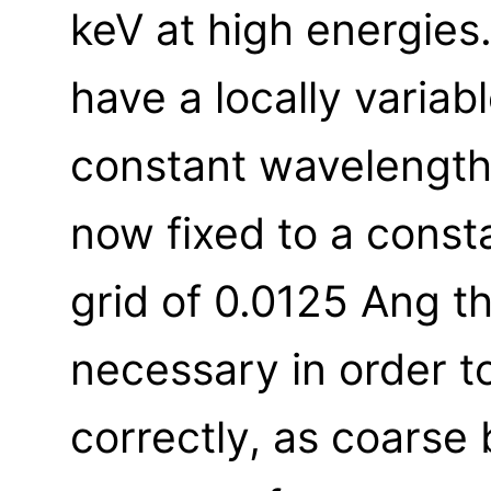
keV at high energies
have a locally variab
constant wavelength 
now fixed to a const
grid of 0.0125 Ang th
necessary in order 
correctly, as coarse