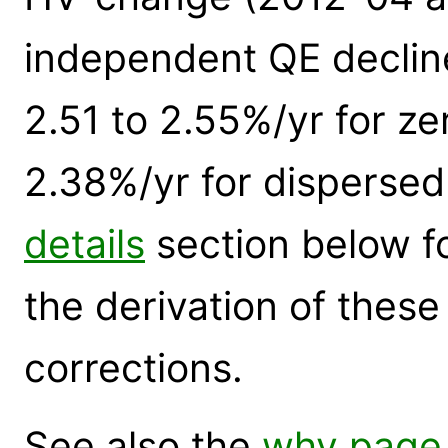
independent QE declin
2.51 to 2.55%/yr for ze
2.38%/yr for dispersed
details
section below for
the derivation of thes
corrections.
See also the
why page