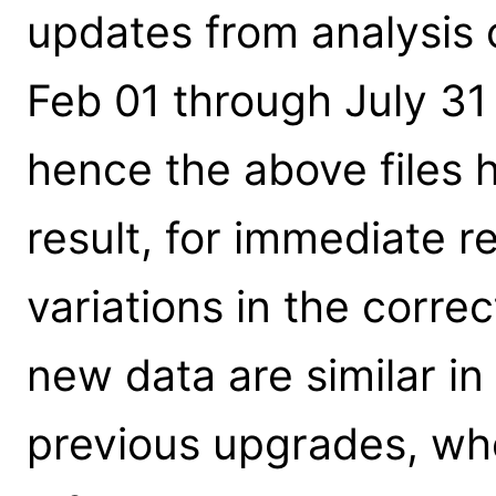
updates from analysis 
Feb 01 through July 3
hence the above files 
result, for immediate r
variations in the corre
new data are similar in
previous upgrades, wh