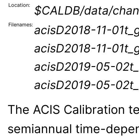
Location:
$CALDB/data/chand
Filenames:
acisD2018-11-01t_g
acisD2018-11-01t_g
acisD2019-05-02t_
acisD2019-05-02t_
The ACIS Calibration t
semiannual time-depen