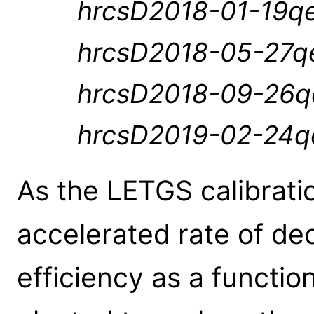
hrcsD2018-01-19qe
hrcsD2018-05-27qe
hrcsD2018-09-26qe
hrcsD2019-02-24qe
As the LETGS calibrati
accelerated rate of d
efficiency as a functio