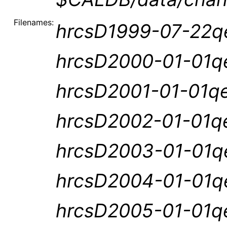
Filenames:
hrcsD1999-07-22qe
hrcsD2000-01-01qe
hrcsD2001-01-01qe
hrcsD2002-01-01qe
hrcsD2003-01-01qe
hrcsD2004-01-01qe
hrcsD2005-01-01qe