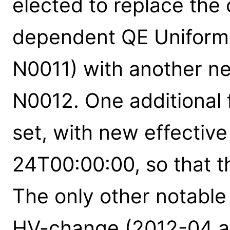
elected to replace the 
dependent QE Uniformit
N0011) with another new
N0012. One additional 
set, with new effectiv
24T00:00:00, so that th
The only other notable
HV-change (2012-04 an