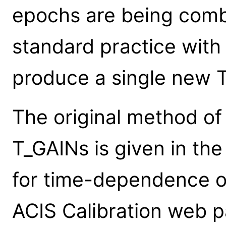
epochs are being comb
standard practice with
produce a single new 
The original method of 
T_GAINs is given in t
for time-dependence of
ACIS Calibration web 