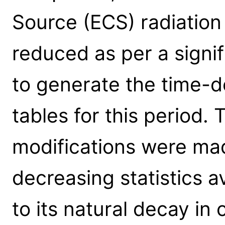
Source (ECS) radiation
reduced as per a signi
to generate the time-d
tables for this period.
modifications were ma
decreasing statistics 
to its natural decay in