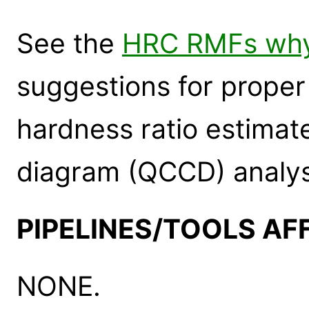
See the
HRC RMFs wh
suggestions for proper
hardness ratio estimate
diagram (QCCD) analys
PIPELINES/TOOLS AF
NONE.