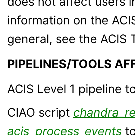
does not affect users 
information on the ACI
general, see the ACIS
PIPELINES/TOOLS AF
ACIS Level 1 pipeline t
CIAO script
chandra_r
acis_process_events
to