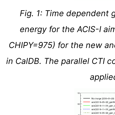
Fig. 1: Time dependent 
energy for the ACIS-I a
CHIPY=975) for the new an
in CalDB. The parallel CTI c
applied