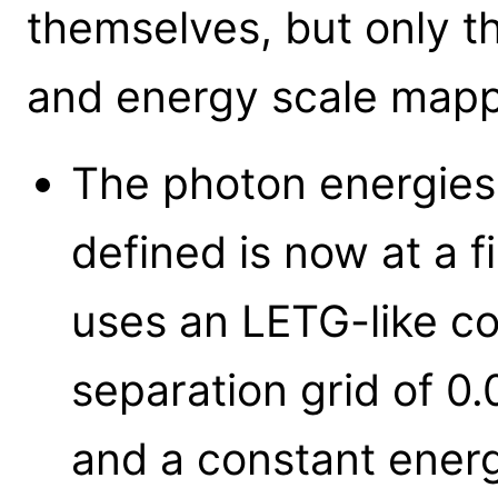
themselves, but only t
and energy scale map
The photon energies 
defined is now at a f
uses an LETG-like c
separation grid of 0
and a constant energ