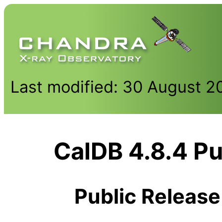
Last modified: 30 August 2
CalDB 4.8.4 Pu
Public Release