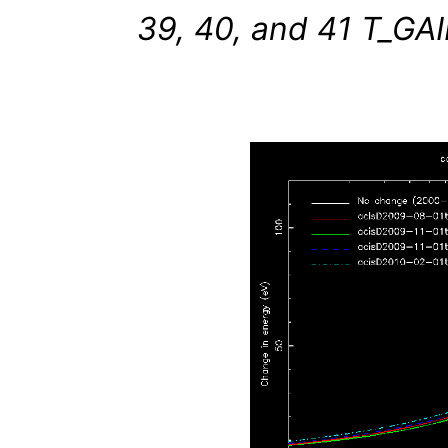
39, 40, and 41 T_GAIN