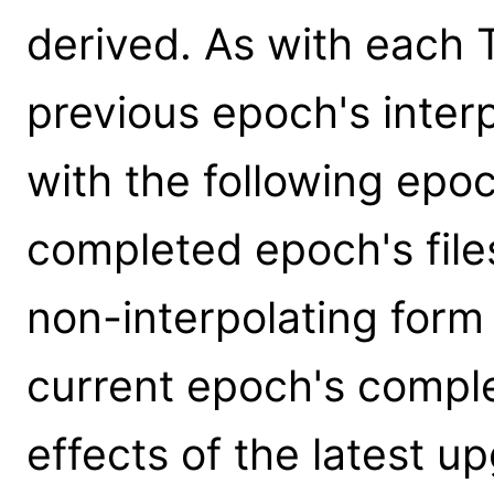
derived. As with each 
previous epoch's interpo
with the following epo
completed epoch's files
non-interpolating form 
current epoch's comple
effects of the latest up