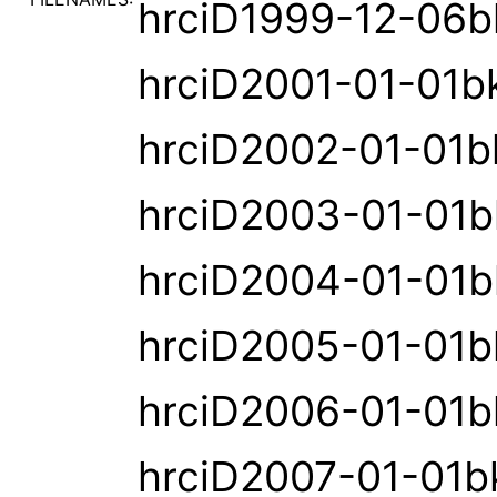
hrciD1999-12-06b
hrciD2001-01-01b
hrciD2002-01-01b
hrciD2003-01-01b
hrciD2004-01-01b
hrciD2005-01-01b
hrciD2006-01-01b
hrciD2007-01-01b