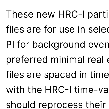
These new HRC-I part
files are for use in sel
PI for background even
preferred minimal real 
files are spaced in ti
with the HRC-I time-va
should reprocess their 