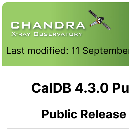
Last modified: 11 Septembe
CalDB 4.3.0 Pu
Public Release