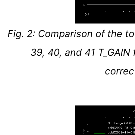
Fig. 2: Comparison of the t
39, 40, and 41 T_GAIN f
correc