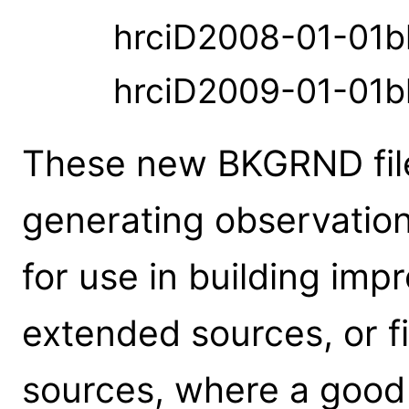
hrciD2008-01-01b
hrciD2009-01-01b
These new BKGRND file
generating observation
for use in building imp
extended sources, or fi
sources, where a good