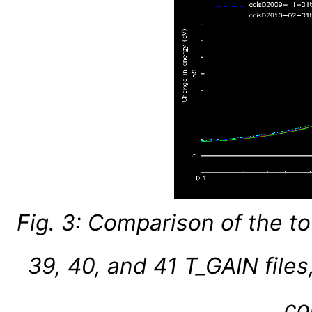
Fig. 3: Comparison of the t
39, 40, and 41 T_GAIN files
co