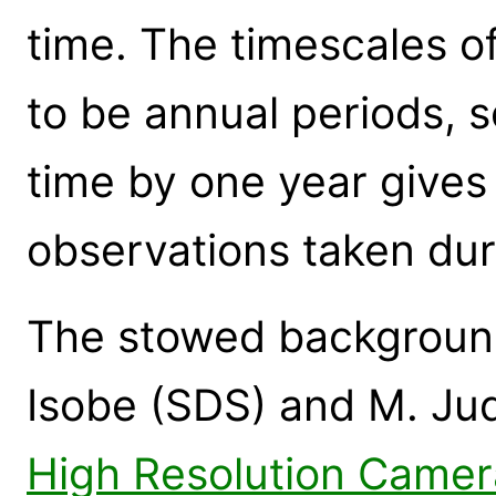
time. The timescales o
to be annual periods, s
time by one year gives 
observations taken dur
The stowed background
Isobe (SDS) and M. Jud
High Resolution Came