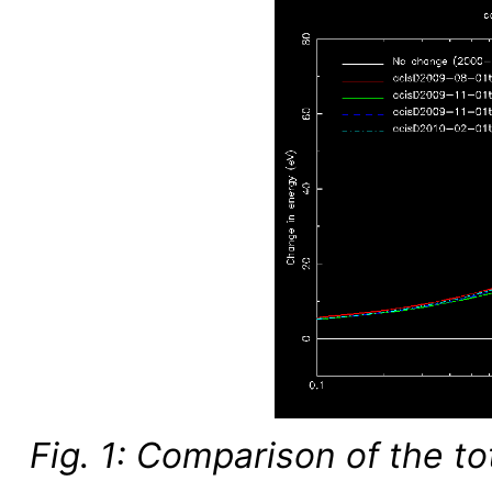
Fig. 1: Comparison of the t