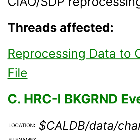
CIAO/SDP reprocessing
Threads affected:
Reprocessing Data to 
File
C. HRC-I BKGRND Eve
$CALDB/data/chan
LOCATION:
FILENAMES: