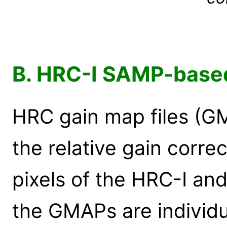
B. HRC-I SAMP-base
HRC gain map files (G
the relative gain corre
pixels of the HRC-I an
the GMAPs are individua