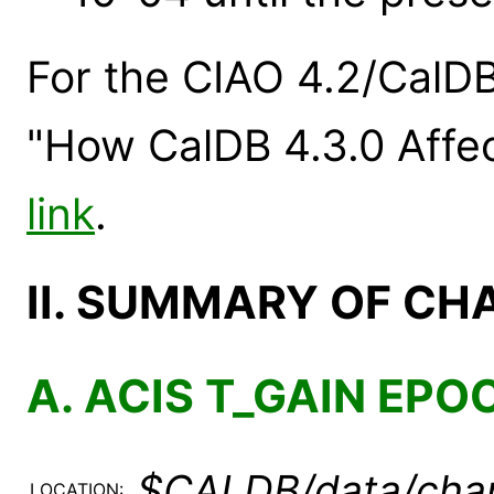
For the CIAO 4.2/CalDB
"How CalDB 4.3.0 Affec
link
.
II. SUMMARY OF CH
A. ACIS T_GAIN EPO
$CALDB/data/chan
LOCATION: