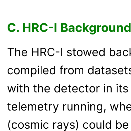
C. HRC-I Background 
The HRC-I stowed back
compiled from dataset
with the detector in it
telemetry running, whe
(cosmic rays) could be