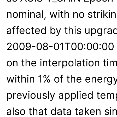
nominal, with no strik
affected by this upgra
2009-08-01T00:00:00 
on the interpolation ti
within 1% of the energy
previously applied tem
also that data taken 