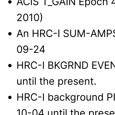
ACIS T_GAIN Epoch 41
2010)
An HRC-I SUM-AMPS
09-24
HRC-I BKGRND EVENT
until the present.
HRC-I background PI 
10-04 until the prese