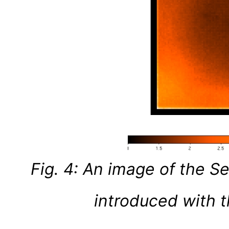
Fig. 4: An image of the
introduced with t