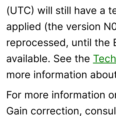
(UTC) will still have a
applied (the version N
reprocessed, until th
available. See the
Tech
more information about
For more information 
Gain correction, consu