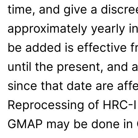
time, and give a discre
approximately yearly int
be added is effective
until the present, and 
since that date are aff
Reprocessing of HRC-I
GMAP may be done in CI