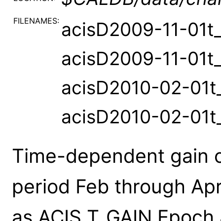
FILENAMES:
acisD2009-11-01t_
acisD2009-11-01t_
acisD2010-02-01t_
acisD2010-02-01t
Time-dependent gain c
period Feb through Ap
as ACIS T_GAIN Epoch 