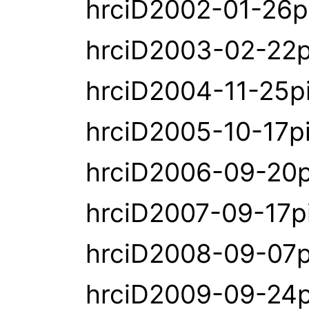
hrciD2002-01-26p
hrciD2003-02-22p
hrciD2004-11-25p
hrciD2005-10-17p
hrciD2006-09-20p
hrciD2007-09-17p
hrciD2008-09-07p
hrciD2009-09-24p