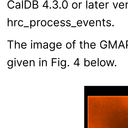
CalDB 4.3.0 or later ver
hrc_process_events.
The image of the GMAP 
given in Fig. 4 below.