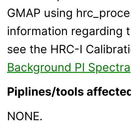
GMAP using hrc_proce
information regarding 
see the HRC-I Calibra
Background PI Spectra
Piplines/tools affecte
NONE.