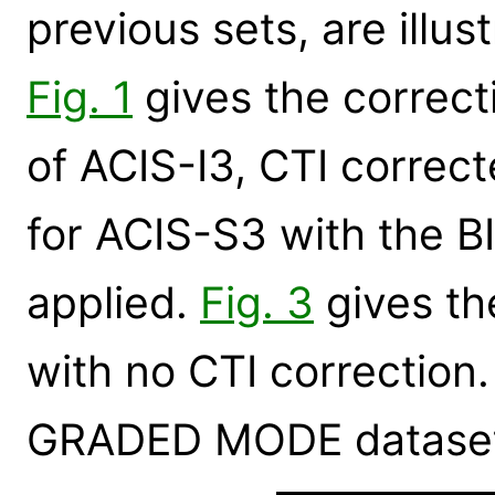
previous sets, are illus
Fig. 1
gives the correcti
of ACIS-I3, CTI correc
for ACIS-S3 with the B
applied.
Fig. 3
gives th
with no CTI correction. 
GRADED MODE datasets