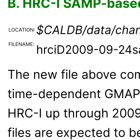
B. HRC-I SAMP-base
$CALDB/data/chan
LOCATION:
FILENAME:
hrciD2009-09-24s
The new file above comp
time-dependent GMAPs (
HRC-I up through 2009
files are expected to 