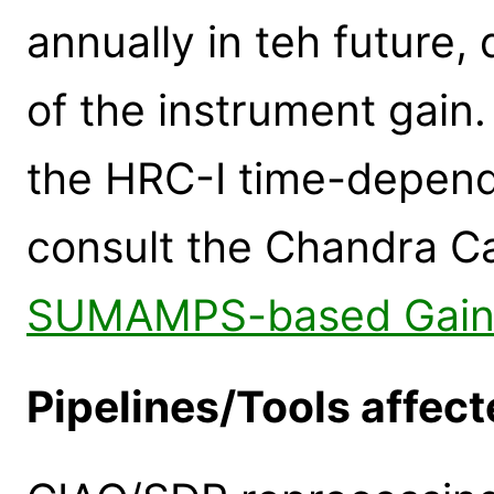
annually in teh future
of the instrument gain
the HRC-I time-depende
consult the Chandra C
SUMAMPS-based Gain 
Pipelines/Tools affect