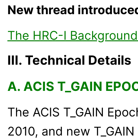
New thread introduced 
The HRC-I Background 
III. Technical Details
A. ACIS T_GAIN EPO
The ACIS T_GAIN Epoc
2010, and new T_GAIN 