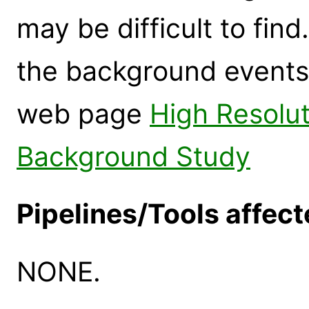
may be difficult to fin
the background events 
web page
High Resolu
Background Study
Pipelines/Tools affect
NONE.