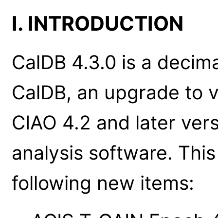
I. INTRODUCTION
CalDB 4.3.0 is a decim
CalDB, an upgrade to ve
CIAO 4.2 and later ver
analysis software. Thi
following new items: