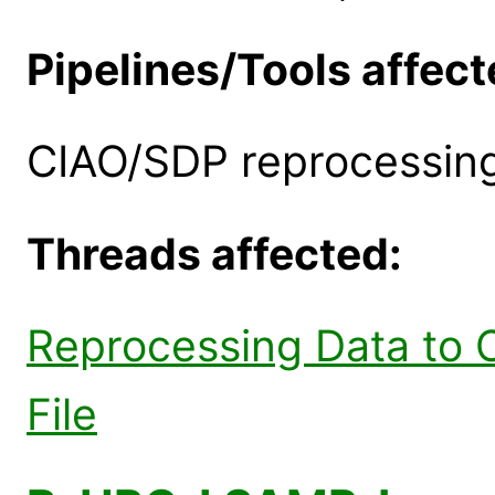
Pipelines/Tools affect
CIAO/SDP reprocessing
Threads affected:
Reprocessing Data to 
File