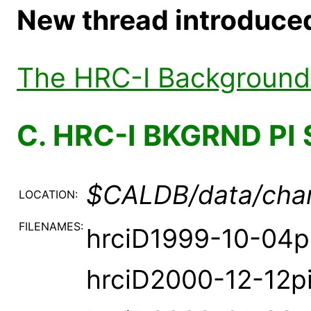
New thread introduced 
The HRC-I Background 
C. HRC-I BKGRND PI 
$CALDB/data/chan
LOCATION:
FILENAMES:
hrciD1999-10-04p
hrciD2000-12-12p