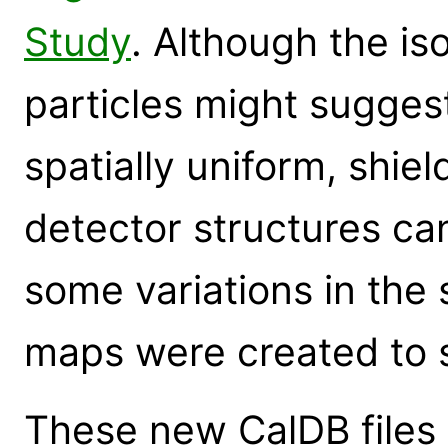
Study
. Although the is
particles might sugges
spatially uniform, shie
detector structures c
some variations in the s
maps were created to s
These new CalDB files 