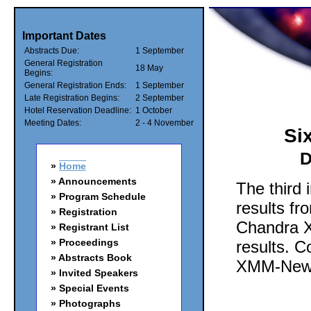
Important Dates
Abstracts Due:
1 September
General Registration
18 May
Begins:
General Registration Ends:
1 September
Late Registration Begins:
2 September
Hotel Reservation Deadline:
1 October
Meeting Dates:
2 - 4 November
Si
D
Home
Announcements
The third 
Program Schedule
results fr
Registration
Chandra X
Registrant List
Proceedings
results. C
Abstracts Book
XMM-Newto
Invited Speakers
Special Events
Photographs