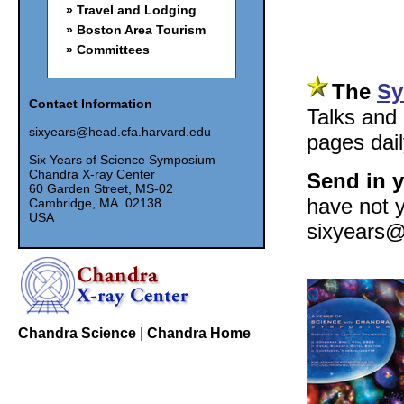
Travel and Lodging
Boston Area Tourism
Committees
The
Sy
Contact Information
Talks and
sixyears@head.cfa.harvard.edu
pages dail
Six Years of Science Symposium
Chandra X-ray Center
Send in y
60 Garden Street, MS-02
have not y
Cambridge, MA 02138
USA
sixyears@h
Chandra Science
|
Chandra Home