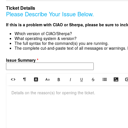
Ticket Details
Please Describe Your Issue Below.
If this is a problem with CIAO or Sherpa, please be sure to inc
Which version of CIAO/Sherpa?
What operating system & version?
The full syntax for the command(s) you are running.
The complete cut-and-paste text of all messages or warnings.
Issue Summary
*