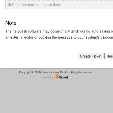
Drop files here or
choose them
Note
The helpdesk software may occasionally glitch during auto-saving or 
an external editor or copying the message to your system's clipboa
Copyright © 2026 Chandra X-ray Center - All rights reserved.