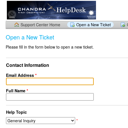
Support Center Home
Open a New Ticket
Open a New Ticket
Please fill in the form below to open a new ticket.
Contact Information
Email Address
*
Full Name
*
Help Topic
*