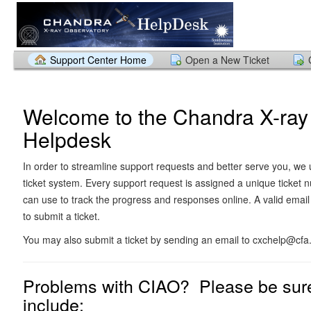
Support Center Home
Open a New Ticket
Welcome to the Chandra X-ray
Helpdesk
In order to streamline support requests and better serve you, we u
ticket system. Every support request is assigned a unique ticket
can use to track the progress and responses online. A valid email
to submit a ticket.
You may also submit a ticket by sending an email to cxchelp@cfa
Problems with CIAO? Please be sure
include: