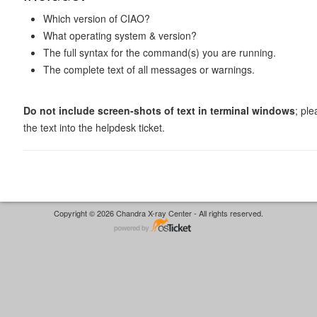
Which version of CIAO?
What operating system & version?
The full syntax for the command(s) you are running.
The complete text of all messages or warnings.
Do not include screen-shots of text in terminal windows
; pl
the text into the helpdesk ticket.
Copyright © 2026 Chandra X-ray Center - All rights reserved.