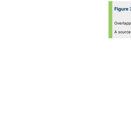
Figure 
Overlappi
A source