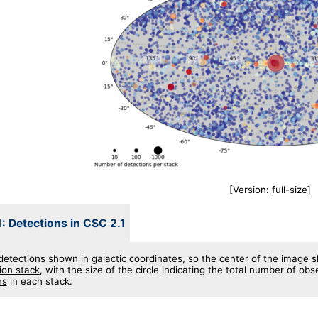
[Version:
full-size
]
1: Detections in CSC 2.1
detections shown in galactic coordinates, so the center of the image s
ion stack
, with the size of the circle indicating the total number of ob
ns
in each stack.