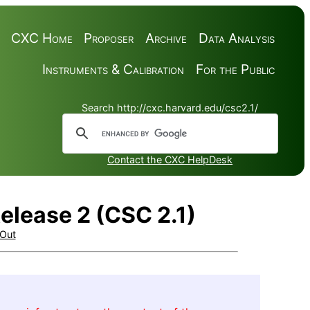
CXC Home
Proposer
Archive
Data Analysis
Instruments & Calibration
For the Public
Search http://cxc.harvard.edu/csc2.1/
Contact the CXC HelpDesk
elease 2 (CSC 2.1)
Out