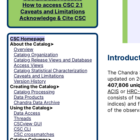
How to access CSC 2.1
Caveats and Limitations
Acknowledge & Cite CSC
CSC Homepage
About the Catalog
➤
Overview
Catalog Organization
Introduc
Catalog Release Views and Database
Access Views
Catalog Statistical Characterization
The Chandra S
Caveats and Limitations
updated on 2
Version History
407,806 uni
Creating the Catalog
➤
ACIS
or
HRC-
Catalog Processing
Data Products
consists of tw
Chandra Data Archive
indices) and 
Using the Catalog
➤
of the observ
Data Access
Threads
CSCview GUI
CSC CLI
CSC crossmatches
Catalog Columns
➤