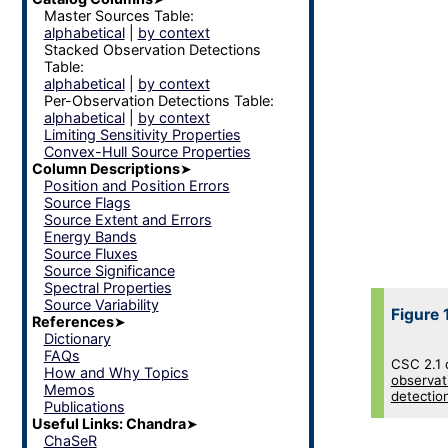
Master Sources Table:
alphabetical
|
by context
Stacked Observation Detections
Table:
alphabetical
|
by context
Per-Observation Detections Table:
alphabetical
|
by context
Limiting Sensitivity Properties
Convex-Hull Source Properties
Column Descriptions
➤
Position and Position Errors
Source Flags
Source Extent and Errors
Energy Bands
Source Fluxes
Source Significance
Spectral Properties
Source Variability
Figure 
References
➤
Dictionary
FAQs
CSC 2.1 
How and Why Topics
observat
Memos
detectio
Publications
Useful Links: Chandra
➤
ChaSeR