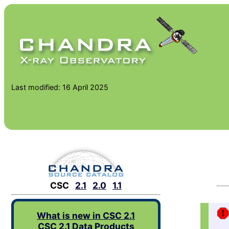
Last modified: 16 April 2025
CSC
2.1
2.0
1.1
What is new in CSC 2.1
CSC 2.1 Data Products