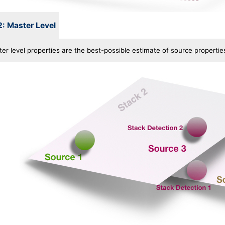
2: Master Level
r level properties are the best-possible estimate of source properties 