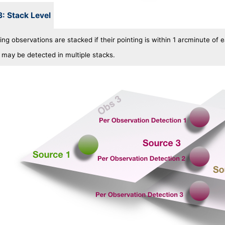
3: Stack Level
ng observations are stacked if their pointing is within 1 arcminute of 
 may be detected in multiple stacks.