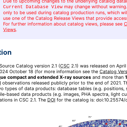
Due to upcoming changes to the underlying catalog databa
may change without warning
Current Database View
only to be used during catalog production runs, which wi
use one of the Catalog Release Views that provide access
For further information about catalog views, please see
C
Views
.
tion
ource Catalog version 2.1 (
CSC
2.1) was released on April
024 October 18 (for more information see the
Catalog Vers
que compact and extended X-ray sources
and more than
I
observations released publicly prior to the end of 2021. 
o types of data products: database tables (e.g. positions, si
file-based data products (e.g. images, PHA spectra, light cu
ations in CSC 2.1. The
DOI
for the catalog is:
doi:10.25574/