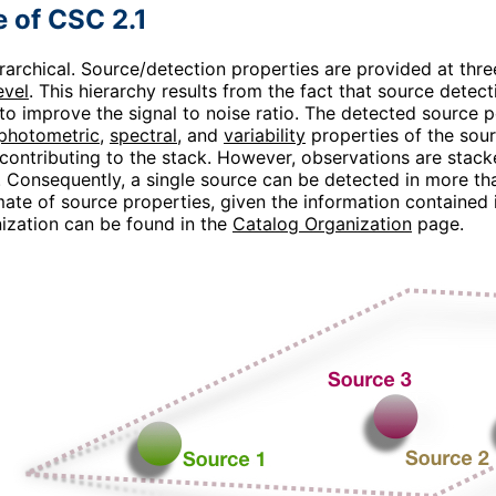
e of CSC 2.1
erarchical. Source/detection properties are provided at three
evel
. This hierarchy results from the fact that source dete
to improve the signal to noise ratio. The detected source 
photometric
,
spectral
, and
variability
properties of the sour
contributing to the stack. However, observations are stacke
. Consequently, a single source can be detected in more tha
ate of source properties, given the information contained in
ization can be found in the
Catalog Organization
page.