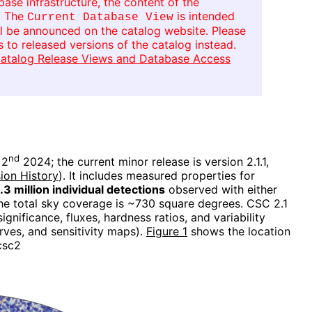
se infrastructure, the content of the
. The
is intended
Current Database View
ll be announced on the catalog website. Please
 to released versions of the catalog instead.
atalog Release Views and Database Access
nd
 2
2024; the current minor release is version 2.1.1,
ion History
). It includes measured properties for
1.3 million individual detections
observed with either
The total sky coverage is ~730 square degrees. CSC 2.1
gnificance, fluxes, hardness ratios, and variability
rves, and sensitivity maps).
Figure 1
shows the location
csc2