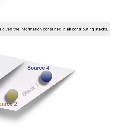
given the information contained in all contributing stacks.