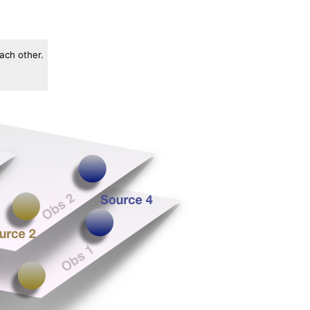
each other.