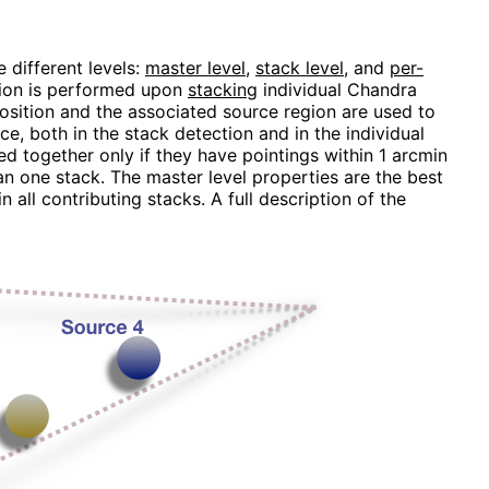
 different levels:
master level
,
stack level
, and
per-
ction is performed upon
stacking
individual Chandra
position and the associated source region are used to
ce, both in the stack detection and in the individual
d together only if they have pointings within 1 arcmin
n one stack. The master level properties are the best
 all contributing stacks. A full description of the