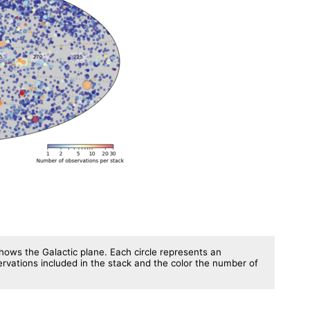
hows the Galactic plane. Each circle represents an
servations included in the stack and the color the number of