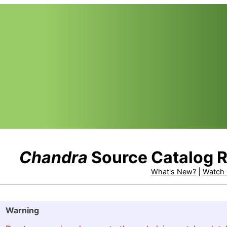
Chandra
Source Catalog R
What's New?
|
Watch 
Warning