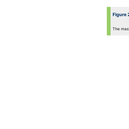
Figure 
The maste