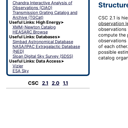
Chandra Interactive Analysis of
Structur
Observations (CIAO)
Transmission Grating Catalog and
Archive (TGCat)
CSC 2.1 is hi
Useful Links: High Energy
➤
observation l
XMM-Newton Catalog
observations 
HEASARC Browse
compute the
Useful Links: Databases
➤
observations 
Simbad Astronomical Database
of each other
NASA/IPAC Extragalactic Database
(NED)
possible estim
Sloan Digital Sky Survey (SDSS)
catalog organ
Useful Links: Data Access
➤
Vizier
ESA Sky
CSC
2.1
2.0
1.1