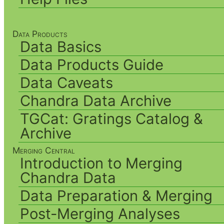
Data Products
Data Basics
Data Products Guide
Data Caveats
Chandra Data Archive
TGCat: Gratings Catalog &
Archive
Merging Central
Introduction to Merging
Chandra Data
Data Preparation & Merging
Post-Merging Analyses