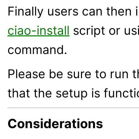
Finally users can then 
ciao-install
script or u
command.
Please be sure to run 
that the setup is functi
Considerations