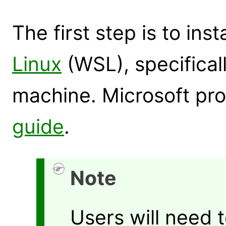
The first step is to inst
Linux
(WSL), specifica
machine. Microsoft pro
guide
.
Note
Users will need 