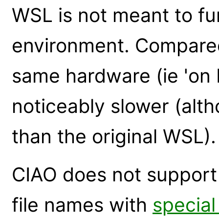
WSL is not meant to fu
environment. Compared
same hardware (ie 'on 
noticeably slower (alt
than the original WSL).
CIAO does not support 
file names with
special