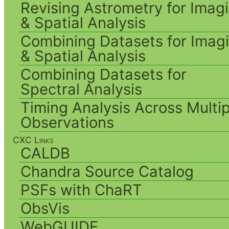
Revising Astrometry for Imag
& Spatial Analysis
Combining Datasets for Imag
& Spatial Analysis
Combining Datasets for
Spectral Analysis
Timing Analysis Across Multip
Observations
CXC Links
CALDB
Chandra Source Catalog
PSFs with ChaRT
ObsVis
WebGUIDE