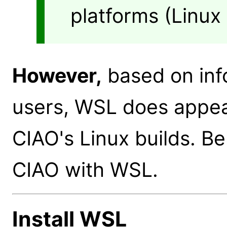
platforms (Linu
However,
based on inf
users, WSL does appea
CIAO's Linux builds. B
CIAO with WSL.
Install WSL