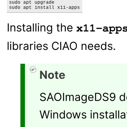
sudo apt upgrade

Installing the
x11-app
libraries CIAO needs.
Note
SAOImageDS9 doe
Windows installat