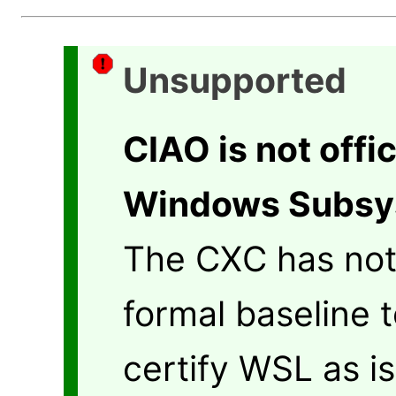
Unsupported
CIAO is not offi
Windows Subsys
The CXC has not
formal baseline t
certify WSL as i