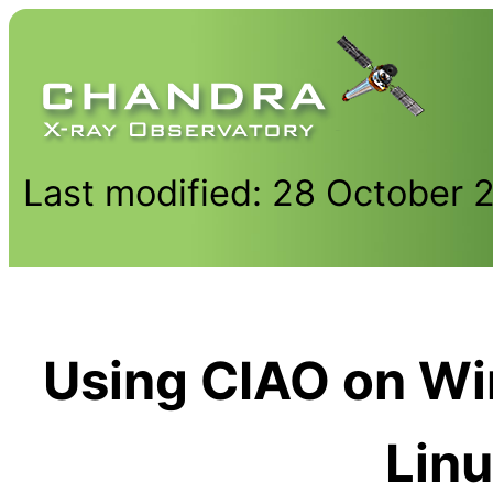
Last modified: 28 October 
Using CIAO on W
Lin