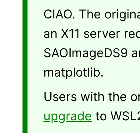
CIAO. The origin
an X11 server re
SAOImageDS9 an
matplotlib.
Users with the o
upgrade
to WSL