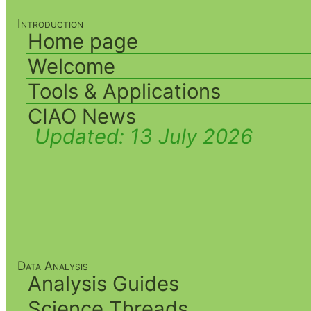
Introduction
Home page
Welcome
Tools & Applications
CIAO News
Updated:
13 July 2026
Data Analysis
Analysis Guides
Science Threads