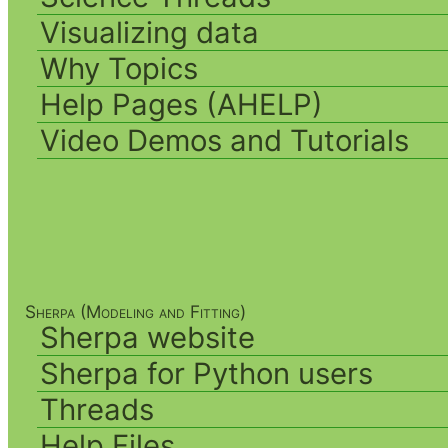
Visualizing data
Why Topics
Help Pages (AHELP)
Video Demos and Tutorials
Sherpa (Modeling and Fitting)
Sherpa website
Sherpa for Python users
Threads
Help Files