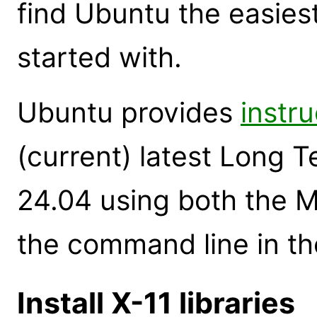
find Ubuntu the easiest
started with.
Ubuntu provides
instru
(current) latest Long 
24.04 using both the M
the command line in th
Install X-11 libraries