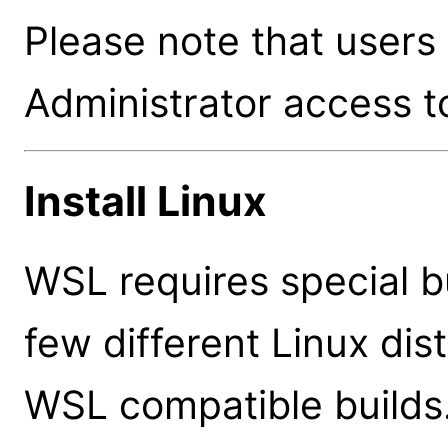
Please note that users
Administrator access to
Install Linux
WSL requires special bu
few different Linux dis
WSL compatible builds.