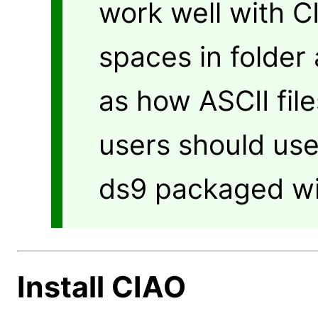
work well with C
spaces in folder 
as how ASCII fil
users should use
ds9 packaged wi
Install CIAO