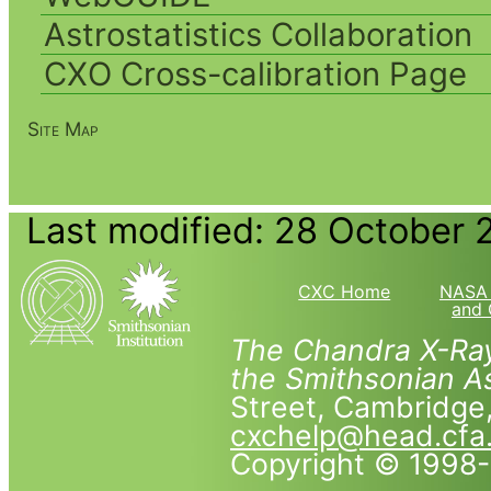
Astrostatistics Collaboration
CXO Cross-calibration Page
Site Map
Last modified: 28 October 
CXC Home
NASA 
and 
The Chandra X-Ray
the Smithsonian As
Street, Cambridg
cxchelp@head.cfa
Copyright © 1998-2