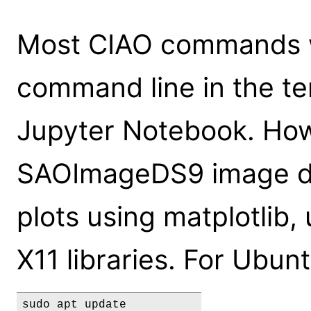
Most CIAO commands wi
command line in the ter
Jupyter Notebook. How
SAOImageDS9 image dis
plots using matplotlib, 
X11 libraries. For Ubu
sudo apt update
