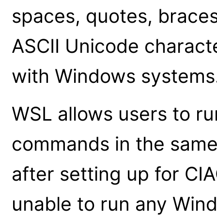
spaces, quotes, braces
ASCII Unicode charact
with Windows systems
WSL allows users to r
commands in the same
after setting up for CI
unable to run any Win