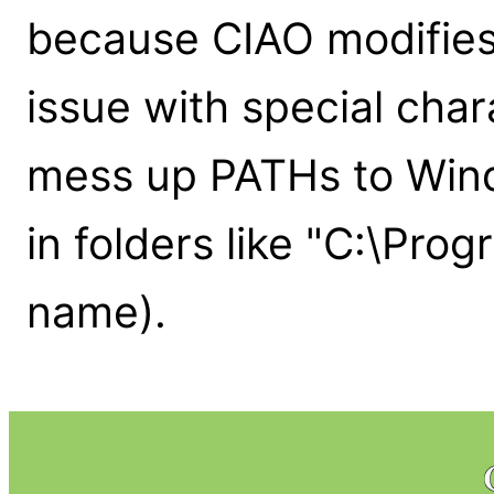
because CIAO modifies
issue with special char
mess up PATHs to Wind
in folders like "C:\Prog
name).