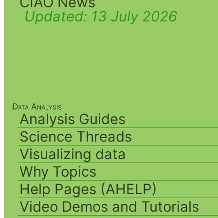
CIAO News
Updated:
13 July 2026
Data Analysis
Analysis Guides
Science Threads
Visualizing data
Why Topics
Help Pages (AHELP)
Video Demos and Tutorials