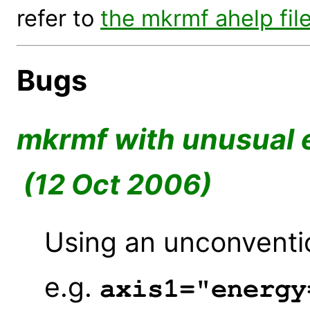
refer to
the mkrmf ahelp fil
Bugs
mkrmf with unusual 
(12 Oct 2006)
Using an unconventio
e.g.
axis1="energy