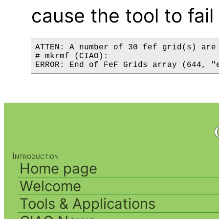
cause the tool to fail
ATTEN: A number of 30 fef grid(s) are 
# mkrmf (CIAO):

Introduction
Home page
Welcome
Tools & Applications