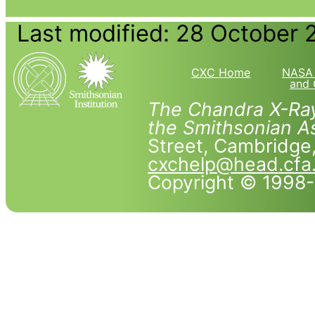
Last modified: 28 October 
CXC Home
NASA 
and 
The Chandra X-Ray
the Smithsonian As
Street, Cambridg
cxchelp@head.cfa
Copyright © 1998-2