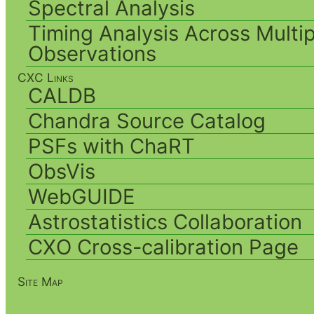
Spectral Analysis
Timing Analysis Across Multip
Observations
CXC Links
CALDB
Chandra Source Catalog
PSFs with ChaRT
ObsVis
WebGUIDE
Astrostatistics Collaboration
CXO Cross-calibration Page
Site Map