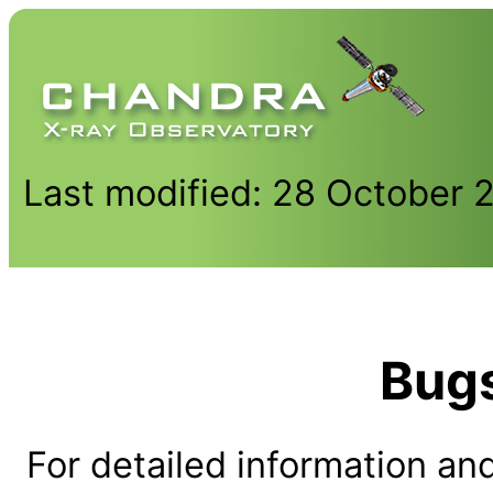
Last modified: 28 October 
Bug
For detailed information and