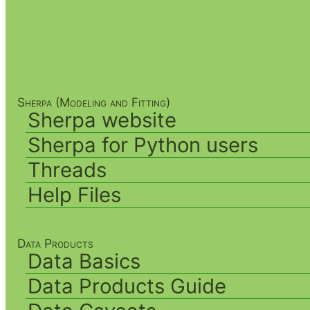
Sherpa (Modeling and Fitting)
Sherpa website
Sherpa for Python users
Threads
Help Files
Data Products
Data Basics
Data Products Guide