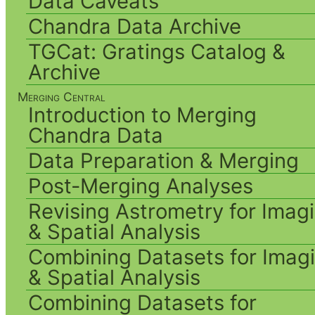
Data Caveats
Chandra Data Archive
TGCat: Gratings Catalog &
Archive
Merging Central
Introduction to Merging
Chandra Data
Data Preparation & Merging
Post-Merging Analyses
Revising Astrometry for Imag
& Spatial Analysis
Combining Datasets for Imag
& Spatial Analysis
Combining Datasets for