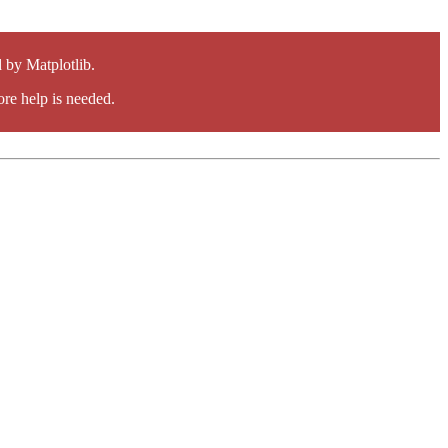
by Matplotlib.
re help is needed.