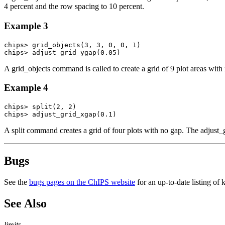
4 percent and the row spacing to 10 percent.
Example 3
chips> grid_objects(3, 3, 0, 0, 1)

chips> adjust_grid_ygap(0.05)
A grid_objects command is called to create a grid of 9 plot areas with
Example 4
chips> split(2, 2)

chips> adjust_grid_xgap(0.1)
A split command creates a grid of four plots with no gap. The adjus
Bugs
See the
bugs pages on the ChIPS website
for an up-to-date listing of
See Also
limits