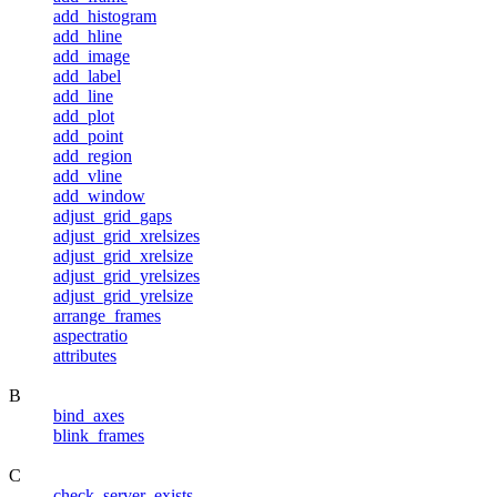
add_histogram
add_hline
add_image
add_label
add_line
add_plot
add_point
add_region
add_vline
add_window
adjust_grid_gaps
adjust_grid_xrelsizes
adjust_grid_xrelsize
adjust_grid_yrelsizes
adjust_grid_yrelsize
arrange_frames
aspectratio
attributes
B
bind_axes
blink_frames
C
check_server_exists