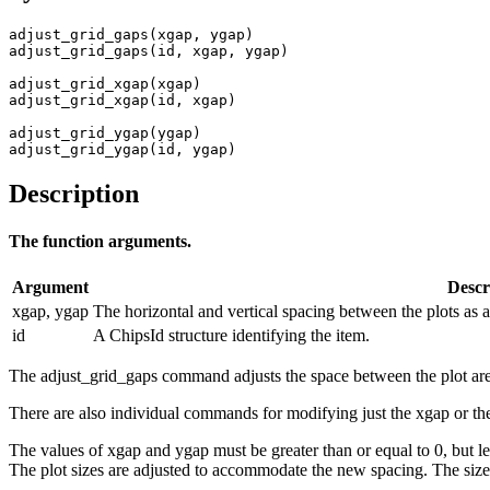
adjust_grid_gaps(xgap, ygap)

adjust_grid_gaps(id, xgap, ygap)

adjust_grid_xgap(xgap)

adjust_grid_xgap(id, xgap)

adjust_grid_ygap(ygap)

adjust_grid_ygap(id, ygap)
Description
The function arguments.
Argument
Descr
xgap, ygap
The horizontal and vertical spacing between the plots as a 
id
A ChipsId structure identifying the item.
The adjust_grid_gaps command adjusts the space between the plot area
There are also individual commands for modifying just the xgap or t
The values of xgap and ygap must be greater than or equal to 0, but l
The plot sizes are adjusted to accommodate the new spacing. The size o