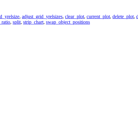
d_yrelsize
,
adjust_grid_yrelsizes
,
clear_plot
,
current_plot
,
delete_plot
,
_ratio
,
split
,
strip_chart
,
swap_object_positions