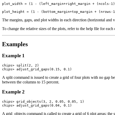
plot_width = (1 - (left_margin+right_margin + (ncols-1)
plot_height = (1 - (bottom_margin+top_margin + (nrows-1
The margins, gaps, and plot widths in each direction (horizontal and v
To change the relative sizes of the plots, refer to the help file for ea
Examples
Example 1
chips> split(2, 2)

chips> adjust_grid_gaps(0.15, 0.1)
A split command is issued to create a grid of four plots with no gap
between the columns to 15 percent.
Example 2
chips> grid_objects(3, 2, 0.05, 0.05, 1)

chips> adjust_grid_gaps(0.04, 0.1)
A grid_objects command is called to create a grid of 6 plot areas; t