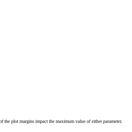
 of the plot margins impact the maximum value of either parameter.