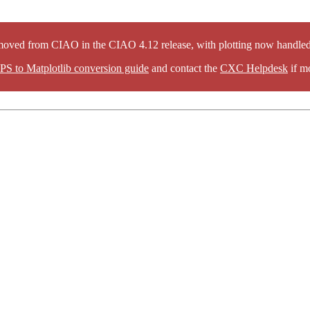
oved from CIAO in the CIAO 4.12 release, with plotting now handled 
PS to Matplotlib conversion guide
and contact the
CXC Helpdesk
if mo