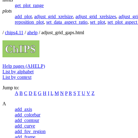
get_plot_range
plots
add_plot
,
adjust_grid_xrelsize
,
adjust_grid_xrelsizes
,
adjust_gri
reposition_plot
,
set_data_aspect_ratio
,
set_plot
,
set_plot_aspect
/
chips4.11
/
ahelp
/ adjust_grid_gaps.html
Help pages (AHELP)
List by alphabet
List by context
Jump to:
A
B
C
D
E
G
H
I
L
M
N
P
R
S
T
U
V
Z
A
add_axis
add_colorbar
add_contour
add_curve
add_fov_region
add_frame