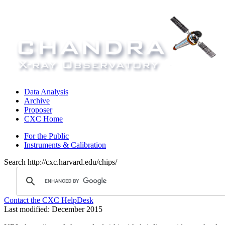
Data Analysis
Archive
Proposer
CXC Home
For the Public
Instruments & Calibration
Search http://cxc.harvard.edu/chips/
Contact the CXC HelpDesk
Last modified: December 2015