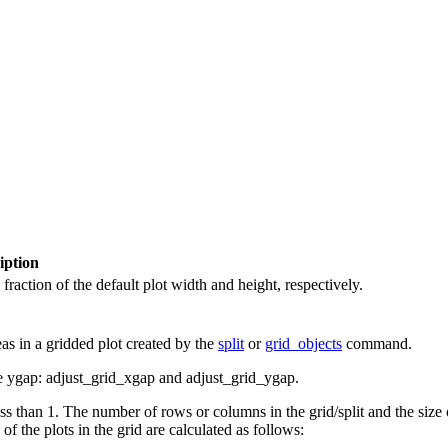
iption
fraction of the default plot width and height, respectively.
s in a gridded plot created by the
split
or
grid_objects
command.
he ygap: adjust_grid_xgap and adjust_grid_ygap.
ess than 1. The number of rows or columns in the grid/split and the size
f the plots in the grid are calculated as follows: