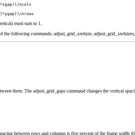
*xgap))/ncols
)*ygap))/nrows
ertical) must sum to 1.
ch of the following commands: adjust_grid_xrelsize, adjust_grid_xrelsizes,
 between them. The adjust_grid_gaps command changes the vertical spaci
he spacing between rows and columns is five percent of the frame width