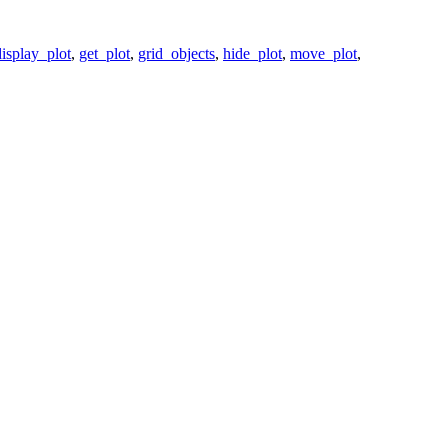
display_plot
,
get_plot
,
grid_objects
,
hide_plot
,
move_plot
,