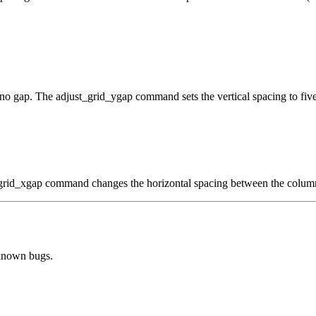
 no gap. The adjust_grid_ygap command sets the vertical spacing to five
t_grid_xgap command changes the horizontal spacing between the column
 known bugs.