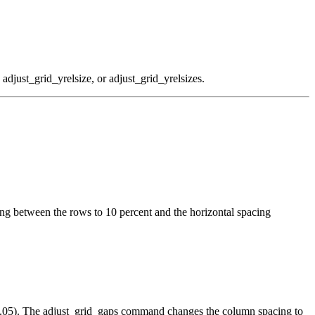
 adjust_grid_yrelsize, or adjust_grid_yrelsizes.
ng between the rows to 10 percent and the horizontal spacing
 (0.05). The adjust_grid_gaps command changes the column spacing to