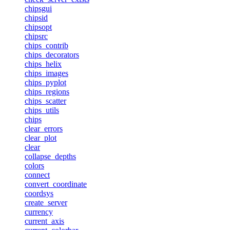
chipsgui
chipsid
chipsopt
chipsrc
chips_contrib
chips_decorators
chips_helix
chips_images
chips_pyplot
chips_regions
chips_scatter
chips_utils
chips
clear_errors
clear_plot
clear
collapse_depths
colors
connect
convert_coordinate
coordsys
create_server
currency
current_axis