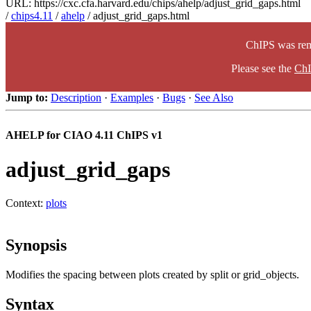
URL: https://cxc.cfa.harvard.edu/chips/ahelp/adjust_grid_gaps.html
/
chips4.11
/
ahelp
/ adjust_grid_gaps.html
ChIPS was rem
Please see the
ChI
Jump to:
Description
·
Examples
·
Bugs
·
See Also
AHELP for CIAO 4.11 ChIPS v1
adjust_grid_gaps
Context:
plots
Synopsis
Modifies the spacing between plots created by split or grid_objects.
Syntax