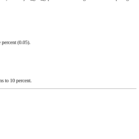
 percent (0.05).
s to 10 percent.