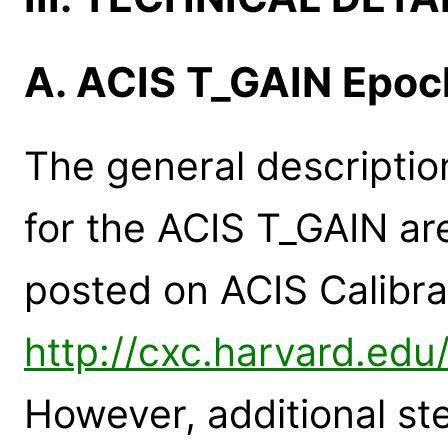
A. ACIS T_GAIN Epoc
The general descriptio
for the ACIS T_GAIN a
posted on ACIS Calibr
http://cxc.harvard.edu
However, additional st