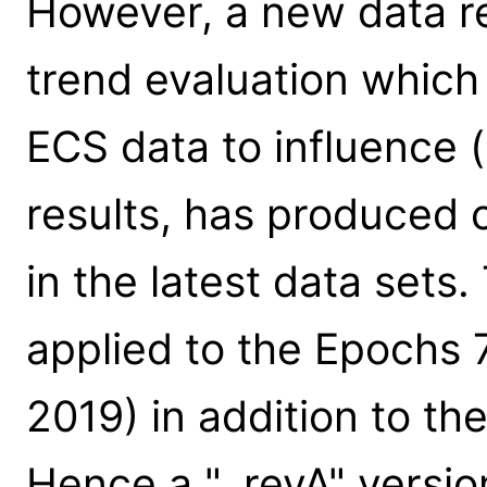
However, a new data r
trend evaluation which 
ECS data to influence 
results, has produced
in the latest data set
applied to the Epochs 
2019) in addition to th
Hence a "_revA" versio