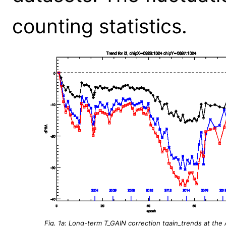
counting statistics.
Fig. 1a: Long-term T_GAIN correction tgain_trends at the