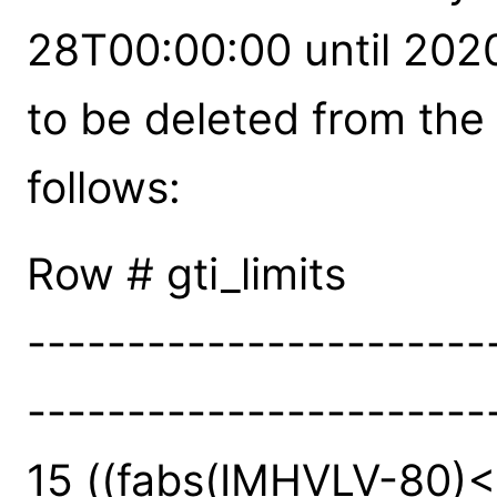
28T00:00:00 until 202
to be deleted from the A
follows:
Row # gti_limits
-----------------------
-----------------------
15 ((fabs(IMHVLV-80)