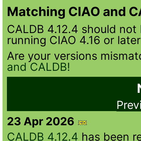
Matching CIAO and C
CALDB 4.12.4 should not 
running CIAO 4.16 or later
Are your versions misma
and CALDB!
Prev
23 Apr 2026
CALDB 4.12.4
has been re