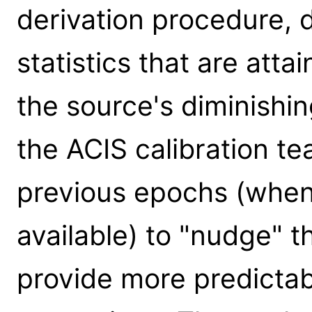
derivation procedure, 
statistics that are att
the source's diminishing
the ACIS calibration t
previous epochs (when
available) to "nudge" t
provide more predicta