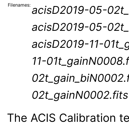
Filenames:
acisD2019-05-02t_
acisD2019-05-02t_
acisD2019-11-01t_
11-01t_gainN0008.
02t_gain_biN0002.
02t_gainN0002.fits
The ACIS Calibration 