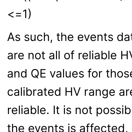
<=1)
As such, the events da
are not all of reliable
and QE values for thos
calibrated HV range ar
reliable. It is not poss
the events is affected,