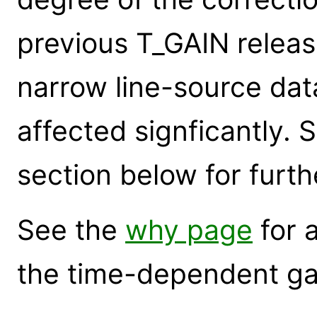
previous T_GAIN releas
narrow line-source data
affected signficantly. 
section below for furth
See the
why page
for 
the time-dependent gai