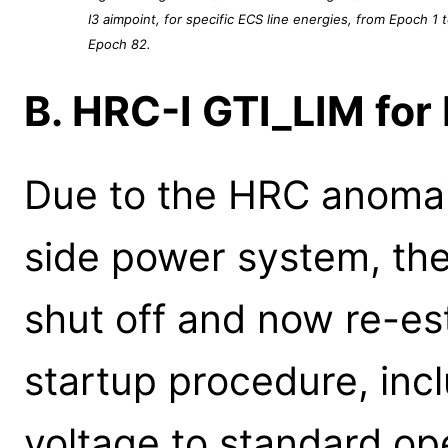
I3 aimpoint, for specific ECS line energies, from Epoch 1 
Epoch 82.
B. HRC-I GTI_LIM fo
Due to the HRC anomaly
side power system, th
shut off and now re-es
startup procedure, inc
voltage to standard op