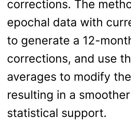
corrections. The metho
epochal data with curr
to generate a 12-mont
corrections, and use t
averages to modify th
resulting in a smoother
statistical support.