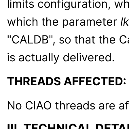
limits configuration, wh
which the parameter
l
"CALDB", so that the C
is actually delivered.
THREADS AFFECTED:
No CIAO threads are af
III. TECHNICAL DETA