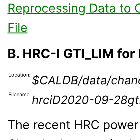
Reprocessing Data to 
File
B. HRC-I GTI_LIM fo
Location:
$CALDB/data/chandr
Filename:
hrciD2020-09-28gti
The recent HRC power