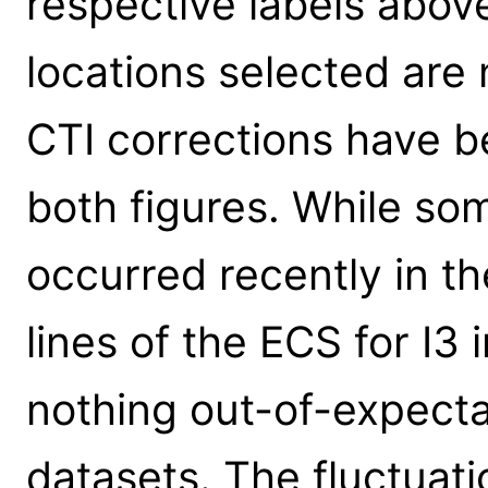
respective labels above
locations selected are 
CTI corrections have b
both figures. While so
occurred recently in th
lines of the ECS for I3 i
nothing out-of-expecta
datasets. The fluctuati