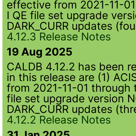
effective from 2021-11-01
I QE file set upgrade ve
DARK_CURR updates (four
4.12.3 Release Notes
19 Aug 2025
CALDB 4.12.2 has been rel
in this release are (1) AC
from 2021-11-01 through 
file set upgrade version
DARK_CURR updates (thre
4.12.2 Release Notes
31 Jan 2025