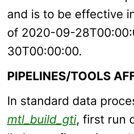
and is to be effective 
of 2020-09-28T00:00:0
30T00:00:00.
PIPELINES/TOOLS AF
In standard data proces
mtl_build_gti
, first run