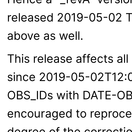
released 2019-05-02 T_
above as well.
This release affects al
since 2019-05-02T12:0
OBS_IDs with DATE-OBS
encouraged to reproces
degree of the correction