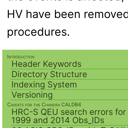
HV have been removed 
procedures.
Introduction
Header Keywords
Directory Structure
Indexing System
Versioning
Caveats for the Chandra CALDB4
HRC-S QEU search errors for
1999 and 2014 Obs_IDs