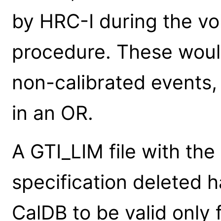
by HRC-I during the vo
procedure. These woul
non-calibrated events,
in an OR.
A GTI_LIM file with the 
specification deleted 
CalDB to be valid only