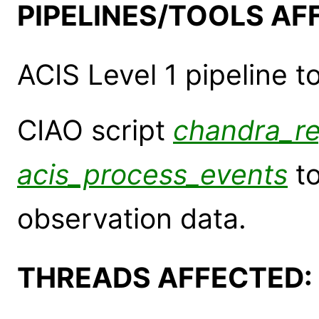
PIPELINES/TOOLS AF
ACIS Level 1 pipeline t
CIAO script
chandra_r
acis_process_events
to
observation data.
THREADS AFFECTED: