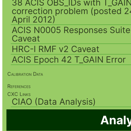
38 ACIS OBS_IDs with T_GAI
correction problem (posted 2
April 2012)
ACIS N0005 Responses Suite
Caveat
HRC-I RMF v2 Caveat
ACIS Epoch 42 T_GAIN Error
Calibration Data
References
CXC Links
CIAO (Data Analysis)
Analy