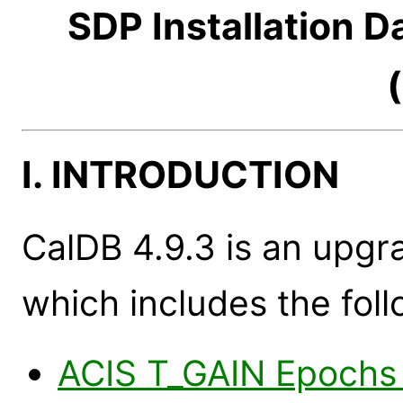
SDP Installation 
I. INTRODUCTION
CalDB 4.9.3 is an upgr
which includes the foll
ACIS T_GAIN Epochs