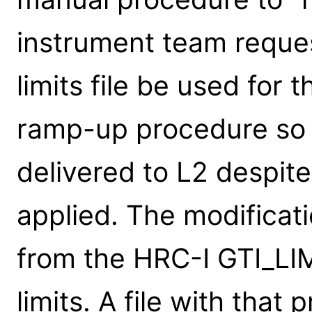
instrument team reques
limits file be used for 
ramp-up procedure so 
delivered to L2 despite
applied. The modificat
from the HRC-I GTI_LIM
limits. A file with that 