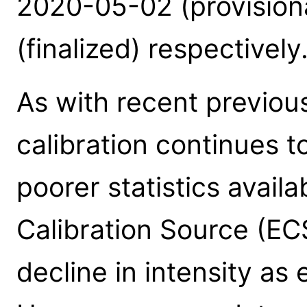
2020-05-02 (provision
(finalized) respectively
As with recent previou
calibration continues t
poorer statistics avail
Calibration Source (EC
decline in intensity as