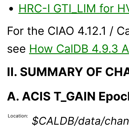
HRC-I GTI_LIM for 
For the CIAO 4.12.1 / C
see
How CalDB 4.9.3 Af
II. SUMMARY OF CH
A. ACIS T_GAIN Epoc
Location:
$CALDB/data/chand