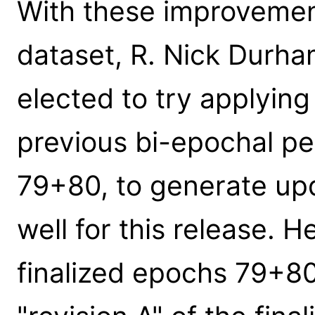
With these improvemen
dataset, R. Nick Durha
elected to try applyin
previous bi-epochal p
79+80, to generate upd
well for this release. 
finalized epochs 79+80 