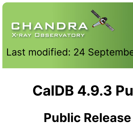
Last modified: 24 Septemb
CalDB 4.9.3 Pu
Public Release