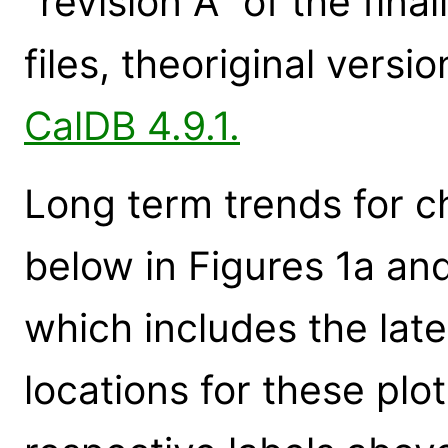
"revision A" of the fi
files, theoriginal vers
CalDB 4.9.1.
Long term trends for c
below in Figures 1a an
which includes the late
locations for these plot