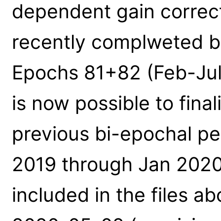
dependent gain correc
recently complweted b
Epochs 81+82 (Feb-Jul 
is now possible to fina
previous bi-epochal p
2019 through Jan 2020
included in the files a