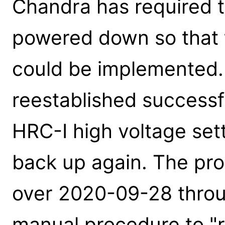
Chandra has required t
powered down so that t
could be implemented.
reestablished successf
HRC-I high voltage set
back up again. The pr
over 2020-09-28 throu
manual procedure to "