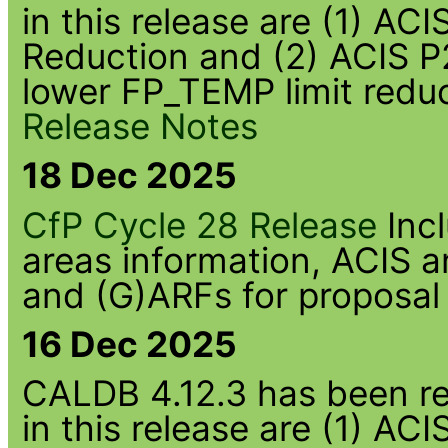
in this release are (1) A
Reduction and (2) ACIS P
lower FP_TEMP limit redu
Release Notes
18 Dec 2025
CfP Cycle 28 Release
Inc
areas information, ACIS
and (G)ARFs for proposal
16 Dec 2025
CALDB 4.12.3 has been rel
in this release are (1) 