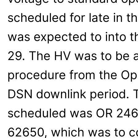
scheduled for late in 
was expected to into t
29. The HV was to be a
procedure from the Ops
DSN downlink period. T
scheduled was OR 246
62650, which was to co