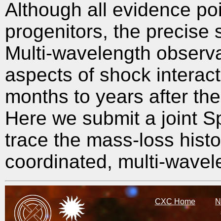
Although all evidence poi
progenitors, the precise 
Multi-wavelength observa
aspects of shock interact
months to years after the
Here we submit a joint S
trace the mass-loss histo
coordinated, multi-wavel
CXC Home
N