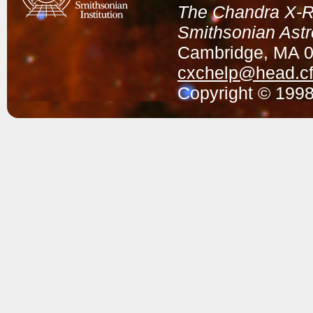
The Chandra X-Ra
Smithsonian Astr
Cambridge, MA 
cxchelp@head.cf
Copyright © 1998-