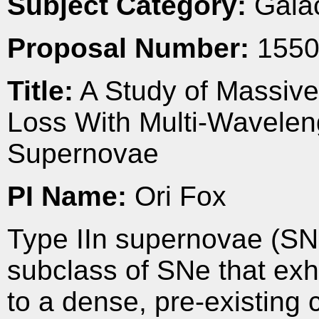
Subject Category:
Galac
Proposal Number:
1550
Title:
A Study of Massive
Loss With Multi-Waveleng
Supernovae
PI Name:
Ori Fox
Type IIn supernovae (SNe
subclass of SNe that exh
to a dense, pre-existing