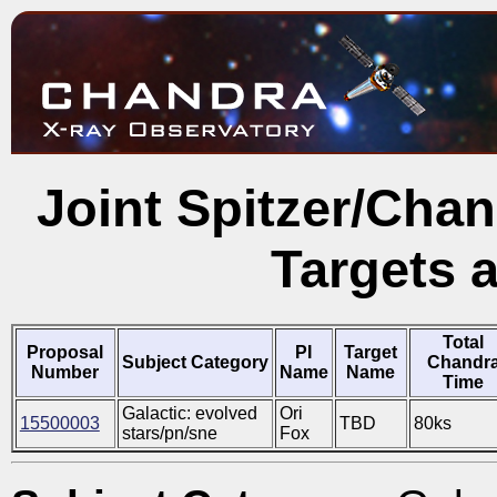
Joint Spitzer/Cha
Targets 
Total
Proposal
PI
Target
Subject Category
Chandr
Number
Name
Name
Time
Galactic: evolved
Ori
15500003
TBD
80ks
stars/pn/sne
Fox