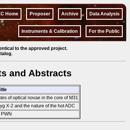
XC Home
Proposer
Archive
Data Analysis
Instruments & Calibration
For the Public
entical to the approved project.
talog.
s and Abstracts
itle
tes of optical novae in the core of M31
yg X-2 and the nature of the hot ADC
ts PWN