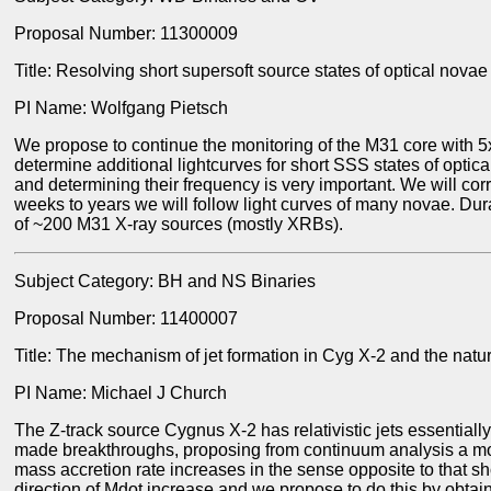
Proposal Number: 11300009
Title: Resolving short supersoft source states of optical novae
PI Name: Wolfgang Pietsch
We propose to continue the monitoring of the M31 core with
determine additional lightcurves for short SSS states of opti
and determining their frequency is very important. We will cor
weeks to years we will follow light curves of many novae. Dur
of ~200 M31 X-ray sources (mostly XRBs).
Subject Category: BH and NS Binaries
Proposal Number: 11400007
Title: The mechanism of jet formation in Cyg X-2 and the natu
PI Name: Michael J Church
The Z-track source Cygnus X-2 has relativistic jets essentially 
made breakthroughs, proposing from continuum analysis a mode
mass accretion rate increases in the sense opposite to that sh
direction of Mdot increase and we propose to do this by obt