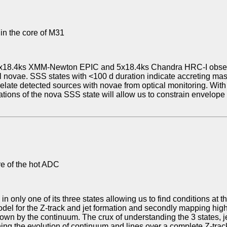
 in the core of M31
 5x18.4ks XMM-Newton EPIC and 5x18.4ks Chandra HRC-I observ
cal novae. SSS states with <100 d duration indicate accreting m
relate detected sources with novae from optical monitoring. With 
ations of the nova SSS state will allow us to constrain envelope
re of the hot ADC
in only one of its three states allowing us to find conditions at 
l for the Z-track and jet formation and secondly mapping highly
own by the continuum. The crux of understanding the 3 states, je
aining the evolution of continuum and lines over a complete Z-