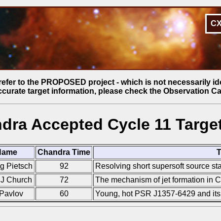
C
refer to the PROPOSED project - which is not necessarily id
ccurate target information, please check the Observation Ca
dra Accepted Cycle 11 Target
Name
Chandra Time
T
g Pietsch
92
Resolving short supersoft source sta
 J Church
72
The mechanism of jet formation in C
Pavlov
60
Young, hot PSR J1357-6429 and i