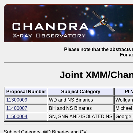
Please note that the abstracts 
For a
Joint XMM/Chan
Proposal Number
Subject Category
PI 
11300009
WD and NS Binaries
Wolfgan
11400007
BH and NS Binaries
Michael
11500004
SN, SNR AND ISOLATED NS
George 
Subject Category: WD Binaries and CV