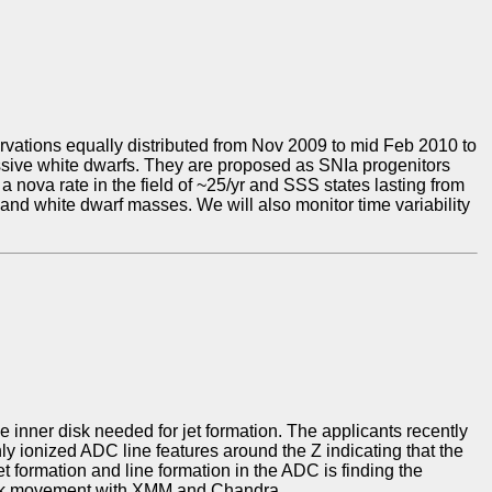
ations equally distributed from Nov 2009 to mid Feb 2010 to
assive white dwarfs. They are proposed as SNIa progenitors
a nova rate in the field of ~25/yr and SSS states lasting from
 and white dwarf masses. We will also monitor time variability
the inner disk needed for jet formation. The applicants recently
 ionized ADC line features around the Z indicating that the
t formation and line formation in the ADC is finding the
track movement with XMM and Chandra.