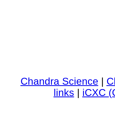
Chandra Science
|
C
links
|
iCXC (