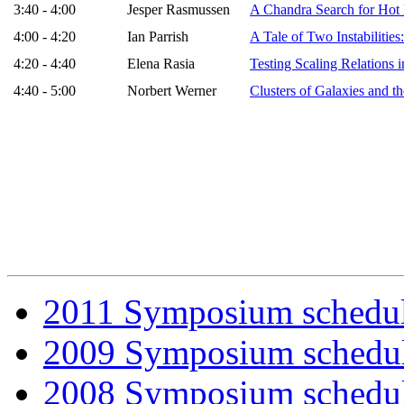
3:40 - 4:00
Jesper Rasmussen
A Chandra Search for Hot 
4:00 - 4:20
Ian Parrish
A Tale of Two Instabilities
4:20 - 4:40
Elena Rasia
Testing Scaling Relations 
4:40 - 5:00
Norbert Werner
Clusters of Galaxies and 
2011 Symposium schedu
2009 Symposium schedu
2008 Symposium schedu