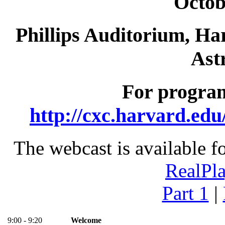
Octob
Phillips Auditorium, Ha
Ast
For program
http://cxc.harvard.ed
The webcast is available f
RealPl
Part 1
|
9:00 - 9:20
Welcome