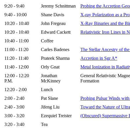
9:20 - 9:40
Jeremy Schnittman
Probing the Accretion Geo
9:40 - 10:00
Shane Davis
X-ray Polarization as a Pr
10:20 - 10:40
John Fregeau
X-Ray Binaries and the Bin
10:20 - 10:40
Edward Cackett
Relativistic Iron Lines i
10:40 - 11:00
Coffee
11:00 - 11:20
Carles Badenes
The Stellar Ancestry of t
11:20 - 11:40
Prateek Sharma
Accretion in Sgr A*
11:40 - 12:00
Orly Gnat
Metal Ionization in Radiat
12:00 - 12:20
Jonathan
General Relativistic Magne
P.M.
McKinney
Formation
12:20 - 2:00
Lunch
2:00 - 2:40
Pat Slane
Probing Pulsar Winds with
2:40 - 3:00
Jifeng Liu
Toward the Nature of Ultr
3:00 - 3:20
Ezequiel Treister
(Obscured) Supermassive 
3:20 - 3:40
Tea