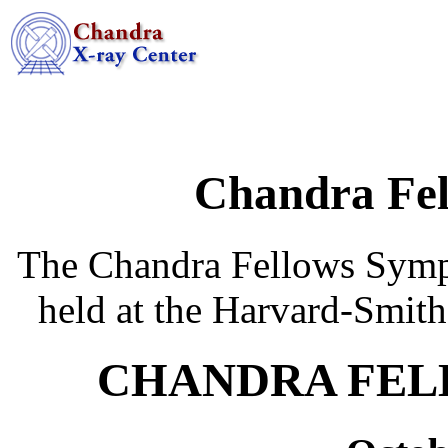
Chandra Fe
The Chandra Fellows Sympo
held at the Harvard-Smith
CHANDRA FEL