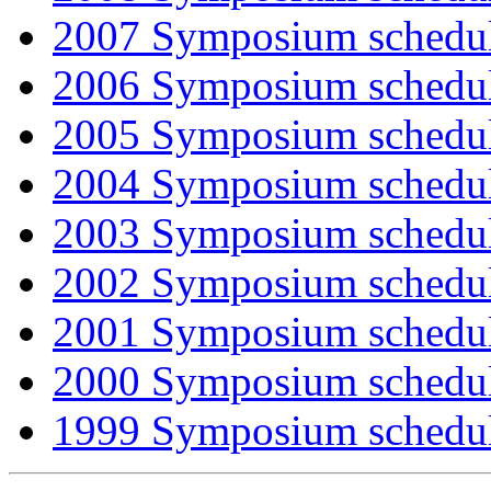
2007 Symposium schedu
2006 Symposium schedu
2005 Symposium schedu
2004 Symposium schedu
2003 Symposium schedu
2002 Symposium schedu
2001 Symposium schedu
2000 Symposium schedu
1999 Symposium schedu