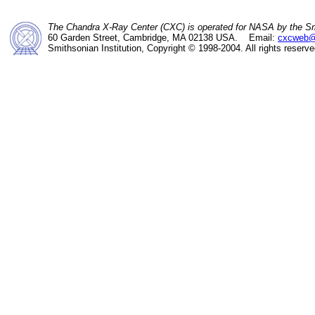
The Chandra X-Ray Center (CXC) is operated for NASA by the Sm
60 Garden Street, Cambridge, MA 02138 USA. Email:
cxcweb@
Smithsonian Institution, Copyright © 1998-2004. All rights reserve