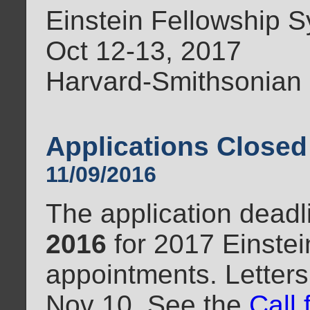
Einstein Fellowship
Oct 12-13, 2017
Harvard-Smithsonian
Applications Closed
11/09/2016
The application dead
2016
for 2017 Einstei
appointments. Letters
Nov 10. See the
Call 