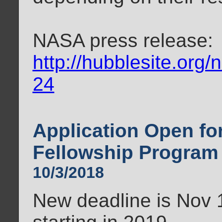
NASA press release:
http://hubblesite.org
24
Application Open f
Fellowship Program
10/3/2018
New deadline is Nov 1