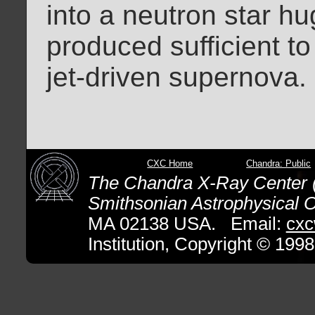
into a neutron star hu
produced sufficient to
jet-driven supernova
CXC Home
Chandra: Public
The Chandra X-Ray Center (
Smithsonian Astrophysical O
MA 02138 USA. Email:
cxc
Institution, Copyright © 1998