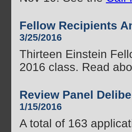
Fellow Recipients 
3/25/2016
Thirteen Einstein Fel
2016 class. Read ab
Review Panel Delibe
1/15/2016
A total of 163 applica