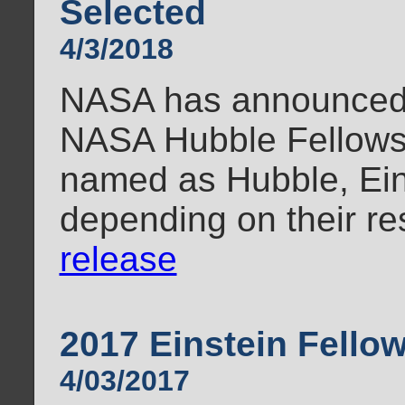
Selected
4/3/2018
NASA has announced t
NASA Hubble Fellows
named as Hubble, Ein
depending on their re
release
2017 Einstein Fell
4/03/2017