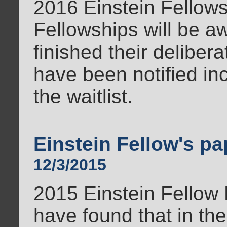
2016 Einstein Fellows
Fellowships will be 
finished their deliber
have been notified in
the waitlist.
Einstein Fellow's pa
12/3/2015
2015 Einstein Fellow
have found that in the