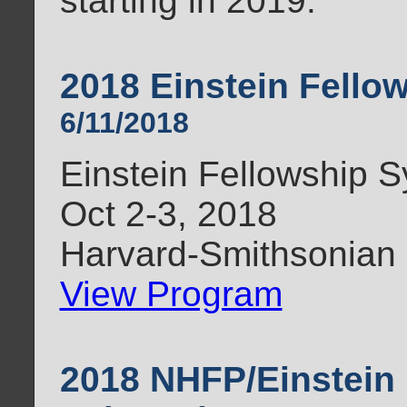
starting in 2019.
2018 Einstein Fell
6/11/2018
Einstein Fellowship
Oct 2-3, 2018
Harvard-Smithsonian
View Program
2018 NHFP/Einstein 