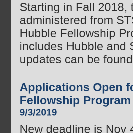
Starting in Fall 2018,
administered from ST
Hubble Fellowship Pr
includes Hubble and 
updates can be found
Applications Open 
Fellowship Program
9/3/2019
New deadline is Nov 