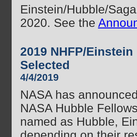
Einstein/Hubble/Sagan
2020. See the
Announ
2019 NHFP/Einstein 
Selected
4/4/2019
NASA has announced t
NASA Hubble Fellows
named as Hubble, Ein
depending on their re