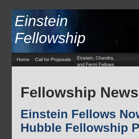
Einstein
Fellowship
Einstein, Chandra,
Home
Call for Proposals
and Fermi Fellows
Fellowship News
Einstein Fellows No
Hubble Fellowship 