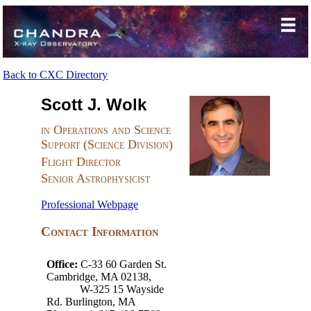
Back to CXC Directory
Scott J. Wolk
in Operations and Science
Support (Science Division)
Flight Director
Senior Astrophysicist
Professional Webpage
Contact Information
Office:
C-33 60 Garden St.
Cambridge, MA 02138,
W-325 15 Wayside
Rd. Burlington, MA