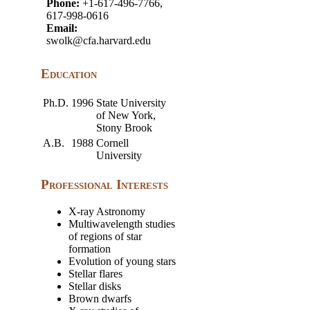
Phone:
+1-617-496-7766,
617-998-0616
Email:
swolk@cfa.harvard.edu
Education
Ph.D.
1996
State University
of New York,
Stony Brook
A.B.
1988
Cornell
University
Professional Interests
X-ray Astronomy
Multiwavelength studies
of regions of star
formation
Evolution of young stars
Stellar flares
Stellar disks
Brown dwarfs