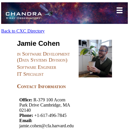
Back to CXC Directory
Jamie Cohen
in Software Development
(Data Systems Division)
Software Engineer
IT Specialist
Contact Information
Office:
R-379 100 Acorn
Park Drive Cambridge, MA
02140
Phone:
+1-617-496-7845
Email:
jamie.cohen@cfa.harvard.edu