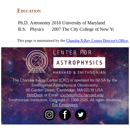
Education
Ph.D.
Astronomy
2016
University of Maryland
B.S.
Physics
2007
The City College of New York
This page is maintained by the
Chandra X-Ray Center Director's Office.
The Chandra X-Ray Center (CXC) is operated for NASA by the
Smithsonian Astrophysical Observatory.
60 Garden Street, Cambridge, MA 02138 USA.
HelpDesk
or Email:
cxchelp@cfa.harvard.edu
Smithsonian Institution, Copyright © 1998-2026. All rights reserved.
For Employees