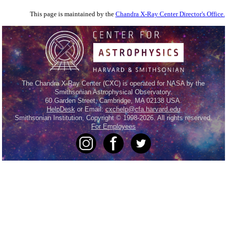
This page is maintained by the
Chandra X-Ray Center Director's Office.
The Chandra X-Ray Center (CXC) is operated for NASA by the
Smithsonian Astrophysical Observatory.
60 Garden Street, Cambridge, MA 02138 USA.
HelpDesk
or Email:
cxchelp@cfa.harvard.edu
Smithsonian Institution, Copyright © 1998-2026. All rights reserved.
For Employees