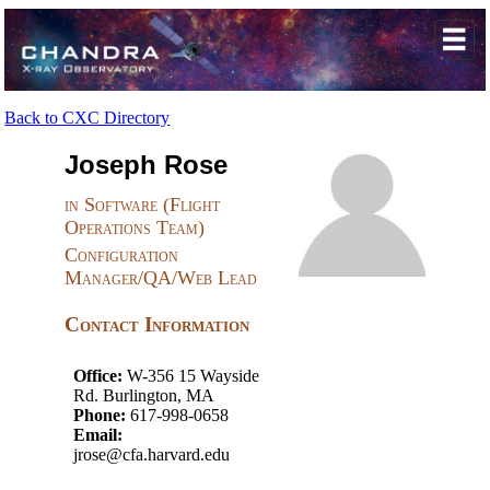
Back to CXC Directory
Joseph Rose
in Software (Flight
Operations Team)
Configuration
Manager/QA/Web Lead
Contact Information
Office:
W-356 15 Wayside
Rd. Burlington, MA
Phone:
617-998-0658
Email:
jrose@cfa.harvard.edu